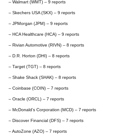
– Walmart (WMT) – 9 reports
– Skechers USA (SKX) – 9 reports
– JPMorgan (JPM) – 9 reports
– HCA Healthcare (HCA) – 9 reports
– Rivian Automotive (RIVN) – 8 reports
– D.R. Horton (DHI) – 8 reports
– Target (TGT) – 8 reports
– Shake Shack (SHAK) – 8 reports
– Coinbase (COIN) – 7 reports
– Oracle (ORCL) – 7 reports
– McDonald’s Corporation (MCD) – 7 reports
– Discover Financial (DFS) – 7 reports
– AutoZone (AZO) – 7 reports