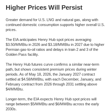
Higher Prices Will Persist
Greater demand for U.S. LNG and natural gas, along with
continued domestic consumption supports higher overall U.S.
prices.
The EIA anticipates Henry Hub spot prices averaging
$3.50/MMBtu in 2026 and $3.18/MMBtu in 2027 due to higher
Permian gas-to-oil ratios and delays in train 2 and 3 of the
Golden Pass facility.
The Henry Hub futures curve confirms a similar near-term
path, but shows consistent premium prices during winter
periods. As of May 18, 2026, the January 2027 contract
settled at $4.58/MMBtu, with each December, January, and
February contract from 2026 through 2031 settling above
$4/MMBtu.
Longer-term, the EIA expects Henry Hub spot prices will
range between $5/MMBtu and $6/MMBtu across the early
2030s.