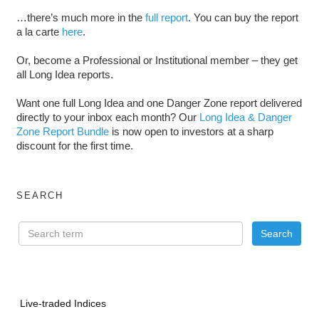
…there’s much more in the
full report
. You can buy the report
a la carte
here
.
Or, become a Professional or Institutional member – they get
all Long Idea reports.
Want one full Long Idea and one Danger Zone report delivered
directly to your inbox each month? Our
Long Idea & Danger
Zone Report Bundle
is now open to investors at a sharp
discount for the first time.
SEARCH
Live-traded Indices