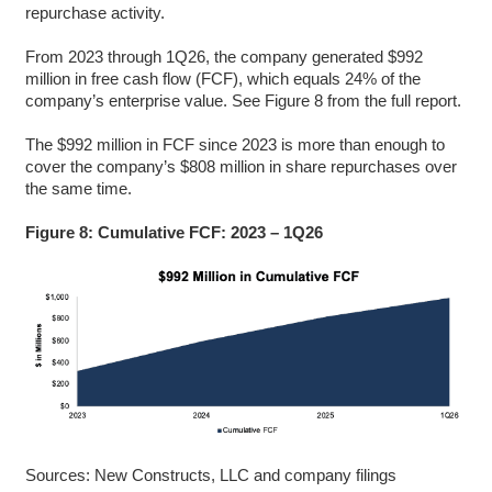
repurchase activity.
From 2023 through 1Q26, the company generated $992
million in free cash flow (FCF), which equals 24% of the
company’s enterprise value. See Figure 8 from the full report.
The $992 million in FCF since 2023 is more than enough to
cover the company’s $808 million in share repurchases over
the same time.
Figure 8: Cumulative FCF: 2023 – 1Q26
Sources: New Constructs, LLC and company filings