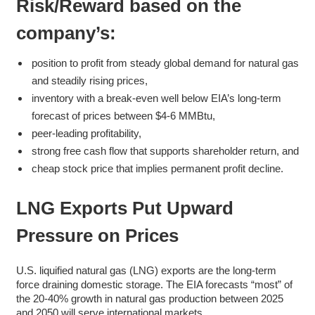
Risk/Reward based on the
company’s:
position to profit from steady global demand for natural gas
and steadily rising prices,
inventory with a break-even well below EIA’s long-term
forecast of prices between $4-6 MMBtu,
peer-leading profitability,
strong free cash flow that supports shareholder return, and
cheap stock price that implies permanent profit decline.
LNG Exports Put Upward
Pressure on Prices
U.S. liquified natural gas (LNG) exports are the long-term
force draining domestic storage. The EIA forecasts “most” of
the 20-40% growth in natural gas production between 2025
and 2050 will serve international markets.