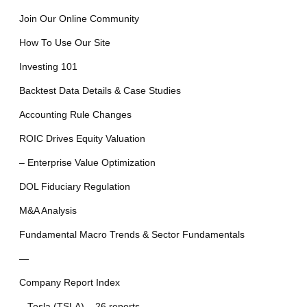
Join Our Online Community
How To Use Our Site
Investing 101
Backtest Data Details & Case Studies
Accounting Rule Changes
ROIC Drives Equity Valuation
– Enterprise Value Optimization
DOL Fiduciary Regulation
M&A Analysis
Fundamental Macro Trends & Sector Fundamentals
—
Company Report Index
– Tesla (TSLA) – 26 reports