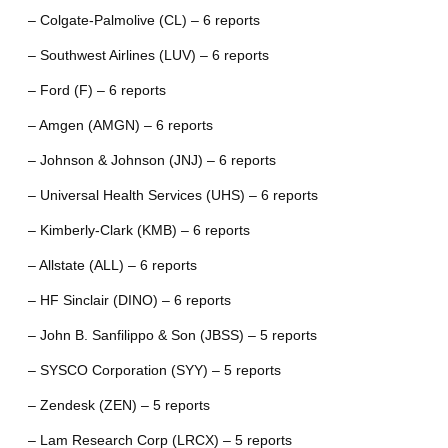
– Colgate-Palmolive (CL) – 6 reports
– Southwest Airlines (LUV) – 6 reports
– Ford (F) – 6 reports
– Amgen (AMGN) – 6 reports
– Johnson & Johnson (JNJ) – 6 reports
– Universal Health Services (UHS) – 6 reports
– Kimberly-Clark (KMB) – 6 reports
– Allstate (ALL) – 6 reports
– HF Sinclair (DINO) – 6 reports
– John B. Sanfilippo & Son (JBSS) – 5 reports
– SYSCO Corporation (SYY) – 5 reports
– Zendesk (ZEN) – 5 reports
– Lam Research Corp (LRCX) – 5 reports