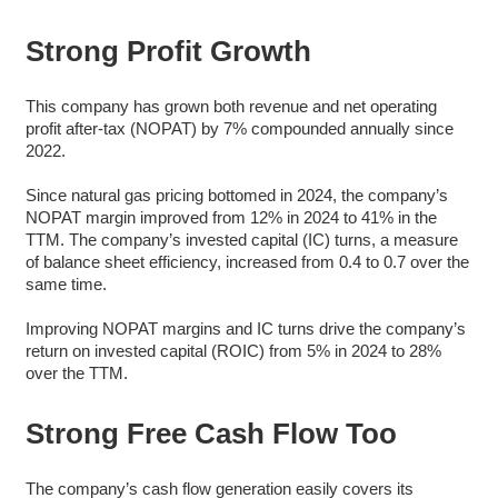
Strong Profit Growth
This company has grown both revenue and net operating
profit after-tax (NOPAT) by 7% compounded annually since
2022.
Since natural gas pricing bottomed in 2024, the company’s
NOPAT margin improved from 12% in 2024 to 41% in the
TTM. The company’s invested capital (IC) turns, a measure
of balance sheet efficiency, increased from 0.4 to 0.7 over the
same time.
Improving NOPAT margins and IC turns drive the company’s
return on invested capital (ROIC) from 5% in 2024 to 28%
over the TTM.
Strong Free Cash Flow Too
The company’s cash flow generation easily covers its