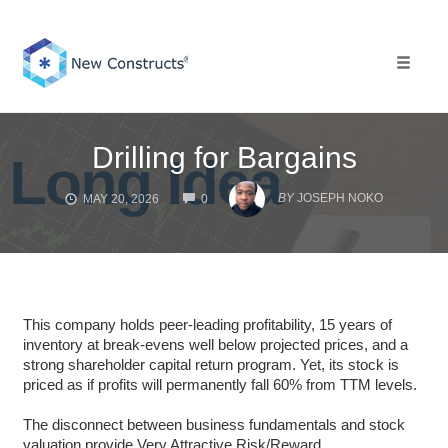
Skip
to
content
Toggle 
Drilling for Bargains
COMMENTS
BY
JOSEPH NOKO
MAY 20, 2026
0
This company holds peer-leading profitability, 15 years of
inventory at break-evens well below projected prices, and a
strong shareholder capital return program. Yet, its stock is
priced as if profits will permanently fall 60% from TTM levels.
The disconnect between business fundamentals and stock
valuation provide Very Attractive Risk/Reward.