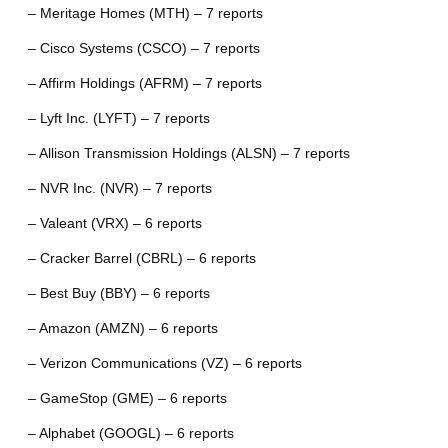
– Meritage Homes (MTH) – 7 reports
– Cisco Systems (CSCO) – 7 reports
– Affirm Holdings (AFRM) – 7 reports
– Lyft Inc. (LYFT) – 7 reports
– Allison Transmission Holdings (ALSN) – 7 reports
– NVR Inc. (NVR) – 7 reports
– Valeant (VRX) – 6 reports
– Cracker Barrel (CBRL) – 6 reports
– Best Buy (BBY) – 6 reports
– Amazon (AMZN) – 6 reports
– Verizon Communications (VZ) – 6 reports
– GameStop (GME) – 6 reports
– Alphabet (GOOGL) – 6 reports