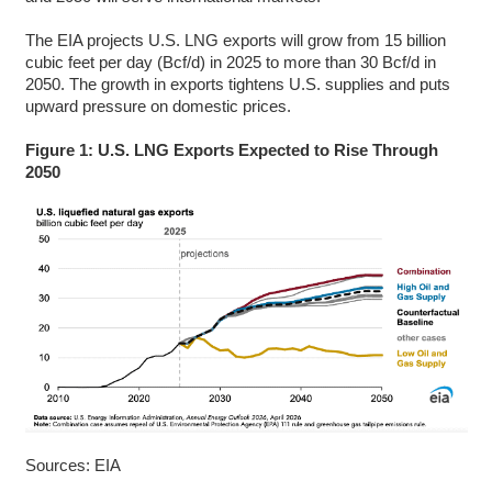
The EIA projects U.S. LNG exports will grow from 15 billion
cubic feet per day (Bcf/d) in 2025 to more than 30 Bcf/d in
2050. The growth in exports tightens U.S. supplies and puts
upward pressure on domestic prices.
Figure 1: U.S. LNG Exports Expected to Rise Through
2050
Sources: EIA