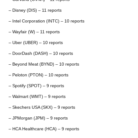
– Disney (DIS) – 11 reports
– Intel Corporation (INTC) – 10 reports
– Wayfair (W) – 11 reports
– Uber (UBER) – 10 reports
– DoorDash (DASH) – 10 reports
– Beyond Meat (BYND) – 10 reports
– Peloton (PTON) – 10 reports
– Spotify (SPOT) – 9 reports
– Walmart (WMT) – 9 reports
– Skechers USA (SKX) – 9 reports
– JPMorgan (JPM) – 9 reports
– HCA Healthcare (HCA) – 9 reports