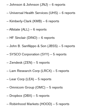
– Johnson & Johnson (JNJ) – 6 reports
– Universal Health Services (UHS) – 6 reports
– Kimberly-Clark (KMB) – 6 reports
– Allstate (ALL) – 6 reports
– HF Sinclair (DINO) – 6 reports
– John B. Sanfilippo & Son (JBSS) – 5 reports
– SYSCO Corporation (SYY) – 5 reports
– Zendesk (ZEN) – 5 reports
– Lam Research Corp (LRCX) – 5 reports
– Lear Corp (LEA) – 5 reports
– Omnicom Group (OMC) – 5 reports
– Dropbox (DBX) – 5 reports
– Robinhood Markets (HOOD) – 5 reports