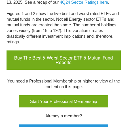
13, 2025. See a recap of our
4Q24 Sector Ratings here
.
Figures 1 and 2 show the five best and worst rated ETFs and
mutual funds in the sector. Not all Energy sector ETFs and
mutual funds are created the same. The number of holdings
varies widely (from 15 to 192). This variation creates
drastically different investment implications and, therefore,
ratings.
Buy The Best & Worst Sector ETF & Mutual Fund
Reports
You need a Professional Membership or higher to view all the
content on this page.
Start Your Professional Membership
Already a member?