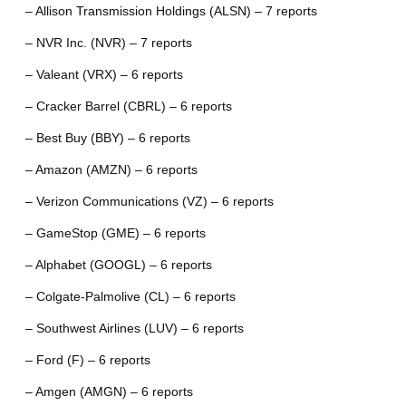
– Allison Transmission Holdings (ALSN) – 7 reports
– NVR Inc. (NVR) – 7 reports
– Valeant (VRX) – 6 reports
– Cracker Barrel (CBRL) – 6 reports
– Best Buy (BBY) – 6 reports
– Amazon (AMZN) – 6 reports
– Verizon Communications (VZ) – 6 reports
– GameStop (GME) – 6 reports
– Alphabet (GOOGL) – 6 reports
– Colgate-Palmolive (CL) – 6 reports
– Southwest Airlines (LUV) – 6 reports
– Ford (F) – 6 reports
– Amgen (AMGN) – 6 reports