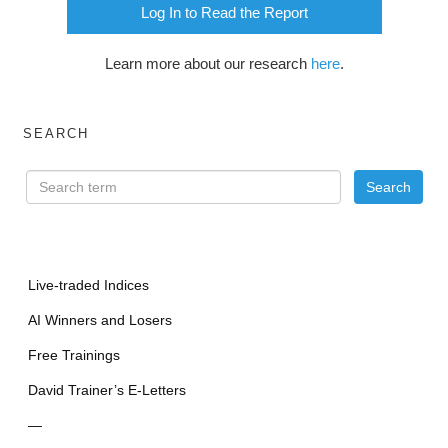
Log In to Read the Report
Learn more about our research
here
.
SEARCH
Live-traded Indices
AI Winners and Losers
Free Trainings
David Trainer’s E-Letters
—