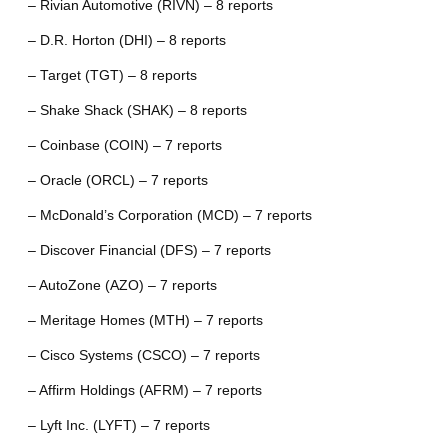
– Rivian Automotive (RIVN) – 8 reports
– D.R. Horton (DHI) – 8 reports
– Target (TGT) – 8 reports
– Shake Shack (SHAK) – 8 reports
– Coinbase (COIN) – 7 reports
– Oracle (ORCL) – 7 reports
– McDonald’s Corporation (MCD) – 7 reports
– Discover Financial (DFS) – 7 reports
– AutoZone (AZO) – 7 reports
– Meritage Homes (MTH) – 7 reports
– Cisco Systems (CSCO) – 7 reports
– Affirm Holdings (AFRM) – 7 reports
– Lyft Inc. (LYFT) – 7 reports