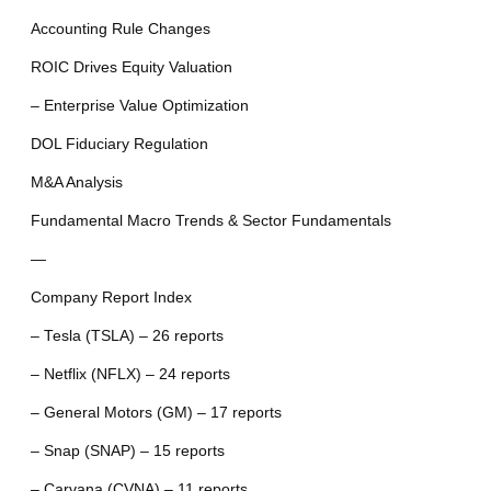
Accounting Rule Changes
ROIC Drives Equity Valuation
– Enterprise Value Optimization
DOL Fiduciary Regulation
M&A Analysis
Fundamental Macro Trends & Sector Fundamentals
—
Company Report Index
– Tesla (TSLA) – 26 reports
– Netflix (NFLX) – 24 reports
– General Motors (GM) – 17 reports
– Snap (SNAP) – 15 reports
– Carvana (CVNA) – 11 reports