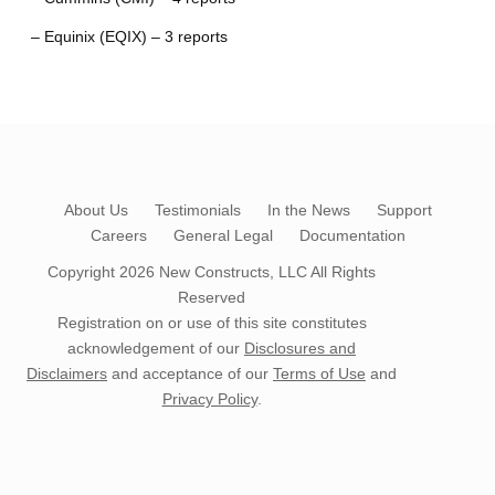
– Equinix (EQIX) – 3 reports
About Us
Testimonials
In the News
Support
Careers
General Legal
Documentation
Copyright 2026
New Constructs, LLC
All Rights
Reserved
Registration on or use of this site constitutes
acknowledgement of our
Disclosures and
Disclaimers
and acceptance of our
Terms of Use
and
Privacy Policy
.