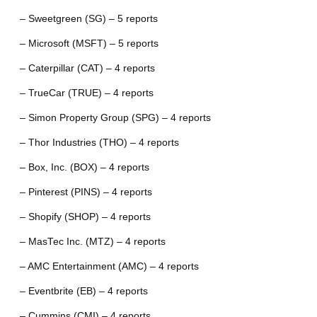
– Sweetgreen (SG) – 5 reports
– Microsoft (MSFT) – 5 reports
– Caterpillar (CAT) – 4 reports
– TrueCar (TRUE) – 4 reports
– Simon Property Group (SPG) – 4 reports
– Thor Industries (THO) – 4 reports
– Box, Inc. (BOX) – 4 reports
– Pinterest (PINS) – 4 reports
– Shopify (SHOP) – 4 reports
– MasTec Inc. (MTZ) – 4 reports
– AMC Entertainment (AMC) – 4 reports
– Eventbrite (EB) – 4 reports
– Cummins (CMI) – 4 reports