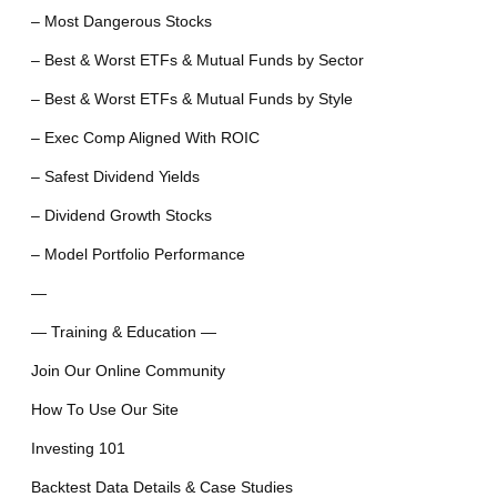
– Most Dangerous Stocks
– Best & Worst ETFs & Mutual Funds by Sector
– Best & Worst ETFs & Mutual Funds by Style
– Exec Comp Aligned With ROIC
– Safest Dividend Yields
– Dividend Growth Stocks
– Model Portfolio Performance
—
— Training & Education —
Join Our Online Community
How To Use Our Site
Investing 101
Backtest Data Details & Case Studies