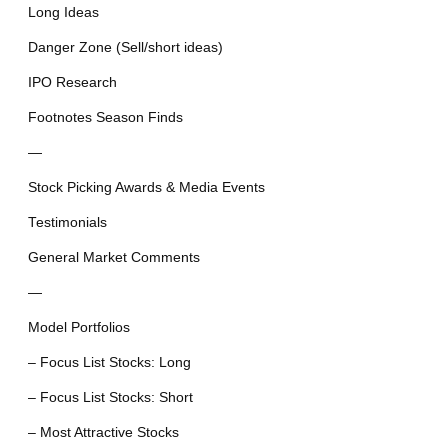
Long Ideas
Danger Zone (Sell/short ideas)
IPO Research
Footnotes Season Finds
—
Stock Picking Awards & Media Events
Testimonials
General Market Comments
—
Model Portfolios
– Focus List Stocks: Long
– Focus List Stocks: Short
– Most Attractive Stocks