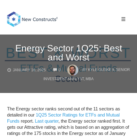
Skip
to
content
Toggle 
Energy Sector 1Q25: Best
and Worst
COMMENTS
BY
KYLE GUSKE II, SENIOR
JANUARY 16, 2025
0
INVESTMENT ANALYST, MBA
The Energy sector ranks second out of the 11 sectors as
detailed in our
1Q25 Sector Ratings for ETFs and Mutual
Funds
report.
Last quarter
, the Energy sector ranked first. It
gets our Attractive rating, which is based on an aggregation of
ratings of the 175 stocks in the Energy sector as of January