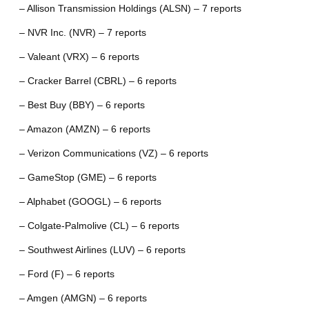
– Allison Transmission Holdings (ALSN) – 7 reports
– NVR Inc. (NVR) – 7 reports
– Valeant (VRX) – 6 reports
– Cracker Barrel (CBRL) – 6 reports
– Best Buy (BBY) – 6 reports
– Amazon (AMZN) – 6 reports
– Verizon Communications (VZ) – 6 reports
– GameStop (GME) – 6 reports
– Alphabet (GOOGL) – 6 reports
– Colgate-Palmolive (CL) – 6 reports
– Southwest Airlines (LUV) – 6 reports
– Ford (F) – 6 reports
– Amgen (AMGN) – 6 reports