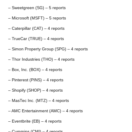
– Sweetgreen (SG) – 5 reports
– Microsoft (MSFT) – 5 reports
– Caterpillar (CAT) – 4 reports
– TrueCar (TRUE) – 4 reports
– Simon Property Group (SPG) – 4 reports
– Thor Industries (THO) – 4 reports
– Box, Inc. (BOX) – 4 reports
– Pinterest (PINS) – 4 reports
– Shopify (SHOP) – 4 reports
– MasTec Inc. (MTZ) – 4 reports
– AMC Entertainment (AMC) – 4 reports
– Eventbrite (EB) – 4 reports
– Cummins (CMI) – 4 reports