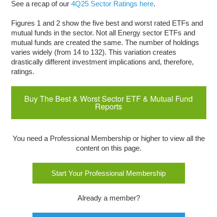
See a recap of our
4Q25 Sector Ratings here
.
Figures 1 and 2 show the five best and worst rated ETFs and
mutual funds in the sector. Not all Energy sector ETFs and
mutual funds are created the same. The number of holdings
varies widely (from 14 to 132). This variation creates
drastically different investment implications and, therefore,
ratings.
Buy The Best & Worst Sector ETF & Mutual Fund
Reports
You need a Professional Membership or higher to view all the
content on this page.
Start Your Professional Membership
Already a member?