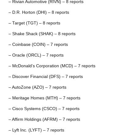
– Rivian Automotive (RIVN) – 8 reports
– D.R. Horton (DHI) – 8 reports
– Target (TGT) – 8 reports
– Shake Shack (SHAK) – 8 reports
– Coinbase (COIN) – 7 reports
– Oracle (ORCL) – 7 reports
– McDonald’s Corporation (MCD) – 7 reports
– Discover Financial (DFS) – 7 reports
– AutoZone (AZO) – 7 reports
– Meritage Homes (MTH) – 7 reports
– Cisco Systems (CSCO) – 7 reports
– Affirm Holdings (AFRM) – 7 reports
– Lyft Inc. (LYFT) – 7 reports