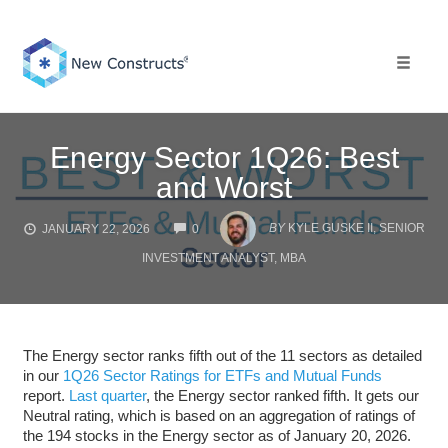
Skip
to
content
Toggle 
Energy Sector 1Q26: Best
and Worst
COMMENTS
BY
KYLE GUSKE II, SENIOR
JANUARY 22, 2026
0
INVESTMENT ANALYST, MBA
The Energy sector ranks fifth out of the 11 sectors as detailed
in our
1Q26 Sector Ratings for ETFs and Mutual Funds
report.
Last quarter
, the Energy sector ranked fifth. It gets our
Neutral rating, which is based on an aggregation of ratings of
the 194 stocks in the Energy sector as of January 20, 2026.