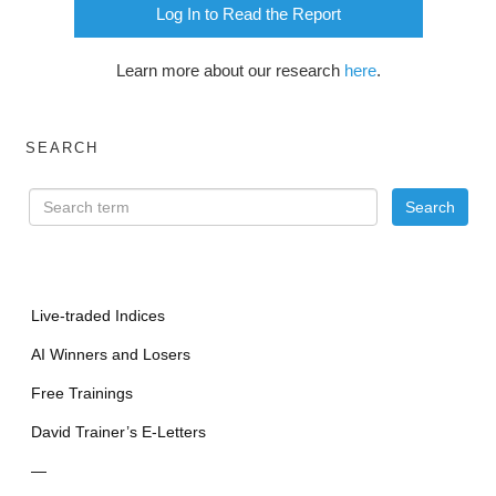
Log In to Read the Report
Learn more about our research
here
.
SEARCH
Live-traded Indices
AI Winners and Losers
Free Trainings
David Trainer’s E-Letters
—