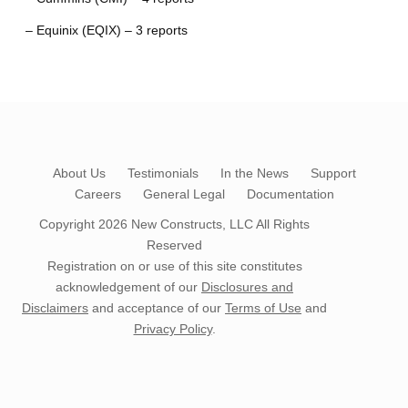
– Equinix (EQIX) – 3 reports
About Us
Testimonials
In the News
Support
Careers
General Legal
Documentation
Copyright 2026
New Constructs, LLC
All Rights
Reserved
Registration on or use of this site constitutes
acknowledgement of our
Disclosures and
Disclaimers
and acceptance of our
Terms of Use
and
Privacy Policy
.