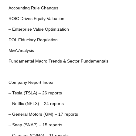
Accounting Rule Changes
ROIC Drives Equity Valuation
– Enterprise Value Optimization
DOL Fiduciary Regulation
M&A Analysis
Fundamental Macro Trends & Sector Fundamentals
—
Company Report Index
– Tesla (TSLA) – 26 reports
– Netflix (NFLX) – 24 reports
– General Motors (GM) – 17 reports
– Snap (SNAP) – 15 reports
– Carvana (CVNA) – 11 reports