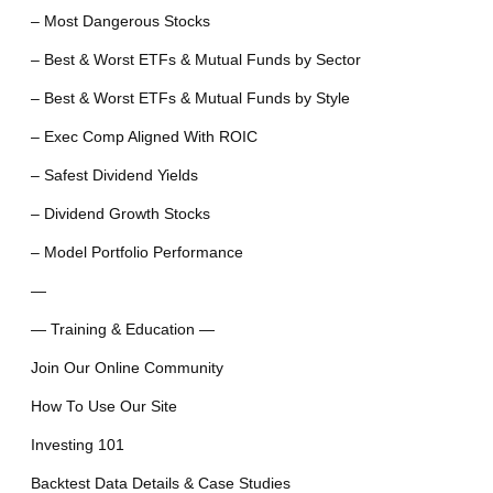
– Most Dangerous Stocks
– Best & Worst ETFs & Mutual Funds by Sector
– Best & Worst ETFs & Mutual Funds by Style
– Exec Comp Aligned With ROIC
– Safest Dividend Yields
– Dividend Growth Stocks
– Model Portfolio Performance
—
— Training & Education —
Join Our Online Community
How To Use Our Site
Investing 101
Backtest Data Details & Case Studies