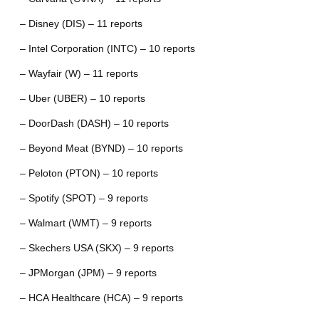
– Disney (DIS) – 11 reports
– Intel Corporation (INTC) – 10 reports
– Wayfair (W) – 11 reports
– Uber (UBER) – 10 reports
– DoorDash (DASH) – 10 reports
– Beyond Meat (BYND) – 10 reports
– Peloton (PTON) – 10 reports
– Spotify (SPOT) – 9 reports
– Walmart (WMT) – 9 reports
– Skechers USA (SKX) – 9 reports
– JPMorgan (JPM) – 9 reports
– HCA Healthcare (HCA) – 9 reports