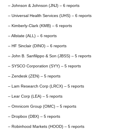
– Johnson & Johnson (JNJ) – 6 reports
– Universal Health Services (UHS) – 6 reports
– Kimberly-Clark (KMB) – 6 reports
– Allstate (ALL) – 6 reports
– HF Sinclair (DINO) – 6 reports
– John B. Sanfilippo & Son (JBSS) – 5 reports
– SYSCO Corporation (SYY) – 5 reports
– Zendesk (ZEN) – 5 reports
– Lam Research Corp (LRCX) – 5 reports
– Lear Corp (LEA) – 5 reports
– Omnicom Group (OMC) – 5 reports
– Dropbox (DBX) – 5 reports
– Robinhood Markets (HOOD) – 5 reports