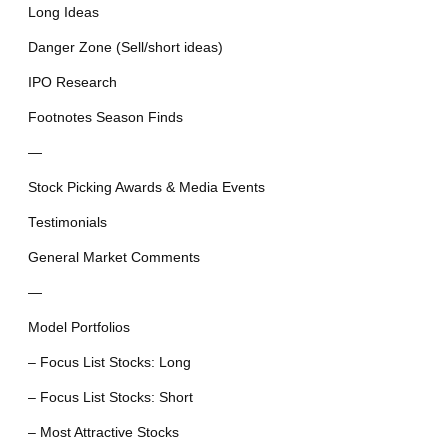
Long Ideas
Danger Zone (Sell/short ideas)
IPO Research
Footnotes Season Finds
—
Stock Picking Awards & Media Events
Testimonials
General Market Comments
—
Model Portfolios
– Focus List Stocks: Long
– Focus List Stocks: Short
– Most Attractive Stocks