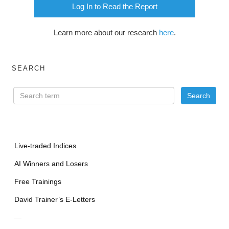
Log In to Read the Report
Learn more about our research
here
.
SEARCH
Live-traded Indices
AI Winners and Losers
Free Trainings
David Trainer’s E-Letters
—