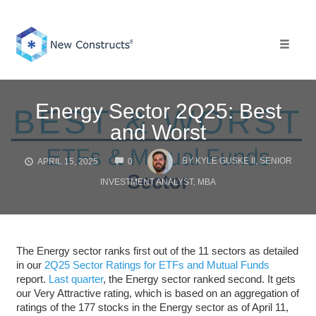
Skip
to
content
Toggle 
Energy Sector 2Q25: Best
and Worst
COMMENTS
BY
KYLE GUSKE II, SENIOR
APRIL 15, 2025
0
INVESTMENT ANALYST, MBA
The Energy sector ranks first out of the 11 sectors as detailed
in our
2Q25 Sector Ratings for ETFs and Mutual Funds
report.
Last quarter
, the Energy sector ranked second. It gets
our Very Attractive rating, which is based on an aggregation of
ratings of the 177 stocks in the Energy sector as of April 11,