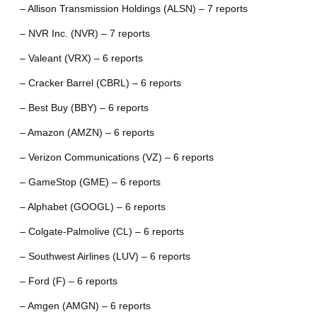
– Allison Transmission Holdings (ALSN) – 7 reports
– NVR Inc. (NVR) – 7 reports
– Valeant (VRX) – 6 reports
– Cracker Barrel (CBRL) – 6 reports
– Best Buy (BBY) – 6 reports
– Amazon (AMZN) – 6 reports
– Verizon Communications (VZ) – 6 reports
– GameStop (GME) – 6 reports
– Alphabet (GOOGL) – 6 reports
– Colgate-Palmolive (CL) – 6 reports
– Southwest Airlines (LUV) – 6 reports
– Ford (F) – 6 reports
– Amgen (AMGN) – 6 reports