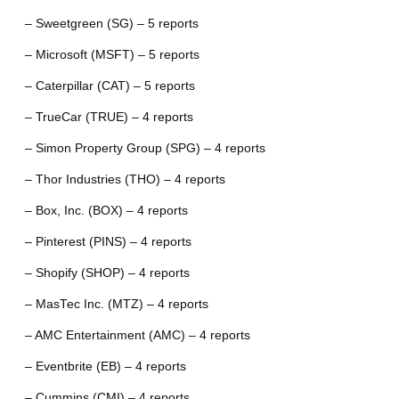
– Sweetgreen (SG) – 5 reports
– Microsoft (MSFT) – 5 reports
– Caterpillar (CAT) – 5 reports
– TrueCar (TRUE) – 4 reports
– Simon Property Group (SPG) – 4 reports
– Thor Industries (THO) – 4 reports
– Box, Inc. (BOX) – 4 reports
– Pinterest (PINS) – 4 reports
– Shopify (SHOP) – 4 reports
– MasTec Inc. (MTZ) – 4 reports
– AMC Entertainment (AMC) – 4 reports
– Eventbrite (EB) – 4 reports
– Cummins (CMI) – 4 reports