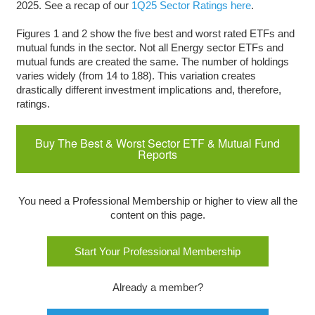
2025. See a recap of our
1Q25 Sector Ratings here
.
Figures 1 and 2 show the five best and worst rated ETFs and
mutual funds in the sector. Not all Energy sector ETFs and
mutual funds are created the same. The number of holdings
varies widely (from 14 to 188). This variation creates
drastically different investment implications and, therefore,
ratings.
Buy The Best & Worst Sector ETF & Mutual Fund
Reports
You need a Professional Membership or higher to view all the
content on this page.
Start Your Professional Membership
Already a member?