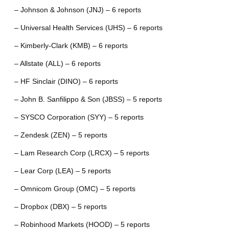
– Johnson & Johnson (JNJ) – 6 reports
– Universal Health Services (UHS) – 6 reports
– Kimberly-Clark (KMB) – 6 reports
– Allstate (ALL) – 6 reports
– HF Sinclair (DINO) – 6 reports
– John B. Sanfilippo & Son (JBSS) – 5 reports
– SYSCO Corporation (SYY) – 5 reports
– Zendesk (ZEN) – 5 reports
– Lam Research Corp (LRCX) – 5 reports
– Lear Corp (LEA) – 5 reports
– Omnicom Group (OMC) – 5 reports
– Dropbox (DBX) – 5 reports
– Robinhood Markets (HOOD) – 5 reports