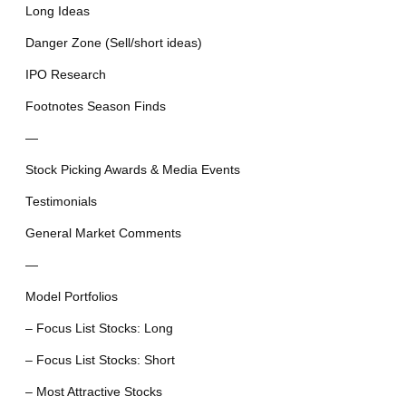
Long Ideas
Danger Zone (Sell/short ideas)
IPO Research
Footnotes Season Finds
—
Stock Picking Awards & Media Events
Testimonials
General Market Comments
—
Model Portfolios
– Focus List Stocks: Long
– Focus List Stocks: Short
– Most Attractive Stocks