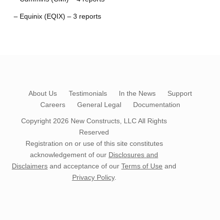
– Equinix (EQIX) – 3 reports
About Us
Testimonials
In the News
Support
Careers
General Legal
Documentation
Copyright 2026
New Constructs, LLC
All Rights
Reserved
Registration on or use of this site constitutes
acknowledgement of our
Disclosures and
Disclaimers
and acceptance of our
Terms of Use
and
Privacy Policy
.