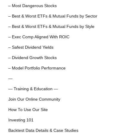
– Most Dangerous Stocks
– Best & Worst ETFs & Mutual Funds by Sector
– Best & Worst ETFs & Mutual Funds by Style
– Exec Comp Aligned With ROIC
– Safest Dividend Yields
– Dividend Growth Stocks
– Model Portfolio Performance
—
— Training & Education —
Join Our Online Community
How To Use Our Site
Investing 101
Backtest Data Details & Case Studies