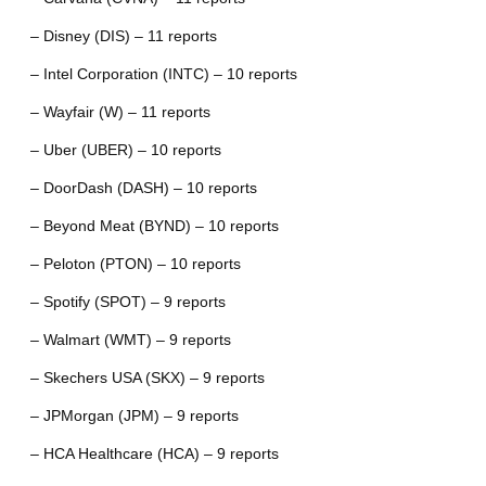
– Disney (DIS) – 11 reports
– Intel Corporation (INTC) – 10 reports
– Wayfair (W) – 11 reports
– Uber (UBER) – 10 reports
– DoorDash (DASH) – 10 reports
– Beyond Meat (BYND) – 10 reports
– Peloton (PTON) – 10 reports
– Spotify (SPOT) – 9 reports
– Walmart (WMT) – 9 reports
– Skechers USA (SKX) – 9 reports
– JPMorgan (JPM) – 9 reports
– HCA Healthcare (HCA) – 9 reports