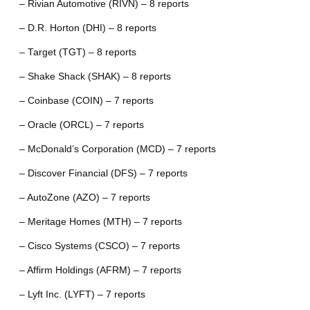
– Rivian Automotive (RIVN) – 8 reports
– D.R. Horton (DHI) – 8 reports
– Target (TGT) – 8 reports
– Shake Shack (SHAK) – 8 reports
– Coinbase (COIN) – 7 reports
– Oracle (ORCL) – 7 reports
– McDonald’s Corporation (MCD) – 7 reports
– Discover Financial (DFS) – 7 reports
– AutoZone (AZO) – 7 reports
– Meritage Homes (MTH) – 7 reports
– Cisco Systems (CSCO) – 7 reports
– Affirm Holdings (AFRM) – 7 reports
– Lyft Inc. (LYFT) – 7 reports