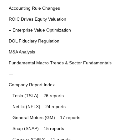
Accounting Rule Changes
ROIC Drives Equity Valuation
– Enterprise Value Optimization
DOL Fiduciary Regulation
M&A Analysis
Fundamental Macro Trends & Sector Fundamentals
—
Company Report Index
– Tesla (TSLA) – 26 reports
– Netflix (NFLX) – 24 reports
– General Motors (GM) – 17 reports
– Snap (SNAP) – 15 reports
– Carvana (CVNA) – 11 reports