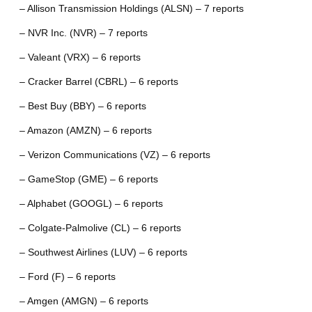
– Allison Transmission Holdings (ALSN) – 7 reports
– NVR Inc. (NVR) – 7 reports
– Valeant (VRX) – 6 reports
– Cracker Barrel (CBRL) – 6 reports
– Best Buy (BBY) – 6 reports
– Amazon (AMZN) – 6 reports
– Verizon Communications (VZ) – 6 reports
– GameStop (GME) – 6 reports
– Alphabet (GOOGL) – 6 reports
– Colgate-Palmolive (CL) – 6 reports
– Southwest Airlines (LUV) – 6 reports
– Ford (F) – 6 reports
– Amgen (AMGN) – 6 reports