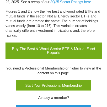
29, 2025. See a recap of our
3Q25 Sector Ratings here
.
Figures 1 and 2 show the five best and worst rated ETFs and
mutual funds in the sector. Not all Energy sector ETFs and
mutual funds are created the same. The number of holdings
varies widely (from 10 to 216). This variation creates
drastically different investment implications and, therefore,
ratings.
Buy The Best & Worst Sector ETF & Mutual Fund
Reports
You need a Professional Membership or higher to view all the
content on this page.
Start Your Professional Membership
Already a member?