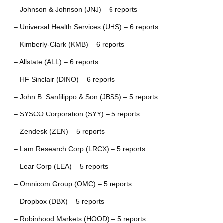
– Johnson & Johnson (JNJ) – 6 reports
– Universal Health Services (UHS) – 6 reports
– Kimberly-Clark (KMB) – 6 reports
– Allstate (ALL) – 6 reports
– HF Sinclair (DINO) – 6 reports
– John B. Sanfilippo & Son (JBSS) – 5 reports
– SYSCO Corporation (SYY) – 5 reports
– Zendesk (ZEN) – 5 reports
– Lam Research Corp (LRCX) – 5 reports
– Lear Corp (LEA) – 5 reports
– Omnicom Group (OMC) – 5 reports
– Dropbox (DBX) – 5 reports
– Robinhood Markets (HOOD) – 5 reports