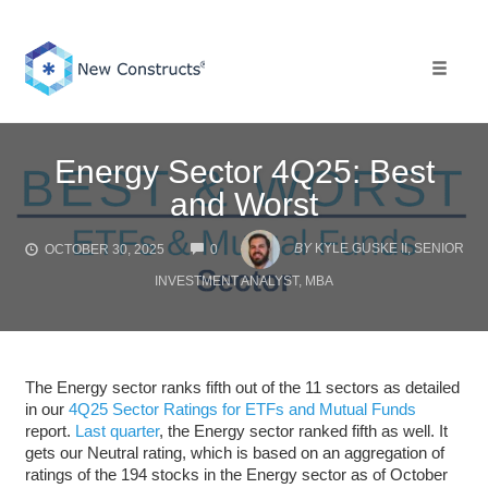
Skip
to
content
Toggle 
Energy Sector 4Q25: Best
and Worst
COMMENTS
BY
KYLE GUSKE II, SENIOR
OCTOBER 30, 2025
0
INVESTMENT ANALYST, MBA
The Energy sector ranks fifth out of the 11 sectors as detailed
in our
4Q25 Sector Ratings for ETFs and Mutual Funds
report.
Last quarter
, the Energy sector ranked fifth as well. It
gets our Neutral rating, which is based on an aggregation of
ratings of the 194 stocks in the Energy sector as of October