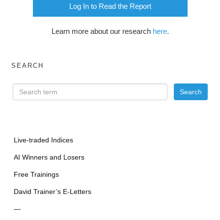
Log In to Read the Report
Learn more about our research
here
.
SEARCH
Live-traded Indices
AI Winners and Losers
Free Trainings
David Trainer’s E-Letters
—