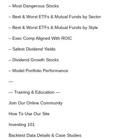
– Most Dangerous Stocks
– Best & Worst ETFs & Mutual Funds by Sector
– Best & Worst ETFs & Mutual Funds by Style
– Exec Comp Aligned With ROIC
– Safest Dividend Yields
– Dividend Growth Stocks
– Model Portfolio Performance
—
— Training & Education —
Join Our Online Community
How To Use Our Site
Investing 101
Backtest Data Details & Case Studies