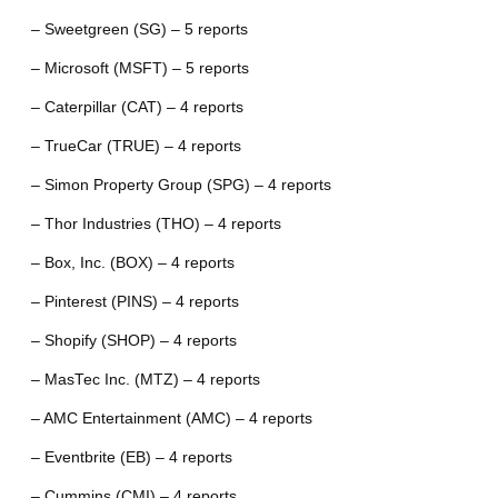
– Sweetgreen (SG) – 5 reports
– Microsoft (MSFT) – 5 reports
– Caterpillar (CAT) – 4 reports
– TrueCar (TRUE) – 4 reports
– Simon Property Group (SPG) – 4 reports
– Thor Industries (THO) – 4 reports
– Box, Inc. (BOX) – 4 reports
– Pinterest (PINS) – 4 reports
– Shopify (SHOP) – 4 reports
– MasTec Inc. (MTZ) – 4 reports
– AMC Entertainment (AMC) – 4 reports
– Eventbrite (EB) – 4 reports
– Cummins (CMI) – 4 reports