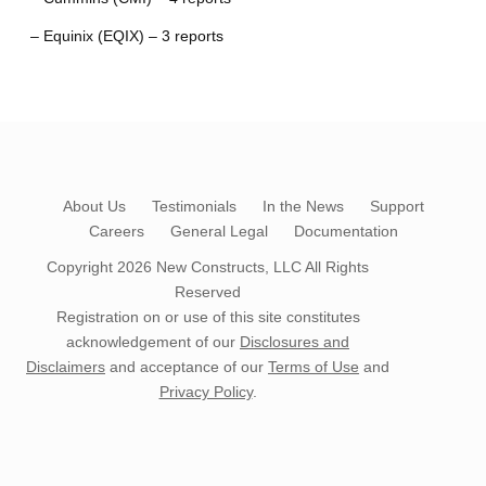
– Equinix (EQIX) – 3 reports
About Us
Testimonials
In the News
Support
Careers
General Legal
Documentation
Copyright 2026
New Constructs, LLC
All Rights
Reserved
Registration on or use of this site constitutes
acknowledgement of our
Disclosures and
Disclaimers
and acceptance of our
Terms of Use
and
Privacy Policy
.