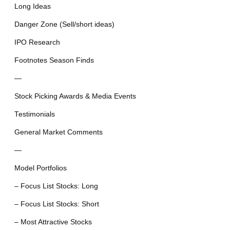
Long Ideas
Danger Zone (Sell/short ideas)
IPO Research
Footnotes Season Finds
—
Stock Picking Awards & Media Events
Testimonials
General Market Comments
—
Model Portfolios
– Focus List Stocks: Long
– Focus List Stocks: Short
– Most Attractive Stocks