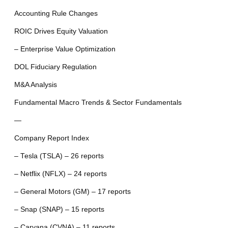
Accounting Rule Changes
ROIC Drives Equity Valuation
– Enterprise Value Optimization
DOL Fiduciary Regulation
M&A Analysis
Fundamental Macro Trends & Sector Fundamentals
—
Company Report Index
– Tesla (TSLA) – 26 reports
– Netflix (NFLX) – 24 reports
– General Motors (GM) – 17 reports
– Snap (SNAP) – 15 reports
– Carvana (CVNA) – 11 reports