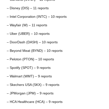
– Disney (DIS) – 11 reports
– Intel Corporation (INTC) – 10 reports
– Wayfair (W) – 11 reports
– Uber (UBER) – 10 reports
– DoorDash (DASH) – 10 reports
– Beyond Meat (BYND) – 10 reports
– Peloton (PTON) – 10 reports
– Spotify (SPOT) – 9 reports
– Walmart (WMT) – 9 reports
– Skechers USA (SKX) – 9 reports
– JPMorgan (JPM) – 9 reports
– HCA Healthcare (HCA) – 9 reports