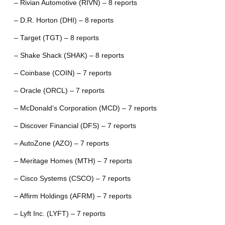
– Rivian Automotive (RIVN) – 8 reports
– D.R. Horton (DHI) – 8 reports
– Target (TGT) – 8 reports
– Shake Shack (SHAK) – 8 reports
– Coinbase (COIN) – 7 reports
– Oracle (ORCL) – 7 reports
– McDonald’s Corporation (MCD) – 7 reports
– Discover Financial (DFS) – 7 reports
– AutoZone (AZO) – 7 reports
– Meritage Homes (MTH) – 7 reports
– Cisco Systems (CSCO) – 7 reports
– Affirm Holdings (AFRM) – 7 reports
– Lyft Inc. (LYFT) – 7 reports