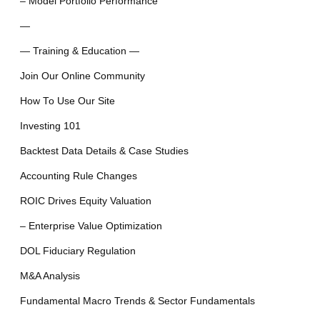
– Model Portfolio Performance
—
— Training & Education —
Join Our Online Community
How To Use Our Site
Investing 101
Backtest Data Details & Case Studies
Accounting Rule Changes
ROIC Drives Equity Valuation
– Enterprise Value Optimization
DOL Fiduciary Regulation
M&A Analysis
Fundamental Macro Trends & Sector Fundamentals