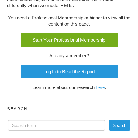
differently when we model REITs.
You need a Professional Membership or higher to view all the
content on this page.
Start Your Professional Membership
Already a member?
Log In to Read the Report
Learn more about our research
here
.
SEARCH