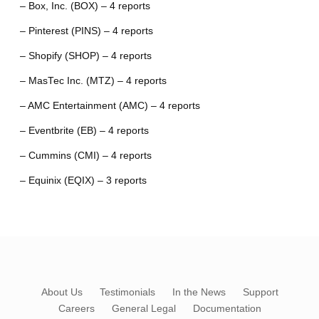
– Box, Inc. (BOX) – 4 reports
– Pinterest (PINS) – 4 reports
– Shopify (SHOP) – 4 reports
– MasTec Inc. (MTZ) – 4 reports
– AMC Entertainment (AMC) – 4 reports
– Eventbrite (EB) – 4 reports
– Cummins (CMI) – 4 reports
– Equinix (EQIX) – 3 reports
About Us
Testimonials
In the News
Support
Careers
General Legal
Documentation