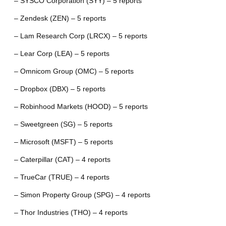
– SYSCO Corporation (SYY) – 5 reports
– Zendesk (ZEN) – 5 reports
– Lam Research Corp (LRCX) – 5 reports
– Lear Corp (LEA) – 5 reports
– Omnicom Group (OMC) – 5 reports
– Dropbox (DBX) – 5 reports
– Robinhood Markets (HOOD) – 5 reports
– Sweetgreen (SG) – 5 reports
– Microsoft (MSFT) – 5 reports
– Caterpillar (CAT) – 4 reports
– TrueCar (TRUE) – 4 reports
– Simon Property Group (SPG) – 4 reports
– Thor Industries (THO) – 4 reports