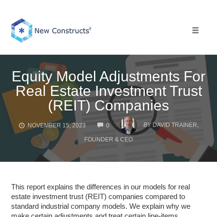
Skip
to
content
Toggle 
Equity Model Adjustments For
Real Estate Investment Trust
(REIT) Companies
COMMENTS
BY
DAVID TRAINER,
NOVEMBER 15, 2023
0
FOUNDER & CEO
This report explains the differences in our models for real
estate investment trust (REIT) companies compared to
standard industrial company models. We explain why we
make certain adjustments and treat certain line-items