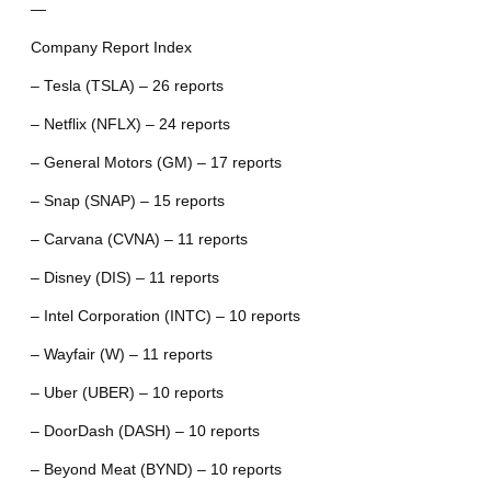
—
Company Report Index
– Tesla (TSLA) – 26 reports
– Netflix (NFLX) – 24 reports
– General Motors (GM) – 17 reports
– Snap (SNAP) – 15 reports
– Carvana (CVNA) – 11 reports
– Disney (DIS) – 11 reports
– Intel Corporation (INTC) – 10 reports
– Wayfair (W) – 11 reports
– Uber (UBER) – 10 reports
– DoorDash (DASH) – 10 reports
– Beyond Meat (BYND) – 10 reports