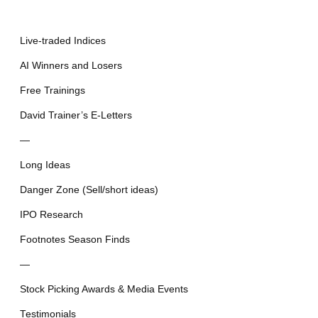
Live-traded Indices
AI Winners and Losers
Free Trainings
David Trainer’s E-Letters
—
Long Ideas
Danger Zone (Sell/short ideas)
IPO Research
Footnotes Season Finds
—
Stock Picking Awards & Media Events
Testimonials