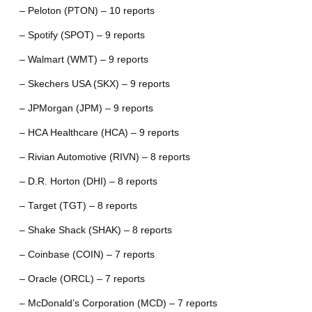
– Peloton (PTON) – 10 reports
– Spotify (SPOT) – 9 reports
– Walmart (WMT) – 9 reports
– Skechers USA (SKX) – 9 reports
– JPMorgan (JPM) – 9 reports
– HCA Healthcare (HCA) – 9 reports
– Rivian Automotive (RIVN) – 8 reports
– D.R. Horton (DHI) – 8 reports
– Target (TGT) – 8 reports
– Shake Shack (SHAK) – 8 reports
– Coinbase (COIN) – 7 reports
– Oracle (ORCL) – 7 reports
– McDonald’s Corporation (MCD) – 7 reports