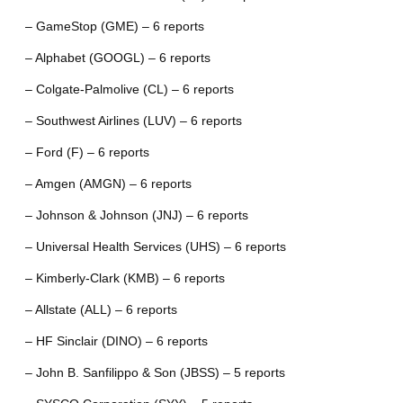
– GameStop (GME) – 6 reports
– Alphabet (GOOGL) – 6 reports
– Colgate-Palmolive (CL) – 6 reports
– Southwest Airlines (LUV) – 6 reports
– Ford (F) – 6 reports
– Amgen (AMGN) – 6 reports
– Johnson & Johnson (JNJ) – 6 reports
– Universal Health Services (UHS) – 6 reports
– Kimberly-Clark (KMB) – 6 reports
– Allstate (ALL) – 6 reports
– HF Sinclair (DINO) – 6 reports
– John B. Sanfilippo & Son (JBSS) – 5 reports