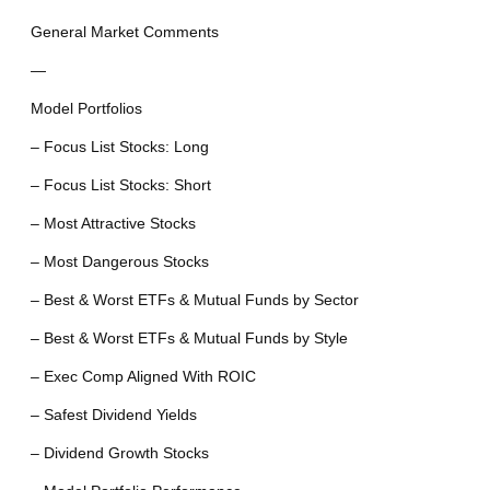
General Market Comments
—
Model Portfolios
– Focus List Stocks: Long
– Focus List Stocks: Short
– Most Attractive Stocks
– Most Dangerous Stocks
– Best & Worst ETFs & Mutual Funds by Sector
– Best & Worst ETFs & Mutual Funds by Style
– Exec Comp Aligned With ROIC
– Safest Dividend Yields
– Dividend Growth Stocks