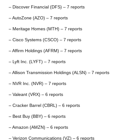
– Discover Financial (DFS) – 7 reports
– AutoZone (AZO) – 7 reports
– Meritage Homes (MTH) – 7 reports
– Cisco Systems (CSCO) – 7 reports
– Affirm Holdings (AFRM) – 7 reports
– Lyft Inc. (LYFT) – 7 reports
– Allison Transmission Holdings (ALSN) – 7 reports
– NVR Inc. (NVR) – 7 reports
– Valeant (VRX) – 6 reports
– Cracker Barrel (CBRL) – 6 reports
– Best Buy (BBY) – 6 reports
– Amazon (AMZN) – 6 reports
– Verizon Communications (VZ) – 6 reports