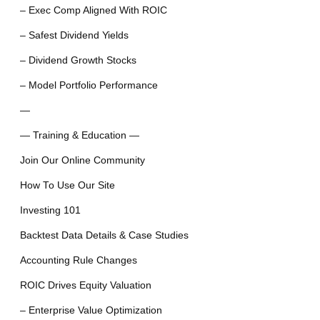
– Exec Comp Aligned With ROIC
– Safest Dividend Yields
– Dividend Growth Stocks
– Model Portfolio Performance
—
— Training & Education —
Join Our Online Community
How To Use Our Site
Investing 101
Backtest Data Details & Case Studies
Accounting Rule Changes
ROIC Drives Equity Valuation
– Enterprise Value Optimization