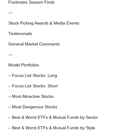
Footnotes Season Finds
—
Stock Picking Awards & Media Events
Testimonials
General Market Comments
—
Model Portfolios
– Focus List Stocks: Long
– Focus List Stocks: Short
– Most Attractive Stocks
– Most Dangerous Stocks
– Best & Worst ETFs & Mutual Funds by Sector
– Best & Worst ETFs & Mutual Funds by Style