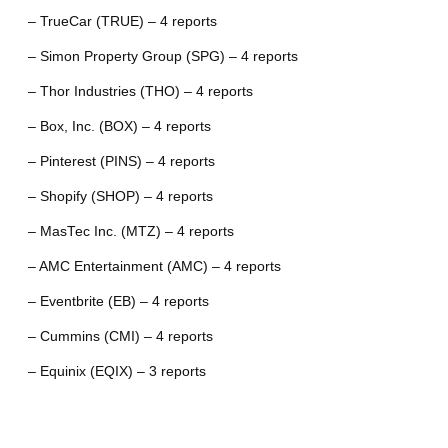
– TrueCar (TRUE) – 4 reports
– Simon Property Group (SPG) – 4 reports
– Thor Industries (THO) – 4 reports
– Box, Inc. (BOX) – 4 reports
– Pinterest (PINS) – 4 reports
– Shopify (SHOP) – 4 reports
– MasTec Inc. (MTZ) – 4 reports
– AMC Entertainment (AMC) – 4 reports
– Eventbrite (EB) – 4 reports
– Cummins (CMI) – 4 reports
– Equinix (EQIX) – 3 reports