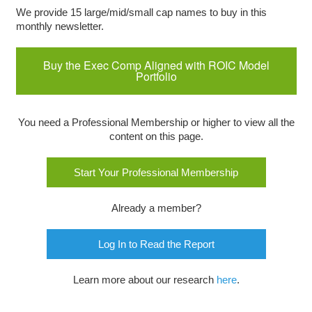
We provide 15 large/mid/small cap names to buy in this
monthly newsletter.
Buy the Exec Comp Aligned with ROIC Model
Portfolio
You need a Professional Membership or higher to view all the
content on this page.
Start Your Professional Membership
Already a member?
Log In to Read the Report
Learn more about our research
here
.