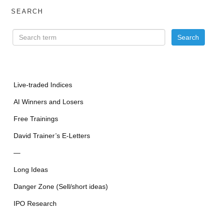
SEARCH
Live-traded Indices
AI Winners and Losers
Free Trainings
David Trainer’s E-Letters
—
Long Ideas
Danger Zone (Sell/short ideas)
IPO Research