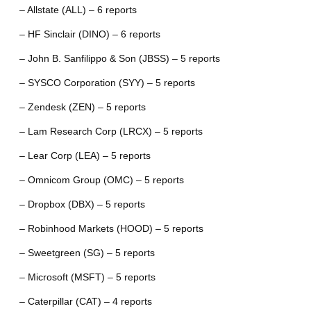
– Allstate (ALL) – 6 reports
– HF Sinclair (DINO) – 6 reports
– John B. Sanfilippo & Son (JBSS) – 5 reports
– SYSCO Corporation (SYY) – 5 reports
– Zendesk (ZEN) – 5 reports
– Lam Research Corp (LRCX) – 5 reports
– Lear Corp (LEA) – 5 reports
– Omnicom Group (OMC) – 5 reports
– Dropbox (DBX) – 5 reports
– Robinhood Markets (HOOD) – 5 reports
– Sweetgreen (SG) – 5 reports
– Microsoft (MSFT) – 5 reports
– Caterpillar (CAT) – 4 reports