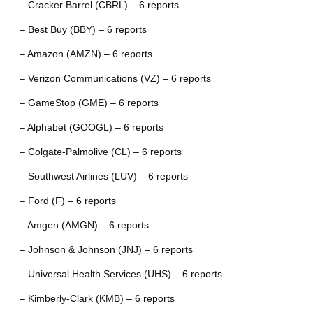
– Cracker Barrel (CBRL) – 6 reports
– Best Buy (BBY) – 6 reports
– Amazon (AMZN) – 6 reports
– Verizon Communications (VZ) – 6 reports
– GameStop (GME) – 6 reports
– Alphabet (GOOGL) – 6 reports
– Colgate-Palmolive (CL) – 6 reports
– Southwest Airlines (LUV) – 6 reports
– Ford (F) – 6 reports
– Amgen (AMGN) – 6 reports
– Johnson & Johnson (JNJ) – 6 reports
– Universal Health Services (UHS) – 6 reports
– Kimberly-Clark (KMB) – 6 reports