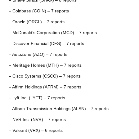
– Shake Shack (SHAK) – 8 reports
– Coinbase (COIN) – 7 reports
– Oracle (ORCL) – 7 reports
– McDonald’s Corporation (MCD) – 7 reports
– Discover Financial (DFS) – 7 reports
– AutoZone (AZO) – 7 reports
– Meritage Homes (MTH) – 7 reports
– Cisco Systems (CSCO) – 7 reports
– Affirm Holdings (AFRM) – 7 reports
– Lyft Inc. (LYFT) – 7 reports
– Allison Transmission Holdings (ALSN) – 7 reports
– NVR Inc. (NVR) – 7 reports
– Valeant (VRX) – 6 reports