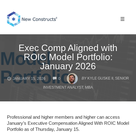
Skip
to
content
Toggle 
Exec Comp Aligned with
ROIC Model Portfolio:
January 2026
COMMENTS
BY
KYLE GUSKE II, SENIOR
JANUARY 15, 2026
0
INVESTMENT ANALYST, MBA
Professional and higher members and higher can access
January’s Executive Compensation Aligned With ROIC Model
Portfolio as of Thursday, January 15.