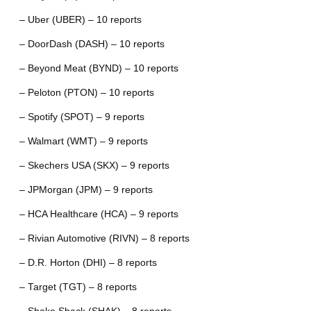
– Uber (UBER) – 10 reports
– DoorDash (DASH) – 10 reports
– Beyond Meat (BYND) – 10 reports
– Peloton (PTON) – 10 reports
– Spotify (SPOT) – 9 reports
– Walmart (WMT) – 9 reports
– Skechers USA (SKX) – 9 reports
– JPMorgan (JPM) – 9 reports
– HCA Healthcare (HCA) – 9 reports
– Rivian Automotive (RIVN) – 8 reports
– D.R. Horton (DHI) – 8 reports
– Target (TGT) – 8 reports