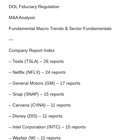
DOL Fiduciary Regulation
M&A Analysis
Fundamental Macro Trends & Sector Fundamentals
—
Company Report Index
– Tesla (TSLA) – 26 reports
– Netflix (NFLX) – 24 reports
– General Motors (GM) – 17 reports
– Snap (SNAP) – 15 reports
– Carvana (CVNA) – 11 reports
– Disney (DIS) – 11 reports
– Intel Corporation (INTC) – 10 reports
– Wayfair (W) – 11 reports