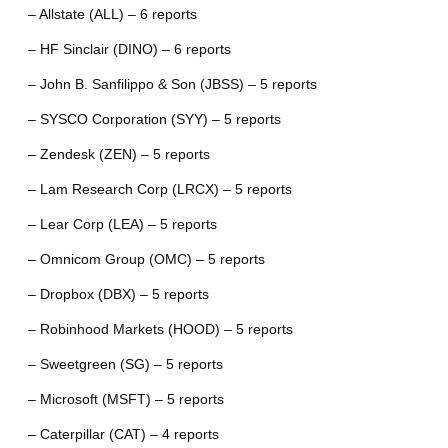
– Allstate (ALL) – 6 reports
– HF Sinclair (DINO) – 6 reports
– John B. Sanfilippo & Son (JBSS) – 5 reports
– SYSCO Corporation (SYY) – 5 reports
– Zendesk (ZEN) – 5 reports
– Lam Research Corp (LRCX) – 5 reports
– Lear Corp (LEA) – 5 reports
– Omnicom Group (OMC) – 5 reports
– Dropbox (DBX) – 5 reports
– Robinhood Markets (HOOD) – 5 reports
– Sweetgreen (SG) – 5 reports
– Microsoft (MSFT) – 5 reports
– Caterpillar (CAT) – 4 reports