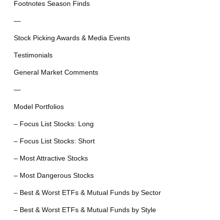
Footnotes Season Finds
—
Stock Picking Awards & Media Events
Testimonials
General Market Comments
—
Model Portfolios
– Focus List Stocks: Long
– Focus List Stocks: Short
– Most Attractive Stocks
– Most Dangerous Stocks
– Best & Worst ETFs & Mutual Funds by Sector
– Best & Worst ETFs & Mutual Funds by Style