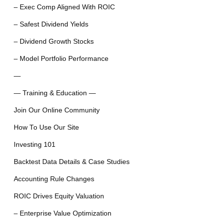
– Exec Comp Aligned With ROIC
– Safest Dividend Yields
– Dividend Growth Stocks
– Model Portfolio Performance
—
— Training & Education —
Join Our Online Community
How To Use Our Site
Investing 101
Backtest Data Details & Case Studies
Accounting Rule Changes
ROIC Drives Equity Valuation
– Enterprise Value Optimization