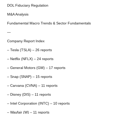
DOL Fiduciary Regulation
M&A Analysis
Fundamental Macro Trends & Sector Fundamentals
—
Company Report Index
– Tesla (TSLA) – 26 reports
– Netflix (NFLX) – 24 reports
– General Motors (GM) – 17 reports
– Snap (SNAP) – 15 reports
– Carvana (CVNA) – 11 reports
– Disney (DIS) – 11 reports
– Intel Corporation (INTC) – 10 reports
– Wayfair (W) – 11 reports