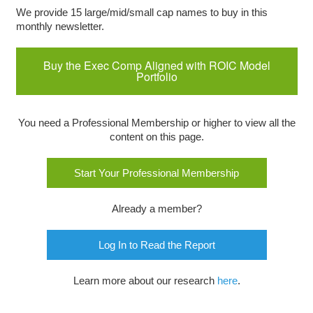
We provide 15 large/mid/small cap names to buy in this
monthly newsletter.
Buy the Exec Comp Aligned with ROIC Model
Portfolio
You need a Professional Membership or higher to view all the
content on this page.
Start Your Professional Membership
Already a member?
Log In to Read the Report
Learn more about our research
here
.