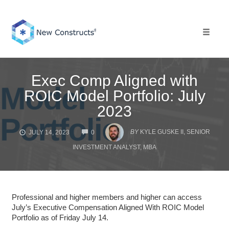
Skip
to
content
Toggle 
Exec Comp Aligned with
ROIC Model Portfolio: July
2023
COMMENTS
BY
KYLE GUSKE II, SENIOR
JULY 14, 2023
0
INVESTMENT ANALYST, MBA
Professional and higher members and higher can access
July’s Executive Compensation Aligned With ROIC Model
Portfolio as of Friday July 14.