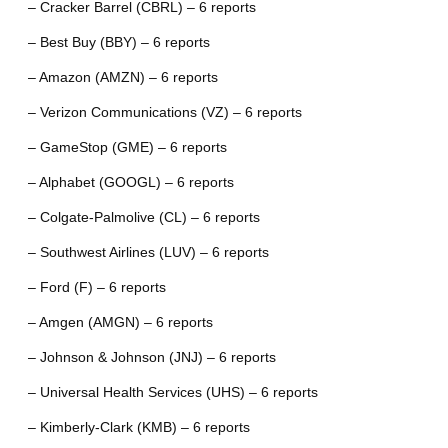
– Cracker Barrel (CBRL) – 6 reports
– Best Buy (BBY) – 6 reports
– Amazon (AMZN) – 6 reports
– Verizon Communications (VZ) – 6 reports
– GameStop (GME) – 6 reports
– Alphabet (GOOGL) – 6 reports
– Colgate-Palmolive (CL) – 6 reports
– Southwest Airlines (LUV) – 6 reports
– Ford (F) – 6 reports
– Amgen (AMGN) – 6 reports
– Johnson & Johnson (JNJ) – 6 reports
– Universal Health Services (UHS) – 6 reports
– Kimberly-Clark (KMB) – 6 reports