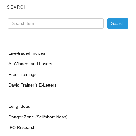
SEARCH
Live-traded Indices
AI Winners and Losers
Free Trainings
David Trainer’s E-Letters
—
Long Ideas
Danger Zone (Sell/short ideas)
IPO Research