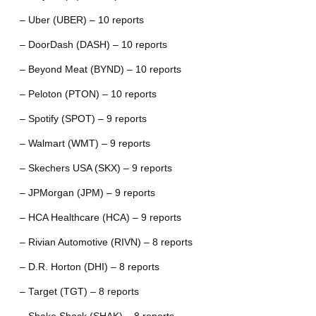
– Uber (UBER) – 10 reports
– DoorDash (DASH) – 10 reports
– Beyond Meat (BYND) – 10 reports
– Peloton (PTON) – 10 reports
– Spotify (SPOT) – 9 reports
– Walmart (WMT) – 9 reports
– Skechers USA (SKX) – 9 reports
– JPMorgan (JPM) – 9 reports
– HCA Healthcare (HCA) – 9 reports
– Rivian Automotive (RIVN) – 8 reports
– D.R. Horton (DHI) – 8 reports
– Target (TGT) – 8 reports