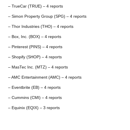
– TrueCar (TRUE) – 4 reports
– Simon Property Group (SPG) – 4 reports
– Thor Industries (THO) – 4 reports
– Box, Inc. (BOX) – 4 reports
– Pinterest (PINS) – 4 reports
– Shopify (SHOP) – 4 reports
– MasTec Inc. (MTZ) – 4 reports
– AMC Entertainment (AMC) – 4 reports
– Eventbrite (EB) – 4 reports
– Cummins (CMI) – 4 reports
– Equinix (EQIX) – 3 reports