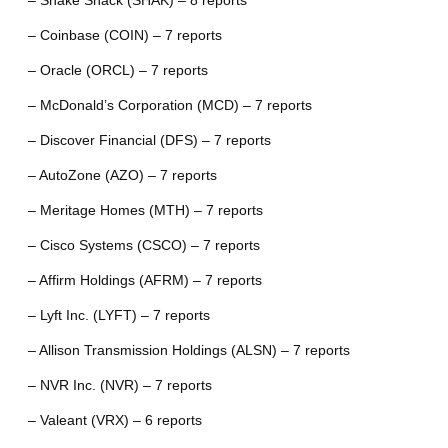
– Shake Shack (SHAK) – 8 reports
– Coinbase (COIN) – 7 reports
– Oracle (ORCL) – 7 reports
– McDonald’s Corporation (MCD) – 7 reports
– Discover Financial (DFS) – 7 reports
– AutoZone (AZO) – 7 reports
– Meritage Homes (MTH) – 7 reports
– Cisco Systems (CSCO) – 7 reports
– Affirm Holdings (AFRM) – 7 reports
– Lyft Inc. (LYFT) – 7 reports
– Allison Transmission Holdings (ALSN) – 7 reports
– NVR Inc. (NVR) – 7 reports
– Valeant (VRX) – 6 reports