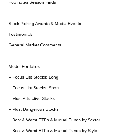
Footnotes Season Finds
—
Stock Picking Awards & Media Events
Testimonials
General Market Comments
—
Model Portfolios
– Focus List Stocks: Long
– Focus List Stocks: Short
– Most Attractive Stocks
– Most Dangerous Stocks
– Best & Worst ETFs & Mutual Funds by Sector
– Best & Worst ETFs & Mutual Funds by Style