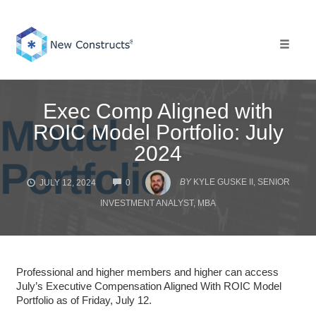
Skip
to
content
Toggle 
Exec Comp Aligned with
ROIC Model Portfolio: July
2024
COMMENTS
BY
KYLE GUSKE II, SENIOR
JULY 12, 2024
0
INVESTMENT ANALYST, MBA
Professional and higher members and higher can access
July’s Executive Compensation Aligned With ROIC Model
Portfolio as of Friday, July 12.