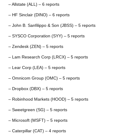
– Allstate (ALL) – 6 reports
– HF Sinclair (DINO) – 6 reports
– John B. Sanfilippo & Son (JBSS) – 5 reports
– SYSCO Corporation (SYY) – 5 reports
– Zendesk (ZEN) – 5 reports
– Lam Research Corp (LRCX) – 5 reports
– Lear Corp (LEA) – 5 reports
– Omnicom Group (OMC) – 5 reports
– Dropbox (DBX) – 5 reports
– Robinhood Markets (HOOD) – 5 reports
– Sweetgreen (SG) – 5 reports
– Microsoft (MSFT) – 5 reports
– Caterpillar (CAT) – 4 reports