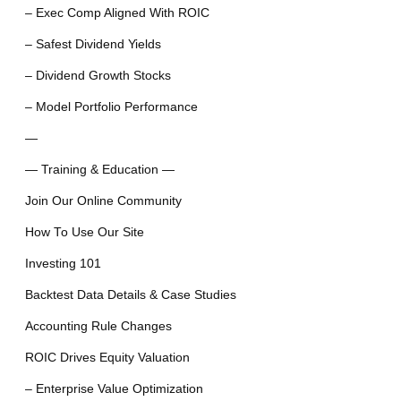
– Exec Comp Aligned With ROIC
– Safest Dividend Yields
– Dividend Growth Stocks
– Model Portfolio Performance
—
— Training & Education —
Join Our Online Community
How To Use Our Site
Investing 101
Backtest Data Details & Case Studies
Accounting Rule Changes
ROIC Drives Equity Valuation
– Enterprise Value Optimization