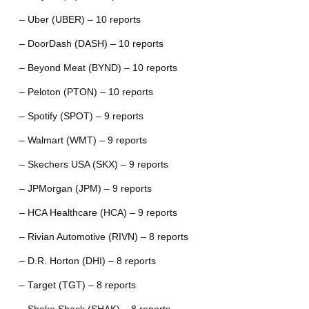
– Uber (UBER) – 10 reports
– DoorDash (DASH) – 10 reports
– Beyond Meat (BYND) – 10 reports
– Peloton (PTON) – 10 reports
– Spotify (SPOT) – 9 reports
– Walmart (WMT) – 9 reports
– Skechers USA (SKX) – 9 reports
– JPMorgan (JPM) – 9 reports
– HCA Healthcare (HCA) – 9 reports
– Rivian Automotive (RIVN) – 8 reports
– D.R. Horton (DHI) – 8 reports
– Target (TGT) – 8 reports