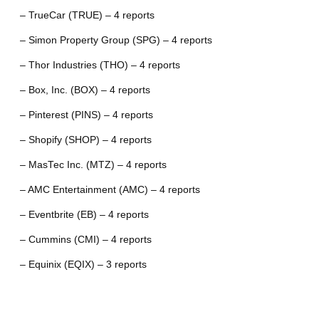
– TrueCar (TRUE) – 4 reports
– Simon Property Group (SPG) – 4 reports
– Thor Industries (THO) – 4 reports
– Box, Inc. (BOX) – 4 reports
– Pinterest (PINS) – 4 reports
– Shopify (SHOP) – 4 reports
– MasTec Inc. (MTZ) – 4 reports
– AMC Entertainment (AMC) – 4 reports
– Eventbrite (EB) – 4 reports
– Cummins (CMI) – 4 reports
– Equinix (EQIX) – 3 reports