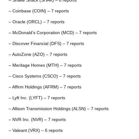
– Shake Shack (SHAK) – 8 reports
– Coinbase (COIN) – 7 reports
– Oracle (ORCL) – 7 reports
– McDonald’s Corporation (MCD) – 7 reports
– Discover Financial (DFS) – 7 reports
– AutoZone (AZO) – 7 reports
– Meritage Homes (MTH) – 7 reports
– Cisco Systems (CSCO) – 7 reports
– Affirm Holdings (AFRM) – 7 reports
– Lyft Inc. (LYFT) – 7 reports
– Allison Transmission Holdings (ALSN) – 7 reports
– NVR Inc. (NVR) – 7 reports
– Valeant (VRX) – 6 reports