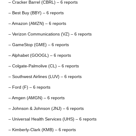
– Cracker Barrel (CBRL) – 6 reports
– Best Buy (BBY) – 6 reports
– Amazon (AMZN) – 6 reports
– Verizon Communications (VZ) – 6 reports
– GameStop (GME) – 6 reports
– Alphabet (GOOGL) – 6 reports
– Colgate-Palmolive (CL) – 6 reports
– Southwest Airlines (LUV) – 6 reports
– Ford (F) – 6 reports
– Amgen (AMGN) – 6 reports
– Johnson & Johnson (JNJ) – 6 reports
– Universal Health Services (UHS) – 6 reports
– Kimberly-Clark (KMB) – 6 reports