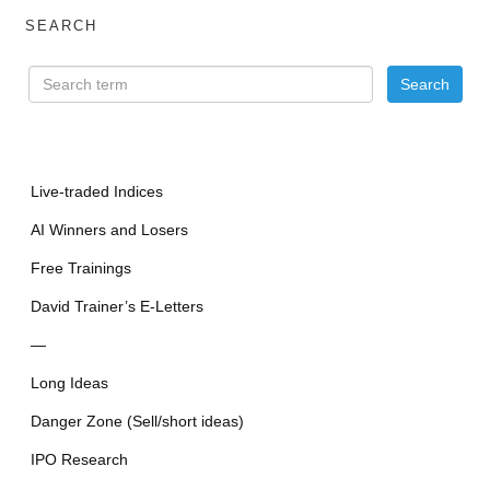
SEARCH
Live-traded Indices
AI Winners and Losers
Free Trainings
David Trainer’s E-Letters
—
Long Ideas
Danger Zone (Sell/short ideas)
IPO Research