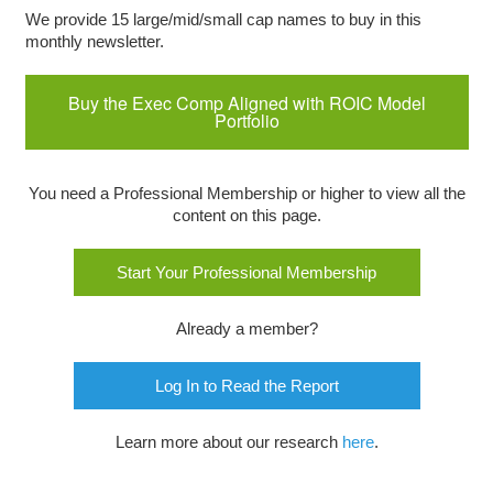
We provide 15 large/mid/small cap names to buy in this
monthly newsletter.
Buy the Exec Comp Aligned with ROIC Model
Portfolio
You need a Professional Membership or higher to view all the
content on this page.
Start Your Professional Membership
Already a member?
Log In to Read the Report
Learn more about our research
here
.