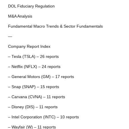
DOL Fiduciary Regulation
M&A Analysis
Fundamental Macro Trends & Sector Fundamentals
—
Company Report Index
– Tesla (TSLA) – 26 reports
– Netflix (NFLX) – 24 reports
– General Motors (GM) – 17 reports
– Snap (SNAP) – 15 reports
– Carvana (CVNA) – 11 reports
– Disney (DIS) – 11 reports
– Intel Corporation (INTC) – 10 reports
– Wayfair (W) – 11 reports