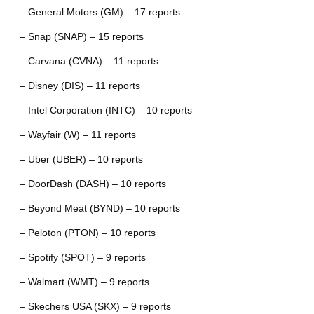
– General Motors (GM) – 17 reports
– Snap (SNAP) – 15 reports
– Carvana (CVNA) – 11 reports
– Disney (DIS) – 11 reports
– Intel Corporation (INTC) – 10 reports
– Wayfair (W) – 11 reports
– Uber (UBER) – 10 reports
– DoorDash (DASH) – 10 reports
– Beyond Meat (BYND) – 10 reports
– Peloton (PTON) – 10 reports
– Spotify (SPOT) – 9 reports
– Walmart (WMT) – 9 reports
– Skechers USA (SKX) – 9 reports