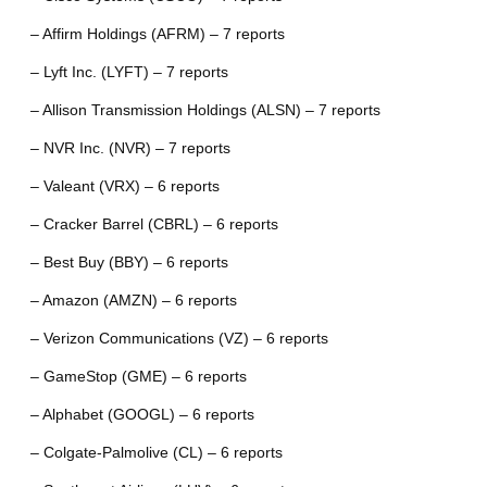
– Affirm Holdings (AFRM) – 7 reports
– Lyft Inc. (LYFT) – 7 reports
– Allison Transmission Holdings (ALSN) – 7 reports
– NVR Inc. (NVR) – 7 reports
– Valeant (VRX) – 6 reports
– Cracker Barrel (CBRL) – 6 reports
– Best Buy (BBY) – 6 reports
– Amazon (AMZN) – 6 reports
– Verizon Communications (VZ) – 6 reports
– GameStop (GME) – 6 reports
– Alphabet (GOOGL) – 6 reports
– Colgate-Palmolive (CL) – 6 reports