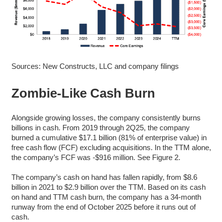
Sources: New Constructs, LLC and company filings
Zombie-Like Cash Burn
Alongside growing losses, the company consistently burns
billions in cash. From 2019 through 2Q25, the company
burned a cumulative $17.1 billion (81% of enterprise value) in
free cash flow (FCF) excluding acquisitions. In the TTM alone,
the company’s FCF was -$916 million. See Figure 2.
The company’s cash on hand has fallen rapidly, from $8.6
billion in 2021 to $2.9 billion over the TTM. Based on its cash
on hand and TTM cash burn, the company has a 34-month
runway from the end of October 2025 before it runs out of
cash.