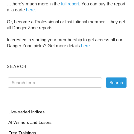
…there’s much more in the
full report
. You can buy the report
a la carte
here
.
Or, become a Professional or Institutional member – they get
all Danger Zone reports.
Interested in starting your membership to get access all our
Danger Zone picks? Get more details
here
.
SEARCH
Live-traded Indices
AI Winners and Losers
Free Trainings