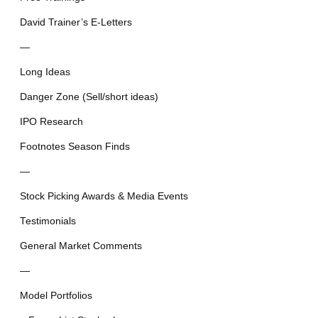
David Trainer’s E-Letters
—
Long Ideas
Danger Zone (Sell/short ideas)
IPO Research
Footnotes Season Finds
—
Stock Picking Awards & Media Events
Testimonials
General Market Comments
—
Model Portfolios