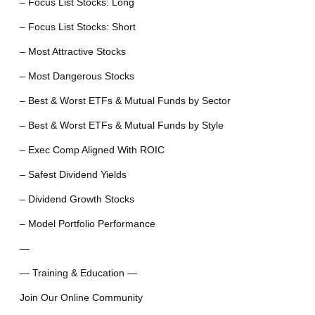
– Focus List Stocks: Long
– Focus List Stocks: Short
– Most Attractive Stocks
– Most Dangerous Stocks
– Best & Worst ETFs & Mutual Funds by Sector
– Best & Worst ETFs & Mutual Funds by Style
– Exec Comp Aligned With ROIC
– Safest Dividend Yields
– Dividend Growth Stocks
– Model Portfolio Performance
—
— Training & Education —
Join Our Online Community