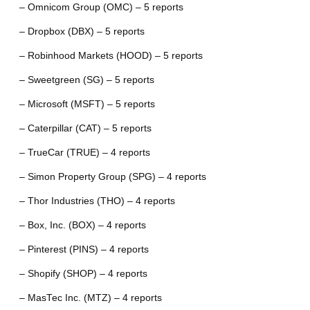
– Omnicom Group (OMC) – 5 reports
– Dropbox (DBX) – 5 reports
– Robinhood Markets (HOOD) – 5 reports
– Sweetgreen (SG) – 5 reports
– Microsoft (MSFT) – 5 reports
– Caterpillar (CAT) – 5 reports
– TrueCar (TRUE) – 4 reports
– Simon Property Group (SPG) – 4 reports
– Thor Industries (THO) – 4 reports
– Box, Inc. (BOX) – 4 reports
– Pinterest (PINS) – 4 reports
– Shopify (SHOP) – 4 reports
– MasTec Inc. (MTZ) – 4 reports