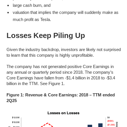
large cash burn, and
valuation that implies the company will suddenly make as
much profit as Tesla.
Losses Keep Piling Up
Given the industry backdrop, investors are likely not surprised
to learn that this company is highly unprofitable.
The company has not generated positive Core Earnings in
any annual or quarterly period since 2018. The company’s
Core Earnings have fallen from -$1.4 billion in 2018 to -$3.4
billion in the TTM. See Figure 1.
Figure 1: Revenue & Core Earnings: 2018 – TTM ended
2Q25