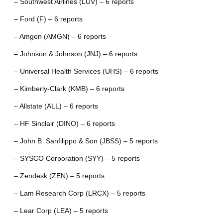
– Southwest Airlines (LUV) – 6 reports
– Ford (F) – 6 reports
– Amgen (AMGN) – 6 reports
– Johnson & Johnson (JNJ) – 6 reports
– Universal Health Services (UHS) – 6 reports
– Kimberly-Clark (KMB) – 6 reports
– Allstate (ALL) – 6 reports
– HF Sinclair (DINO) – 6 reports
– John B. Sanfilippo & Son (JBSS) – 5 reports
– SYSCO Corporation (SYY) – 5 reports
– Zendesk (ZEN) – 5 reports
– Lam Research Corp (LRCX) – 5 reports
– Lear Corp (LEA) – 5 reports