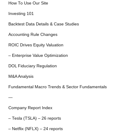
How To Use Our Site
Investing 101
Backtest Data Details & Case Studies
Accounting Rule Changes
ROIC Drives Equity Valuation
– Enterprise Value Optimization
DOL Fiduciary Regulation
M&A Analysis
Fundamental Macro Trends & Sector Fundamentals
—
Company Report Index
– Tesla (TSLA) – 26 reports
– Netflix (NFLX) – 24 reports