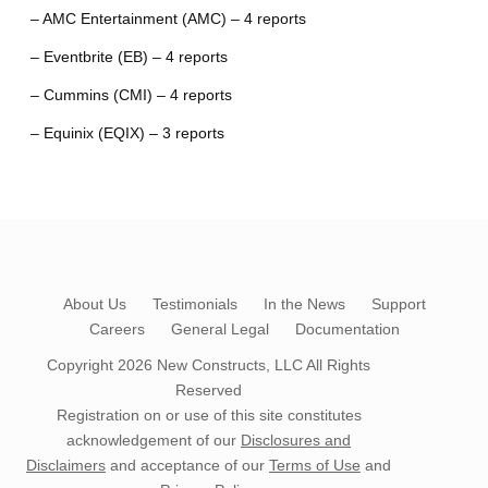
– AMC Entertainment (AMC) – 4 reports
– Eventbrite (EB) – 4 reports
– Cummins (CMI) – 4 reports
– Equinix (EQIX) – 3 reports
About Us
Testimonials
In the News
Support
Careers
General Legal
Documentation
Copyright 2026
New Constructs, LLC
All Rights
Reserved
Registration on or use of this site constitutes
acknowledgement of our
Disclosures and
Disclaimers
and acceptance of our
Terms of Use
and