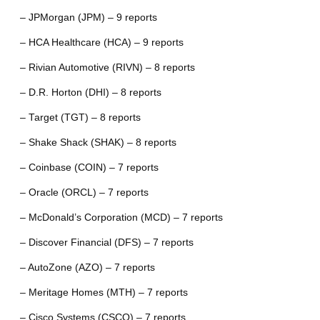
– JPMorgan (JPM) – 9 reports
– HCA Healthcare (HCA) – 9 reports
– Rivian Automotive (RIVN) – 8 reports
– D.R. Horton (DHI) – 8 reports
– Target (TGT) – 8 reports
– Shake Shack (SHAK) – 8 reports
– Coinbase (COIN) – 7 reports
– Oracle (ORCL) – 7 reports
– McDonald’s Corporation (MCD) – 7 reports
– Discover Financial (DFS) – 7 reports
– AutoZone (AZO) – 7 reports
– Meritage Homes (MTH) – 7 reports
– Cisco Systems (CSCO) – 7 reports