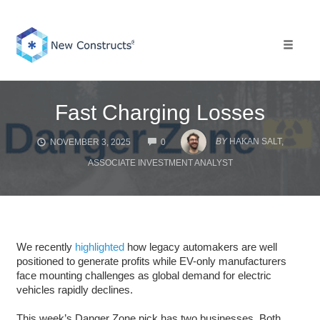
Skip
to
content
Toggle 
Fast Charging Losses
COMMENTS
BY
HAKAN SALT,
NOVEMBER 3, 2025
0
ASSOCIATE INVESTMENT ANALYST
We recently
highlighted
how legacy automakers are well
positioned to generate profits while EV-only manufacturers
face mounting challenges as global demand for electric
vehicles rapidly declines.
This week’s Danger Zone pick has two businesses. Both