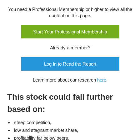
You need a Professional Membership or higher to view all the
content on this page.
Start Your Professional Membership
Already a member?
Log In to Read the Report
Learn more about our research
here
.
This stock could fall further
based on:
steep competition,
low and stagnant market share,
profitability far below peers,