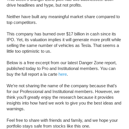
drive headlines and hype, but not profits.
Neither have built any meaningful market share compared to
top competitors.
This company has burned over $17 billion in cash since its
IPO. Yet, its valuation implies it will generate more profit while
selling the same number of vehicles as Tesla. That seems a
little too optimistic to us.
Below is a free excerpt from our latest Danger Zone report,
published today to Pro and Institutional members. You can
buy the full report a la carte
here
.
We’re not sharing the name of the company because that’s
for our Professional and Institutional members. However, we
think you’ll greatly enjoy the research because it provides
insights into how hard we work to give you the best ideas and
warnings.
Feel free to share with friends and family, and we hope your
portfolio stays safe from stocks like this one.