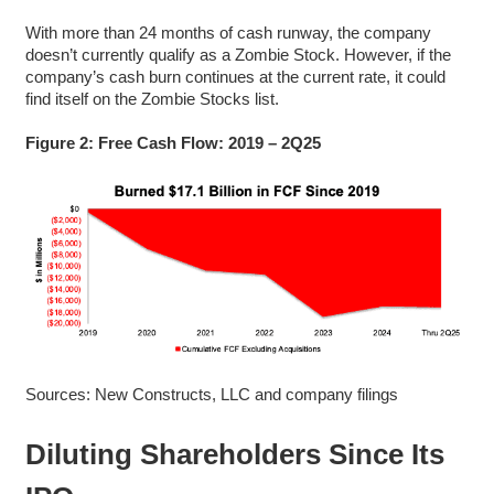
With more than 24 months of cash runway, the company
doesn’t currently qualify as a Zombie Stock. However, if the
company’s cash burn continues at the current rate, it could
find itself on the Zombie Stocks list.
Figure 2: Free Cash Flow: 2019 – 2Q25
Sources: New Constructs, LLC and company filings
Diluting Shareholders Since Its