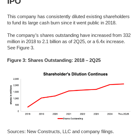
IPO
This company has consistently diluted existing shareholders
to fund its large cash burn since it went public in 2018.
The company’s shares outstanding have increased from 332
million in 2018 to 2.1 billion as of 2Q25, or a 6.4x increase.
See Figure 3.
Figure 3: Shares Outstanding: 2018 – 2Q25
Sources: New Constructs, LLC and company filings.