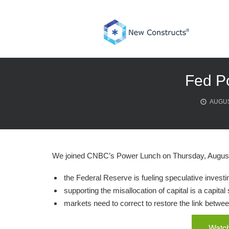
Skip
to
content
Fed P
AUGUS
We joined CNBC’s Power Lunch on Thursday, August 
the Federal Reserve is fueling speculative investi
supporting the misallocation of capital is a capital 
markets need to correct to restore the link betwe
Watch