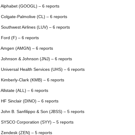
 Alphabet (GOOGL) – 6 reports
 Colgate-Palmolive (CL) – 6 reports
 Southwest Airlines (LUV) – 6 reports
 Ford (F) – 6 reports
 Amgen (AMGN) – 6 reports
 Johnson & Johnson (JNJ) – 6 reports
 Universal Health Services (UHS) – 6 reports
 Kimberly-Clark (KMB) – 6 reports
 Allstate (ALL) – 6 reports
 HF Sinclair (DINO) – 6 reports
 John B. Sanfilippo & Son (JBSS) – 5 reports
 SYSCO Corporation (SYY) – 5 reports
 Zendesk (ZEN) – 5 reports