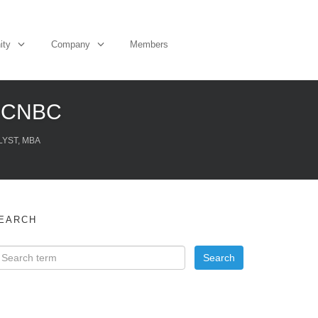
ity
Company
Members
– CNBC
LYST, MBA
EARCH