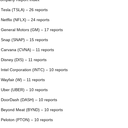
 Tesla (TSLA) – 26 reports
 Netflix (NFLX) – 24 reports
 General Motors (GM) – 17 reports
 Snap (SNAP) – 15 reports
 Carvana (CVNA) – 11 reports
 Disney (DIS) – 11 reports
 Intel Corporation (INTC) – 10 reports
 Wayfair (W) – 11 reports
 Uber (UBER) – 10 reports
 DoorDash (DASH) – 10 reports
 Beyond Meat (BYND) – 10 reports
 Peloton (PTON) – 10 reports