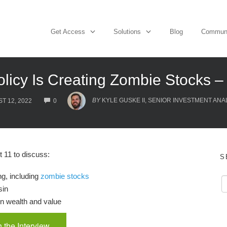
Get Access
Solutions
Blog
Commun
olicy Is Creating Zombie Stocks 
COMMENTS
BY
KYLE GUSKE II, SENIOR INVESTMENT ANA
T 12, 2022
0
11 to discuss:
S
ng, including
zombie stocks
sin
en wealth and value
 the Interview