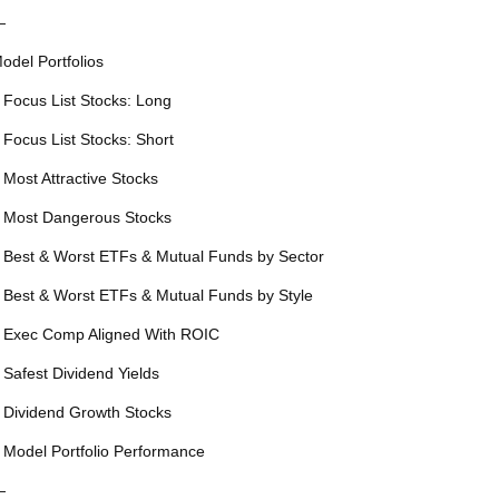
—
odel Portfolios
 Focus List Stocks: Long
 Focus List Stocks: Short
 Most Attractive Stocks
 Most Dangerous Stocks
 Best & Worst ETFs & Mutual Funds by Sector
 Best & Worst ETFs & Mutual Funds by Style
 Exec Comp Aligned With ROIC
 Safest Dividend Yields
 Dividend Growth Stocks
 Model Portfolio Performance
—