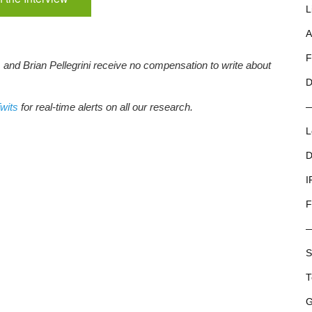
L
A
F
, and Brian Pellegrini receive no compensation to write about
D
wits
for real-time alerts on all our research.
L
D
I
F
S
T
G