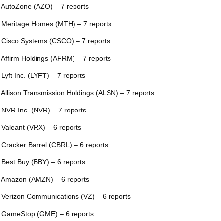
 AutoZone (AZO) – 7 reports
 Meritage Homes (MTH) – 7 reports
 Cisco Systems (CSCO) – 7 reports
 Affirm Holdings (AFRM) – 7 reports
 Lyft Inc. (LYFT) – 7 reports
 Allison Transmission Holdings (ALSN) – 7 reports
 NVR Inc. (NVR) – 7 reports
 Valeant (VRX) – 6 reports
 Cracker Barrel (CBRL) – 6 reports
 Best Buy (BBY) – 6 reports
 Amazon (AMZN) – 6 reports
 Verizon Communications (VZ) – 6 reports
 GameStop (GME) – 6 reports