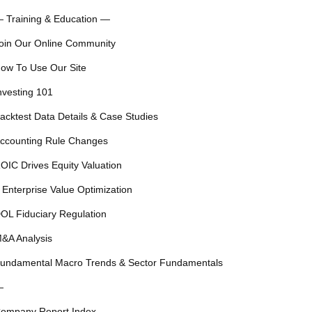
 Training & Education —
oin Our Online Community
ow To Use Our Site
nvesting 101
acktest Data Details & Case Studies
ccounting Rule Changes
OIC Drives Equity Valuation
 Enterprise Value Optimization
OL Fiduciary Regulation
&A Analysis
undamental Macro Trends & Sector Fundamentals
—
ompany Report Index