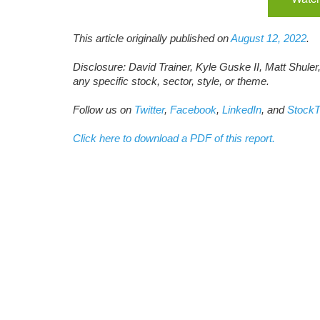
This article originally published on
August 12, 2022
.
Disclosure: David Trainer, Kyle Guske II, Matt Shuler
any specific stock, sector, style, or theme.
Follow us on
Twitter
,
Facebook
,
LinkedIn
, and
StockT
Click here to download a PDF of this report.