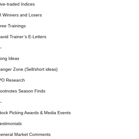
ive-traded Indices
I Winners and Losers
ree Trainings
avid Trainer’s E-Letters
—
ong Ideas
anger Zone (Sell/short ideas)
PO Research
ootnotes Season Finds
—
tock Picking Awards & Media Events
estimonials
eneral Market Comments