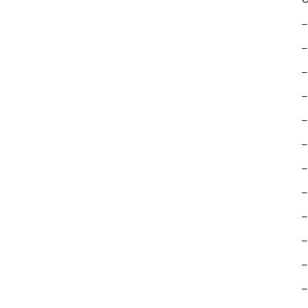
–
–
–
–
–
–
–
–
–
–
–
–