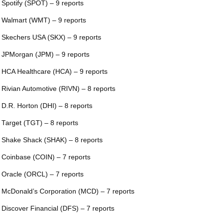
 Spotify (SPOT) – 9 reports
 Walmart (WMT) – 9 reports
 Skechers USA (SKX) – 9 reports
 JPMorgan (JPM) – 9 reports
 HCA Healthcare (HCA) – 9 reports
 Rivian Automotive (RIVN) – 8 reports
 D.R. Horton (DHI) – 8 reports
 Target (TGT) – 8 reports
 Shake Shack (SHAK) – 8 reports
 Coinbase (COIN) – 7 reports
 Oracle (ORCL) – 7 reports
 McDonald’s Corporation (MCD) – 7 reports
 Discover Financial (DFS) – 7 reports