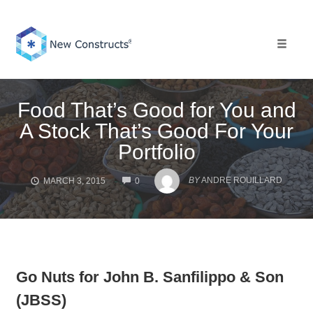
Skip
to
content
Toggle 
Food That’s Good for You and
A Stock That’s Good For Your
Portfolio
COMMENTS
BY
ANDRE ROUILLARD
MARCH 3, 2015
0
Go Nuts for John B. Sanfilippo & Son
(JBSS)