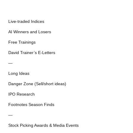
Live-traded Indices
AI Winners and Losers
Free Trainings
David Trainer’s E-Letters
—
Long Ideas
Danger Zone (Sell/short ideas)
IPO Research
Footnotes Season Finds
—
Stock Picking Awards & Media Events