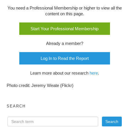
You need a Professional Membership or higher to view all the
content on this page.
Start Your Professional Membership
Already a member?
Log In to Read the Report
Learn more about our research
here
.
Photo credit: Jeremy Weate (Flickr)
SEARCH