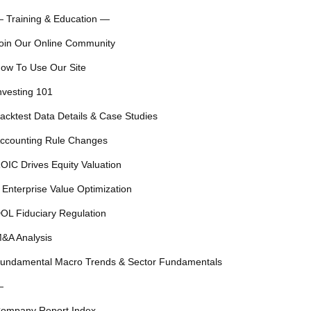
 Training & Education —
oin Our Online Community
ow To Use Our Site
nvesting 101
acktest Data Details & Case Studies
ccounting Rule Changes
OIC Drives Equity Valuation
 Enterprise Value Optimization
OL Fiduciary Regulation
&A Analysis
undamental Macro Trends & Sector Fundamentals
—
ompany Report Index