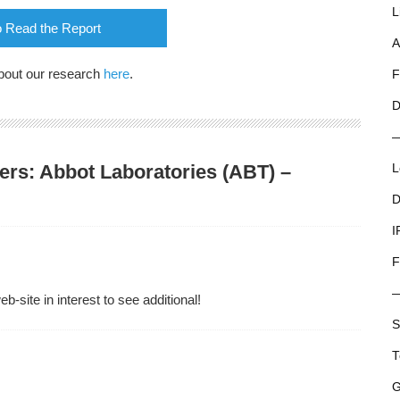
L
o Read the Report
A
bout our research
here
.
F
D
ers: Abbot Laboratories (ABT) –
L
D
I
F
-site in interest to see additional!
S
T
G