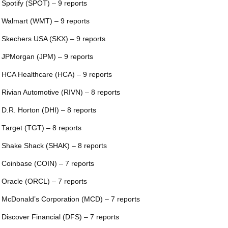
 Spotify (SPOT) – 9 reports
 Walmart (WMT) – 9 reports
 Skechers USA (SKX) – 9 reports
 JPMorgan (JPM) – 9 reports
 HCA Healthcare (HCA) – 9 reports
 Rivian Automotive (RIVN) – 8 reports
 D.R. Horton (DHI) – 8 reports
 Target (TGT) – 8 reports
 Shake Shack (SHAK) – 8 reports
 Coinbase (COIN) – 7 reports
 Oracle (ORCL) – 7 reports
 McDonald’s Corporation (MCD) – 7 reports
 Discover Financial (DFS) – 7 reports