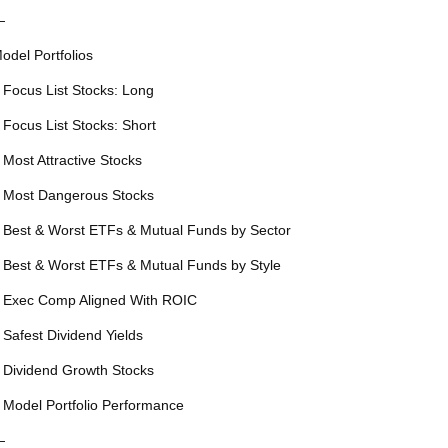
—
odel Portfolios
 Focus List Stocks: Long
 Focus List Stocks: Short
 Most Attractive Stocks
 Most Dangerous Stocks
 Best & Worst ETFs & Mutual Funds by Sector
 Best & Worst ETFs & Mutual Funds by Style
 Exec Comp Aligned With ROIC
 Safest Dividend Yields
 Dividend Growth Stocks
 Model Portfolio Performance
—