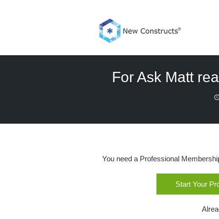
Skip
to
content
For Ask Matt rea
You need a Professional Membership o
Start Your P
Alre