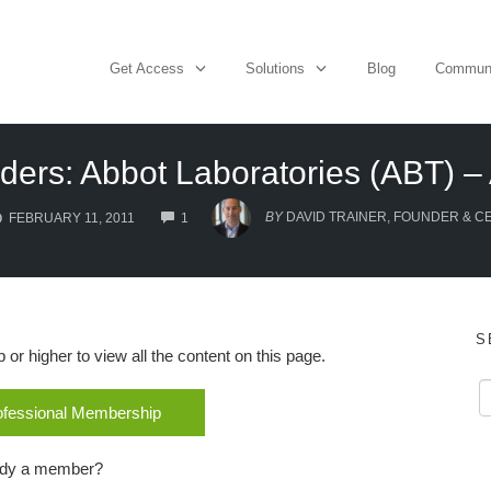
Get Access
Solutions
Blog
Commun
ders: Abbot Laboratories (ABT) – 
COMMENTS
BY
DAVID TRAINER, FOUNDER & C
FEBRUARY 11, 2011
1
S
r higher to view all the content on this page.
rofessional Membership
ady a member?