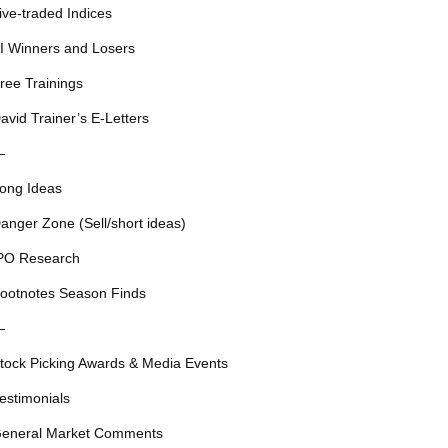
ive-traded Indices
I Winners and Losers
ree Trainings
avid Trainer’s E-Letters
—
ong Ideas
anger Zone (Sell/short ideas)
PO Research
ootnotes Season Finds
—
tock Picking Awards & Media Events
estimonials
eneral Market Comments