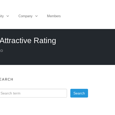
ity
Company
Members
Attractive Rating
EO
EARCH