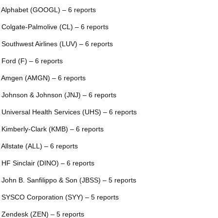
 Alphabet (GOOGL) – 6 reports
 Colgate-Palmolive (CL) – 6 reports
 Southwest Airlines (LUV) – 6 reports
 Ford (F) – 6 reports
 Amgen (AMGN) – 6 reports
 Johnson & Johnson (JNJ) – 6 reports
 Universal Health Services (UHS) – 6 reports
 Kimberly-Clark (KMB) – 6 reports
 Allstate (ALL) – 6 reports
 HF Sinclair (DINO) – 6 reports
 John B. Sanfilippo & Son (JBSS) – 5 reports
 SYSCO Corporation (SYY) – 5 reports
 Zendesk (ZEN) – 5 reports