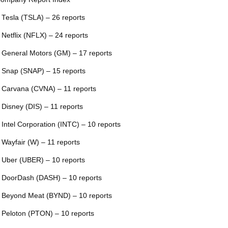
 Tesla (TSLA) – 26 reports
 Netflix (NFLX) – 24 reports
 General Motors (GM) – 17 reports
 Snap (SNAP) – 15 reports
 Carvana (CVNA) – 11 reports
 Disney (DIS) – 11 reports
 Intel Corporation (INTC) – 10 reports
 Wayfair (W) – 11 reports
 Uber (UBER) – 10 reports
 DoorDash (DASH) – 10 reports
 Beyond Meat (BYND) – 10 reports
 Peloton (PTON) – 10 reports