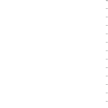
–
–
–
–
–
–
–
–
–
–
–
–