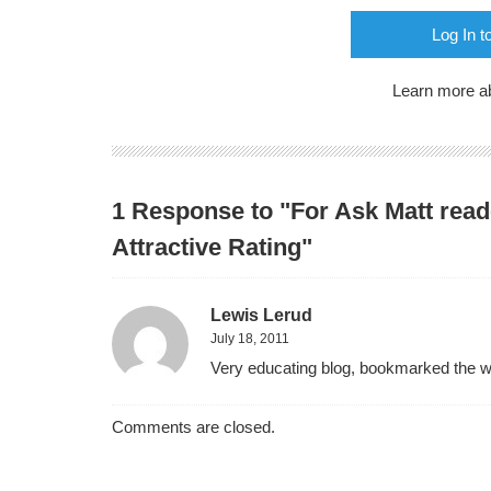
Log In t
Learn more a
1 Response to "For Ask Matt read
Attractive Rating"
Lewis Lerud
July 18, 2011
Very educating blog, bookmarked the web
Comments are closed.