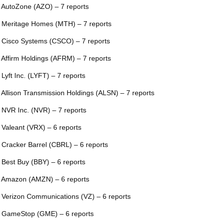
 AutoZone (AZO) – 7 reports
 Meritage Homes (MTH) – 7 reports
 Cisco Systems (CSCO) – 7 reports
 Affirm Holdings (AFRM) – 7 reports
 Lyft Inc. (LYFT) – 7 reports
 Allison Transmission Holdings (ALSN) – 7 reports
 NVR Inc. (NVR) – 7 reports
 Valeant (VRX) – 6 reports
 Cracker Barrel (CBRL) – 6 reports
 Best Buy (BBY) – 6 reports
 Amazon (AMZN) – 6 reports
 Verizon Communications (VZ) – 6 reports
 GameStop (GME) – 6 reports