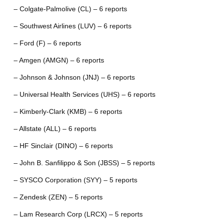
– Colgate-Palmolive (CL) – 6 reports
– Southwest Airlines (LUV) – 6 reports
– Ford (F) – 6 reports
– Amgen (AMGN) – 6 reports
– Johnson & Johnson (JNJ) – 6 reports
– Universal Health Services (UHS) – 6 reports
– Kimberly-Clark (KMB) – 6 reports
– Allstate (ALL) – 6 reports
– HF Sinclair (DINO) – 6 reports
– John B. Sanfilippo & Son (JBSS) – 5 reports
– SYSCO Corporation (SYY) – 5 reports
– Zendesk (ZEN) – 5 reports
– Lam Research Corp (LRCX) – 5 reports