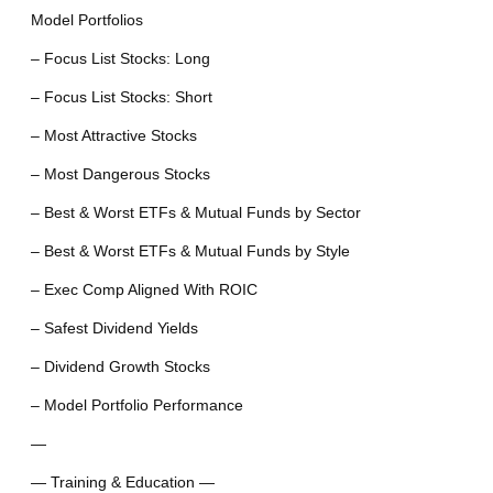
Model Portfolios
– Focus List Stocks: Long
– Focus List Stocks: Short
– Most Attractive Stocks
– Most Dangerous Stocks
– Best & Worst ETFs & Mutual Funds by Sector
– Best & Worst ETFs & Mutual Funds by Style
– Exec Comp Aligned With ROIC
– Safest Dividend Yields
– Dividend Growth Stocks
– Model Portfolio Performance
—
— Training & Education —