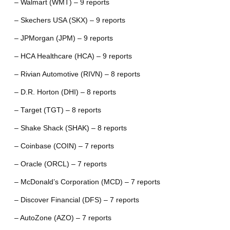
– Walmart (WMT) – 9 reports
– Skechers USA (SKX) – 9 reports
– JPMorgan (JPM) – 9 reports
– HCA Healthcare (HCA) – 9 reports
– Rivian Automotive (RIVN) – 8 reports
– D.R. Horton (DHI) – 8 reports
– Target (TGT) – 8 reports
– Shake Shack (SHAK) – 8 reports
– Coinbase (COIN) – 7 reports
– Oracle (ORCL) – 7 reports
– McDonald’s Corporation (MCD) – 7 reports
– Discover Financial (DFS) – 7 reports
– AutoZone (AZO) – 7 reports