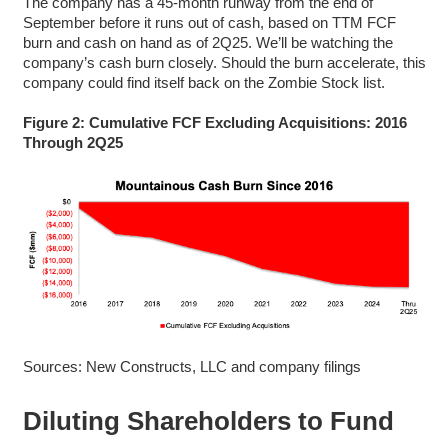
The company has a 45-month runway from the end of
September before it runs out of cash, based on TTM FCF
burn and cash on hand as of 2Q25. We’ll be watching the
company’s cash burn closely. Should the burn accelerate, this
company could find itself back on the Zombie Stock list.
Figure 2: Cumulative FCF Excluding Acquisitions: 2016
Through 2Q25
Sources: New Constructs, LLC and company filings
Diluting Shareholders to Fund