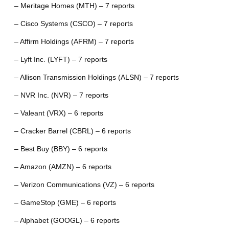
– Meritage Homes (MTH) – 7 reports
– Cisco Systems (CSCO) – 7 reports
– Affirm Holdings (AFRM) – 7 reports
– Lyft Inc. (LYFT) – 7 reports
– Allison Transmission Holdings (ALSN) – 7 reports
– NVR Inc. (NVR) – 7 reports
– Valeant (VRX) – 6 reports
– Cracker Barrel (CBRL) – 6 reports
– Best Buy (BBY) – 6 reports
– Amazon (AMZN) – 6 reports
– Verizon Communications (VZ) – 6 reports
– GameStop (GME) – 6 reports
– Alphabet (GOOGL) – 6 reports