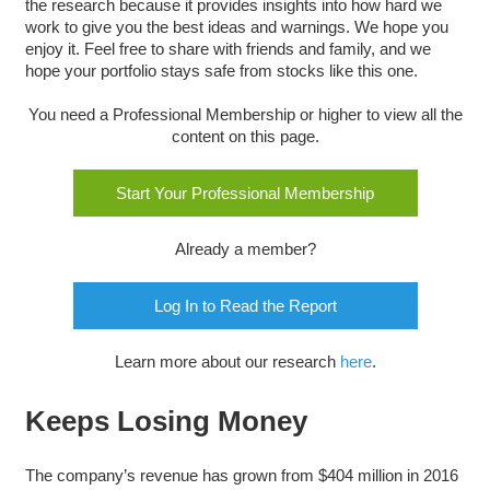
the research because it provides insights into how hard we
work to give you the best ideas and warnings. We hope you
enjoy it. Feel free to share with friends and family, and we
hope your portfolio stays safe from stocks like this one.
You need a Professional Membership or higher to view all the
content on this page.
Start Your Professional Membership
Already a member?
Log In to Read the Report
Learn more about our research
here
.
Keeps Losing Money
The company’s revenue has grown from $404 million in 2016