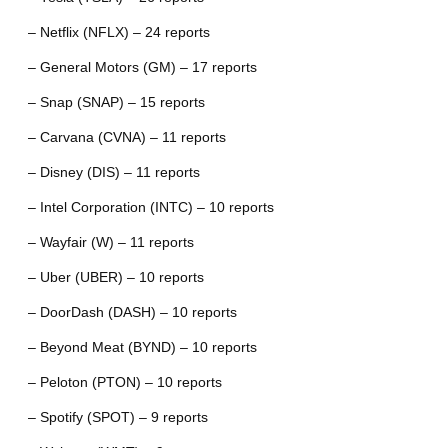
– Netflix (NFLX) – 24 reports
– General Motors (GM) – 17 reports
– Snap (SNAP) – 15 reports
– Carvana (CVNA) – 11 reports
– Disney (DIS) – 11 reports
– Intel Corporation (INTC) – 10 reports
– Wayfair (W) – 11 reports
– Uber (UBER) – 10 reports
– DoorDash (DASH) – 10 reports
– Beyond Meat (BYND) – 10 reports
– Peloton (PTON) – 10 reports
– Spotify (SPOT) – 9 reports