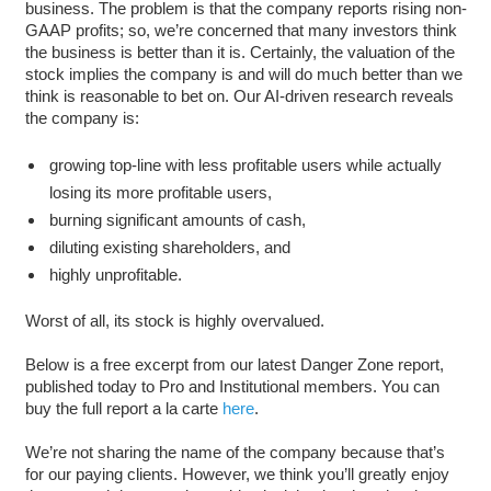
business. The problem is that the company reports rising non-
GAAP profits; so, we’re concerned that many investors think
the business is better than it is. Certainly, the valuation of the
stock implies the company is and will do much better than we
think is reasonable to bet on. Our AI-driven research reveals
the company is:
growing top-line with less profitable users while actually
losing its more profitable users,
burning significant amounts of cash,
diluting existing shareholders, and
highly unprofitable.
Worst of all, its stock is highly overvalued.
Below is a free excerpt from our latest Danger Zone report,
published today to Pro and Institutional members. You can
buy the full report a la carte
here
.
We’re not sharing the name of the company because that’s
for our paying clients. However, we think you’ll greatly enjoy