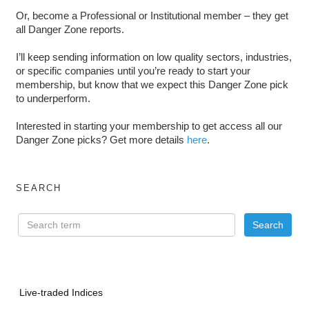
Or, become a Professional or Institutional member – they get
all Danger Zone reports.
I’ll keep sending information on low quality sectors, industries,
or specific companies until you’re ready to start your
membership, but know that we expect this Danger Zone pick
to underperform.
Interested in starting your membership to get access all our
Danger Zone picks? Get more details
here
.
SEARCH
Live-traded Indices