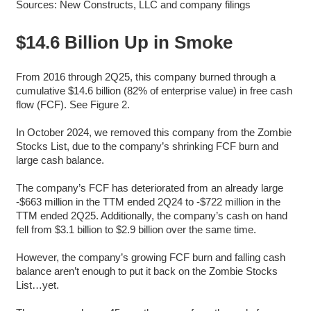
Sources: New Constructs, LLC and company filings
$14.6 Billion Up in Smoke
From 2016 through 2Q25, this company burned through a
cumulative $14.6 billion (82% of enterprise value) in free cash
flow (FCF). See Figure 2.
In October 2024, we removed this company from the Zombie
Stocks List, due to the company’s shrinking FCF burn and
large cash balance.
The company’s FCF has deteriorated from an already large
-$663 million in the TTM ended 2Q24 to -$722 million in the
TTM ended 2Q25. Additionally, the company’s cash on hand
fell from $3.1 billion to $2.9 billion over the same time.
However, the company’s growing FCF burn and falling cash
balance aren’t enough to put it back on the Zombie Stocks
List…yet.