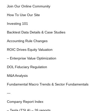
Join Our Online Community
How To Use Our Site
Investing 101
Backtest Data Details & Case Studies
Accounting Rule Changes
ROIC Drives Equity Valuation
– Enterprise Value Optimization
DOL Fiduciary Regulation
M&A Analysis
Fundamental Macro Trends & Sector Fundamentals
—
Company Report Index
– Tesla (TSLA) – 26 reports