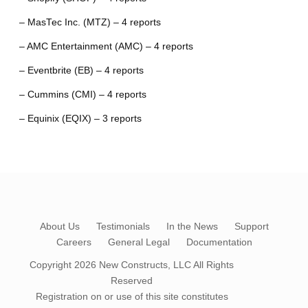
– MasTec Inc. (MTZ) – 4 reports
– AMC Entertainment (AMC) – 4 reports
– Eventbrite (EB) – 4 reports
– Cummins (CMI) – 4 reports
– Equinix (EQIX) – 3 reports
About Us
Testimonials
In the News
Support
Careers
General Legal
Documentation
Copyright 2026
New Constructs, LLC
All Rights
Reserved
Registration on or use of this site constitutes