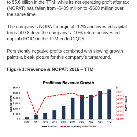
to $5.6 billion in the TTM, while its net operating profit after tax
(NOPAT) has fallen from -$499 million to -$668 million over
the same time.
The company’s NOPAT margin of -12% and invested capital
turns of 0.8 drive the company’s -10% return on invested
capital (ROIC) in the TTM ended 2Q25.
Persistently negative profits combined with slowing growth
paints a bleak picture for this company’s turnaround.
Figure 1: Revenue & NOPAT: 2016 – TTM