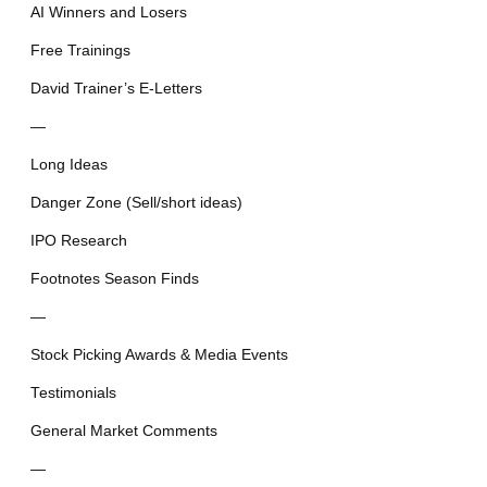
AI Winners and Losers
Free Trainings
David Trainer’s E-Letters
—
Long Ideas
Danger Zone (Sell/short ideas)
IPO Research
Footnotes Season Finds
—
Stock Picking Awards & Media Events
Testimonials
General Market Comments
—