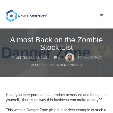
Skip
to
content
Toggle 
Almost Back on the Zombie
Stock List
COMMENTS
BY
HAKAN SALT,
SEPTEMBER 22, 2025
0
ASSOCIATE INVESTMENT ANALYST
Have you ever purchased a product or service and thought to
yourself, “there’s no way this business can make money?”
This week’s Danger Zone pick is a perfect example of such a