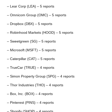
– Lear Corp (LEA) – 5 reports
– Omnicom Group (OMC) – 5 reports
– Dropbox (DBX) – 5 reports
– Robinhood Markets (HOOD) – 5 reports
– Sweetgreen (SG) – 5 reports
– Microsoft (MSFT) – 5 reports
– Caterpillar (CAT) – 5 reports
– TrueCar (TRUE) – 4 reports
– Simon Property Group (SPG) – 4 reports
– Thor Industries (THO) – 4 reports
– Box, Inc. (BOX) – 4 reports
– Pinterest (PINS) – 4 reports
– Shopify (SHOP) – 4 reports