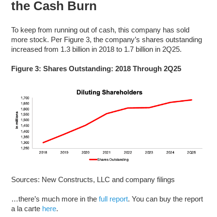
the Cash Burn
To keep from running out of cash, this company has sold
more stock. Per Figure 3, the company’s shares outstanding
increased from 1.3 billion in 2018 to 1.7 billion in 2Q25.
Figure 3: Shares Outstanding: 2018 Through 2Q25
Sources: New Constructs, LLC and company filings
…there’s much more in the
full report
. You can buy the report
a la carte
here
.