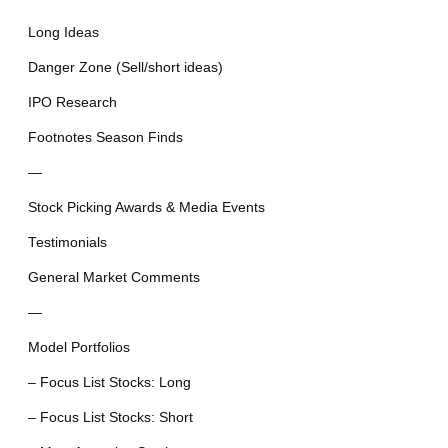
Long Ideas
Danger Zone (Sell/short ideas)
IPO Research
Footnotes Season Finds
—
Stock Picking Awards & Media Events
Testimonials
General Market Comments
—
Model Portfolios
– Focus List Stocks: Long
– Focus List Stocks: Short