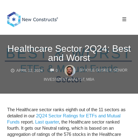
Skip
to
content
Toggle 
Healthcare Sector 2Q24: Best
and Worst
COMMENTS
BY
KYLE GUSKE II, SENIOR
APRIL 12, 2024
0
INVESTMENT ANALYST, MBA
The Healthcare sector ranks eighth out of the 11 sectors as
detailed in our
2Q24 Sector Ratings for ETFs and Mutual
Funds
report.
Last quarter
, the Healthcare sector ranked
fourth. It gets our Neutral rating, which is based on an
aggregation of ratings of the 576 stocks in the Healthcare