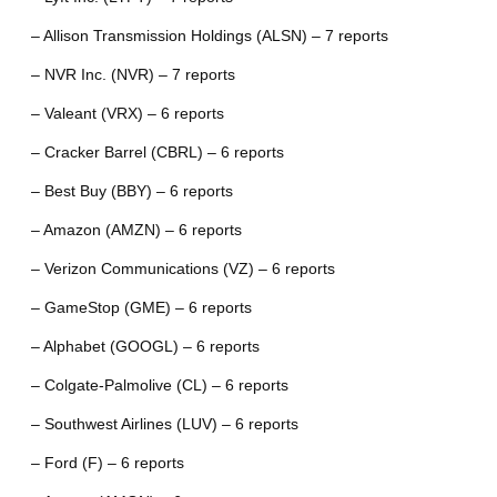
– Allison Transmission Holdings (ALSN) – 7 reports
– NVR Inc. (NVR) – 7 reports
– Valeant (VRX) – 6 reports
– Cracker Barrel (CBRL) – 6 reports
– Best Buy (BBY) – 6 reports
– Amazon (AMZN) – 6 reports
– Verizon Communications (VZ) – 6 reports
– GameStop (GME) – 6 reports
– Alphabet (GOOGL) – 6 reports
– Colgate-Palmolive (CL) – 6 reports
– Southwest Airlines (LUV) – 6 reports
– Ford (F) – 6 reports