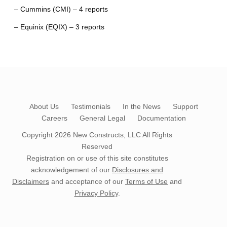
– Cummins (CMI) – 4 reports
– Equinix (EQIX) – 3 reports
About Us
Testimonials
In the News
Support
Careers
General Legal
Documentation
Copyright 2026
New Constructs, LLC
All Rights
Reserved
Registration on or use of this site constitutes
acknowledgement of our
Disclosures and
Disclaimers
and acceptance of our
Terms of Use
and
Privacy Policy
.