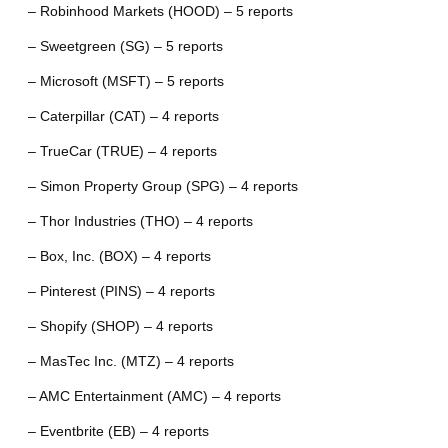
– Robinhood Markets (HOOD) – 5 reports
– Sweetgreen (SG) – 5 reports
– Microsoft (MSFT) – 5 reports
– Caterpillar (CAT) – 4 reports
– TrueCar (TRUE) – 4 reports
– Simon Property Group (SPG) – 4 reports
– Thor Industries (THO) – 4 reports
– Box, Inc. (BOX) – 4 reports
– Pinterest (PINS) – 4 reports
– Shopify (SHOP) – 4 reports
– MasTec Inc. (MTZ) – 4 reports
– AMC Entertainment (AMC) – 4 reports
– Eventbrite (EB) – 4 reports