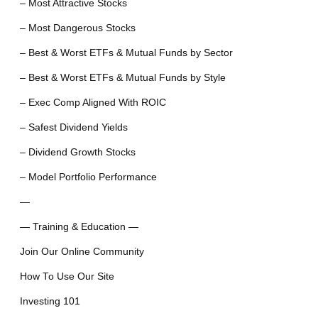
– Most Attractive Stocks
– Most Dangerous Stocks
– Best & Worst ETFs & Mutual Funds by Sector
– Best & Worst ETFs & Mutual Funds by Style
– Exec Comp Aligned With ROIC
– Safest Dividend Yields
– Dividend Growth Stocks
– Model Portfolio Performance
—
— Training & Education —
Join Our Online Community
How To Use Our Site
Investing 101