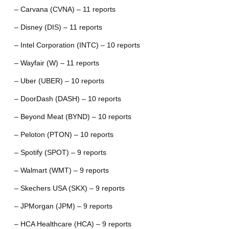
– Carvana (CVNA) – 11 reports
– Disney (DIS) – 11 reports
– Intel Corporation (INTC) – 10 reports
– Wayfair (W) – 11 reports
– Uber (UBER) – 10 reports
– DoorDash (DASH) – 10 reports
– Beyond Meat (BYND) – 10 reports
– Peloton (PTON) – 10 reports
– Spotify (SPOT) – 9 reports
– Walmart (WMT) – 9 reports
– Skechers USA (SKX) – 9 reports
– JPMorgan (JPM) – 9 reports
– HCA Healthcare (HCA) – 9 reports