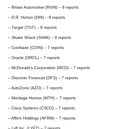
– Rivian Automotive (RIVN) – 8 reports
– D.R. Horton (DHI) – 8 reports
– Target (TGT) – 8 reports
– Shake Shack (SHAK) – 8 reports
– Coinbase (COIN) – 7 reports
– Oracle (ORCL) – 7 reports
– McDonald’s Corporation (MCD) – 7 reports
– Discover Financial (DFS) – 7 reports
– AutoZone (AZO) – 7 reports
– Meritage Homes (MTH) – 7 reports
– Cisco Systems (CSCO) – 7 reports
– Affirm Holdings (AFRM) – 7 reports
– Lyft Inc. (LYFT) – 7 reports