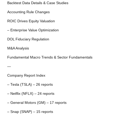
Backtest Data Details & Case Studies
Accounting Rule Changes
ROIC Drives Equity Valuation
– Enterprise Value Optimization
DOL Fiduciary Regulation
M&A Analysis
Fundamental Macro Trends & Sector Fundamentals
—
Company Report Index
– Tesla (TSLA) – 26 reports
– Netflix (NFLX) – 24 reports
– General Motors (GM) – 17 reports
– Snap (SNAP) – 15 reports