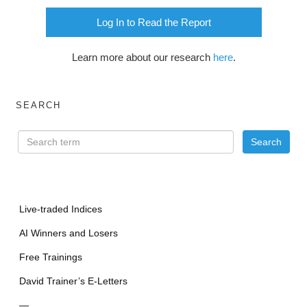
Log In to Read the Report
Learn more about our research
here
.
SEARCH
Live-traded Indices
AI Winners and Losers
Free Trainings
David Trainer’s E-Letters
—