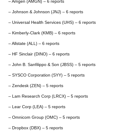
– Amgen (AMGN) – 6 reports
– Johnson & Johnson (JNJ) – 6 reports
– Universal Health Services (UHS) – 6 reports
– Kimberly-Clark (KMB) – 6 reports
– Allstate (ALL) – 6 reports
– HF Sinclair (DINO) – 6 reports
– John B. Sanfilippo & Son (JBSS) – 5 reports
– SYSCO Corporation (SYY) – 5 reports
– Zendesk (ZEN) – 5 reports
– Lam Research Corp (LRCX) – 5 reports
– Lear Corp (LEA) – 5 reports
– Omnicom Group (OMC) – 5 reports
– Dropbox (DBX) – 5 reports