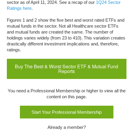
sector as of April 11, 2024. See a recap of our
1Q24 Sector
Ratings here
.
Figures 1 and 2 show the five best and worst rated ETFs and
mutual funds in the sector. Not all Healthcare sector ETFs
and mutual funds are created the same. The number of
holdings varies widely (from 23 to 410). This variation creates
drastically different investment implications and, therefore,
ratings.
Buy The Best & Worst Sector ETF & Mutual Fund
Reports
You need a Professional Membership or higher to view all the
content on this page.
Start Your Professional Membership
Already a member?