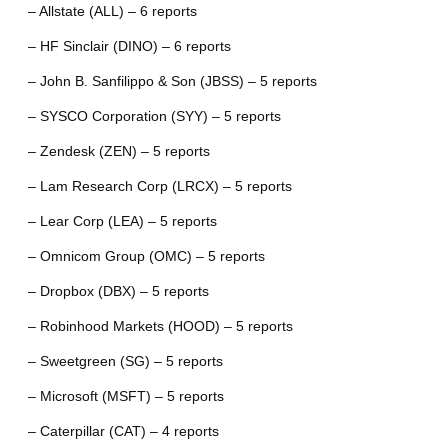
– Allstate (ALL) – 6 reports
– HF Sinclair (DINO) – 6 reports
– John B. Sanfilippo & Son (JBSS) – 5 reports
– SYSCO Corporation (SYY) – 5 reports
– Zendesk (ZEN) – 5 reports
– Lam Research Corp (LRCX) – 5 reports
– Lear Corp (LEA) – 5 reports
– Omnicom Group (OMC) – 5 reports
– Dropbox (DBX) – 5 reports
– Robinhood Markets (HOOD) – 5 reports
– Sweetgreen (SG) – 5 reports
– Microsoft (MSFT) – 5 reports
– Caterpillar (CAT) – 4 reports