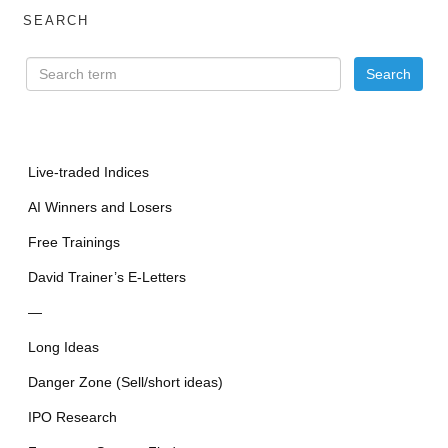
SEARCH
Live-traded Indices
AI Winners and Losers
Free Trainings
David Trainer’s E-Letters
—
Long Ideas
Danger Zone (Sell/short ideas)
IPO Research