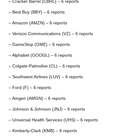
– Cracker Barrel (CBRL) – 6 reports
– Best Buy (BBY) – 6 reports
– Amazon (AMZN) – 6 reports
– Verizon Communications (VZ) – 6 reports
– GameStop (GME) – 6 reports
– Alphabet (GOOGL) – 6 reports
– Colgate-Palmolive (CL) – 6 reports
– Southwest Airlines (LUV) – 6 reports
– Ford (F) – 6 reports
– Amgen (AMGN) – 6 reports
– Johnson & Johnson (JNJ) – 6 reports
– Universal Health Services (UHS) – 6 reports
– Kimberly-Clark (KMB) – 6 reports