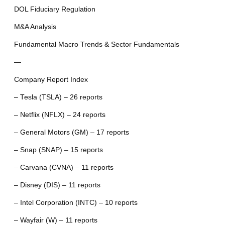
DOL Fiduciary Regulation
M&A Analysis
Fundamental Macro Trends & Sector Fundamentals
—
Company Report Index
– Tesla (TSLA) – 26 reports
– Netflix (NFLX) – 24 reports
– General Motors (GM) – 17 reports
– Snap (SNAP) – 15 reports
– Carvana (CVNA) – 11 reports
– Disney (DIS) – 11 reports
– Intel Corporation (INTC) – 10 reports
– Wayfair (W) – 11 reports