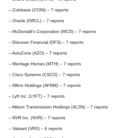
– Coinbase (COIN) – 7 reports
– Oracle (ORCL) – 7 reports
– McDonald’s Corporation (MCD) – 7 reports
– Discover Financial (DFS) – 7 reports
– AutoZone (AZO) – 7 reports
– Meritage Homes (MTH) – 7 reports
– Cisco Systems (CSCO) – 7 reports
– Affirm Holdings (AFRM) – 7 reports
– Lyft Inc. (LYFT) – 7 reports
– Allison Transmission Holdings (ALSN) – 7 reports
– NVR Inc. (NVR) – 7 reports
– Valeant (VRX) – 6 reports