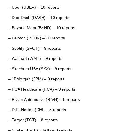
– Uber (UBER) – 10 reports
– DoorDash (DASH) – 10 reports
– Beyond Meat (BYND) – 10 reports
– Peloton (PTON) – 10 reports
– Spotify (SPOT) – 9 reports
– Walmart (WMT) – 9 reports
– Skechers USA (SKX) – 9 reports
– JPMorgan (JPM) – 9 reports
– HCA Healthcare (HCA) – 9 reports
– Rivian Automotive (RIVN) – 8 reports
– D.R. Horton (DHI) – 8 reports
– Target (TGT) – 8 reports
– Shake Shack (SHAK) – 8 reports