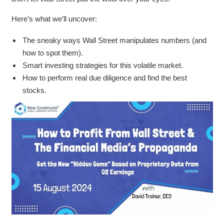
Here’s what we’ll uncover:
The sneaky ways Wall Street manipulates numbers (and
how to spot them).
Smart investing strategies for this volatile market.
How to perform real due diligence and find the best
stocks.