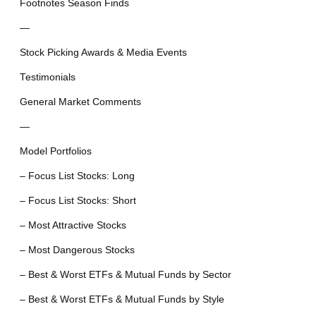
Footnotes Season Finds
—
Stock Picking Awards & Media Events
Testimonials
General Market Comments
—
Model Portfolios
– Focus List Stocks: Long
– Focus List Stocks: Short
– Most Attractive Stocks
– Most Dangerous Stocks
– Best & Worst ETFs & Mutual Funds by Sector
– Best & Worst ETFs & Mutual Funds by Style