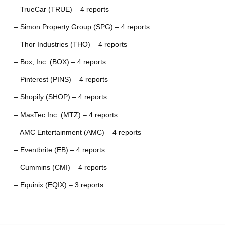
– TrueCar (TRUE) – 4 reports
– Simon Property Group (SPG) – 4 reports
– Thor Industries (THO) – 4 reports
– Box, Inc. (BOX) – 4 reports
– Pinterest (PINS) – 4 reports
– Shopify (SHOP) – 4 reports
– MasTec Inc. (MTZ) – 4 reports
– AMC Entertainment (AMC) – 4 reports
– Eventbrite (EB) – 4 reports
– Cummins (CMI) – 4 reports
– Equinix (EQIX) – 3 reports