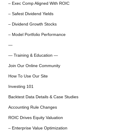
– Exec Comp Aligned With ROIC
– Safest Dividend Yields
– Dividend Growth Stocks
– Model Portfolio Performance
—
— Training & Education —
Join Our Online Community
How To Use Our Site
Investing 101
Backtest Data Details & Case Studies
Accounting Rule Changes
ROIC Drives Equity Valuation
– Enterprise Value Optimization