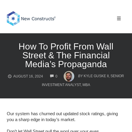
Skip
to
content
Toggle 
How To Profit From Wall
Street & The Financial
Media’s Propaganda
COMMENTS
BY
KYLE GUSKE II, SENIOR
AUGUST 16, 2024
0
INVESTMENT ANALYST, MBA
Our system has churned out updated stock ratings, giving
you a sharp edge in today’s market.
Don’t let Wall Street pull the wool over your eyes.