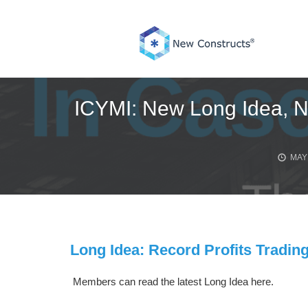
Skip
to
content
ICYMI: New Long Idea, N
MAY 
Long Idea: Record Profits Trading
Members can read the latest Long Idea here.