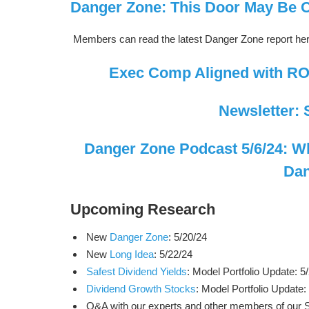
Danger Zone: This Door May Be 
Members can read the latest Danger Zone report he
Exec Comp Aligned with ROI
Newsletter: 
Danger Zone Podcast 5/6/24: Why
Dan
Upcoming Research
New
Danger Zone
: 5/20/24
New
Long Idea
: 5/22/24
Safest Dividend Yields
: Model Portfolio Update: 5
Dividend Growth Stocks
: Model Portfolio Update:
Q&A with our experts and other members of our Soc