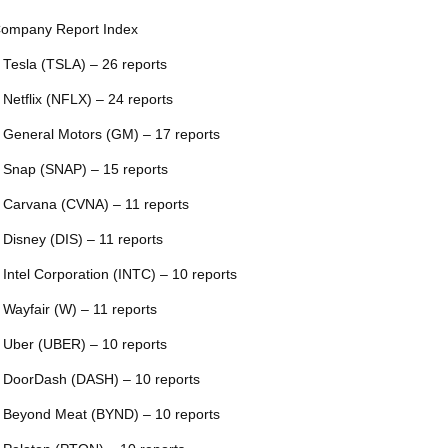
ompany Report Index
 Tesla (TSLA) – 26 reports
 Netflix (NFLX) – 24 reports
 General Motors (GM) – 17 reports
 Snap (SNAP) – 15 reports
 Carvana (CVNA) – 11 reports
 Disney (DIS) – 11 reports
 Intel Corporation (INTC) – 10 reports
 Wayfair (W) – 11 reports
 Uber (UBER) – 10 reports
 DoorDash (DASH) – 10 reports
 Beyond Meat (BYND) – 10 reports