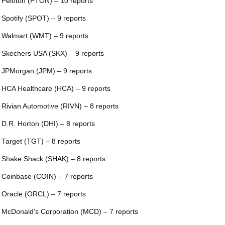
 Peloton (PTON) – 10 reports
 Spotify (SPOT) – 9 reports
 Walmart (WMT) – 9 reports
 Skechers USA (SKX) – 9 reports
 JPMorgan (JPM) – 9 reports
 HCA Healthcare (HCA) – 9 reports
 Rivian Automotive (RIVN) – 8 reports
 D.R. Horton (DHI) – 8 reports
 Target (TGT) – 8 reports
 Shake Shack (SHAK) – 8 reports
 Coinbase (COIN) – 7 reports
 Oracle (ORCL) – 7 reports
 McDonald’s Corporation (MCD) – 7 reports