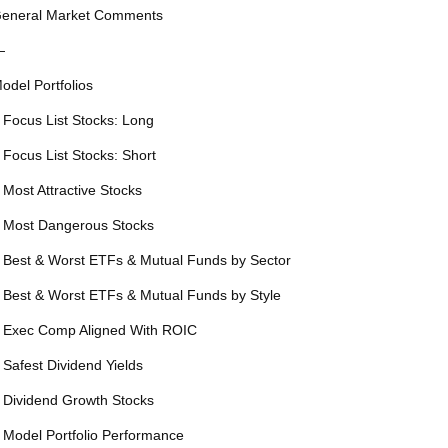
eneral Market Comments
—
odel Portfolios
 Focus List Stocks: Long
 Focus List Stocks: Short
 Most Attractive Stocks
 Most Dangerous Stocks
 Best & Worst ETFs & Mutual Funds by Sector
 Best & Worst ETFs & Mutual Funds by Style
 Exec Comp Aligned With ROIC
 Safest Dividend Yields
 Dividend Growth Stocks
 Model Portfolio Performance