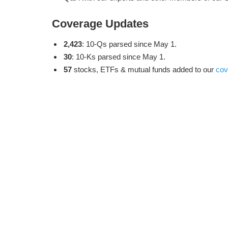
Coverage Updates
2,423
: 10-Qs parsed since May 1.
30
: 10-Ks parsed since May 1.
57
stocks, ETFs & mutual funds added to our
cov