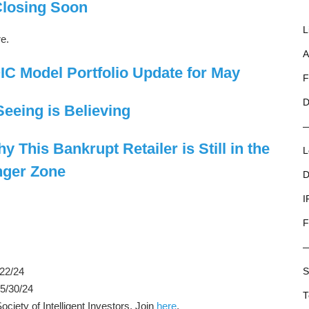
Closing Soon
L
re.
A
C Model Portfolio Update for May
F
D
Seeing is Believing
 This Bankrupt Retailer is Still in the
L
ger Zone
D
I
F
/22/24
S
 5/30/24
T
iety of Intelligent Investors. Join
here
.