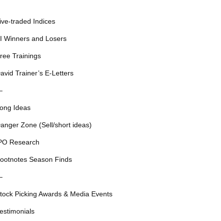
ive-traded Indices
I Winners and Losers
ree Trainings
avid Trainer’s E-Letters
—
ong Ideas
anger Zone (Sell/short ideas)
PO Research
ootnotes Season Finds
—
tock Picking Awards & Media Events
estimonials