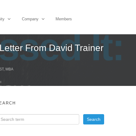
ity
Company
Members
etter From David Trainer
ST, MBA
EARCH