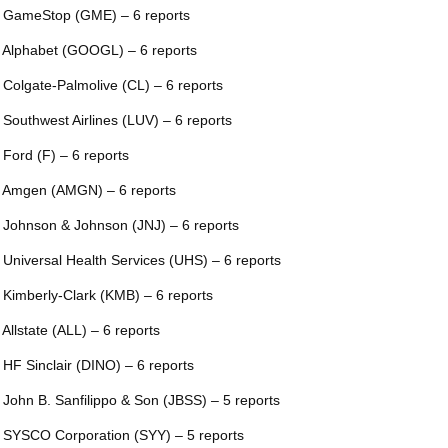
 GameStop (GME) – 6 reports
 Alphabet (GOOGL) – 6 reports
 Colgate-Palmolive (CL) – 6 reports
 Southwest Airlines (LUV) – 6 reports
 Ford (F) – 6 reports
 Amgen (AMGN) – 6 reports
 Johnson & Johnson (JNJ) – 6 reports
 Universal Health Services (UHS) – 6 reports
 Kimberly-Clark (KMB) – 6 reports
 Allstate (ALL) – 6 reports
 HF Sinclair (DINO) – 6 reports
 John B. Sanfilippo & Son (JBSS) – 5 reports
 SYSCO Corporation (SYY) – 5 reports