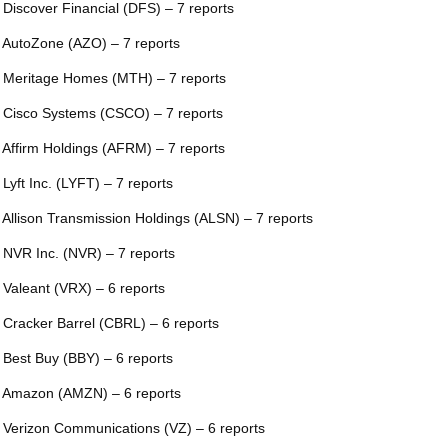
 Discover Financial (DFS) – 7 reports
 AutoZone (AZO) – 7 reports
 Meritage Homes (MTH) – 7 reports
 Cisco Systems (CSCO) – 7 reports
 Affirm Holdings (AFRM) – 7 reports
 Lyft Inc. (LYFT) – 7 reports
 Allison Transmission Holdings (ALSN) – 7 reports
 NVR Inc. (NVR) – 7 reports
 Valeant (VRX) – 6 reports
 Cracker Barrel (CBRL) – 6 reports
 Best Buy (BBY) – 6 reports
 Amazon (AMZN) – 6 reports
 Verizon Communications (VZ) – 6 reports