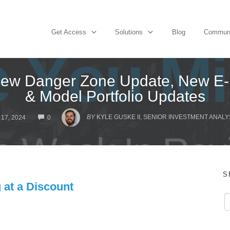
Get Access
Solutions
Blog
Commun
ew Danger Zone Update, New E-L
& Model Portfolio Updates
COMMENTS
BY
KYLE GUSKE II, SENIOR INVESTMENT ANALY
17, 2024
0
S
 at a Discount