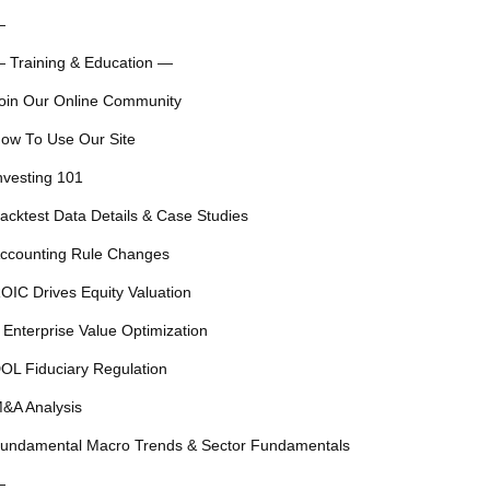
—
 Training & Education —
oin Our Online Community
ow To Use Our Site
nvesting 101
acktest Data Details & Case Studies
ccounting Rule Changes
OIC Drives Equity Valuation
 Enterprise Value Optimization
OL Fiduciary Regulation
&A Analysis
undamental Macro Trends & Sector Fundamentals
—