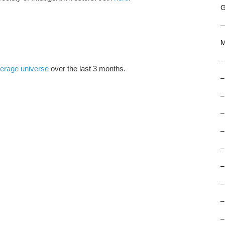
G
M
–
erage universe
over the last 3 months.
–
–
–
–
–
–
–
–
–