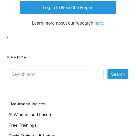
Log In to Read the Report
Learn more about our research
here
.
.
SEARCH
Live-traded Indices
AI Winners and Losers
Free Trainings
David Trainer’s E-Letters