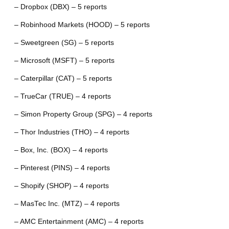
– Dropbox (DBX) – 5 reports
– Robinhood Markets (HOOD) – 5 reports
– Sweetgreen (SG) – 5 reports
– Microsoft (MSFT) – 5 reports
– Caterpillar (CAT) – 5 reports
– TrueCar (TRUE) – 4 reports
– Simon Property Group (SPG) – 4 reports
– Thor Industries (THO) – 4 reports
– Box, Inc. (BOX) – 4 reports
– Pinterest (PINS) – 4 reports
– Shopify (SHOP) – 4 reports
– MasTec Inc. (MTZ) – 4 reports
– AMC Entertainment (AMC) – 4 reports