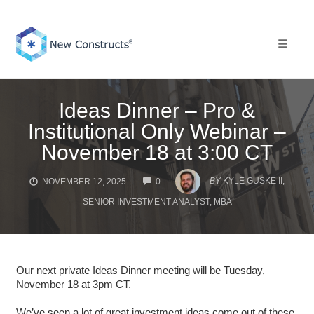
Skip
to
content
Toggle 
Ideas Dinner – Pro &
Institutional Only Webinar –
November 18 at 3:00 CT
COMMENTS
BY
KYLE GUSKE II,
NOVEMBER 12, 2025
0
SENIOR INVESTMENT ANALYST, MBA
Our next private Ideas Dinner meeting will be Tuesday,
November 18 at 3pm CT.
We’ve seen a lot of great investment ideas come out of these