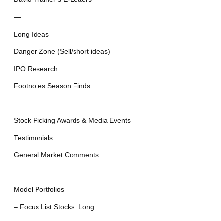
—
Long Ideas
Danger Zone (Sell/short ideas)
IPO Research
Footnotes Season Finds
—
Stock Picking Awards & Media Events
Testimonials
General Market Comments
—
Model Portfolios
– Focus List Stocks: Long