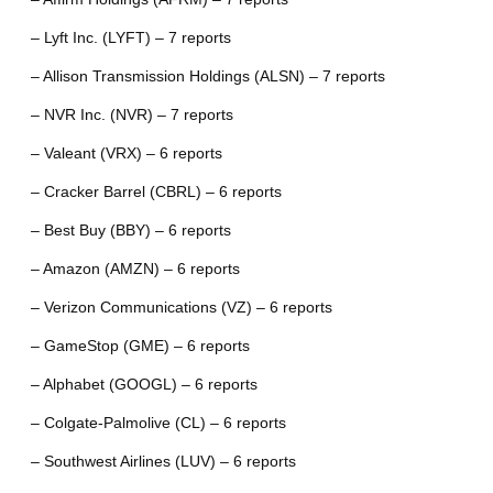
– Lyft Inc. (LYFT) – 7 reports
– Allison Transmission Holdings (ALSN) – 7 reports
– NVR Inc. (NVR) – 7 reports
– Valeant (VRX) – 6 reports
– Cracker Barrel (CBRL) – 6 reports
– Best Buy (BBY) – 6 reports
– Amazon (AMZN) – 6 reports
– Verizon Communications (VZ) – 6 reports
– GameStop (GME) – 6 reports
– Alphabet (GOOGL) – 6 reports
– Colgate-Palmolive (CL) – 6 reports
– Southwest Airlines (LUV) – 6 reports