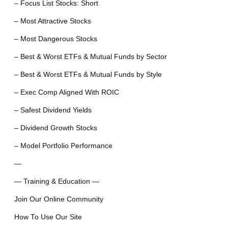
– Focus List Stocks: Short
– Most Attractive Stocks
– Most Dangerous Stocks
– Best & Worst ETFs & Mutual Funds by Sector
– Best & Worst ETFs & Mutual Funds by Style
– Exec Comp Aligned With ROIC
– Safest Dividend Yields
– Dividend Growth Stocks
– Model Portfolio Performance
—
— Training & Education —
Join Our Online Community
How To Use Our Site