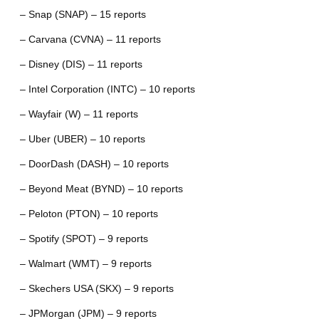
– Snap (SNAP) – 15 reports
– Carvana (CVNA) – 11 reports
– Disney (DIS) – 11 reports
– Intel Corporation (INTC) – 10 reports
– Wayfair (W) – 11 reports
– Uber (UBER) – 10 reports
– DoorDash (DASH) – 10 reports
– Beyond Meat (BYND) – 10 reports
– Peloton (PTON) – 10 reports
– Spotify (SPOT) – 9 reports
– Walmart (WMT) – 9 reports
– Skechers USA (SKX) – 9 reports
– JPMorgan (JPM) – 9 reports