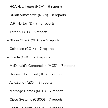
– HCA Healthcare (HCA) – 9 reports
– Rivian Automotive (RIVN) – 8 reports
– D.R. Horton (DHI) – 8 reports
– Target (TGT) – 8 reports
– Shake Shack (SHAK) – 8 reports
– Coinbase (COIN) – 7 reports
– Oracle (ORCL) – 7 reports
– McDonald’s Corporation (MCD) – 7 reports
– Discover Financial (DFS) – 7 reports
– AutoZone (AZO) – 7 reports
– Meritage Homes (MTH) – 7 reports
– Cisco Systems (CSCO) – 7 reports
– Affirm Holdings (AFRM) – 7 reports