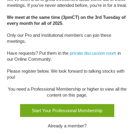
meetings. If you’ve never attended before, you’re in for a treat.
We meet at the same time (3pmCT) on the 3rd Tuesday of
every month for all of 2025
.
Only our Pro and Institutional members can join these
meetings.
Have requests? Put them in the
private discussion room
in
our Online Community.
Please register below. We look forward to talking stocks with
you!
You need a Professional Membership or higher to view all the
content on this page.
Start Your Professional Membership
Already a member?