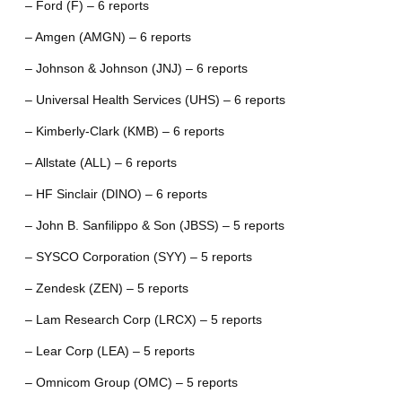
– Ford (F) – 6 reports
– Amgen (AMGN) – 6 reports
– Johnson & Johnson (JNJ) – 6 reports
– Universal Health Services (UHS) – 6 reports
– Kimberly-Clark (KMB) – 6 reports
– Allstate (ALL) – 6 reports
– HF Sinclair (DINO) – 6 reports
– John B. Sanfilippo & Son (JBSS) – 5 reports
– SYSCO Corporation (SYY) – 5 reports
– Zendesk (ZEN) – 5 reports
– Lam Research Corp (LRCX) – 5 reports
– Lear Corp (LEA) – 5 reports
– Omnicom Group (OMC) – 5 reports