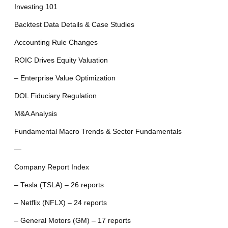
Investing 101
Backtest Data Details & Case Studies
Accounting Rule Changes
ROIC Drives Equity Valuation
– Enterprise Value Optimization
DOL Fiduciary Regulation
M&A Analysis
Fundamental Macro Trends & Sector Fundamentals
—
Company Report Index
– Tesla (TSLA) – 26 reports
– Netflix (NFLX) – 24 reports
– General Motors (GM) – 17 reports