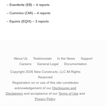
– Eventbrite (EB) – 4 reports
– Cummins (CMI) – 4 reports
– Equinix (EQIX) – 3 reports
About Us
Testimonials
In the News
Support
Careers
General Legal
Documentation
Copyright 2026
New Constructs, LLC
All Rights
Reserved
Registration on or use of this site constitutes
acknowledgement of our
Disclosures and
Disclaimers
and acceptance of our
Terms of Use
and
Privacy Policy
.