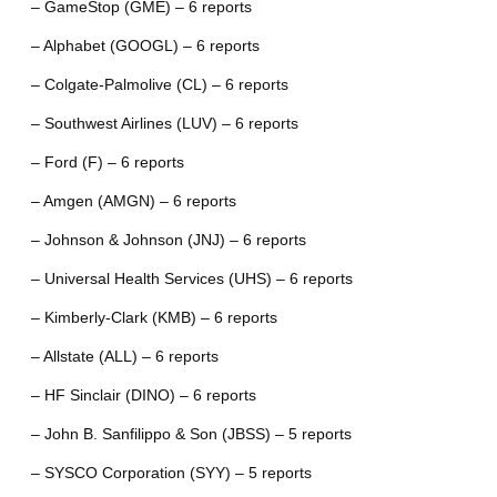
– GameStop (GME) – 6 reports
– Alphabet (GOOGL) – 6 reports
– Colgate-Palmolive (CL) – 6 reports
– Southwest Airlines (LUV) – 6 reports
– Ford (F) – 6 reports
– Amgen (AMGN) – 6 reports
– Johnson & Johnson (JNJ) – 6 reports
– Universal Health Services (UHS) – 6 reports
– Kimberly-Clark (KMB) – 6 reports
– Allstate (ALL) – 6 reports
– HF Sinclair (DINO) – 6 reports
– John B. Sanfilippo & Son (JBSS) – 5 reports
– SYSCO Corporation (SYY) – 5 reports