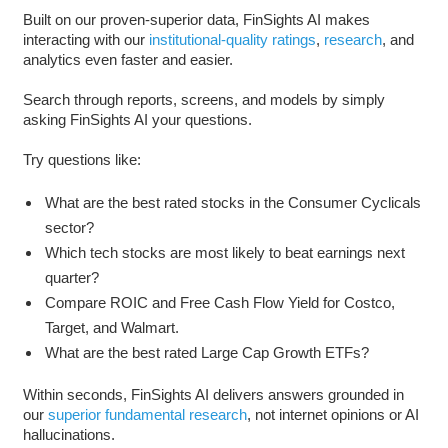
Built on our proven-superior data, FinSights AI makes
interacting with our
institutional-quality ratings
,
research
, and
analytics even faster and easier.
Search through reports, screens, and models by simply
asking FinSights AI your questions.
Try questions like:
What are the best rated stocks in the Consumer Cyclicals
sector?
Which tech stocks are most likely to beat earnings next
quarter?
Compare ROIC and Free Cash Flow Yield for Costco,
Target, and Walmart.
What are the best rated Large Cap Growth ETFs?
Within seconds, FinSights AI delivers answers grounded in
our
superior fundamental research
, not internet opinions or AI
hallucinations.