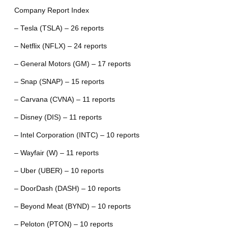
Company Report Index
– Tesla (TSLA) – 26 reports
– Netflix (NFLX) – 24 reports
– General Motors (GM) – 17 reports
– Snap (SNAP) – 15 reports
– Carvana (CVNA) – 11 reports
– Disney (DIS) – 11 reports
– Intel Corporation (INTC) – 10 reports
– Wayfair (W) – 11 reports
– Uber (UBER) – 10 reports
– DoorDash (DASH) – 10 reports
– Beyond Meat (BYND) – 10 reports
– Peloton (PTON) – 10 reports