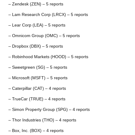
– Zendesk (ZEN) – 5 reports
– Lam Research Corp (LRCX) – 5 reports
– Lear Corp (LEA) – 5 reports
– Omnicom Group (OMC) – 5 reports
– Dropbox (DBX) – 5 reports
– Robinhood Markets (HOOD) – 5 reports
– Sweetgreen (SG) – 5 reports
– Microsoft (MSFT) – 5 reports
– Caterpillar (CAT) – 4 reports
– TrueCar (TRUE) – 4 reports
– Simon Property Group (SPG) – 4 reports
– Thor Industries (THO) – 4 reports
– Box, Inc. (BOX) – 4 reports