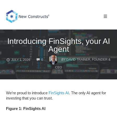
Skip
to
content
Toggle 
Introducing FinSights, your AI
Agent
COMMENTS
BY
DAVID TRAINER, FOUNDER &
JULY 1, 2026
0
CEO
We’re proud to introduce
FinSights AI
. The only AI agent for
investing that you can trust.
Figure 1: FinSights AI