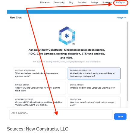
Sources: New Constructs, LLC