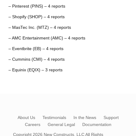
– Pinterest (PINS) – 4 reports
– Shopify (SHOP) – 4 reports
– MasTec Inc. (MTZ) – 4 reports
– AMC Entertainment (AMC) – 4 reports
– Eventbrite (EB) – 4 reports
– Cummins (CMI) – 4 reports
– Equinix (EQIX) – 3 reports
About Us
Testimonials
In the News
Support
Careers
General Legal
Documentation
Copyright 2026
New Constructs, LLC
All Rights