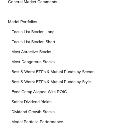
General Market Comments
—
Model Portfolios
– Focus List Stocks: Long
– Focus List Stocks: Short
– Most Attractive Stocks
– Most Dangerous Stocks
– Best & Worst ETFs & Mutual Funds by Sector
– Best & Worst ETFs & Mutual Funds by Style
– Exec Comp Aligned With ROIC
– Safest Dividend Yields
– Dividend Growth Stocks
– Model Portfolio Performance