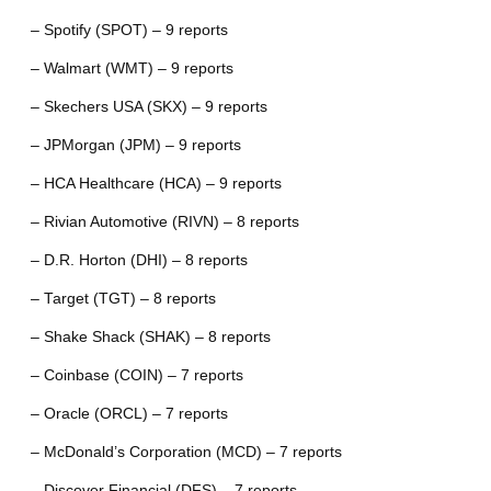
– Spotify (SPOT) – 9 reports
– Walmart (WMT) – 9 reports
– Skechers USA (SKX) – 9 reports
– JPMorgan (JPM) – 9 reports
– HCA Healthcare (HCA) – 9 reports
– Rivian Automotive (RIVN) – 8 reports
– D.R. Horton (DHI) – 8 reports
– Target (TGT) – 8 reports
– Shake Shack (SHAK) – 8 reports
– Coinbase (COIN) – 7 reports
– Oracle (ORCL) – 7 reports
– McDonald’s Corporation (MCD) – 7 reports
– Discover Financial (DFS) – 7 reports