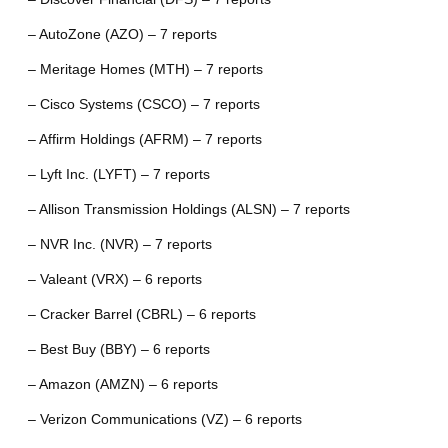
– AutoZone (AZO) – 7 reports
– Meritage Homes (MTH) – 7 reports
– Cisco Systems (CSCO) – 7 reports
– Affirm Holdings (AFRM) – 7 reports
– Lyft Inc. (LYFT) – 7 reports
– Allison Transmission Holdings (ALSN) – 7 reports
– NVR Inc. (NVR) – 7 reports
– Valeant (VRX) – 6 reports
– Cracker Barrel (CBRL) – 6 reports
– Best Buy (BBY) – 6 reports
– Amazon (AMZN) – 6 reports
– Verizon Communications (VZ) – 6 reports