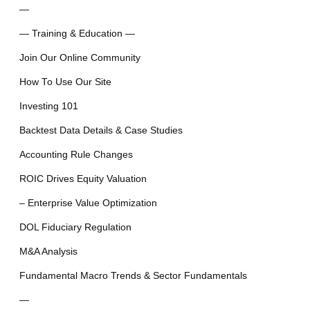
—
— Training & Education —
Join Our Online Community
How To Use Our Site
Investing 101
Backtest Data Details & Case Studies
Accounting Rule Changes
ROIC Drives Equity Valuation
– Enterprise Value Optimization
DOL Fiduciary Regulation
M&A Analysis
Fundamental Macro Trends & Sector Fundamentals
—