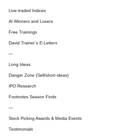
Live-traded Indices
AI Winners and Losers
Free Trainings
David Trainer’s E-Letters
—
Long Ideas
Danger Zone (Sell/short ideas)
IPO Research
Footnotes Season Finds
—
Stock Picking Awards & Media Events
Testimonials