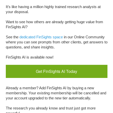
It’s like having a million highly trained research analysts at
your disposal.
Want to see how others are already getting huge value from
FinSights AI?
See the
dedicated FinSights space
in our Online Community
where you can see prompts from other clients, get answers to
questions, and share insights.
FinSights AI is available now!
Get FinSights AI Today
Already a member? Add FinSights AI by buying a new
membership. Your existing membership will be cancelled and
your account upgraded to the new tier automatically.
The research you already know and trust just got more