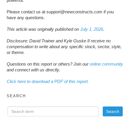
powerful.
Please contact us at support@newconstructs.com if you
have any questions.
This article was originally published on
July 1, 2026
.
Disclosure: David Trainer and Kyle Guske II receive no
compensation to write about any specific stock, sector, style,
or theme.
Questions on this report or others? Join our
online community
and connect with us directly.
Click here to download a PDF of this report.
SEARCH