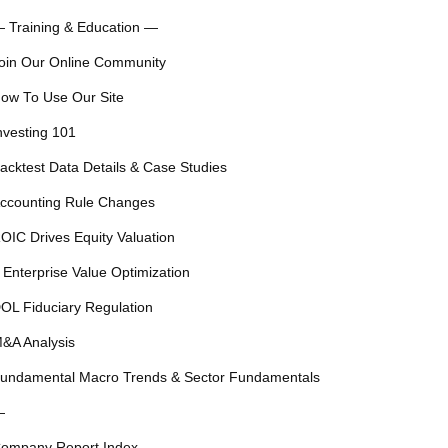
 Training & Education —
oin Our Online Community
ow To Use Our Site
nvesting 101
acktest Data Details & Case Studies
ccounting Rule Changes
OIC Drives Equity Valuation
 Enterprise Value Optimization
OL Fiduciary Regulation
&A Analysis
undamental Macro Trends & Sector Fundamentals
—
ompany Report Index