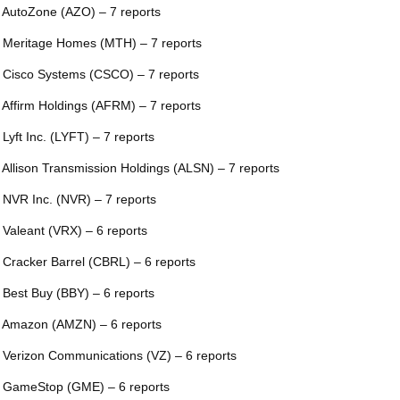
 AutoZone (AZO) – 7 reports
 Meritage Homes (MTH) – 7 reports
 Cisco Systems (CSCO) – 7 reports
 Affirm Holdings (AFRM) – 7 reports
 Lyft Inc. (LYFT) – 7 reports
 Allison Transmission Holdings (ALSN) – 7 reports
 NVR Inc. (NVR) – 7 reports
 Valeant (VRX) – 6 reports
 Cracker Barrel (CBRL) – 6 reports
 Best Buy (BBY) – 6 reports
 Amazon (AMZN) – 6 reports
 Verizon Communications (VZ) – 6 reports
 GameStop (GME) – 6 reports