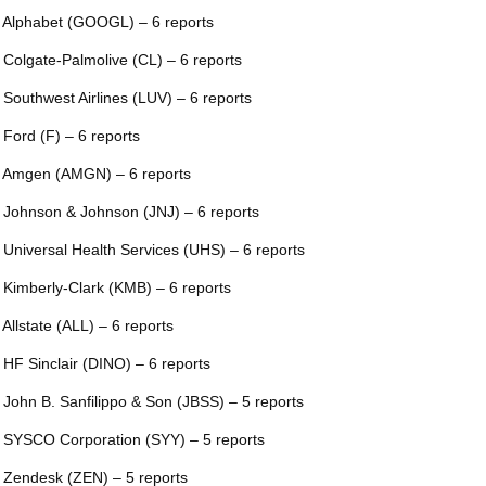
 Alphabet (GOOGL) – 6 reports
 Colgate-Palmolive (CL) – 6 reports
 Southwest Airlines (LUV) – 6 reports
 Ford (F) – 6 reports
 Amgen (AMGN) – 6 reports
 Johnson & Johnson (JNJ) – 6 reports
 Universal Health Services (UHS) – 6 reports
 Kimberly-Clark (KMB) – 6 reports
 Allstate (ALL) – 6 reports
 HF Sinclair (DINO) – 6 reports
 John B. Sanfilippo & Son (JBSS) – 5 reports
 SYSCO Corporation (SYY) – 5 reports
 Zendesk (ZEN) – 5 reports