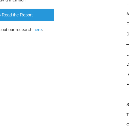
L
A
o Read the Report
F
bout our research
here
.
D
L
D
I
F
S
T
G