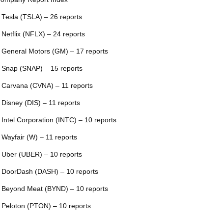
 Tesla (TSLA) – 26 reports
 Netflix (NFLX) – 24 reports
 General Motors (GM) – 17 reports
 Snap (SNAP) – 15 reports
 Carvana (CVNA) – 11 reports
 Disney (DIS) – 11 reports
 Intel Corporation (INTC) – 10 reports
 Wayfair (W) – 11 reports
 Uber (UBER) – 10 reports
 DoorDash (DASH) – 10 reports
 Beyond Meat (BYND) – 10 reports
 Peloton (PTON) – 10 reports