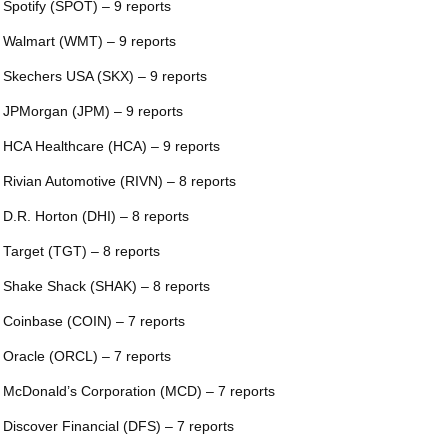
 Spotify (SPOT) – 9 reports
 Walmart (WMT) – 9 reports
 Skechers USA (SKX) – 9 reports
 JPMorgan (JPM) – 9 reports
 HCA Healthcare (HCA) – 9 reports
 Rivian Automotive (RIVN) – 8 reports
 D.R. Horton (DHI) – 8 reports
 Target (TGT) – 8 reports
 Shake Shack (SHAK) – 8 reports
 Coinbase (COIN) – 7 reports
 Oracle (ORCL) – 7 reports
 McDonald’s Corporation (MCD) – 7 reports
 Discover Financial (DFS) – 7 reports