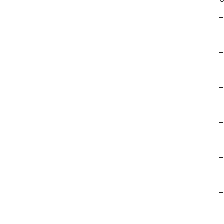
–
–
–
–
–
–
–
–
–
–
–
–