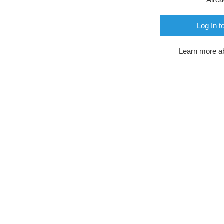
Log In t
Learn more a