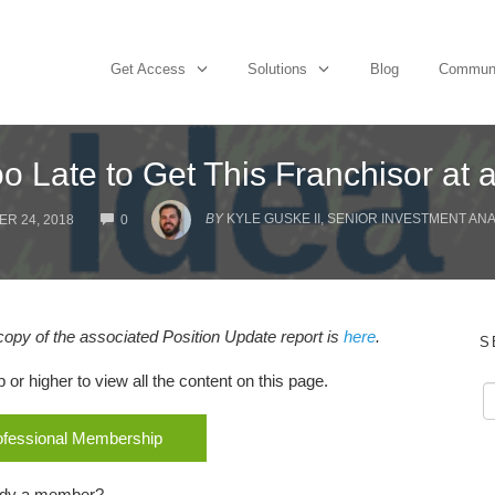
Get Access
Solutions
Blog
Commun
Too Late to Get This Franchisor at 
COMMENTS
BY
KYLE GUSKE II, SENIOR INVESTMENT AN
R 24, 2018
0
 copy of the associated Position Update report is
here
.
S
r higher to view all the content on this page.
rofessional Membership
ady a member?