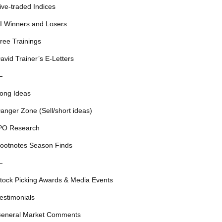
ive-traded Indices
I Winners and Losers
ree Trainings
avid Trainer’s E-Letters
—
ong Ideas
anger Zone (Sell/short ideas)
PO Research
ootnotes Season Finds
—
tock Picking Awards & Media Events
estimonials
eneral Market Comments