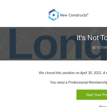
Skip
to
content
It’s Not 
OCTOBE
We closed this position on April 30, 2021. A
You need a Professional Membership o
Start Your P
Alre