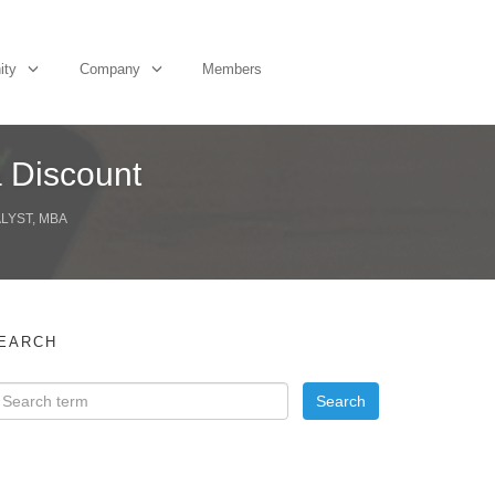
ity
Company
Members
a Discount
ALYST, MBA
EARCH