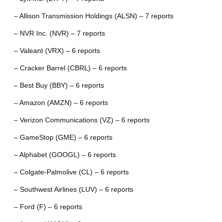
– Allison Transmission Holdings (ALSN) – 7 reports
– NVR Inc. (NVR) – 7 reports
– Valeant (VRX) – 6 reports
– Cracker Barrel (CBRL) – 6 reports
– Best Buy (BBY) – 6 reports
– Amazon (AMZN) – 6 reports
– Verizon Communications (VZ) – 6 reports
– GameStop (GME) – 6 reports
– Alphabet (GOOGL) – 6 reports
– Colgate-Palmolive (CL) – 6 reports
– Southwest Airlines (LUV) – 6 reports
– Ford (F) – 6 reports