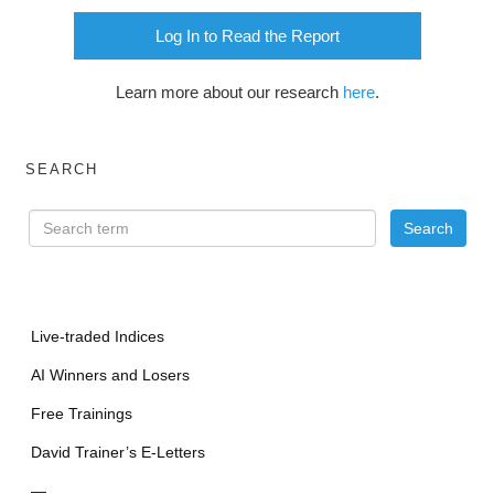
Log In to Read the Report
Learn more about our research
here
.
SEARCH
Live-traded Indices
AI Winners and Losers
Free Trainings
David Trainer’s E-Letters
—