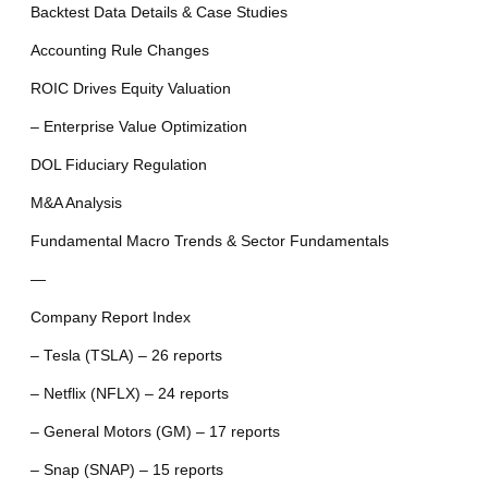
Backtest Data Details & Case Studies
Accounting Rule Changes
ROIC Drives Equity Valuation
– Enterprise Value Optimization
DOL Fiduciary Regulation
M&A Analysis
Fundamental Macro Trends & Sector Fundamentals
—
Company Report Index
– Tesla (TSLA) – 26 reports
– Netflix (NFLX) – 24 reports
– General Motors (GM) – 17 reports
– Snap (SNAP) – 15 reports