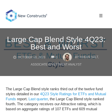
Skip
to
content
Toggle 
Large Cap Blend Style 4Q23:
Best and Worst
COMMENTS
BY
HAKAN SALT,
OCTOBER 18, 2023
0
ASSOCIATE INVESTMENT ANALYST
The Large Cap Blend style ranks third out of the twelve fund
styles detailed in our
4Q23 Style Ratings for ETFs and Mutual
Funds
report.
Last quarter
, the Large Cap Blend style ranked
fourth. The category receives our Attractive rating, which is
based on aggregate ratings of 107 ETFs and 609 mutual