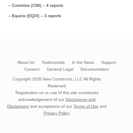
– Cummins (CMI) – 4 reports
– Equinix (EQIX) – 3 reports
About Us
Testimonials
In the News
Support
Careers
General Legal
Documentation
Copyright 2026
New Constructs, LLC
All Rights
Reserved
Registration on or use of this site constitutes
acknowledgement of our
Disclosures and
Disclaimers
and acceptance of our
Terms of Use
and
Privacy Policy
.