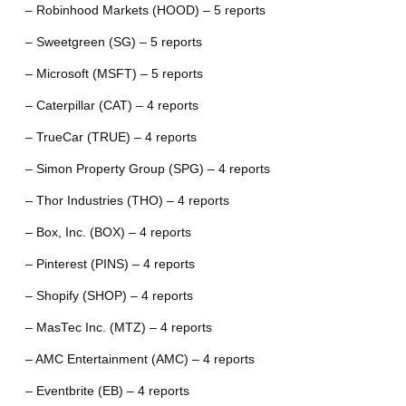
– Robinhood Markets (HOOD) – 5 reports
– Sweetgreen (SG) – 5 reports
– Microsoft (MSFT) – 5 reports
– Caterpillar (CAT) – 4 reports
– TrueCar (TRUE) – 4 reports
– Simon Property Group (SPG) – 4 reports
– Thor Industries (THO) – 4 reports
– Box, Inc. (BOX) – 4 reports
– Pinterest (PINS) – 4 reports
– Shopify (SHOP) – 4 reports
– MasTec Inc. (MTZ) – 4 reports
– AMC Entertainment (AMC) – 4 reports
– Eventbrite (EB) – 4 reports