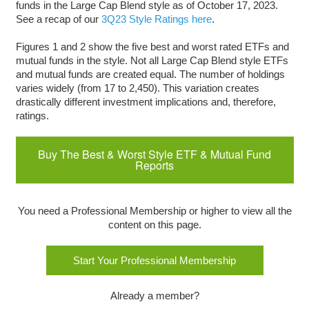
funds in the Large Cap Blend style as of October 17, 2023.
See a recap of our
3Q23 Style Ratings here
.
Figures 1 and 2 show the five best and worst rated ETFs and
mutual funds in the style. Not all Large Cap Blend style ETFs
and mutual funds are created equal. The number of holdings
varies widely (from 17 to 2,450). This variation creates
drastically different investment implications and, therefore,
ratings.
Buy The Best & Worst Style ETF & Mutual Fund
Reports
You need a Professional Membership or higher to view all the
content on this page.
Start Your Professional Membership
Already a member?