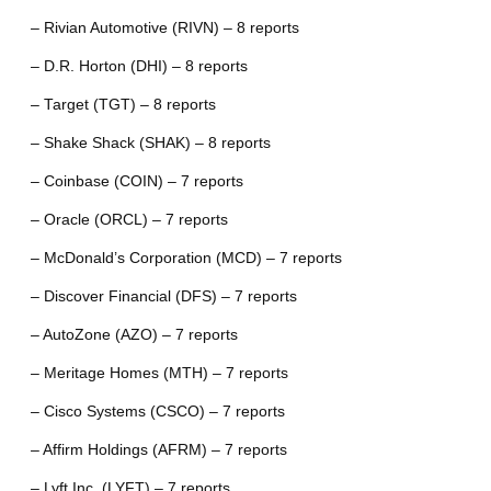
– Rivian Automotive (RIVN) – 8 reports
– D.R. Horton (DHI) – 8 reports
– Target (TGT) – 8 reports
– Shake Shack (SHAK) – 8 reports
– Coinbase (COIN) – 7 reports
– Oracle (ORCL) – 7 reports
– McDonald’s Corporation (MCD) – 7 reports
– Discover Financial (DFS) – 7 reports
– AutoZone (AZO) – 7 reports
– Meritage Homes (MTH) – 7 reports
– Cisco Systems (CSCO) – 7 reports
– Affirm Holdings (AFRM) – 7 reports
– Lyft Inc. (LYFT) – 7 reports