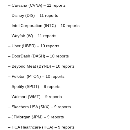
– Carvana (CVNA) – 11 reports
– Disney (DIS) – 11 reports
– Intel Corporation (INTC) – 10 reports
– Wayfair (W) – 11 reports
– Uber (UBER) – 10 reports
– DoorDash (DASH) – 10 reports
– Beyond Meat (BYND) – 10 reports
– Peloton (PTON) – 10 reports
– Spotify (SPOT) – 9 reports
– Walmart (WMT) – 9 reports
– Skechers USA (SKX) – 9 reports
– JPMorgan (JPM) – 9 reports
– HCA Healthcare (HCA) – 9 reports