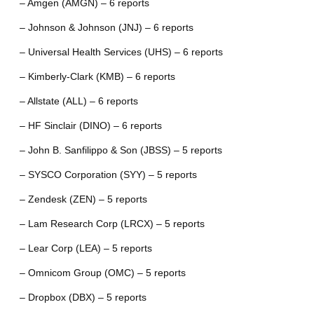
– Amgen (AMGN) – 6 reports
– Johnson & Johnson (JNJ) – 6 reports
– Universal Health Services (UHS) – 6 reports
– Kimberly-Clark (KMB) – 6 reports
– Allstate (ALL) – 6 reports
– HF Sinclair (DINO) – 6 reports
– John B. Sanfilippo & Son (JBSS) – 5 reports
– SYSCO Corporation (SYY) – 5 reports
– Zendesk (ZEN) – 5 reports
– Lam Research Corp (LRCX) – 5 reports
– Lear Corp (LEA) – 5 reports
– Omnicom Group (OMC) – 5 reports
– Dropbox (DBX) – 5 reports