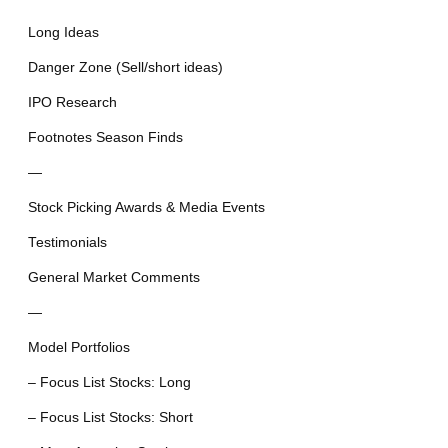
Long Ideas
Danger Zone (Sell/short ideas)
IPO Research
Footnotes Season Finds
—
Stock Picking Awards & Media Events
Testimonials
General Market Comments
—
Model Portfolios
– Focus List Stocks: Long
– Focus List Stocks: Short