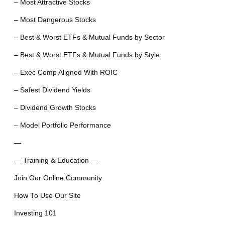
– Most Attractive Stocks
– Most Dangerous Stocks
– Best & Worst ETFs & Mutual Funds by Sector
– Best & Worst ETFs & Mutual Funds by Style
– Exec Comp Aligned With ROIC
– Safest Dividend Yields
– Dividend Growth Stocks
– Model Portfolio Performance
—
— Training & Education —
Join Our Online Community
How To Use Our Site
Investing 101