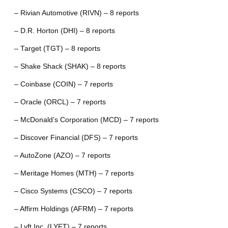
– Rivian Automotive (RIVN) – 8 reports
– D.R. Horton (DHI) – 8 reports
– Target (TGT) – 8 reports
– Shake Shack (SHAK) – 8 reports
– Coinbase (COIN) – 7 reports
– Oracle (ORCL) – 7 reports
– McDonald’s Corporation (MCD) – 7 reports
– Discover Financial (DFS) – 7 reports
– AutoZone (AZO) – 7 reports
– Meritage Homes (MTH) – 7 reports
– Cisco Systems (CSCO) – 7 reports
– Affirm Holdings (AFRM) – 7 reports
– Lyft Inc. (LYFT) – 7 reports