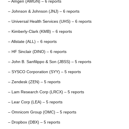
– Amgen (AMGN) – 6 reports
– Johnson & Johnson (JNJ) – 6 reports
– Universal Health Services (UHS) – 6 reports
– Kimberly-Clark (KMB) – 6 reports
– Allstate (ALL) – 6 reports
– HF Sinclair (DINO) – 6 reports
– John B. Sanfilippo & Son (JBSS) – 5 reports
– SYSCO Corporation (SYY) – 5 reports
– Zendesk (ZEN) – 5 reports
– Lam Research Corp (LRCX) – 5 reports
– Lear Corp (LEA) – 5 reports
– Omnicom Group (OMC) – 5 reports
– Dropbox (DBX) – 5 reports