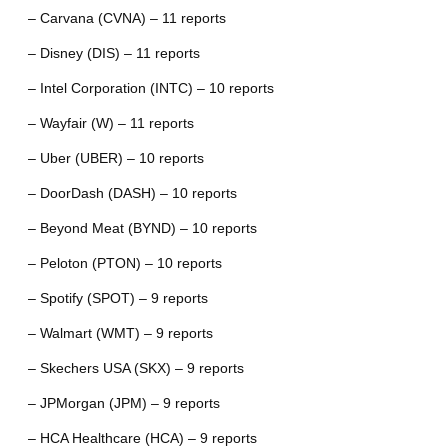
– Carvana (CVNA) – 11 reports
– Disney (DIS) – 11 reports
– Intel Corporation (INTC) – 10 reports
– Wayfair (W) – 11 reports
– Uber (UBER) – 10 reports
– DoorDash (DASH) – 10 reports
– Beyond Meat (BYND) – 10 reports
– Peloton (PTON) – 10 reports
– Spotify (SPOT) – 9 reports
– Walmart (WMT) – 9 reports
– Skechers USA (SKX) – 9 reports
– JPMorgan (JPM) – 9 reports
– HCA Healthcare (HCA) – 9 reports