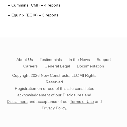
– Cummins (CMI) – 4 reports
– Equinix (EQIX) – 3 reports
About Us
Testimonials
In the News
Support
Careers
General Legal
Documentation
Copyright 2026
New Constructs, LLC
All Rights
Reserved
Registration on or use of this site constitutes
acknowledgement of our
Disclosures and
Disclaimers
and acceptance of our
Terms of Use
and
Privacy Policy
.