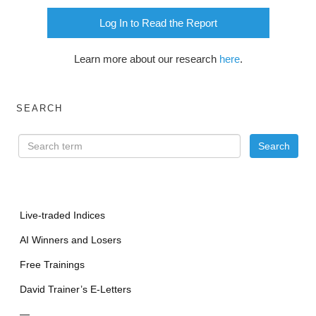
Log In to Read the Report
Learn more about our research
here
.
SEARCH
Live-traded Indices
AI Winners and Losers
Free Trainings
David Trainer’s E-Letters
—