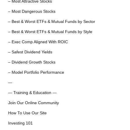
– Most Attractive Stocks
– Most Dangerous Stocks
– Best & Worst ETFs & Mutual Funds by Sector
– Best & Worst ETFs & Mutual Funds by Style
– Exec Comp Aligned With ROIC
– Safest Dividend Yields
– Dividend Growth Stocks
– Model Portfolio Performance
—
— Training & Education —
Join Our Online Community
How To Use Our Site
Investing 101