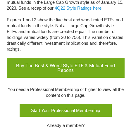
mutual funds in the Large Cap Growth style as of January 19,
2023. See a recap of our
4Q22 Style Ratings here.
Figures 1 and 2 show the five best and worst-rated ETFs and
mutual funds in the style. Not all Large Cap Growth style
ETFs and mutual funds are created equal. The number of
holdings varies widely (from 20 to 756). This variation creates
drastically different investment implications and, therefore,
ratings.
Buy The Best & Worst Style ETF & Mutual Fund
Reports
You need a Professional Membership or higher to view all the
content on this page.
Start Your Professional Membership
Already a member?