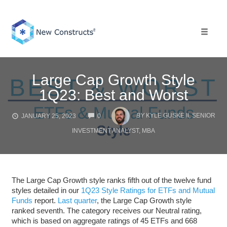
Skip
to
content
Toggle 
Large Cap Growth Style
1Q23: Best and Worst
COMMENTS
BY
KYLE GUSKE II, SENIOR
JANUARY 25, 2023
0
INVESTMENT ANALYST, MBA
The Large Cap Growth style ranks fifth out of the twelve fund
styles detailed in our
1Q23 Style Ratings for ETFs and Mutual
Funds
report.
Last quarter
, the Large Cap Growth style
ranked seventh. The category receives our Neutral rating,
which is based on aggregate ratings of 45 ETFs and 668