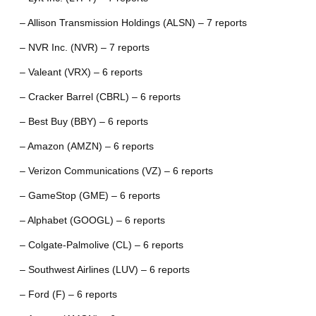
– Allison Transmission Holdings (ALSN) – 7 reports
– NVR Inc. (NVR) – 7 reports
– Valeant (VRX) – 6 reports
– Cracker Barrel (CBRL) – 6 reports
– Best Buy (BBY) – 6 reports
– Amazon (AMZN) – 6 reports
– Verizon Communications (VZ) – 6 reports
– GameStop (GME) – 6 reports
– Alphabet (GOOGL) – 6 reports
– Colgate-Palmolive (CL) – 6 reports
– Southwest Airlines (LUV) – 6 reports
– Ford (F) – 6 reports