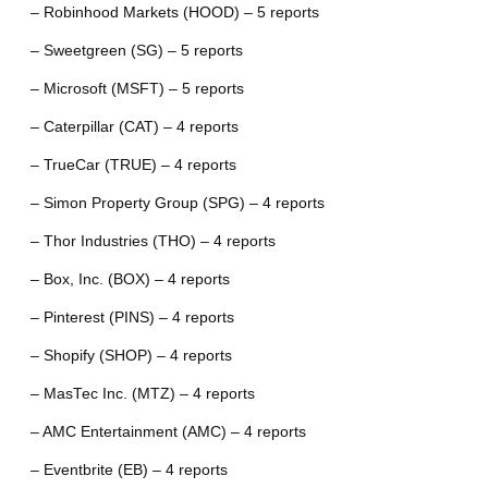
– Robinhood Markets (HOOD) – 5 reports
– Sweetgreen (SG) – 5 reports
– Microsoft (MSFT) – 5 reports
– Caterpillar (CAT) – 4 reports
– TrueCar (TRUE) – 4 reports
– Simon Property Group (SPG) – 4 reports
– Thor Industries (THO) – 4 reports
– Box, Inc. (BOX) – 4 reports
– Pinterest (PINS) – 4 reports
– Shopify (SHOP) – 4 reports
– MasTec Inc. (MTZ) – 4 reports
– AMC Entertainment (AMC) – 4 reports
– Eventbrite (EB) – 4 reports