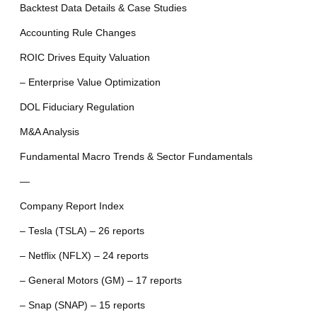
Backtest Data Details & Case Studies
Accounting Rule Changes
ROIC Drives Equity Valuation
– Enterprise Value Optimization
DOL Fiduciary Regulation
M&A Analysis
Fundamental Macro Trends & Sector Fundamentals
—
Company Report Index
– Tesla (TSLA) – 26 reports
– Netflix (NFLX) – 24 reports
– General Motors (GM) – 17 reports
– Snap (SNAP) – 15 reports