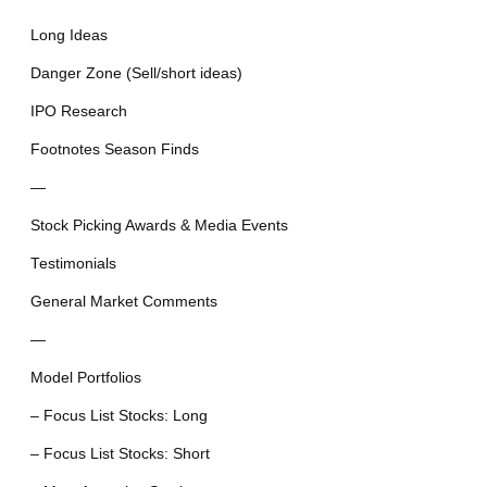
Long Ideas
Danger Zone (Sell/short ideas)
IPO Research
Footnotes Season Finds
—
Stock Picking Awards & Media Events
Testimonials
General Market Comments
—
Model Portfolios
– Focus List Stocks: Long
– Focus List Stocks: Short