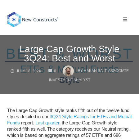
Skip
to
content
Toggle 
Large Cap Growth Style
3Q24: Best and Worst
COMMENTS
BY
HAKAN SALT, ASSOCIATE
JULY 18, 2024
0
INVESTMENT ANALYST
The Large Cap Growth style ranks fifth out of the twelve fund
styles detailed in our
3Q24 Style Ratings for ETFs and Mutual
Funds
report.
Last quarter
, the Large Cap Growth style
ranked fifth as well. The category receives our Neutral rating,
which is based on aggregate ratings of 57 ETFs and 686