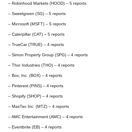
– Robinhood Markets (HOOD) – 5 reports
– Sweetgreen (SG) – 5 reports
– Microsoft (MSFT) – 5 reports
– Caterpillar (CAT) – 5 reports
– TrueCar (TRUE) – 4 reports
– Simon Property Group (SPG) – 4 reports
– Thor Industries (THO) – 4 reports
– Box, Inc. (BOX) – 4 reports
– Pinterest (PINS) – 4 reports
– Shopify (SHOP) – 4 reports
– MasTec Inc. (MTZ) – 4 reports
– AMC Entertainment (AMC) – 4 reports
– Eventbrite (EB) – 4 reports