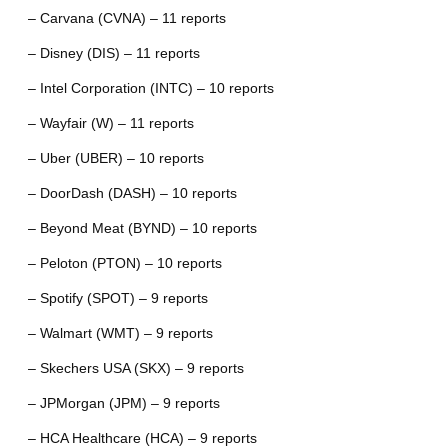
– Carvana (CVNA) – 11 reports
– Disney (DIS) – 11 reports
– Intel Corporation (INTC) – 10 reports
– Wayfair (W) – 11 reports
– Uber (UBER) – 10 reports
– DoorDash (DASH) – 10 reports
– Beyond Meat (BYND) – 10 reports
– Peloton (PTON) – 10 reports
– Spotify (SPOT) – 9 reports
– Walmart (WMT) – 9 reports
– Skechers USA (SKX) – 9 reports
– JPMorgan (JPM) – 9 reports
– HCA Healthcare (HCA) – 9 reports