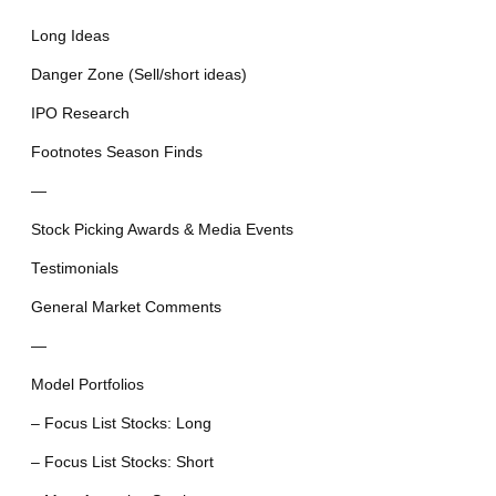
Long Ideas
Danger Zone (Sell/short ideas)
IPO Research
Footnotes Season Finds
—
Stock Picking Awards & Media Events
Testimonials
General Market Comments
—
Model Portfolios
– Focus List Stocks: Long
– Focus List Stocks: Short