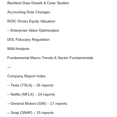
Backtest Data Details & Case Studies
Accounting Rule Changes
ROIC Drives Equity Valuation
– Enterprise Value Optimization
DOL Fiduciary Regulation
M&A Analysis
Fundamental Macro Trends & Sector Fundamentals
—
Company Report Index
– Tesla (TSLA) – 26 reports
– Netflix (NFLX) – 24 reports
– General Motors (GM) – 17 reports
– Snap (SNAP) – 15 reports