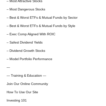
– Most Attractive Stocks
– Most Dangerous Stocks
– Best & Worst ETFs & Mutual Funds by Sector
– Best & Worst ETFs & Mutual Funds by Style
– Exec Comp Aligned With ROIC
– Safest Dividend Yields
– Dividend Growth Stocks
– Model Portfolio Performance
—
— Training & Education —
Join Our Online Community
How To Use Our Site
Investing 101