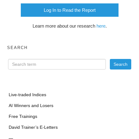
Log In to Read the Report
Learn more about our research
here
.
SEARCH
Live-traded Indices
AI Winners and Losers
Free Trainings
David Trainer’s E-Letters
—