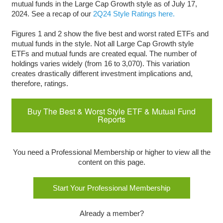
mutual funds in the Large Cap Growth style as of July 17,
2024. See a recap of our
2Q24 Style Ratings here.
Figures 1 and 2 show the five best and worst rated ETFs and
mutual funds in the style. Not all Large Cap Growth style
ETFs and mutual funds are created equal. The number of
holdings varies widely (from 16 to 3,070). This variation
creates drastically different investment implications and,
therefore, ratings.
Buy The Best & Worst Style ETF & Mutual Fund
Reports
You need a Professional Membership or higher to view all the
content on this page.
Start Your Professional Membership
Already a member?