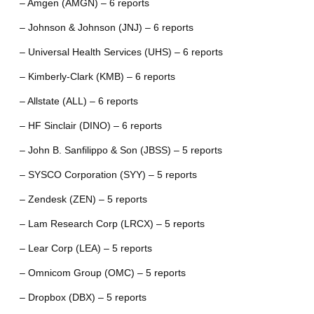
– Amgen (AMGN) – 6 reports
– Johnson & Johnson (JNJ) – 6 reports
– Universal Health Services (UHS) – 6 reports
– Kimberly-Clark (KMB) – 6 reports
– Allstate (ALL) – 6 reports
– HF Sinclair (DINO) – 6 reports
– John B. Sanfilippo & Son (JBSS) – 5 reports
– SYSCO Corporation (SYY) – 5 reports
– Zendesk (ZEN) – 5 reports
– Lam Research Corp (LRCX) – 5 reports
– Lear Corp (LEA) – 5 reports
– Omnicom Group (OMC) – 5 reports
– Dropbox (DBX) – 5 reports