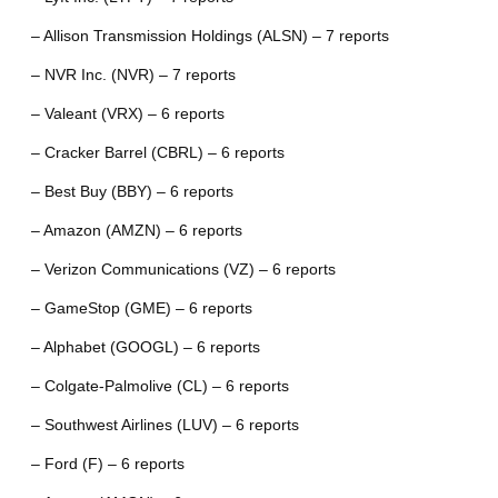
– Allison Transmission Holdings (ALSN) – 7 reports
– NVR Inc. (NVR) – 7 reports
– Valeant (VRX) – 6 reports
– Cracker Barrel (CBRL) – 6 reports
– Best Buy (BBY) – 6 reports
– Amazon (AMZN) – 6 reports
– Verizon Communications (VZ) – 6 reports
– GameStop (GME) – 6 reports
– Alphabet (GOOGL) – 6 reports
– Colgate-Palmolive (CL) – 6 reports
– Southwest Airlines (LUV) – 6 reports
– Ford (F) – 6 reports