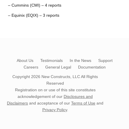
– Cummins (CMI) – 4 reports
– Equinix (EQIX) – 3 reports
About Us
Testimonials
In the News
Support
Careers
General Legal
Documentation
Copyright 2026
New Constructs, LLC
All Rights
Reserved
Registration on or use of this site constitutes
acknowledgement of our
Disclosures and
Disclaimers
and acceptance of our
Terms of Use
and
Privacy Policy
.