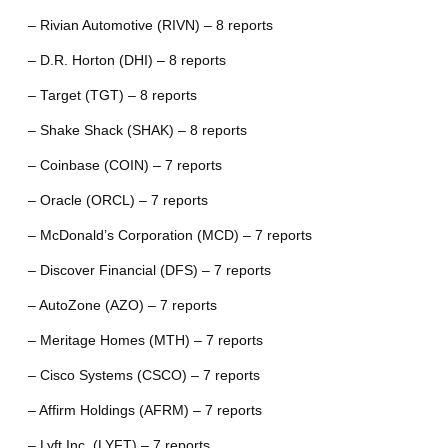
– Rivian Automotive (RIVN) – 8 reports
– D.R. Horton (DHI) – 8 reports
– Target (TGT) – 8 reports
– Shake Shack (SHAK) – 8 reports
– Coinbase (COIN) – 7 reports
– Oracle (ORCL) – 7 reports
– McDonald’s Corporation (MCD) – 7 reports
– Discover Financial (DFS) – 7 reports
– AutoZone (AZO) – 7 reports
– Meritage Homes (MTH) – 7 reports
– Cisco Systems (CSCO) – 7 reports
– Affirm Holdings (AFRM) – 7 reports
– Lyft Inc. (LYFT) – 7 reports