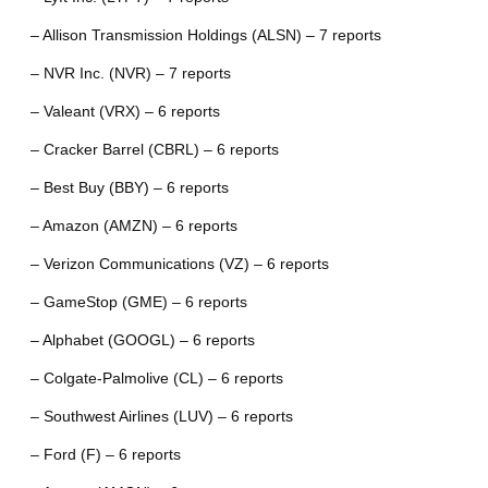
– Allison Transmission Holdings (ALSN) – 7 reports
– NVR Inc. (NVR) – 7 reports
– Valeant (VRX) – 6 reports
– Cracker Barrel (CBRL) – 6 reports
– Best Buy (BBY) – 6 reports
– Amazon (AMZN) – 6 reports
– Verizon Communications (VZ) – 6 reports
– GameStop (GME) – 6 reports
– Alphabet (GOOGL) – 6 reports
– Colgate-Palmolive (CL) – 6 reports
– Southwest Airlines (LUV) – 6 reports
– Ford (F) – 6 reports