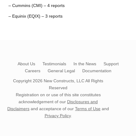
– Cummins (CMI) – 4 reports
– Equinix (EQIX) – 3 reports
About Us
Testimonials
In the News
Support
Careers
General Legal
Documentation
Copyright 2026
New Constructs, LLC
All Rights
Reserved
Registration on or use of this site constitutes
acknowledgement of our
Disclosures and
Disclaimers
and acceptance of our
Terms of Use
and
Privacy Policy
.