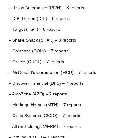
– Rivian Automotive (RIVN) – 8 reports
– D.R. Horton (DHI) – 8 reports
– Target (TGT) – 8 reports
– Shake Shack (SHAK) – 8 reports
– Coinbase (COIN) – 7 reports
– Oracle (ORCL) – 7 reports
– McDonald’s Corporation (MCD) – 7 reports
– Discover Financial (DFS) – 7 reports
– AutoZone (AZO) – 7 reports
– Meritage Homes (MTH) – 7 reports
– Cisco Systems (CSCO) – 7 reports
– Affirm Holdings (AFRM) – 7 reports
– Lyft Inc. (LYFT) – 7 reports