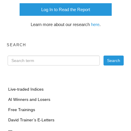
Log In to Read the Report
Learn more about our research
here
.
SEARCH
Live-traded Indices
AI Winners and Losers
Free Trainings
David Trainer’s E-Letters
—