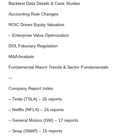
Backtest Data Details & Case Studies
Accounting Rule Changes
ROIC Drives Equity Valuation
– Enterprise Value Optimization
DOL Fiduciary Regulation
M&A Analysis
Fundamental Macro Trends & Sector Fundamentals
—
Company Report Index
– Tesla (TSLA) – 26 reports
– Netflix (NFLX) – 24 reports
– General Motors (GM) – 17 reports
– Snap (SNAP) – 15 reports