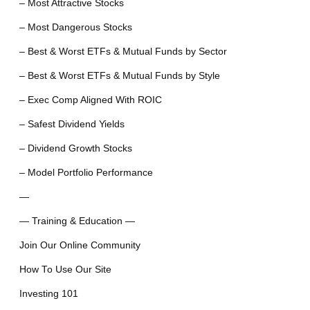
– Most Attractive Stocks
– Most Dangerous Stocks
– Best & Worst ETFs & Mutual Funds by Sector
– Best & Worst ETFs & Mutual Funds by Style
– Exec Comp Aligned With ROIC
– Safest Dividend Yields
– Dividend Growth Stocks
– Model Portfolio Performance
—
— Training & Education —
Join Our Online Community
How To Use Our Site
Investing 101