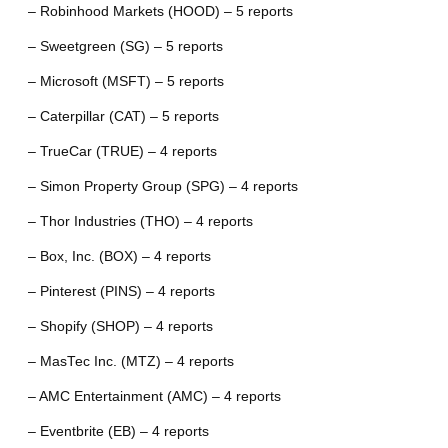
– Robinhood Markets (HOOD) – 5 reports
– Sweetgreen (SG) – 5 reports
– Microsoft (MSFT) – 5 reports
– Caterpillar (CAT) – 5 reports
– TrueCar (TRUE) – 4 reports
– Simon Property Group (SPG) – 4 reports
– Thor Industries (THO) – 4 reports
– Box, Inc. (BOX) – 4 reports
– Pinterest (PINS) – 4 reports
– Shopify (SHOP) – 4 reports
– MasTec Inc. (MTZ) – 4 reports
– AMC Entertainment (AMC) – 4 reports
– Eventbrite (EB) – 4 reports