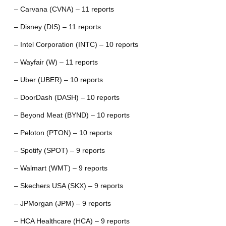
– Carvana (CVNA) – 11 reports
– Disney (DIS) – 11 reports
– Intel Corporation (INTC) – 10 reports
– Wayfair (W) – 11 reports
– Uber (UBER) – 10 reports
– DoorDash (DASH) – 10 reports
– Beyond Meat (BYND) – 10 reports
– Peloton (PTON) – 10 reports
– Spotify (SPOT) – 9 reports
– Walmart (WMT) – 9 reports
– Skechers USA (SKX) – 9 reports
– JPMorgan (JPM) – 9 reports
– HCA Healthcare (HCA) – 9 reports