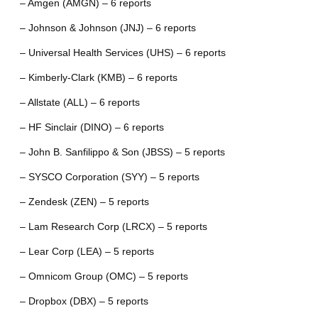
– Amgen (AMGN) – 6 reports
– Johnson & Johnson (JNJ) – 6 reports
– Universal Health Services (UHS) – 6 reports
– Kimberly-Clark (KMB) – 6 reports
– Allstate (ALL) – 6 reports
– HF Sinclair (DINO) – 6 reports
– John B. Sanfilippo & Son (JBSS) – 5 reports
– SYSCO Corporation (SYY) – 5 reports
– Zendesk (ZEN) – 5 reports
– Lam Research Corp (LRCX) – 5 reports
– Lear Corp (LEA) – 5 reports
– Omnicom Group (OMC) – 5 reports
– Dropbox (DBX) – 5 reports