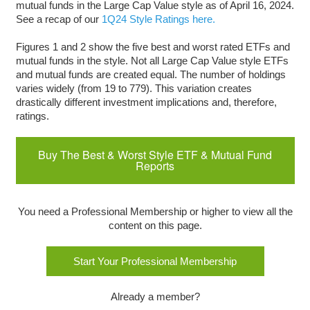
mutual funds in the Large Cap Value style as of April 16, 2024.
See a recap of our
1Q24 Style Ratings here.
Figures 1 and 2 show the five best and worst rated ETFs and
mutual funds in the style. Not all Large Cap Value style ETFs
and mutual funds are created equal. The number of holdings
varies widely (from 19 to 779). This variation creates
drastically different investment implications and, therefore,
ratings.
Buy The Best & Worst Style ETF & Mutual Fund
Reports
You need a Professional Membership or higher to view all the
content on this page.
Start Your Professional Membership
Already a member?