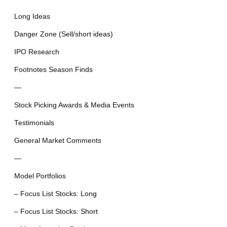
Long Ideas
Danger Zone (Sell/short ideas)
IPO Research
Footnotes Season Finds
—
Stock Picking Awards & Media Events
Testimonials
General Market Comments
—
Model Portfolios
– Focus List Stocks: Long
– Focus List Stocks: Short