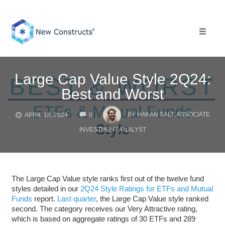
Skip
to
content
Toggle 
Large Cap Value Style 2Q24:
Best and Worst
COMMENTS
BY
HAKAN SALT, ASSOCIATE
APRIL 18, 2024
0
INVESTMENT ANALYST
The Large Cap Value style ranks first out of the twelve fund
styles detailed in our
2Q24 Style Ratings for ETFs and Mutual
Funds
report.
Last quarter
, the Large Cap Value style ranked
second. The category receives our Very Attractive rating,
which is based on aggregate ratings of 30 ETFs and 289