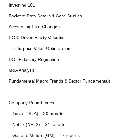
Investing 101
Backtest Data Details & Case Studies
Accounting Rule Changes
ROIC Drives Equity Valuation
– Enterprise Value Optimization
DOL Fiduciary Regulation
M&A Analysis
Fundamental Macro Trends & Sector Fundamentals
—
Company Report Index
– Tesla (TSLA) – 26 reports
– Netflix (NFLX) – 24 reports
– General Motors (GM) – 17 reports