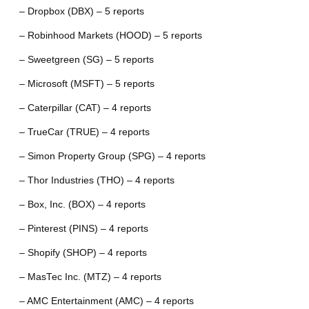
– Dropbox (DBX) – 5 reports
– Robinhood Markets (HOOD) – 5 reports
– Sweetgreen (SG) – 5 reports
– Microsoft (MSFT) – 5 reports
– Caterpillar (CAT) – 4 reports
– TrueCar (TRUE) – 4 reports
– Simon Property Group (SPG) – 4 reports
– Thor Industries (THO) – 4 reports
– Box, Inc. (BOX) – 4 reports
– Pinterest (PINS) – 4 reports
– Shopify (SHOP) – 4 reports
– MasTec Inc. (MTZ) – 4 reports
– AMC Entertainment (AMC) – 4 reports