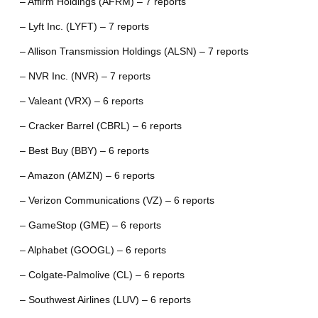
– Affirm Holdings (AFRM) – 7 reports
– Lyft Inc. (LYFT) – 7 reports
– Allison Transmission Holdings (ALSN) – 7 reports
– NVR Inc. (NVR) – 7 reports
– Valeant (VRX) – 6 reports
– Cracker Barrel (CBRL) – 6 reports
– Best Buy (BBY) – 6 reports
– Amazon (AMZN) – 6 reports
– Verizon Communications (VZ) – 6 reports
– GameStop (GME) – 6 reports
– Alphabet (GOOGL) – 6 reports
– Colgate-Palmolive (CL) – 6 reports
– Southwest Airlines (LUV) – 6 reports