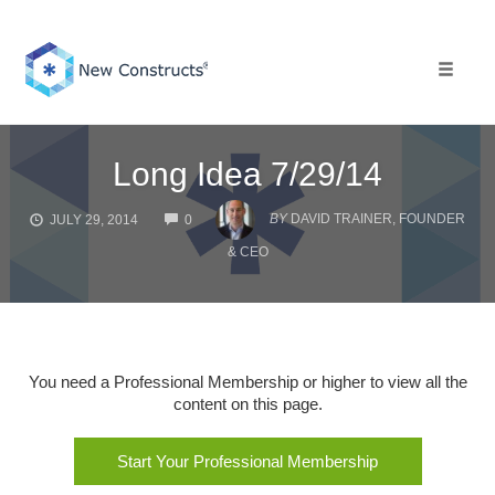
Skip
to
content
Toggle 
Long Idea 7/29/14
COMMENTS
BY
DAVID TRAINER, FOUNDER
JULY 29, 2014
0
& CEO
You need a Professional Membership or higher to view all the
content on this page.
Start Your Professional Membership