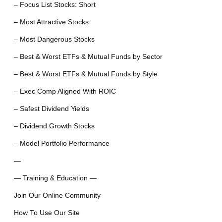
– Focus List Stocks: Short
– Most Attractive Stocks
– Most Dangerous Stocks
– Best & Worst ETFs & Mutual Funds by Sector
– Best & Worst ETFs & Mutual Funds by Style
– Exec Comp Aligned With ROIC
– Safest Dividend Yields
– Dividend Growth Stocks
– Model Portfolio Performance
—
— Training & Education —
Join Our Online Community
How To Use Our Site