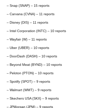
– Snap (SNAP) – 15 reports
– Carvana (CVNA) – 11 reports
– Disney (DIS) – 11 reports
– Intel Corporation (INTC) – 10 reports
– Wayfair (W) – 11 reports
– Uber (UBER) – 10 reports
– DoorDash (DASH) – 10 reports
– Beyond Meat (BYND) – 10 reports
– Peloton (PTON) – 10 reports
– Spotify (SPOT) – 9 reports
– Walmart (WMT) – 9 reports
– Skechers USA (SKX) – 9 reports
– JPMorgan (JPM) – 9 reports