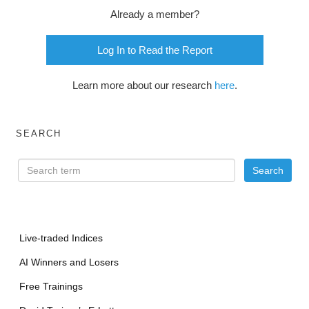
Already a member?
Log In to Read the Report
Learn more about our research
here
.
SEARCH
Live-traded Indices
AI Winners and Losers
Free Trainings