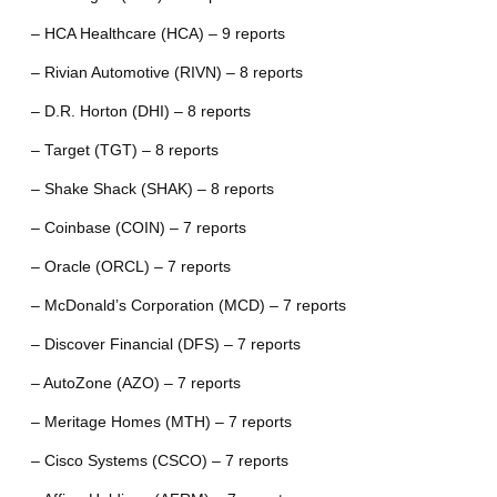
– HCA Healthcare (HCA) – 9 reports
– Rivian Automotive (RIVN) – 8 reports
– D.R. Horton (DHI) – 8 reports
– Target (TGT) – 8 reports
– Shake Shack (SHAK) – 8 reports
– Coinbase (COIN) – 7 reports
– Oracle (ORCL) – 7 reports
– McDonald’s Corporation (MCD) – 7 reports
– Discover Financial (DFS) – 7 reports
– AutoZone (AZO) – 7 reports
– Meritage Homes (MTH) – 7 reports
– Cisco Systems (CSCO) – 7 reports