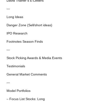
David Trainer’s E-Letters
—
Long Ideas
Danger Zone (Sell/short ideas)
IPO Research
Footnotes Season Finds
—
Stock Picking Awards & Media Events
Testimonials
General Market Comments
—
Model Portfolios
– Focus List Stocks: Long