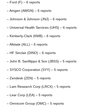
– Ford (F) – 6 reports
– Amgen (AMGN) – 6 reports
– Johnson & Johnson (JNJ) – 6 reports
– Universal Health Services (UHS) – 6 reports
– Kimberly-Clark (KMB) – 6 reports
– Allstate (ALL) – 6 reports
– HF Sinclair (DINO) – 6 reports
– John B. Sanfilippo & Son (JBSS) – 5 reports
– SYSCO Corporation (SYY) – 5 reports
– Zendesk (ZEN) – 5 reports
– Lam Research Corp (LRCX) – 5 reports
– Lear Corp (LEA) – 5 reports
– Omnicom Group (OMC) – 5 reports