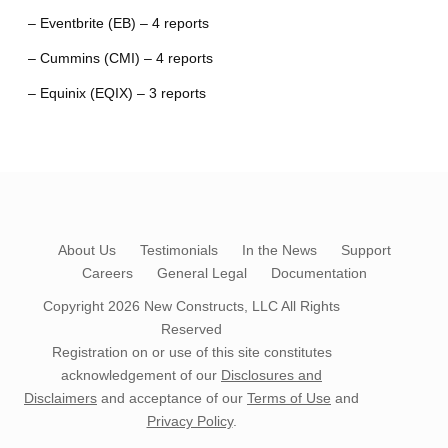
– Eventbrite (EB) – 4 reports
– Cummins (CMI) – 4 reports
– Equinix (EQIX) – 3 reports
About Us
Testimonials
In the News
Support
Careers
General Legal
Documentation
Copyright 2026
New Constructs, LLC
All Rights
Reserved
Registration on or use of this site constitutes
acknowledgement of our
Disclosures and
Disclaimers
and acceptance of our
Terms of Use
and
Privacy Policy
.