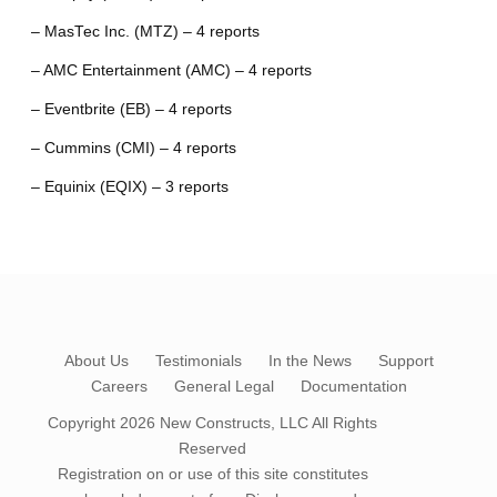
– MasTec Inc. (MTZ) – 4 reports
– AMC Entertainment (AMC) – 4 reports
– Eventbrite (EB) – 4 reports
– Cummins (CMI) – 4 reports
– Equinix (EQIX) – 3 reports
About Us
Testimonials
In the News
Support
Careers
General Legal
Documentation
Copyright 2026
New Constructs, LLC
All Rights
Reserved
Registration on or use of this site constitutes