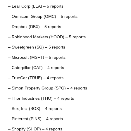
– Lear Corp (LEA) – 5 reports
– Omnicom Group (OMC) – 5 reports
– Dropbox (DBX) – 5 reports
– Robinhood Markets (HOOD) – 5 reports
– Sweetgreen (SG) – 5 reports
– Microsoft (MSFT) – 5 reports
– Caterpillar (CAT) – 4 reports
– TrueCar (TRUE) – 4 reports
– Simon Property Group (SPG) – 4 reports
– Thor Industries (THO) – 4 reports
– Box, Inc. (BOX) – 4 reports
– Pinterest (PINS) – 4 reports
– Shopify (SHOP) – 4 reports