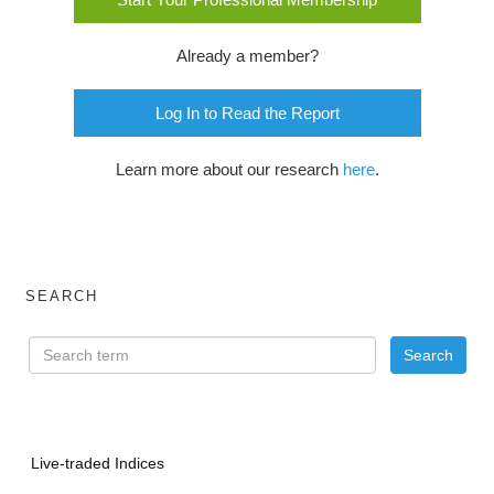
Already a member?
Log In to Read the Report
Learn more about our research
here
.
SEARCH
Live-traded Indices