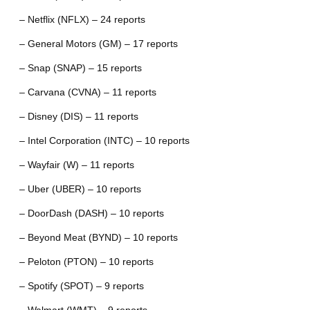
– Netflix (NFLX) – 24 reports
– General Motors (GM) – 17 reports
– Snap (SNAP) – 15 reports
– Carvana (CVNA) – 11 reports
– Disney (DIS) – 11 reports
– Intel Corporation (INTC) – 10 reports
– Wayfair (W) – 11 reports
– Uber (UBER) – 10 reports
– DoorDash (DASH) – 10 reports
– Beyond Meat (BYND) – 10 reports
– Peloton (PTON) – 10 reports
– Spotify (SPOT) – 9 reports