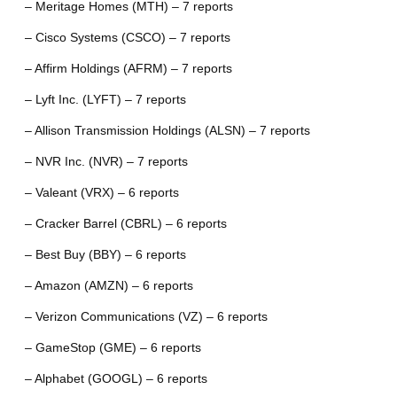
– Meritage Homes (MTH) – 7 reports
– Cisco Systems (CSCO) – 7 reports
– Affirm Holdings (AFRM) – 7 reports
– Lyft Inc. (LYFT) – 7 reports
– Allison Transmission Holdings (ALSN) – 7 reports
– NVR Inc. (NVR) – 7 reports
– Valeant (VRX) – 6 reports
– Cracker Barrel (CBRL) – 6 reports
– Best Buy (BBY) – 6 reports
– Amazon (AMZN) – 6 reports
– Verizon Communications (VZ) – 6 reports
– GameStop (GME) – 6 reports
– Alphabet (GOOGL) – 6 reports