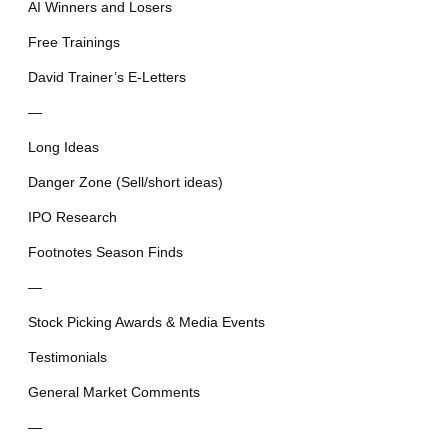
AI Winners and Losers
Free Trainings
David Trainer’s E-Letters
—
Long Ideas
Danger Zone (Sell/short ideas)
IPO Research
Footnotes Season Finds
—
Stock Picking Awards & Media Events
Testimonials
General Market Comments
—