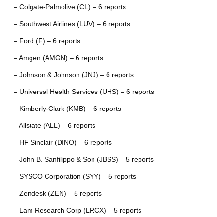
– Colgate-Palmolive (CL) – 6 reports
– Southwest Airlines (LUV) – 6 reports
– Ford (F) – 6 reports
– Amgen (AMGN) – 6 reports
– Johnson & Johnson (JNJ) – 6 reports
– Universal Health Services (UHS) – 6 reports
– Kimberly-Clark (KMB) – 6 reports
– Allstate (ALL) – 6 reports
– HF Sinclair (DINO) – 6 reports
– John B. Sanfilippo & Son (JBSS) – 5 reports
– SYSCO Corporation (SYY) – 5 reports
– Zendesk (ZEN) – 5 reports
– Lam Research Corp (LRCX) – 5 reports