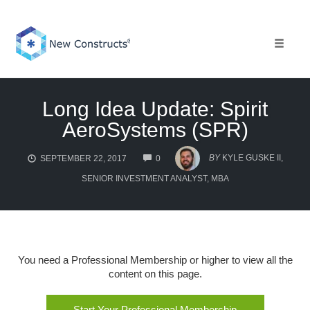
Skip
to
content
Toggle 
Long Idea Update: Spirit
AeroSystems (SPR)
COMMENTS
BY
KYLE GUSKE II,
SEPTEMBER 22, 2017
0
SENIOR INVESTMENT ANALYST, MBA
You need a Professional Membership or higher to view all the
content on this page.
Start Your Professional Membership