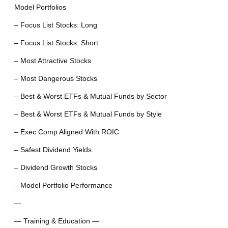
Model Portfolios
– Focus List Stocks: Long
– Focus List Stocks: Short
– Most Attractive Stocks
– Most Dangerous Stocks
– Best & Worst ETFs & Mutual Funds by Sector
– Best & Worst ETFs & Mutual Funds by Style
– Exec Comp Aligned With ROIC
– Safest Dividend Yields
– Dividend Growth Stocks
– Model Portfolio Performance
—
— Training & Education —