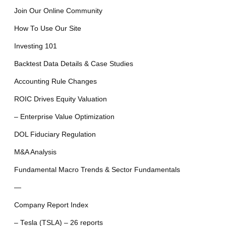
Join Our Online Community
How To Use Our Site
Investing 101
Backtest Data Details & Case Studies
Accounting Rule Changes
ROIC Drives Equity Valuation
– Enterprise Value Optimization
DOL Fiduciary Regulation
M&A Analysis
Fundamental Macro Trends & Sector Fundamentals
—
Company Report Index
– Tesla (TSLA) – 26 reports