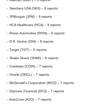
– Walmart (WMT) – 9 reports
– Skechers USA (SKX) – 9 reports
– JPMorgan (JPM) – 9 reports
– HCA Healthcare (HCA) – 9 reports
– Rivian Automotive (RIVN) – 8 reports
– D.R. Horton (DHI) – 8 reports
– Target (TGT) – 8 reports
– Shake Shack (SHAK) – 8 reports
– Coinbase (COIN) – 7 reports
– Oracle (ORCL) – 7 reports
– McDonald’s Corporation (MCD) – 7 reports
– Discover Financial (DFS) – 7 reports
– AutoZone (AZO) – 7 reports