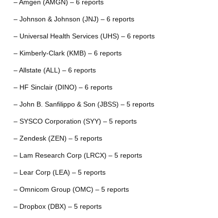
– Amgen (AMGN) – 6 reports
– Johnson & Johnson (JNJ) – 6 reports
– Universal Health Services (UHS) – 6 reports
– Kimberly-Clark (KMB) – 6 reports
– Allstate (ALL) – 6 reports
– HF Sinclair (DINO) – 6 reports
– John B. Sanfilippo & Son (JBSS) – 5 reports
– SYSCO Corporation (SYY) – 5 reports
– Zendesk (ZEN) – 5 reports
– Lam Research Corp (LRCX) – 5 reports
– Lear Corp (LEA) – 5 reports
– Omnicom Group (OMC) – 5 reports
– Dropbox (DBX) – 5 reports