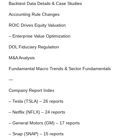
Backtest Data Details & Case Studies
Accounting Rule Changes
ROIC Drives Equity Valuation
– Enterprise Value Optimization
DOL Fiduciary Regulation
M&A Analysis
Fundamental Macro Trends & Sector Fundamentals
—
Company Report Index
– Tesla (TSLA) – 26 reports
– Netflix (NFLX) – 24 reports
– General Motors (GM) – 17 reports
– Snap (SNAP) – 15 reports