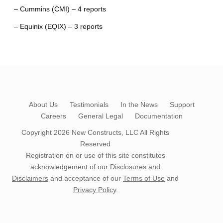
– Cummins (CMI) – 4 reports
– Equinix (EQIX) – 3 reports
About Us
Testimonials
In the News
Support
Careers
General Legal
Documentation
Copyright 2026
New Constructs, LLC
All Rights
Reserved
Registration on or use of this site constitutes
acknowledgement of our
Disclosures and
Disclaimers
and acceptance of our
Terms of Use
and
Privacy Policy
.