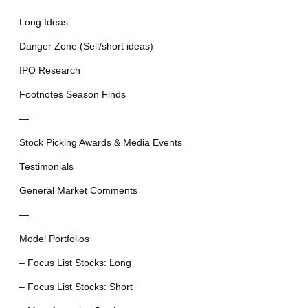
Long Ideas
Danger Zone (Sell/short ideas)
IPO Research
Footnotes Season Finds
—
Stock Picking Awards & Media Events
Testimonials
General Market Comments
—
Model Portfolios
– Focus List Stocks: Long
– Focus List Stocks: Short