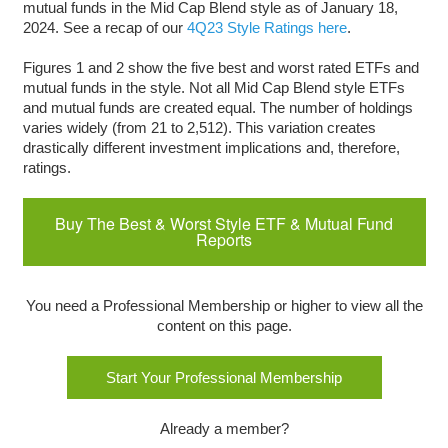
mutual funds in the Mid Cap Blend style as of January 18,
2024. See a recap of our
4Q23 Style Ratings here
.
Figures 1 and 2 show the five best and worst rated ETFs and
mutual funds in the style. Not all Mid Cap Blend style ETFs
and mutual funds are created equal. The number of holdings
varies widely (from 21 to 2,512). This variation creates
drastically different investment implications and, therefore,
ratings.
Buy The Best & Worst Style ETF & Mutual Fund
Reports
You need a Professional Membership or higher to view all the
content on this page.
Start Your Professional Membership
Already a member?