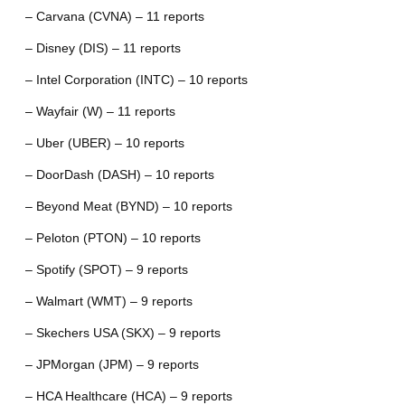
– Carvana (CVNA) – 11 reports
– Disney (DIS) – 11 reports
– Intel Corporation (INTC) – 10 reports
– Wayfair (W) – 11 reports
– Uber (UBER) – 10 reports
– DoorDash (DASH) – 10 reports
– Beyond Meat (BYND) – 10 reports
– Peloton (PTON) – 10 reports
– Spotify (SPOT) – 9 reports
– Walmart (WMT) – 9 reports
– Skechers USA (SKX) – 9 reports
– JPMorgan (JPM) – 9 reports
– HCA Healthcare (HCA) – 9 reports