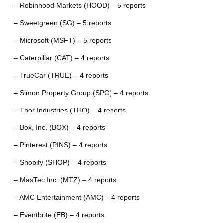
– Robinhood Markets (HOOD) – 5 reports
– Sweetgreen (SG) – 5 reports
– Microsoft (MSFT) – 5 reports
– Caterpillar (CAT) – 4 reports
– TrueCar (TRUE) – 4 reports
– Simon Property Group (SPG) – 4 reports
– Thor Industries (THO) – 4 reports
– Box, Inc. (BOX) – 4 reports
– Pinterest (PINS) – 4 reports
– Shopify (SHOP) – 4 reports
– MasTec Inc. (MTZ) – 4 reports
– AMC Entertainment (AMC) – 4 reports
– Eventbrite (EB) – 4 reports