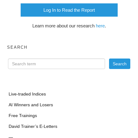
Log In to Read the Report
Learn more about our research
here
.
SEARCH
Live-traded Indices
AI Winners and Losers
Free Trainings
David Trainer’s E-Letters
—