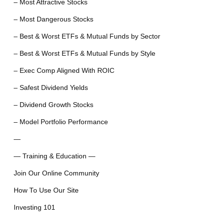
– Most Attractive Stocks
– Most Dangerous Stocks
– Best & Worst ETFs & Mutual Funds by Sector
– Best & Worst ETFs & Mutual Funds by Style
– Exec Comp Aligned With ROIC
– Safest Dividend Yields
– Dividend Growth Stocks
– Model Portfolio Performance
—
— Training & Education —
Join Our Online Community
How To Use Our Site
Investing 101