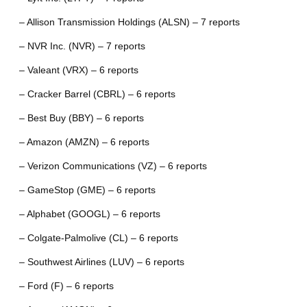
– Allison Transmission Holdings (ALSN) – 7 reports
– NVR Inc. (NVR) – 7 reports
– Valeant (VRX) – 6 reports
– Cracker Barrel (CBRL) – 6 reports
– Best Buy (BBY) – 6 reports
– Amazon (AMZN) – 6 reports
– Verizon Communications (VZ) – 6 reports
– GameStop (GME) – 6 reports
– Alphabet (GOOGL) – 6 reports
– Colgate-Palmolive (CL) – 6 reports
– Southwest Airlines (LUV) – 6 reports
– Ford (F) – 6 reports