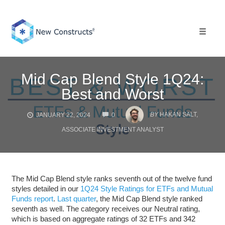
Skip
to
content
Toggle 
Mid Cap Blend Style 1Q24:
Best and Worst
COMMENTS
BY
HAKAN SALT,
JANUARY 22, 2024
0
ASSOCIATE INVESTMENT ANALYST
The Mid Cap Blend style ranks seventh out of the twelve fund
styles detailed in our
1Q24 Style Ratings for ETFs and Mutual
Funds report
.
Last quarter
, the Mid Cap Blend style ranked
seventh as well. The category receives our Neutral rating,
which is based on aggregate ratings of 32 ETFs and 342