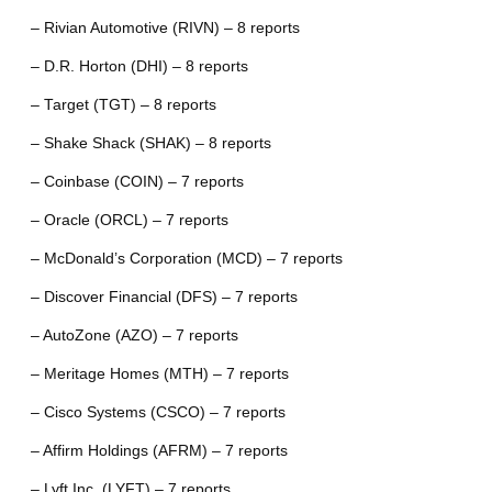
– Rivian Automotive (RIVN) – 8 reports
– D.R. Horton (DHI) – 8 reports
– Target (TGT) – 8 reports
– Shake Shack (SHAK) – 8 reports
– Coinbase (COIN) – 7 reports
– Oracle (ORCL) – 7 reports
– McDonald’s Corporation (MCD) – 7 reports
– Discover Financial (DFS) – 7 reports
– AutoZone (AZO) – 7 reports
– Meritage Homes (MTH) – 7 reports
– Cisco Systems (CSCO) – 7 reports
– Affirm Holdings (AFRM) – 7 reports
– Lyft Inc. (LYFT) – 7 reports