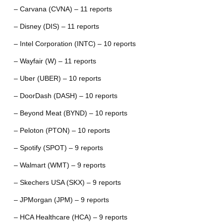
– Carvana (CVNA) – 11 reports
– Disney (DIS) – 11 reports
– Intel Corporation (INTC) – 10 reports
– Wayfair (W) – 11 reports
– Uber (UBER) – 10 reports
– DoorDash (DASH) – 10 reports
– Beyond Meat (BYND) – 10 reports
– Peloton (PTON) – 10 reports
– Spotify (SPOT) – 9 reports
– Walmart (WMT) – 9 reports
– Skechers USA (SKX) – 9 reports
– JPMorgan (JPM) – 9 reports
– HCA Healthcare (HCA) – 9 reports