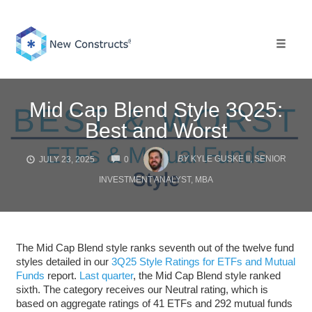
Skip
to
content
Toggle 
Mid Cap Blend Style 3Q25:
Best and Worst
COMMENTS
BY
KYLE GUSKE II, SENIOR
JULY 23, 2025
0
INVESTMENT ANALYST, MBA
The Mid Cap Blend style ranks seventh out of the twelve fund
styles detailed in our
3Q25 Style Ratings for ETFs and Mutual
Funds
report.
Last quarter
, the Mid Cap Blend style ranked
sixth. The category receives our Neutral rating, which is
based on aggregate ratings of 41 ETFs and 292 mutual funds