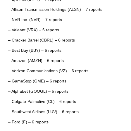
– Allison Transmission Holdings (ALSN) – 7 reports
– NVR Inc. (NVR) – 7 reports
– Valeant (VRX) – 6 reports
– Cracker Barrel (CBRL) – 6 reports
– Best Buy (BBY) – 6 reports
– Amazon (AMZN) – 6 reports
– Verizon Communications (VZ) – 6 reports
– GameStop (GME) – 6 reports
– Alphabet (GOOGL) – 6 reports
– Colgate-Palmolive (CL) – 6 reports
– Southwest Airlines (LUV) – 6 reports
– Ford (F) – 6 reports