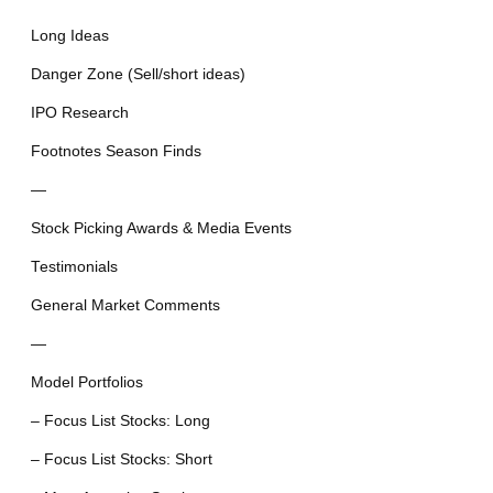
Long Ideas
Danger Zone (Sell/short ideas)
IPO Research
Footnotes Season Finds
—
Stock Picking Awards & Media Events
Testimonials
General Market Comments
—
Model Portfolios
– Focus List Stocks: Long
– Focus List Stocks: Short