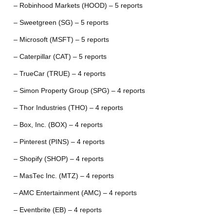
– Robinhood Markets (HOOD) – 5 reports
– Sweetgreen (SG) – 5 reports
– Microsoft (MSFT) – 5 reports
– Caterpillar (CAT) – 5 reports
– TrueCar (TRUE) – 4 reports
– Simon Property Group (SPG) – 4 reports
– Thor Industries (THO) – 4 reports
– Box, Inc. (BOX) – 4 reports
– Pinterest (PINS) – 4 reports
– Shopify (SHOP) – 4 reports
– MasTec Inc. (MTZ) – 4 reports
– AMC Entertainment (AMC) – 4 reports
– Eventbrite (EB) – 4 reports