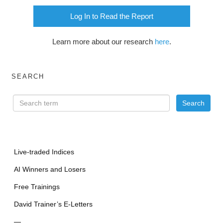
Log In to Read the Report
Learn more about our research
here
.
SEARCH
Live-traded Indices
AI Winners and Losers
Free Trainings
David Trainer’s E-Letters
—