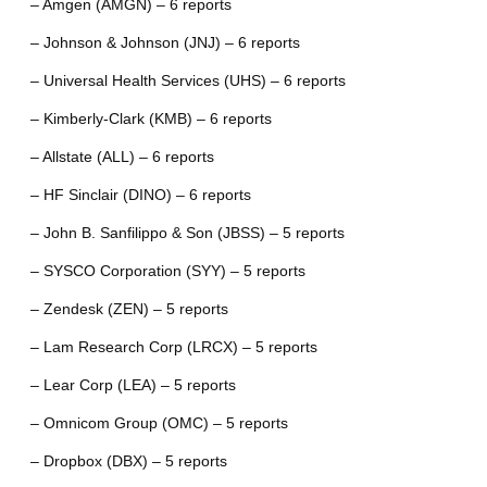
– Amgen (AMGN) – 6 reports
– Johnson & Johnson (JNJ) – 6 reports
– Universal Health Services (UHS) – 6 reports
– Kimberly-Clark (KMB) – 6 reports
– Allstate (ALL) – 6 reports
– HF Sinclair (DINO) – 6 reports
– John B. Sanfilippo & Son (JBSS) – 5 reports
– SYSCO Corporation (SYY) – 5 reports
– Zendesk (ZEN) – 5 reports
– Lam Research Corp (LRCX) – 5 reports
– Lear Corp (LEA) – 5 reports
– Omnicom Group (OMC) – 5 reports
– Dropbox (DBX) – 5 reports