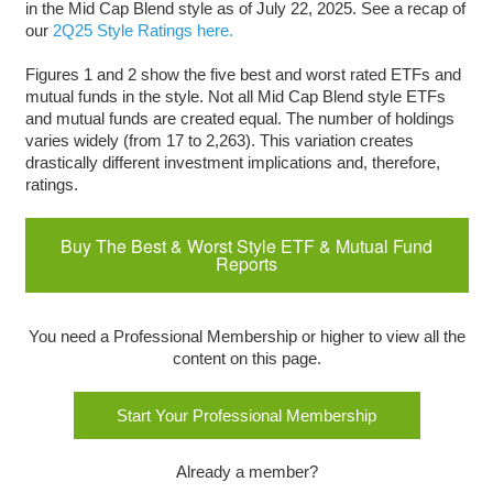
in the Mid Cap Blend style as of July 22, 2025. See a recap of
our
2Q25 Style Ratings here.
Figures 1 and 2 show the five best and worst rated ETFs and
mutual funds in the style. Not all Mid Cap Blend style ETFs
and mutual funds are created equal. The number of holdings
varies widely (from 17 to 2,263). This variation creates
drastically different investment implications and, therefore,
ratings.
Buy The Best & Worst Style ETF & Mutual Fund
Reports
You need a Professional Membership or higher to view all the
content on this page.
Start Your Professional Membership
Already a member?