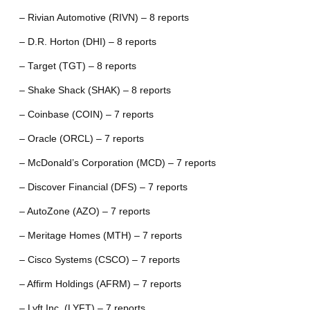
– Rivian Automotive (RIVN) – 8 reports
– D.R. Horton (DHI) – 8 reports
– Target (TGT) – 8 reports
– Shake Shack (SHAK) – 8 reports
– Coinbase (COIN) – 7 reports
– Oracle (ORCL) – 7 reports
– McDonald’s Corporation (MCD) – 7 reports
– Discover Financial (DFS) – 7 reports
– AutoZone (AZO) – 7 reports
– Meritage Homes (MTH) – 7 reports
– Cisco Systems (CSCO) – 7 reports
– Affirm Holdings (AFRM) – 7 reports
– Lyft Inc. (LYFT) – 7 reports