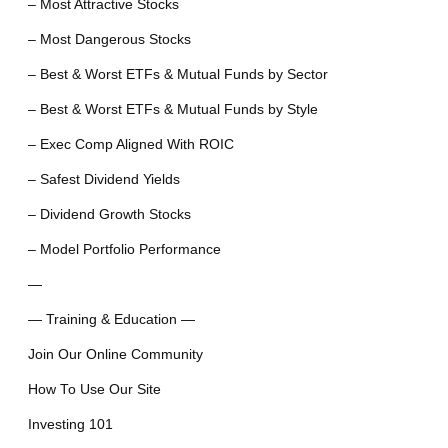
– Most Attractive Stocks
– Most Dangerous Stocks
– Best & Worst ETFs & Mutual Funds by Sector
– Best & Worst ETFs & Mutual Funds by Style
– Exec Comp Aligned With ROIC
– Safest Dividend Yields
– Dividend Growth Stocks
– Model Portfolio Performance
—
— Training & Education —
Join Our Online Community
How To Use Our Site
Investing 101