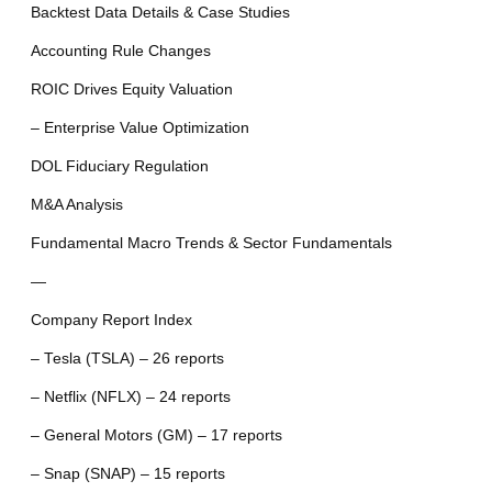
Backtest Data Details & Case Studies
Accounting Rule Changes
ROIC Drives Equity Valuation
– Enterprise Value Optimization
DOL Fiduciary Regulation
M&A Analysis
Fundamental Macro Trends & Sector Fundamentals
—
Company Report Index
– Tesla (TSLA) – 26 reports
– Netflix (NFLX) – 24 reports
– General Motors (GM) – 17 reports
– Snap (SNAP) – 15 reports