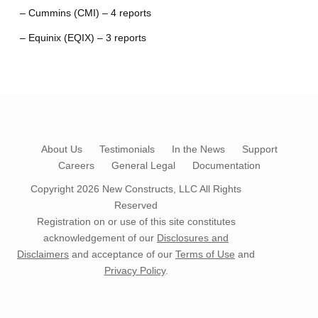
– Cummins (CMI) – 4 reports
– Equinix (EQIX) – 3 reports
About Us
Testimonials
In the News
Support
Careers
General Legal
Documentation
Copyright 2026
New Constructs, LLC
All Rights
Reserved
Registration on or use of this site constitutes
acknowledgement of our
Disclosures and
Disclaimers
and acceptance of our
Terms of Use
and
Privacy Policy
.