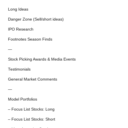
Long Ideas
Danger Zone (Sell/short ideas)
IPO Research
Footnotes Season Finds
—
Stock Picking Awards & Media Events
Testimonials
General Market Comments
—
Model Portfolios
– Focus List Stocks: Long
– Focus List Stocks: Short