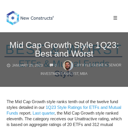
Skip
to
content
Toggle 
Mid Cap Growth Style 1Q23:
Best and Worst
COMMENTS
BY
KYLE GUSKE II, SENIOR
JANUARY 25, 2023
0
INVESTMENT ANALYST, MBA
The Mid Cap Growth style ranks tenth out of the twelve fund
styles detailed in our
1Q23 Style Ratings for ETFs and Mutual
Funds
report.
Last quarter
, the Mid Cap Growth style ranked
eleventh. The category receives our Unattractive rating, which
is based on aggregate ratings of 20 ETFs and 312 mutual