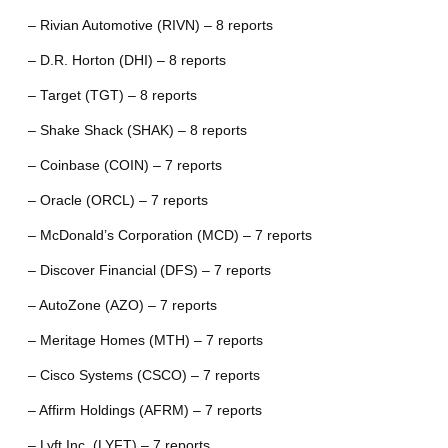
– Rivian Automotive (RIVN) – 8 reports
– D.R. Horton (DHI) – 8 reports
– Target (TGT) – 8 reports
– Shake Shack (SHAK) – 8 reports
– Coinbase (COIN) – 7 reports
– Oracle (ORCL) – 7 reports
– McDonald’s Corporation (MCD) – 7 reports
– Discover Financial (DFS) – 7 reports
– AutoZone (AZO) – 7 reports
– Meritage Homes (MTH) – 7 reports
– Cisco Systems (CSCO) – 7 reports
– Affirm Holdings (AFRM) – 7 reports
– Lyft Inc. (LYFT) – 7 reports