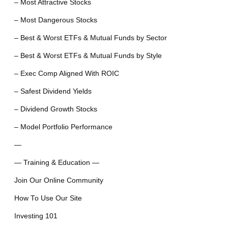
– Most Attractive Stocks
– Most Dangerous Stocks
– Best & Worst ETFs & Mutual Funds by Sector
– Best & Worst ETFs & Mutual Funds by Style
– Exec Comp Aligned With ROIC
– Safest Dividend Yields
– Dividend Growth Stocks
– Model Portfolio Performance
—
— Training & Education —
Join Our Online Community
How To Use Our Site
Investing 101