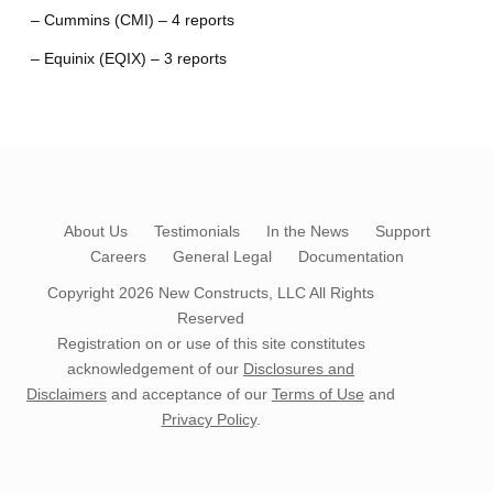
– Cummins (CMI) – 4 reports
– Equinix (EQIX) – 3 reports
About Us
Testimonials
In the News
Support
Careers
General Legal
Documentation
Copyright 2026
New Constructs, LLC
All Rights
Reserved
Registration on or use of this site constitutes
acknowledgement of our
Disclosures and
Disclaimers
and acceptance of our
Terms of Use
and
Privacy Policy
.