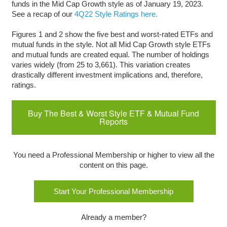
funds in the Mid Cap Growth style as of January 19, 2023.
See a recap of our
4Q22 Style Ratings here.
Figures 1 and 2 show the five best and worst-rated ETFs and
mutual funds in the style. Not all Mid Cap Growth style ETFs
and mutual funds are created equal. The number of holdings
varies widely (from 25 to 3,661). This variation creates
drastically different investment implications and, therefore,
ratings.
Buy The Best & Worst Style ETF & Mutual Fund
Reports
You need a Professional Membership or higher to view all the
content on this page.
Start Your Professional Membership
Already a member?