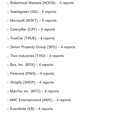
– Robinhood Markets (HOOD) – 5 reports
– Sweetgreen (SG) – 5 reports
– Microsoft (MSFT) – 5 reports
– Caterpillar (CAT) – 4 reports
– TrueCar (TRUE) – 4 reports
– Simon Property Group (SPG) – 4 reports
– Thor Industries (THO) – 4 reports
– Box, Inc. (BOX) – 4 reports
– Pinterest (PINS) – 4 reports
– Shopify (SHOP) – 4 reports
– MasTec Inc. (MTZ) – 4 reports
– AMC Entertainment (AMC) – 4 reports
– Eventbrite (EB) – 4 reports