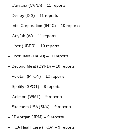
– Carvana (CVNA) – 11 reports
– Disney (DIS) – 11 reports
– Intel Corporation (INTC) – 10 reports
– Wayfair (W) – 11 reports
– Uber (UBER) – 10 reports
– DoorDash (DASH) – 10 reports
– Beyond Meat (BYND) – 10 reports
– Peloton (PTON) – 10 reports
– Spotify (SPOT) – 9 reports
– Walmart (WMT) – 9 reports
– Skechers USA (SKX) – 9 reports
– JPMorgan (JPM) – 9 reports
– HCA Healthcare (HCA) – 9 reports