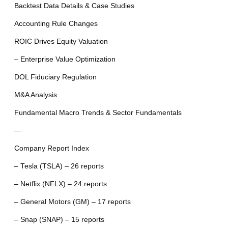
Backtest Data Details & Case Studies
Accounting Rule Changes
ROIC Drives Equity Valuation
– Enterprise Value Optimization
DOL Fiduciary Regulation
M&A Analysis
Fundamental Macro Trends & Sector Fundamentals
—
Company Report Index
– Tesla (TSLA) – 26 reports
– Netflix (NFLX) – 24 reports
– General Motors (GM) – 17 reports
– Snap (SNAP) – 15 reports