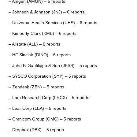
– Amgen (AMGN) – 6 reports
– Johnson & Johnson (JNJ) – 6 reports
– Universal Health Services (UHS) – 6 reports
– Kimberly-Clark (KMB) – 6 reports
– Allstate (ALL) – 6 reports
– HF Sinclair (DINO) – 6 reports
– John B. Sanfilippo & Son (JBSS) – 5 reports
– SYSCO Corporation (SYY) – 5 reports
– Zendesk (ZEN) – 5 reports
– Lam Research Corp (LRCX) – 5 reports
– Lear Corp (LEA) – 5 reports
– Omnicom Group (OMC) – 5 reports
– Dropbox (DBX) – 5 reports