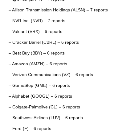
– Allison Transmission Holdings (ALSN) – 7 reports
– NVR Inc. (NVR) – 7 reports
– Valeant (VRX) – 6 reports
– Cracker Barrel (CBRL) – 6 reports
– Best Buy (BBY) – 6 reports
– Amazon (AMZN) – 6 reports
– Verizon Communications (VZ) – 6 reports
– GameStop (GME) – 6 reports
– Alphabet (GOOGL) – 6 reports
– Colgate-Palmolive (CL) – 6 reports
– Southwest Airlines (LUV) – 6 reports
– Ford (F) – 6 reports