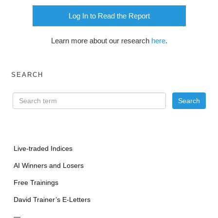
Log In to Read the Report
Learn more about our research
here
.
SEARCH
Live-traded Indices
AI Winners and Losers
Free Trainings
David Trainer’s E-Letters
—