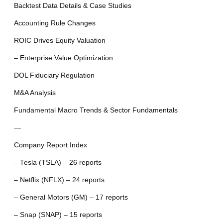
Backtest Data Details & Case Studies
Accounting Rule Changes
ROIC Drives Equity Valuation
– Enterprise Value Optimization
DOL Fiduciary Regulation
M&A Analysis
Fundamental Macro Trends & Sector Fundamentals
—
Company Report Index
– Tesla (TSLA) – 26 reports
– Netflix (NFLX) – 24 reports
– General Motors (GM) – 17 reports
– Snap (SNAP) – 15 reports