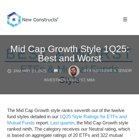
Skip
to
content
Toggle 
Mid Cap Growth Style 1Q25:
Best and Worst
COMMENTS
BY
KYLE GUSKE II, SENIOR
JANUARY 23, 2025
0
INVESTMENT ANALYST, MBA
The Mid Cap Growth style ranks seventh out of the twelve
fund styles detailed in our
1Q25 Style Ratings for ETFs and
Mutual Funds
report.
Last quarter
, the Mid Cap Growth style
ranked ninth. The category receives our Neutral rating, which
is based on aggregate ratings of 20 ETFs and 322 mutual