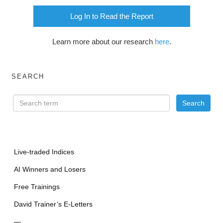
Log In to Read the Report
Learn more about our research
here
.
SEARCH
Live-traded Indices
AI Winners and Losers
Free Trainings
David Trainer’s E-Letters
—