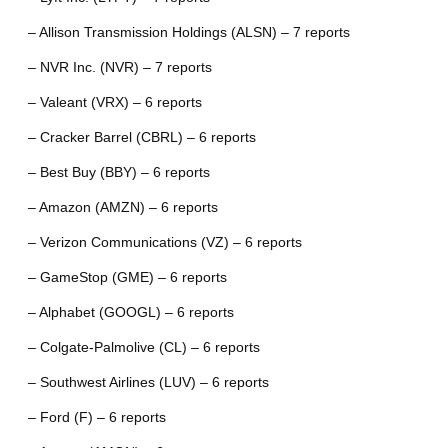
– Allison Transmission Holdings (ALSN) – 7 reports
– NVR Inc. (NVR) – 7 reports
– Valeant (VRX) – 6 reports
– Cracker Barrel (CBRL) – 6 reports
– Best Buy (BBY) – 6 reports
– Amazon (AMZN) – 6 reports
– Verizon Communications (VZ) – 6 reports
– GameStop (GME) – 6 reports
– Alphabet (GOOGL) – 6 reports
– Colgate-Palmolive (CL) – 6 reports
– Southwest Airlines (LUV) – 6 reports
– Ford (F) – 6 reports