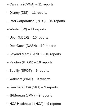
– Carvana (CVNA) – 11 reports
– Disney (DIS) – 11 reports
– Intel Corporation (INTC) – 10 reports
– Wayfair (W) – 11 reports
– Uber (UBER) – 10 reports
– DoorDash (DASH) – 10 reports
– Beyond Meat (BYND) – 10 reports
– Peloton (PTON) – 10 reports
– Spotify (SPOT) – 9 reports
– Walmart (WMT) – 9 reports
– Skechers USA (SKX) – 9 reports
– JPMorgan (JPM) – 9 reports
– HCA Healthcare (HCA) – 9 reports