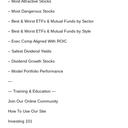
– Most Attractive Stocks
– Most Dangerous Stocks
– Best & Worst ETFs & Mutual Funds by Sector
– Best & Worst ETFs & Mutual Funds by Style
– Exec Comp Aligned With ROIC
– Safest Dividend Yields
– Dividend Growth Stocks
– Model Portfolio Performance
—
— Training & Education —
Join Our Online Community
How To Use Our Site
Investing 101