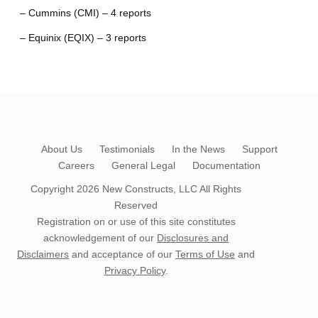
– Cummins (CMI) – 4 reports
– Equinix (EQIX) – 3 reports
About Us
Testimonials
In the News
Support
Careers
General Legal
Documentation
Copyright 2026
New Constructs, LLC
All Rights
Reserved
Registration on or use of this site constitutes
acknowledgement of our
Disclosures and
Disclaimers
and acceptance of our
Terms of Use
and
Privacy Policy
.