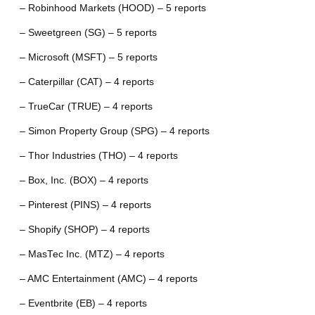
– Robinhood Markets (HOOD) – 5 reports
– Sweetgreen (SG) – 5 reports
– Microsoft (MSFT) – 5 reports
– Caterpillar (CAT) – 4 reports
– TrueCar (TRUE) – 4 reports
– Simon Property Group (SPG) – 4 reports
– Thor Industries (THO) – 4 reports
– Box, Inc. (BOX) – 4 reports
– Pinterest (PINS) – 4 reports
– Shopify (SHOP) – 4 reports
– MasTec Inc. (MTZ) – 4 reports
– AMC Entertainment (AMC) – 4 reports
– Eventbrite (EB) – 4 reports