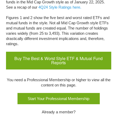
funds in the Mid Cap Growth style as of January 22, 2025.
See a recap of our
4Q24 Style Ratings here.
Figures 1 and 2 show the five best and worst rated ETFs and
mutual funds in the style. Not all Mid Cap Growth style ETFs
and mutual funds are created equal. The number of holdings
varies widely (from 25 to 3,493). This variation creates
drastically different investment implications and, therefore,
ratings.
Buy The Best & Worst Style ETF & Mutual Fund
Reports
You need a Professional Membership or higher to view all the
content on this page.
Start Your Professional Membership
Already a member?