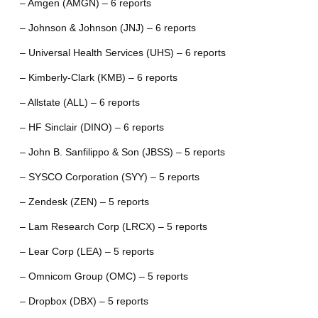
– Amgen (AMGN) – 6 reports
– Johnson & Johnson (JNJ) – 6 reports
– Universal Health Services (UHS) – 6 reports
– Kimberly-Clark (KMB) – 6 reports
– Allstate (ALL) – 6 reports
– HF Sinclair (DINO) – 6 reports
– John B. Sanfilippo & Son (JBSS) – 5 reports
– SYSCO Corporation (SYY) – 5 reports
– Zendesk (ZEN) – 5 reports
– Lam Research Corp (LRCX) – 5 reports
– Lear Corp (LEA) – 5 reports
– Omnicom Group (OMC) – 5 reports
– Dropbox (DBX) – 5 reports