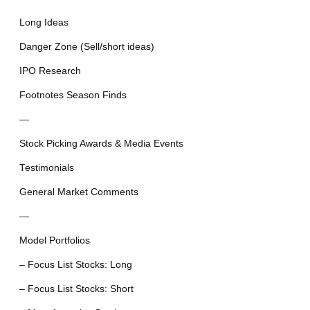
Long Ideas
Danger Zone (Sell/short ideas)
IPO Research
Footnotes Season Finds
—
Stock Picking Awards & Media Events
Testimonials
General Market Comments
—
Model Portfolios
– Focus List Stocks: Long
– Focus List Stocks: Short