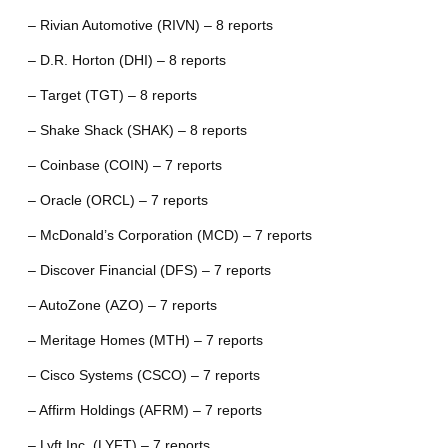
– Rivian Automotive (RIVN) – 8 reports
– D.R. Horton (DHI) – 8 reports
– Target (TGT) – 8 reports
– Shake Shack (SHAK) – 8 reports
– Coinbase (COIN) – 7 reports
– Oracle (ORCL) – 7 reports
– McDonald’s Corporation (MCD) – 7 reports
– Discover Financial (DFS) – 7 reports
– AutoZone (AZO) – 7 reports
– Meritage Homes (MTH) – 7 reports
– Cisco Systems (CSCO) – 7 reports
– Affirm Holdings (AFRM) – 7 reports
– Lyft Inc. (LYFT) – 7 reports