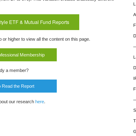
L
A
tyle ETF & Mutual Fund Reports
F
D
r higher to view all the content on this page.
rofessional Membership
L
D
ady a member?
I
o Read the Report
F
bout our research
here
.
S
T
G