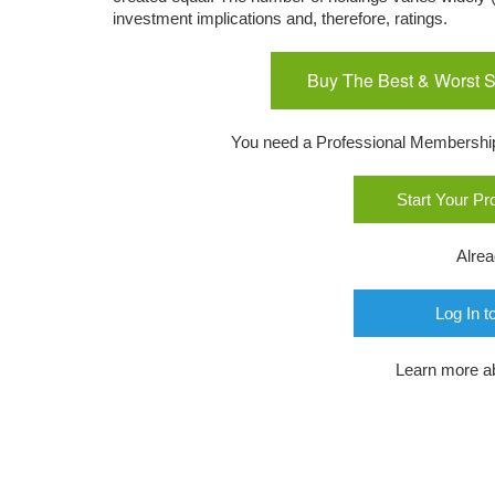
investment implications and, therefore, ratings.
Buy The Best & Worst S
You need a Professional Membership o
Start Your P
Alre
Log In t
Learn more a