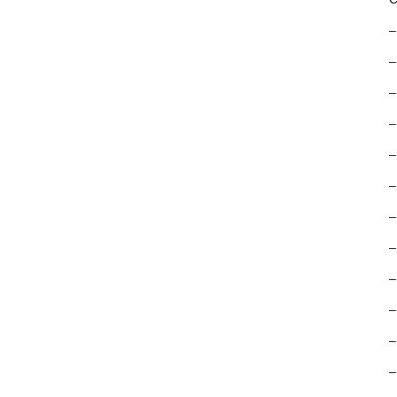
–
–
–
–
–
–
–
–
–
–
–
–