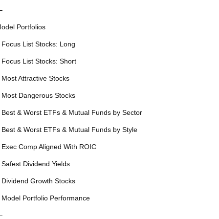
—
odel Portfolios
 Focus List Stocks: Long
 Focus List Stocks: Short
 Most Attractive Stocks
 Most Dangerous Stocks
 Best & Worst ETFs & Mutual Funds by Sector
 Best & Worst ETFs & Mutual Funds by Style
 Exec Comp Aligned With ROIC
 Safest Dividend Yields
 Dividend Growth Stocks
 Model Portfolio Performance
—