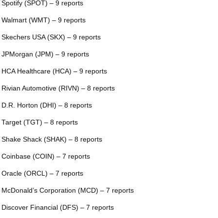
 Spotify (SPOT) – 9 reports
 Walmart (WMT) – 9 reports
 Skechers USA (SKX) – 9 reports
 JPMorgan (JPM) – 9 reports
 HCA Healthcare (HCA) – 9 reports
 Rivian Automotive (RIVN) – 8 reports
 D.R. Horton (DHI) – 8 reports
 Target (TGT) – 8 reports
 Shake Shack (SHAK) – 8 reports
 Coinbase (COIN) – 7 reports
 Oracle (ORCL) – 7 reports
 McDonald’s Corporation (MCD) – 7 reports
 Discover Financial (DFS) – 7 reports