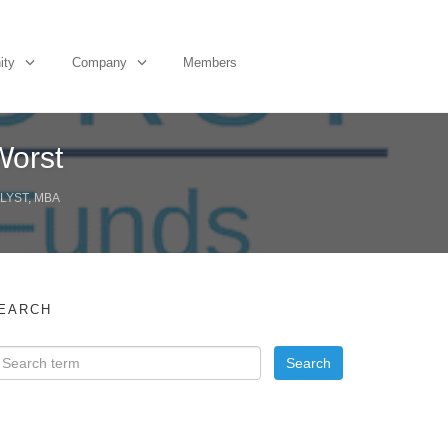
ity
Company
Members
Worst
LYST, MBA
EARCH