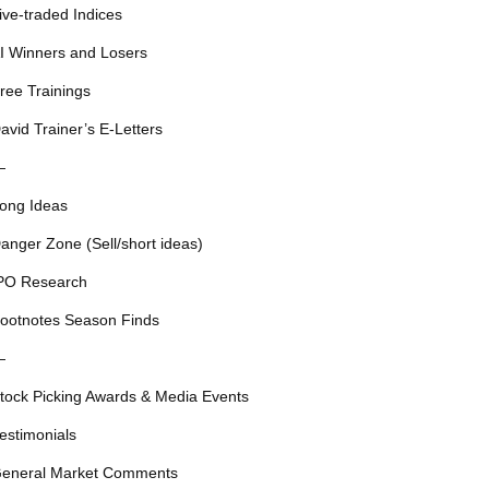
ive-traded Indices
I Winners and Losers
ree Trainings
avid Trainer’s E-Letters
—
ong Ideas
anger Zone (Sell/short ideas)
PO Research
ootnotes Season Finds
—
tock Picking Awards & Media Events
estimonials
eneral Market Comments