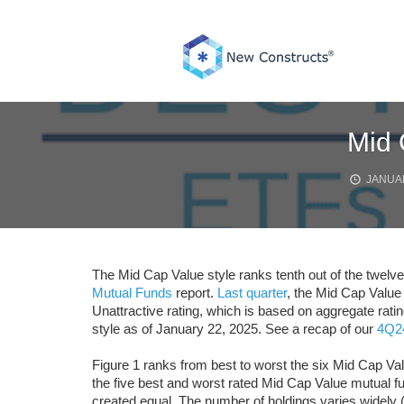
Skip
to
content
Mid 
JANUAR
The Mid Cap Value style ranks tenth out of the twelve 
Mutual Funds
report.
Last quarter
, the Mid Cap Value
Unattractive rating, which is based on aggregate rat
style as of January 22, 2025. See a recap of our
4Q24
Figure 1 ranks from best to worst the six Mid Cap Va
the five best and worst rated Mid Cap Value mutual f
created equal. The number of holdings varies widely (f