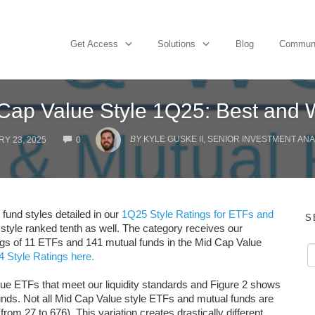
Get Access
Solutions
Blog
Commun
Cap Value Style 1Q25: Best and 
COMMENTS
BY
KYLE GUSKE II, SENIOR INVESTMENT ANA
Y 23, 2025
0
fund styles detailed in our
1Q25 Style Ratings for ETFs and
S
 style ranked tenth as well. The category receives our
ings of 11 ETFs and 141 mutual funds in the Mid Cap Value
 Style Ratings here.
lue ETFs that meet our liquidity standards and Figure 2 shows
unds. Not all Mid Cap Value style ETFs and mutual funds are
rom 27 to 676). This variation creates drastically different