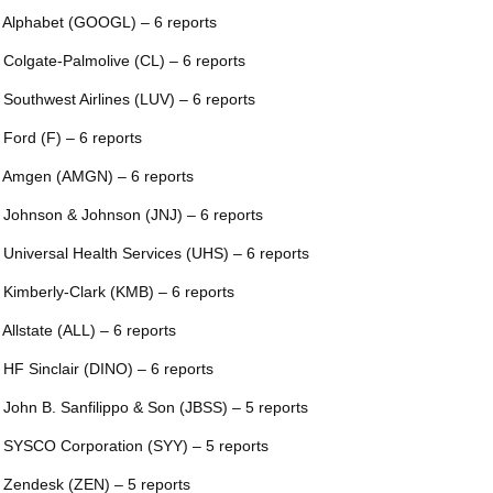
 Alphabet (GOOGL) – 6 reports
 Colgate-Palmolive (CL) – 6 reports
 Southwest Airlines (LUV) – 6 reports
 Ford (F) – 6 reports
 Amgen (AMGN) – 6 reports
 Johnson & Johnson (JNJ) – 6 reports
 Universal Health Services (UHS) – 6 reports
 Kimberly-Clark (KMB) – 6 reports
 Allstate (ALL) – 6 reports
 HF Sinclair (DINO) – 6 reports
 John B. Sanfilippo & Son (JBSS) – 5 reports
 SYSCO Corporation (SYY) – 5 reports
 Zendesk (ZEN) – 5 reports