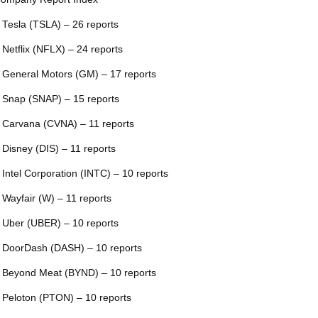
 Tesla (TSLA) – 26 reports
 Netflix (NFLX) – 24 reports
 General Motors (GM) – 17 reports
 Snap (SNAP) – 15 reports
 Carvana (CVNA) – 11 reports
 Disney (DIS) – 11 reports
 Intel Corporation (INTC) – 10 reports
 Wayfair (W) – 11 reports
 Uber (UBER) – 10 reports
 DoorDash (DASH) – 10 reports
 Beyond Meat (BYND) – 10 reports
 Peloton (PTON) – 10 reports