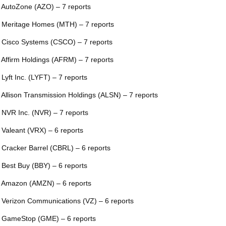
 AutoZone (AZO) – 7 reports
 Meritage Homes (MTH) – 7 reports
 Cisco Systems (CSCO) – 7 reports
 Affirm Holdings (AFRM) – 7 reports
 Lyft Inc. (LYFT) – 7 reports
 Allison Transmission Holdings (ALSN) – 7 reports
 NVR Inc. (NVR) – 7 reports
 Valeant (VRX) – 6 reports
 Cracker Barrel (CBRL) – 6 reports
 Best Buy (BBY) – 6 reports
 Amazon (AMZN) – 6 reports
 Verizon Communications (VZ) – 6 reports
 GameStop (GME) – 6 reports