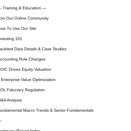
 Training & Education —
oin Our Online Community
ow To Use Our Site
nvesting 101
acktest Data Details & Case Studies
ccounting Rule Changes
OIC Drives Equity Valuation
 Enterprise Value Optimization
OL Fiduciary Regulation
&A Analysis
undamental Macro Trends & Sector Fundamentals
—
ompany Report Index