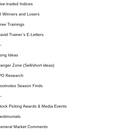
ive-traded Indices
I Winners and Losers
ree Trainings
avid Trainer’s E-Letters
—
ong Ideas
anger Zone (Sell/short ideas)
PO Research
ootnotes Season Finds
—
tock Picking Awards & Media Events
estimonials
eneral Market Comments