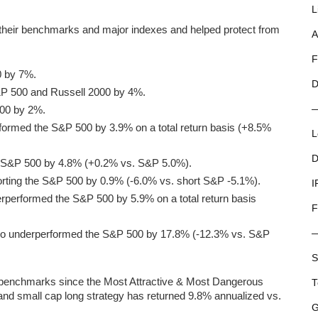
L
 their benchmarks and major indexes and helped protect from
A
F
0 by 7%.
D
S&P 500 and Russell 2000 by 4%.
500 by 2%.
rformed the S&P 500 by 3.9% on a total return basis (+8.5%
L
D
e S&P 500 by 4.8% (+0.2% vs. S&P 5.0%).
rting the S&P 500 by 0.9% (-6.0% vs. short S&P -5.1%).
I
rperformed the S&P 500 by 5.9% on a total return basis
F
io underperformed the S&P 500 by 17.8% (-12.3% vs. S&P
S
r benchmarks since the Most Attractive & Most Dangerous
T
 and small cap long strategy has returned 9.8% annualized vs.
G