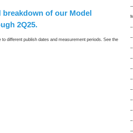
ll breakdown of our Model
M
ough 2Q25.
–
–
e to different publish dates and measurement periods. See the
–
–
–
–
–
–
–
–