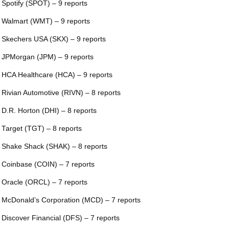
 Spotify (SPOT) – 9 reports
 Walmart (WMT) – 9 reports
 Skechers USA (SKX) – 9 reports
 JPMorgan (JPM) – 9 reports
 HCA Healthcare (HCA) – 9 reports
 Rivian Automotive (RIVN) – 8 reports
 D.R. Horton (DHI) – 8 reports
 Target (TGT) – 8 reports
 Shake Shack (SHAK) – 8 reports
 Coinbase (COIN) – 7 reports
 Oracle (ORCL) – 7 reports
 McDonald’s Corporation (MCD) – 7 reports
 Discover Financial (DFS) – 7 reports