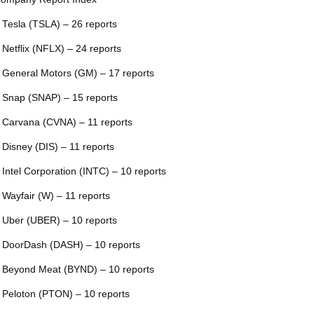
 Tesla (TSLA) – 26 reports
 Netflix (NFLX) – 24 reports
 General Motors (GM) – 17 reports
 Snap (SNAP) – 15 reports
 Carvana (CVNA) – 11 reports
 Disney (DIS) – 11 reports
 Intel Corporation (INTC) – 10 reports
 Wayfair (W) – 11 reports
 Uber (UBER) – 10 reports
 DoorDash (DASH) – 10 reports
 Beyond Meat (BYND) – 10 reports
 Peloton (PTON) – 10 reports