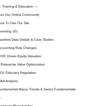
 Training & Education —
oin Our Online Community
ow To Use Our Site
nvesting 101
acktest Data Details & Case Studies
ccounting Rule Changes
OIC Drives Equity Valuation
 Enterprise Value Optimization
OL Fiduciary Regulation
&A Analysis
undamental Macro Trends & Sector Fundamentals
—
ompany Report Index