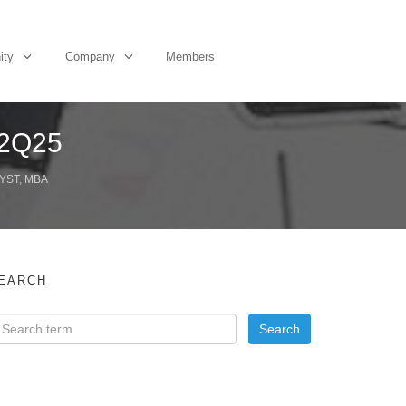
ity
Company
Members
 2Q25
YST, MBA
EARCH