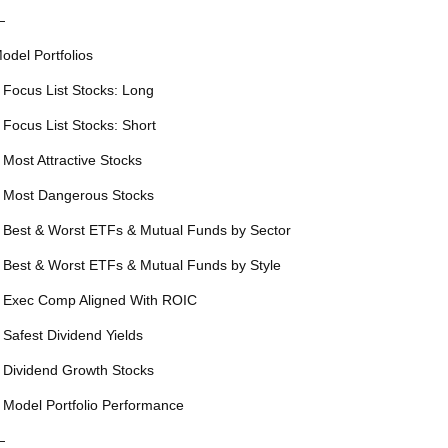
—
odel Portfolios
 Focus List Stocks: Long
 Focus List Stocks: Short
 Most Attractive Stocks
 Most Dangerous Stocks
 Best & Worst ETFs & Mutual Funds by Sector
 Best & Worst ETFs & Mutual Funds by Style
 Exec Comp Aligned With ROIC
 Safest Dividend Yields
 Dividend Growth Stocks
 Model Portfolio Performance
—