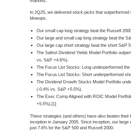
markets.
In 2Q25, we delivered stock picks that outperformed
blowups.
Our small cap long strategy beat the Russell 200
Our large and small cap long strategy beat the 
Our large cap short strategy beat the short S&P 
The Safest Dividend Yields Model Portfolio outpe
vs. S&P +4.6%).
The Focus List Stocks: Long underperformed th
The Focus List Stocks: Short underperformed sho
The Dividend Growth Stocks Model Portfolio unde
(-0.4% vs. S&P +5.5%).
The Exec Comp Aligned with ROIC Model Portfol
+5.5%).[1]
These strategies (and others) have also beaten thei
inception in January 2005. Since inception, our large
just 7.6% for the S&P 500 and Russell 2000.