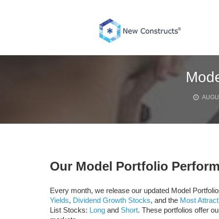
Skip
to
content
Mode
AUGUS
Our Model Portfolio Perfor
Every month, we release our updated Model Portfoli
Yields
,
Dividend Growth Stocks
, and the
Most Attract
List Stocks:
Long
and
Short
. These portfolios offer o