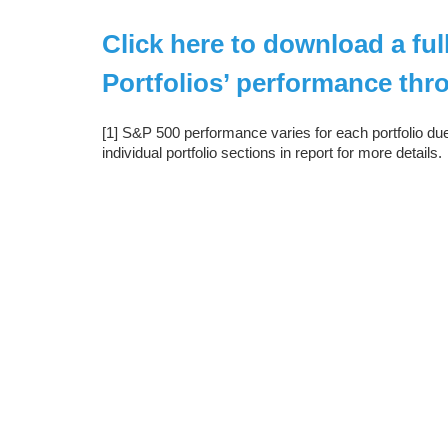
Click here to download a fu
Portfolios’ performance thr
[1] S&P 500 performance varies for each portfolio du
individual portfolio sections in report for more details.