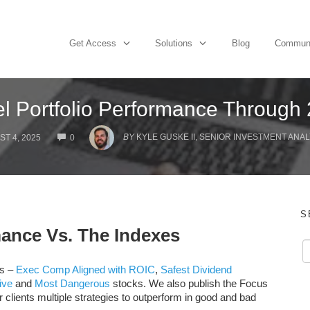
Get Access
Solutions
Blog
Commun
l Portfolio Performance Through
COMMENTS
BY
KYLE GUSKE II, SENIOR INVESTMENT ANAL
T 4, 2025
0
S
mance Vs. The Indexes
os –
Exec Comp Aligned with ROIC
,
Safest Dividend
ive
and
Most Dangerous
stocks. We also publish the Focus
ur clients multiple strategies to outperform in good and bad