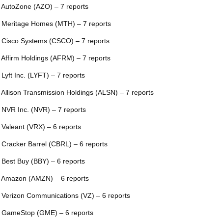
 AutoZone (AZO) – 7 reports
 Meritage Homes (MTH) – 7 reports
 Cisco Systems (CSCO) – 7 reports
 Affirm Holdings (AFRM) – 7 reports
 Lyft Inc. (LYFT) – 7 reports
 Allison Transmission Holdings (ALSN) – 7 reports
 NVR Inc. (NVR) – 7 reports
 Valeant (VRX) – 6 reports
 Cracker Barrel (CBRL) – 6 reports
 Best Buy (BBY) – 6 reports
 Amazon (AMZN) – 6 reports
 Verizon Communications (VZ) – 6 reports
 GameStop (GME) – 6 reports