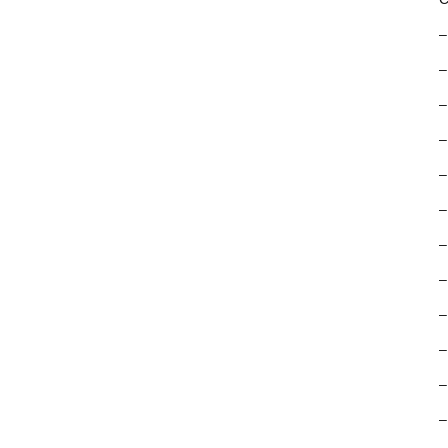
–
–
–
–
–
–
–
–
–
–
–
–