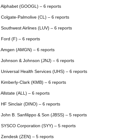
 Alphabet (GOOGL) – 6 reports
 Colgate-Palmolive (CL) – 6 reports
 Southwest Airlines (LUV) – 6 reports
 Ford (F) – 6 reports
 Amgen (AMGN) – 6 reports
 Johnson & Johnson (JNJ) – 6 reports
 Universal Health Services (UHS) – 6 reports
 Kimberly-Clark (KMB) – 6 reports
 Allstate (ALL) – 6 reports
 HF Sinclair (DINO) – 6 reports
 John B. Sanfilippo & Son (JBSS) – 5 reports
 SYSCO Corporation (SYY) – 5 reports
 Zendesk (ZEN) – 5 reports