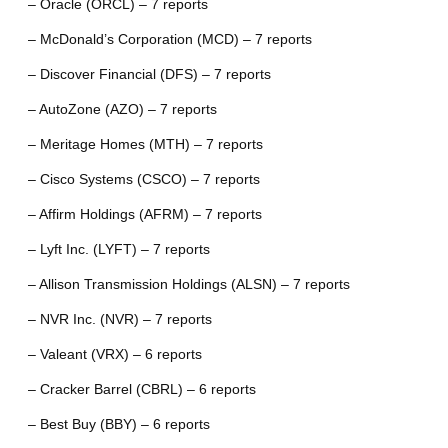
– Oracle (ORCL) – 7 reports
– McDonald’s Corporation (MCD) – 7 reports
– Discover Financial (DFS) – 7 reports
– AutoZone (AZO) – 7 reports
– Meritage Homes (MTH) – 7 reports
– Cisco Systems (CSCO) – 7 reports
– Affirm Holdings (AFRM) – 7 reports
– Lyft Inc. (LYFT) – 7 reports
– Allison Transmission Holdings (ALSN) – 7 reports
– NVR Inc. (NVR) – 7 reports
– Valeant (VRX) – 6 reports
– Cracker Barrel (CBRL) – 6 reports
– Best Buy (BBY) – 6 reports