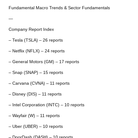
Fundamental Macro Trends & Sector Fundamentals
—
Company Report Index
– Tesla (TSLA) – 26 reports
– Netflix (NFLX) – 24 reports
– General Motors (GM) – 17 reports
– Snap (SNAP) – 15 reports
– Carvana (CVNA) – 11 reports
– Disney (DIS) – 11 reports
– Intel Corporation (INTC) – 10 reports
– Wayfair (W) – 11 reports
– Uber (UBER) – 10 reports
– DoorDash (DASH) – 10 reports