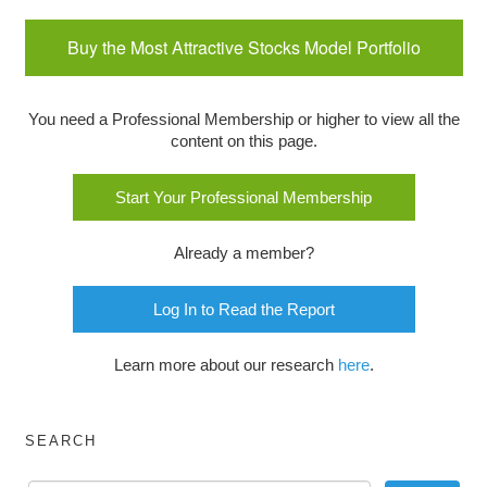
Buy the Most Attractive Stocks Model Portfolio
You need a Professional Membership or higher to view all the
content on this page.
Start Your Professional Membership
Already a member?
Log In to Read the Report
Learn more about our research
here
.
SEARCH