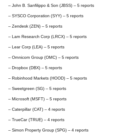
– John B. Sanfilippo & Son (JBSS) – 5 reports
– SYSCO Corporation (SYY) – 5 reports
– Zendesk (ZEN) – 5 reports
– Lam Research Corp (LRCX) – 5 reports
– Lear Corp (LEA) – 5 reports
– Omnicom Group (OMC) – 5 reports
– Dropbox (DBX) – 5 reports
– Robinhood Markets (HOOD) – 5 reports
– Sweetgreen (SG) – 5 reports
– Microsoft (MSFT) – 5 reports
– Caterpillar (CAT) – 4 reports
– TrueCar (TRUE) – 4 reports
– Simon Property Group (SPG) – 4 reports