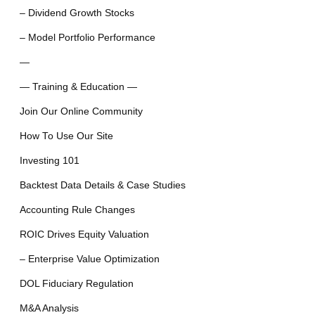
– Dividend Growth Stocks
– Model Portfolio Performance
—
— Training & Education —
Join Our Online Community
How To Use Our Site
Investing 101
Backtest Data Details & Case Studies
Accounting Rule Changes
ROIC Drives Equity Valuation
– Enterprise Value Optimization
DOL Fiduciary Regulation
M&A Analysis