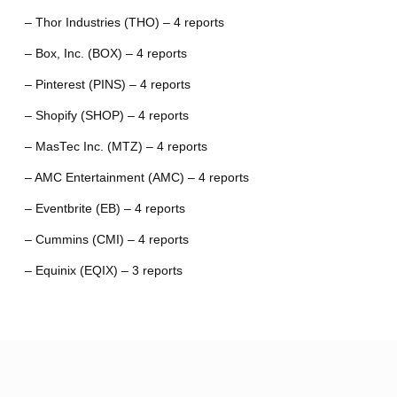
– Thor Industries (THO) – 4 reports
– Box, Inc. (BOX) – 4 reports
– Pinterest (PINS) – 4 reports
– Shopify (SHOP) – 4 reports
– MasTec Inc. (MTZ) – 4 reports
– AMC Entertainment (AMC) – 4 reports
– Eventbrite (EB) – 4 reports
– Cummins (CMI) – 4 reports
– Equinix (EQIX) – 3 reports