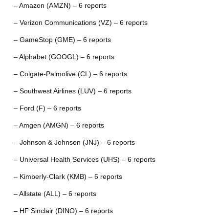
– Amazon (AMZN) – 6 reports
– Verizon Communications (VZ) – 6 reports
– GameStop (GME) – 6 reports
– Alphabet (GOOGL) – 6 reports
– Colgate-Palmolive (CL) – 6 reports
– Southwest Airlines (LUV) – 6 reports
– Ford (F) – 6 reports
– Amgen (AMGN) – 6 reports
– Johnson & Johnson (JNJ) – 6 reports
– Universal Health Services (UHS) – 6 reports
– Kimberly-Clark (KMB) – 6 reports
– Allstate (ALL) – 6 reports
– HF Sinclair (DINO) – 6 reports