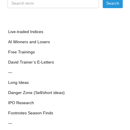
Live-traded Indices
AI Winners and Losers
Free Trainings
David Trainer’s E-Letters
—
Long Ideas
Danger Zone (Sell/short ideas)
IPO Research
Footnotes Season Finds
—