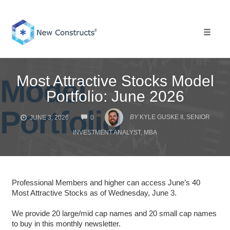
Skip
to
content
Toggle 
Most Attractive Stocks Model
Portfolio: June 2026
COMMENTS
BY
KYLE GUSKE II, SENIOR
JUNE 3, 2026
0
INVESTMENT ANALYST, MBA
Professional Members and higher can access June’s 40
Most Attractive Stocks as of Wednesday, June 3.
We provide 20 large/mid cap names and 20 small cap names
to buy in this monthly newsletter.