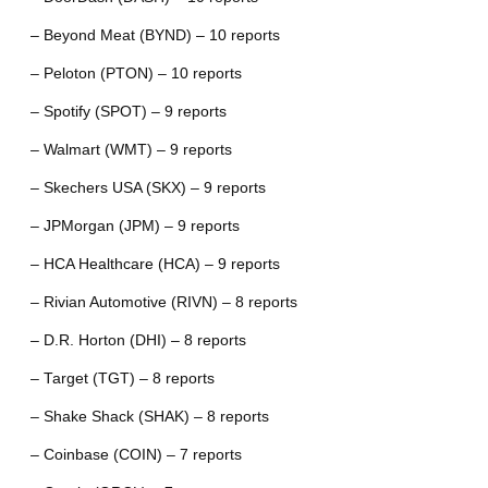
– Beyond Meat (BYND) – 10 reports
– Peloton (PTON) – 10 reports
– Spotify (SPOT) – 9 reports
– Walmart (WMT) – 9 reports
– Skechers USA (SKX) – 9 reports
– JPMorgan (JPM) – 9 reports
– HCA Healthcare (HCA) – 9 reports
– Rivian Automotive (RIVN) – 8 reports
– D.R. Horton (DHI) – 8 reports
– Target (TGT) – 8 reports
– Shake Shack (SHAK) – 8 reports
– Coinbase (COIN) – 7 reports