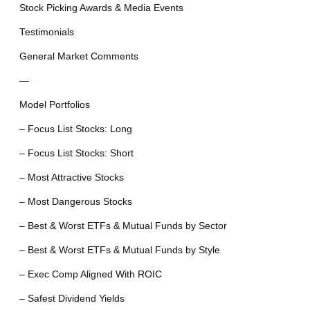
Stock Picking Awards & Media Events
Testimonials
General Market Comments
—
Model Portfolios
– Focus List Stocks: Long
– Focus List Stocks: Short
– Most Attractive Stocks
– Most Dangerous Stocks
– Best & Worst ETFs & Mutual Funds by Sector
– Best & Worst ETFs & Mutual Funds by Style
– Exec Comp Aligned With ROIC
– Safest Dividend Yields