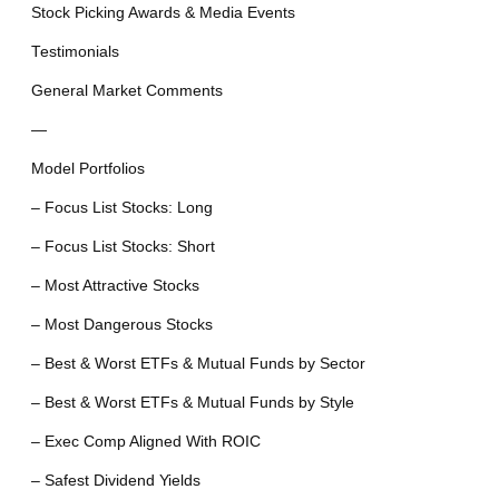
Stock Picking Awards & Media Events
Testimonials
General Market Comments
—
Model Portfolios
– Focus List Stocks: Long
– Focus List Stocks: Short
– Most Attractive Stocks
– Most Dangerous Stocks
– Best & Worst ETFs & Mutual Funds by Sector
– Best & Worst ETFs & Mutual Funds by Style
– Exec Comp Aligned With ROIC
– Safest Dividend Yields