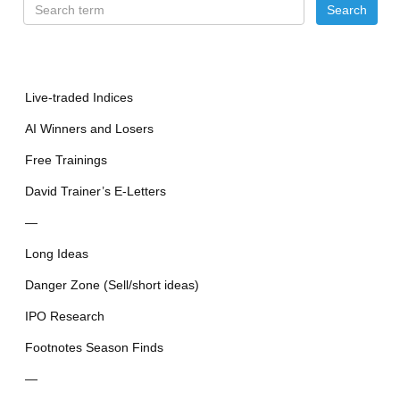
Live-traded Indices
AI Winners and Losers
Free Trainings
David Trainer’s E-Letters
—
Long Ideas
Danger Zone (Sell/short ideas)
IPO Research
Footnotes Season Finds
—