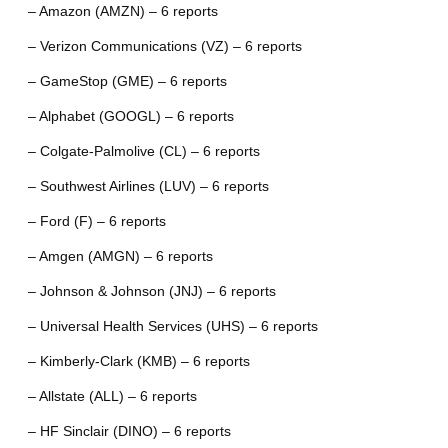
– Amazon (AMZN) – 6 reports
– Verizon Communications (VZ) – 6 reports
– GameStop (GME) – 6 reports
– Alphabet (GOOGL) – 6 reports
– Colgate-Palmolive (CL) – 6 reports
– Southwest Airlines (LUV) – 6 reports
– Ford (F) – 6 reports
– Amgen (AMGN) – 6 reports
– Johnson & Johnson (JNJ) – 6 reports
– Universal Health Services (UHS) – 6 reports
– Kimberly-Clark (KMB) – 6 reports
– Allstate (ALL) – 6 reports
– HF Sinclair (DINO) – 6 reports