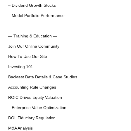
– Dividend Growth Stocks
– Model Portfolio Performance
—
— Training & Education —
Join Our Online Community
How To Use Our Site
Investing 101
Backtest Data Details & Case Studies
Accounting Rule Changes
ROIC Drives Equity Valuation
– Enterprise Value Optimization
DOL Fiduciary Regulation
M&A Analysis