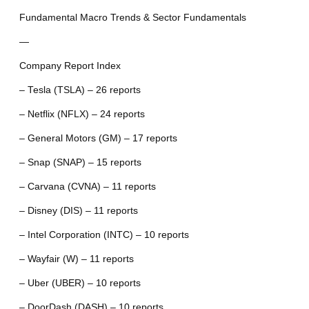
Fundamental Macro Trends & Sector Fundamentals
—
Company Report Index
– Tesla (TSLA) – 26 reports
– Netflix (NFLX) – 24 reports
– General Motors (GM) – 17 reports
– Snap (SNAP) – 15 reports
– Carvana (CVNA) – 11 reports
– Disney (DIS) – 11 reports
– Intel Corporation (INTC) – 10 reports
– Wayfair (W) – 11 reports
– Uber (UBER) – 10 reports
– DoorDash (DASH) – 10 reports