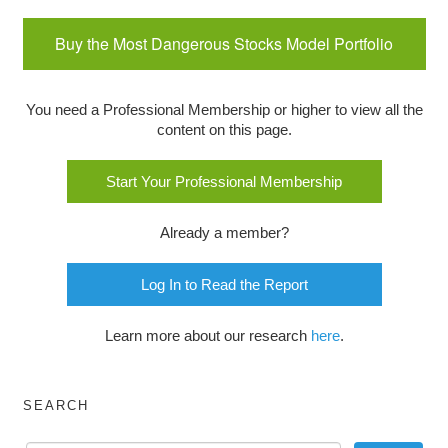
Buy the Most Dangerous Stocks Model Portfolio
You need a Professional Membership or higher to view all the
content on this page.
Start Your Professional Membership
Already a member?
Log In to Read the Report
Learn more about our research
here
.
SEARCH