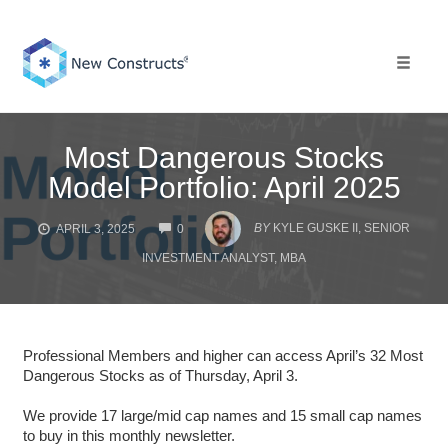
Skip
to
content
Toggle 
Most Dangerous Stocks
Model Portfolio: April 2025
COMMENTS
BY
KYLE GUSKE II, SENIOR
APRIL 3, 2025
0
INVESTMENT ANALYST, MBA
Professional Members and higher can access April’s 32 Most
Dangerous Stocks as of Thursday, April 3.
We provide 17 large/mid cap names and 15 small cap names
to buy in this monthly newsletter.