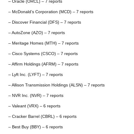
– Oracle (ORCL) – 7 reports
– McDonald’s Corporation (MCD) – 7 reports
– Discover Financial (DFS) – 7 reports
– AutoZone (AZO) – 7 reports
– Meritage Homes (MTH) – 7 reports
– Cisco Systems (CSCO) – 7 reports
– Affirm Holdings (AFRM) – 7 reports
– Lyft Inc. (LYFT) – 7 reports
– Allison Transmission Holdings (ALSN) – 7 reports
– NVR Inc. (NVR) – 7 reports
– Valeant (VRX) – 6 reports
– Cracker Barrel (CBRL) – 6 reports
– Best Buy (BBY) – 6 reports