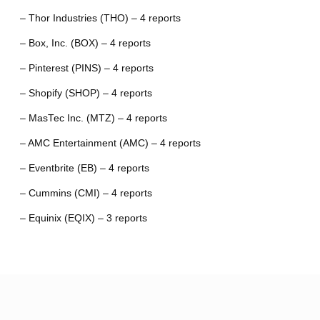
– Thor Industries (THO) – 4 reports
– Box, Inc. (BOX) – 4 reports
– Pinterest (PINS) – 4 reports
– Shopify (SHOP) – 4 reports
– MasTec Inc. (MTZ) – 4 reports
– AMC Entertainment (AMC) – 4 reports
– Eventbrite (EB) – 4 reports
– Cummins (CMI) – 4 reports
– Equinix (EQIX) – 3 reports