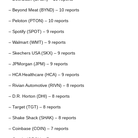
– Beyond Meat (BYND) – 10 reports
– Peloton (PTON) – 10 reports
– Spotify (SPOT) – 9 reports
– Walmart (WMT) – 9 reports
– Skechers USA (SKX) – 9 reports
– JPMorgan (JPM) – 9 reports
– HCA Healthcare (HCA) – 9 reports
– Rivian Automotive (RIVN) – 8 reports
– D.R. Horton (DHI) – 8 reports
– Target (TGT) – 8 reports
– Shake Shack (SHAK) – 8 reports
– Coinbase (COIN) – 7 reports