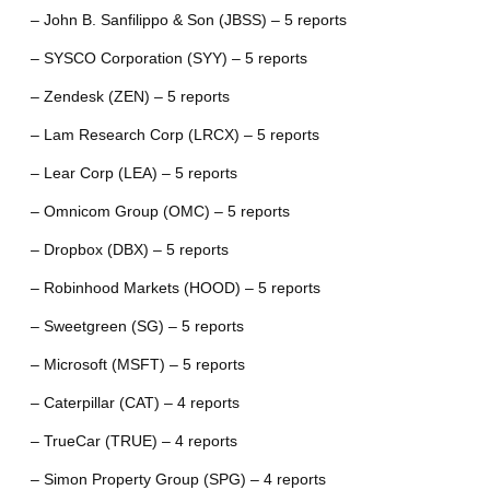
– John B. Sanfilippo & Son (JBSS) – 5 reports
– SYSCO Corporation (SYY) – 5 reports
– Zendesk (ZEN) – 5 reports
– Lam Research Corp (LRCX) – 5 reports
– Lear Corp (LEA) – 5 reports
– Omnicom Group (OMC) – 5 reports
– Dropbox (DBX) – 5 reports
– Robinhood Markets (HOOD) – 5 reports
– Sweetgreen (SG) – 5 reports
– Microsoft (MSFT) – 5 reports
– Caterpillar (CAT) – 4 reports
– TrueCar (TRUE) – 4 reports
– Simon Property Group (SPG) – 4 reports