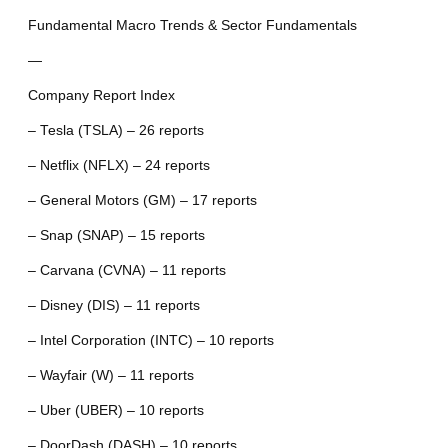
Fundamental Macro Trends & Sector Fundamentals
—
Company Report Index
– Tesla (TSLA) – 26 reports
– Netflix (NFLX) – 24 reports
– General Motors (GM) – 17 reports
– Snap (SNAP) – 15 reports
– Carvana (CVNA) – 11 reports
– Disney (DIS) – 11 reports
– Intel Corporation (INTC) – 10 reports
– Wayfair (W) – 11 reports
– Uber (UBER) – 10 reports
– DoorDash (DASH) – 10 reports