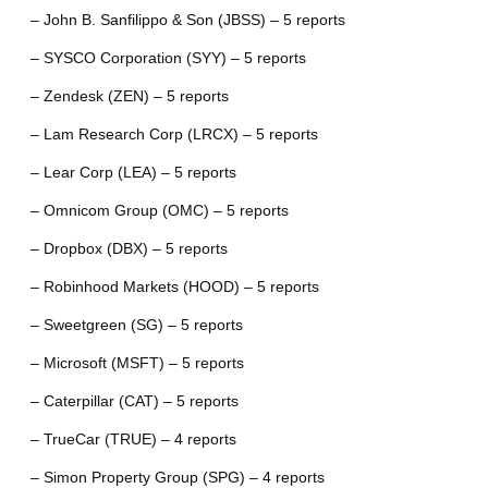
– John B. Sanfilippo & Son (JBSS) – 5 reports
– SYSCO Corporation (SYY) – 5 reports
– Zendesk (ZEN) – 5 reports
– Lam Research Corp (LRCX) – 5 reports
– Lear Corp (LEA) – 5 reports
– Omnicom Group (OMC) – 5 reports
– Dropbox (DBX) – 5 reports
– Robinhood Markets (HOOD) – 5 reports
– Sweetgreen (SG) – 5 reports
– Microsoft (MSFT) – 5 reports
– Caterpillar (CAT) – 5 reports
– TrueCar (TRUE) – 4 reports
– Simon Property Group (SPG) – 4 reports