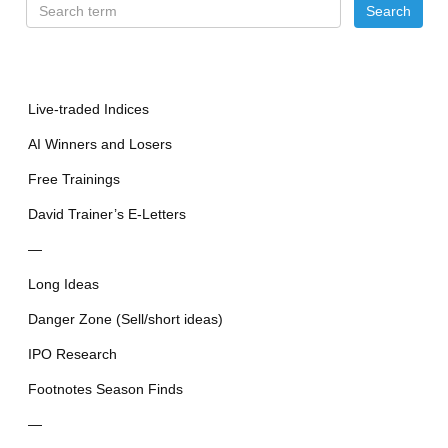
Live-traded Indices
AI Winners and Losers
Free Trainings
David Trainer’s E-Letters
—
Long Ideas
Danger Zone (Sell/short ideas)
IPO Research
Footnotes Season Finds
—