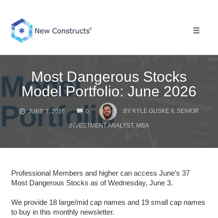
Skip
to
content
Toggle 
Most Dangerous Stocks
Model Portfolio: June 2026
COMMENTS
BY
KYLE GUSKE II, SENIOR
JUNE 3, 2026
0
INVESTMENT ANALYST, MBA
Professional Members and higher can access June’s 37
Most Dangerous Stocks as of Wednesday, June 3.
We provide 18 large/mid cap names and 19 small cap names
to buy in this monthly newsletter.