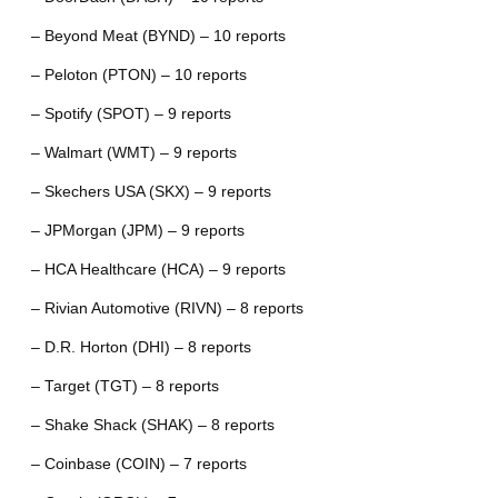
– Beyond Meat (BYND) – 10 reports
– Peloton (PTON) – 10 reports
– Spotify (SPOT) – 9 reports
– Walmart (WMT) – 9 reports
– Skechers USA (SKX) – 9 reports
– JPMorgan (JPM) – 9 reports
– HCA Healthcare (HCA) – 9 reports
– Rivian Automotive (RIVN) – 8 reports
– D.R. Horton (DHI) – 8 reports
– Target (TGT) – 8 reports
– Shake Shack (SHAK) – 8 reports
– Coinbase (COIN) – 7 reports