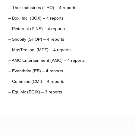
– Thor Industries (THO) – 4 reports
– Box, Inc. (BOX) – 4 reports
– Pinterest (PINS) – 4 reports
– Shopify (SHOP) – 4 reports
– MasTec Inc. (MTZ) – 4 reports
– AMC Entertainment (AMC) – 4 reports
– Eventbrite (EB) – 4 reports
– Cummins (CMI) – 4 reports
– Equinix (EQIX) – 3 reports