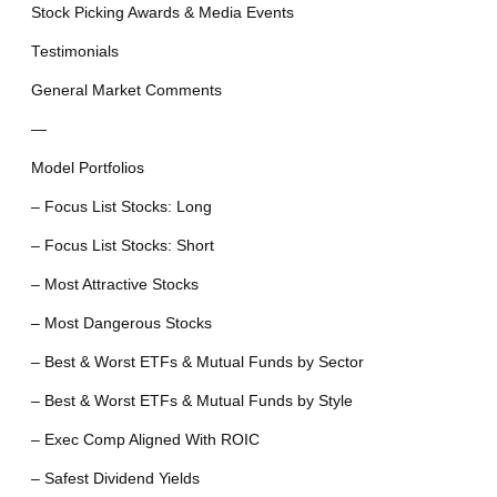
Stock Picking Awards & Media Events
Testimonials
General Market Comments
—
Model Portfolios
– Focus List Stocks: Long
– Focus List Stocks: Short
– Most Attractive Stocks
– Most Dangerous Stocks
– Best & Worst ETFs & Mutual Funds by Sector
– Best & Worst ETFs & Mutual Funds by Style
– Exec Comp Aligned With ROIC
– Safest Dividend Yields