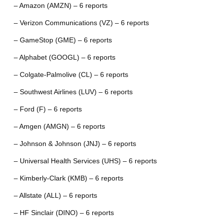
– Amazon (AMZN) – 6 reports
– Verizon Communications (VZ) – 6 reports
– GameStop (GME) – 6 reports
– Alphabet (GOOGL) – 6 reports
– Colgate-Palmolive (CL) – 6 reports
– Southwest Airlines (LUV) – 6 reports
– Ford (F) – 6 reports
– Amgen (AMGN) – 6 reports
– Johnson & Johnson (JNJ) – 6 reports
– Universal Health Services (UHS) – 6 reports
– Kimberly-Clark (KMB) – 6 reports
– Allstate (ALL) – 6 reports
– HF Sinclair (DINO) – 6 reports