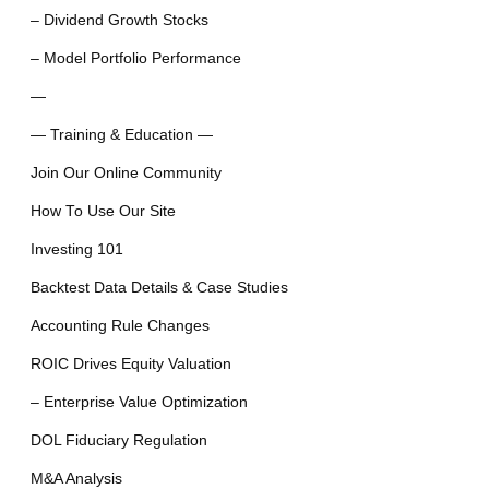
– Dividend Growth Stocks
– Model Portfolio Performance
—
— Training & Education —
Join Our Online Community
How To Use Our Site
Investing 101
Backtest Data Details & Case Studies
Accounting Rule Changes
ROIC Drives Equity Valuation
– Enterprise Value Optimization
DOL Fiduciary Regulation
M&A Analysis