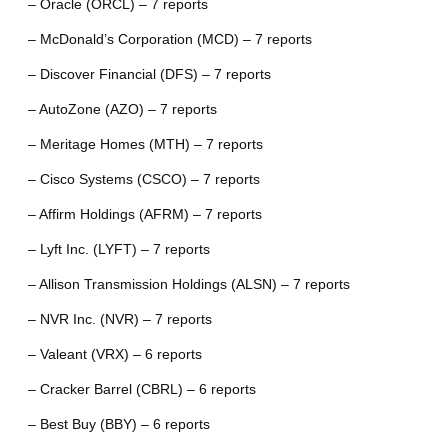
– Oracle (ORCL) – 7 reports
– McDonald’s Corporation (MCD) – 7 reports
– Discover Financial (DFS) – 7 reports
– AutoZone (AZO) – 7 reports
– Meritage Homes (MTH) – 7 reports
– Cisco Systems (CSCO) – 7 reports
– Affirm Holdings (AFRM) – 7 reports
– Lyft Inc. (LYFT) – 7 reports
– Allison Transmission Holdings (ALSN) – 7 reports
– NVR Inc. (NVR) – 7 reports
– Valeant (VRX) – 6 reports
– Cracker Barrel (CBRL) – 6 reports
– Best Buy (BBY) – 6 reports