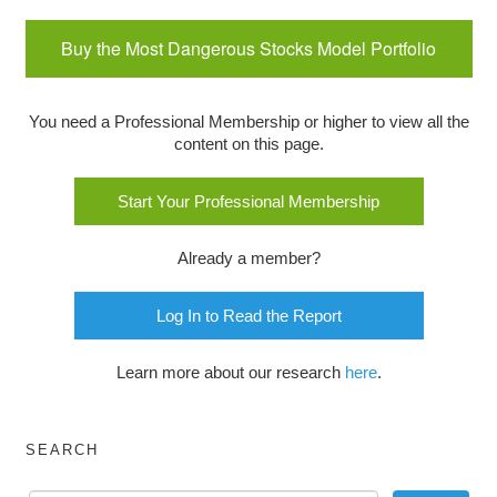
Buy the Most Dangerous Stocks Model Portfolio
You need a Professional Membership or higher to view all the
content on this page.
Start Your Professional Membership
Already a member?
Log In to Read the Report
Learn more about our research
here
.
SEARCH