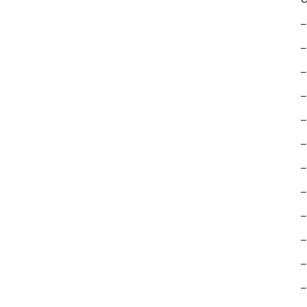
–
–
–
–
–
–
–
–
–
–
–
–