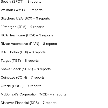
 Spotify (SPOT) – 9 reports
 Walmart (WMT) – 9 reports
 Skechers USA (SKX) – 9 reports
 JPMorgan (JPM) – 9 reports
 HCA Healthcare (HCA) – 9 reports
 Rivian Automotive (RIVN) – 8 reports
 D.R. Horton (DHI) – 8 reports
 Target (TGT) – 8 reports
 Shake Shack (SHAK) – 8 reports
 Coinbase (COIN) – 7 reports
 Oracle (ORCL) – 7 reports
 McDonald’s Corporation (MCD) – 7 reports
 Discover Financial (DFS) – 7 reports