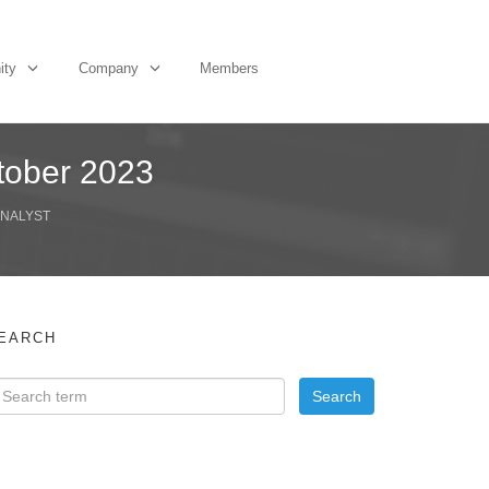
ity
Company
Members
tober 2023
ANALYST
EARCH