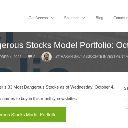
Get Access
Solutions
Blog
Commun
erous Stocks Model Portfolio: Oc
COMMENTS
BY
HAKAN SALT, ASSOCIATE INVESTMENT 
BER 4, 2023
0
er’s 33 Most Dangerous Stocks as of Wednesday, October 4.
S
names to buy in this monthly newsletter.
rous Stocks Model Portfolio