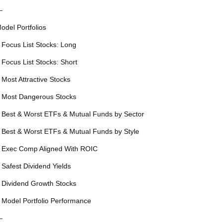
—
odel Portfolios
 Focus List Stocks: Long
 Focus List Stocks: Short
 Most Attractive Stocks
 Most Dangerous Stocks
 Best & Worst ETFs & Mutual Funds by Sector
 Best & Worst ETFs & Mutual Funds by Style
 Exec Comp Aligned With ROIC
 Safest Dividend Yields
 Dividend Growth Stocks
 Model Portfolio Performance
—