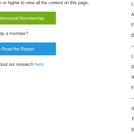
r higher to view all the content on this page.
L
A
rofessional Membership
F
ady a member?
D
o Read the Report
L
bout our research
here
.
D
I
F
S
T
G