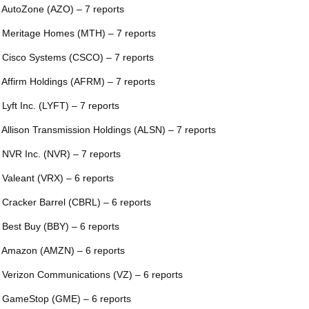
 AutoZone (AZO) – 7 reports
 Meritage Homes (MTH) – 7 reports
 Cisco Systems (CSCO) – 7 reports
 Affirm Holdings (AFRM) – 7 reports
 Lyft Inc. (LYFT) – 7 reports
 Allison Transmission Holdings (ALSN) – 7 reports
 NVR Inc. (NVR) – 7 reports
 Valeant (VRX) – 6 reports
 Cracker Barrel (CBRL) – 6 reports
 Best Buy (BBY) – 6 reports
 Amazon (AMZN) – 6 reports
 Verizon Communications (VZ) – 6 reports
 GameStop (GME) – 6 reports