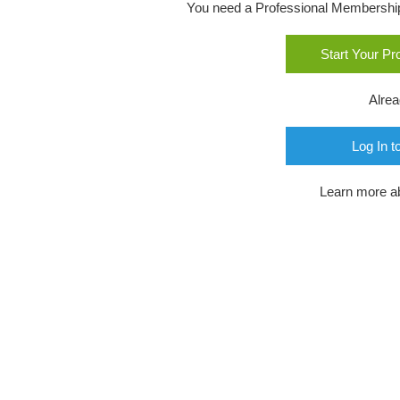
You need a Professional Membership o
Start Your P
Alre
Log In t
Learn more a