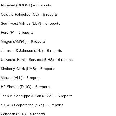
 Alphabet (GOOGL) – 6 reports
 Colgate-Palmolive (CL) – 6 reports
 Southwest Airlines (LUV) – 6 reports
 Ford (F) – 6 reports
 Amgen (AMGN) – 6 reports
 Johnson & Johnson (JNJ) – 6 reports
 Universal Health Services (UHS) – 6 reports
 Kimberly-Clark (KMB) – 6 reports
 Allstate (ALL) – 6 reports
 HF Sinclair (DINO) – 6 reports
 John B. Sanfilippo & Son (JBSS) – 5 reports
 SYSCO Corporation (SYY) – 5 reports
 Zendesk (ZEN) – 5 reports