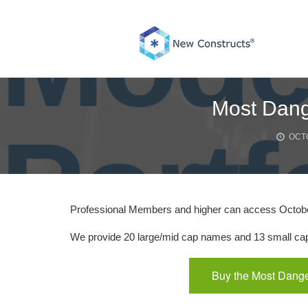
Skip
to
content
Most Dang
OCTO
Professional Members and higher can access Octob
We provide 20 large/mid cap names and 13 small cap 
Buy the Most Dange