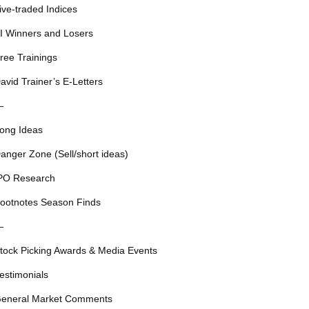
ive-traded Indices
I Winners and Losers
ree Trainings
avid Trainer’s E-Letters
—
ong Ideas
anger Zone (Sell/short ideas)
PO Research
ootnotes Season Finds
—
tock Picking Awards & Media Events
estimonials
eneral Market Comments