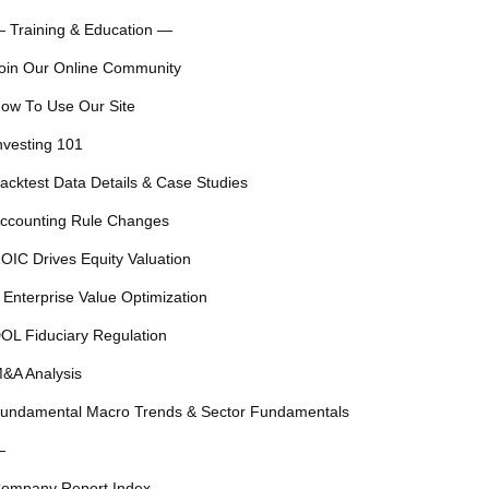
 Training & Education —
oin Our Online Community
ow To Use Our Site
nvesting 101
acktest Data Details & Case Studies
ccounting Rule Changes
OIC Drives Equity Valuation
 Enterprise Value Optimization
OL Fiduciary Regulation
&A Analysis
undamental Macro Trends & Sector Fundamentals
—
ompany Report Index