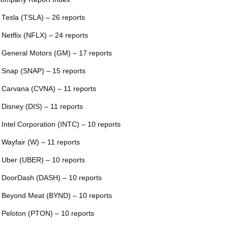
 Tesla (TSLA) – 26 reports
 Netflix (NFLX) – 24 reports
 General Motors (GM) – 17 reports
 Snap (SNAP) – 15 reports
 Carvana (CVNA) – 11 reports
 Disney (DIS) – 11 reports
 Intel Corporation (INTC) – 10 reports
 Wayfair (W) – 11 reports
 Uber (UBER) – 10 reports
 DoorDash (DASH) – 10 reports
 Beyond Meat (BYND) – 10 reports
 Peloton (PTON) – 10 reports