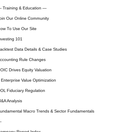
 Training & Education —
oin Our Online Community
ow To Use Our Site
nvesting 101
acktest Data Details & Case Studies
ccounting Rule Changes
OIC Drives Equity Valuation
 Enterprise Value Optimization
OL Fiduciary Regulation
&A Analysis
undamental Macro Trends & Sector Fundamentals
—
ompany Report Index