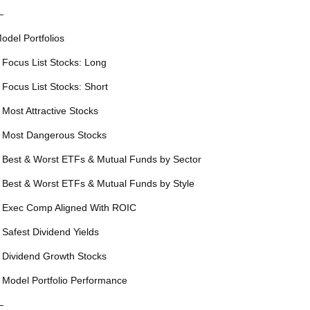
—
odel Portfolios
 Focus List Stocks: Long
 Focus List Stocks: Short
 Most Attractive Stocks
 Most Dangerous Stocks
 Best & Worst ETFs & Mutual Funds by Sector
 Best & Worst ETFs & Mutual Funds by Style
 Exec Comp Aligned With ROIC
 Safest Dividend Yields
 Dividend Growth Stocks
 Model Portfolio Performance
—