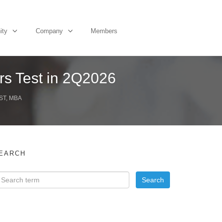
ity
Company
Members
rs Test in 2Q2026
ST, MBA
EARCH