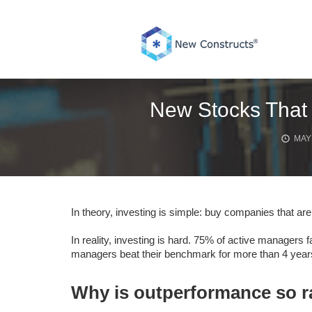
Skip
to
content
New Stocks That 
MAY 
In theory, investing is simple: buy companies that are
In reality, investing is hard. 75% of active managers 
managers beat their benchmark for more than 4 years
Why is outperformance so r