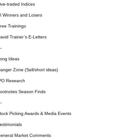
ive-traded Indices
I Winners and Losers
ree Trainings
avid Trainer’s E-Letters
—
ong Ideas
anger Zone (Sell/short ideas)
PO Research
ootnotes Season Finds
—
tock Picking Awards & Media Events
estimonials
eneral Market Comments