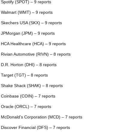
 Spotify (SPOT) – 9 reports
 Walmart (WMT) – 9 reports
 Skechers USA (SKX) – 9 reports
 JPMorgan (JPM) – 9 reports
 HCA Healthcare (HCA) – 9 reports
 Rivian Automotive (RIVN) – 8 reports
 D.R. Horton (DHI) – 8 reports
 Target (TGT) – 8 reports
 Shake Shack (SHAK) – 8 reports
 Coinbase (COIN) – 7 reports
 Oracle (ORCL) – 7 reports
 McDonald’s Corporation (MCD) – 7 reports
 Discover Financial (DFS) – 7 reports