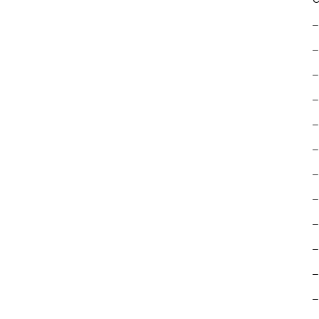
–
–
–
–
–
–
–
–
–
–
–
–