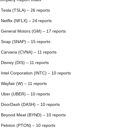
 Tesla (TSLA) – 26 reports
 Netflix (NFLX) – 24 reports
 General Motors (GM) – 17 reports
 Snap (SNAP) – 15 reports
 Carvana (CVNA) – 11 reports
 Disney (DIS) – 11 reports
 Intel Corporation (INTC) – 10 reports
 Wayfair (W) – 11 reports
 Uber (UBER) – 10 reports
 DoorDash (DASH) – 10 reports
 Beyond Meat (BYND) – 10 reports
 Peloton (PTON) – 10 reports