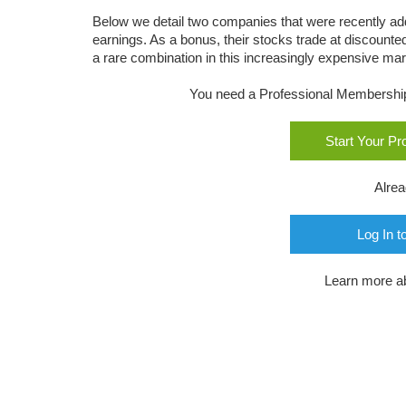
Below we detail two companies that were recently a
earnings. As a bonus, their stocks trade at discounte
a rare combination in this increasingly expensive mar
You need a Professional Membership o
Start Your P
Alre
Log In t
Learn more a