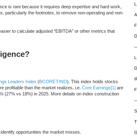
L
igence is rare because it requires deep expertise and hard work,
ngs, particularly the footnotes, to remove non-operating and non-
A
F
 easier to calculate adjusted “EBITDA” or other metrics that
D
ligence?
L
D
I
ngs Leaders Index
(
BCORET:IND
). This index holds stocks
 profitable than the market realizes, i.e.
Core Earnings
[1]
are
F
% (27% vs 18%) in 2025. More details on index construction
S
T
n identify opportunities the market misses.
G