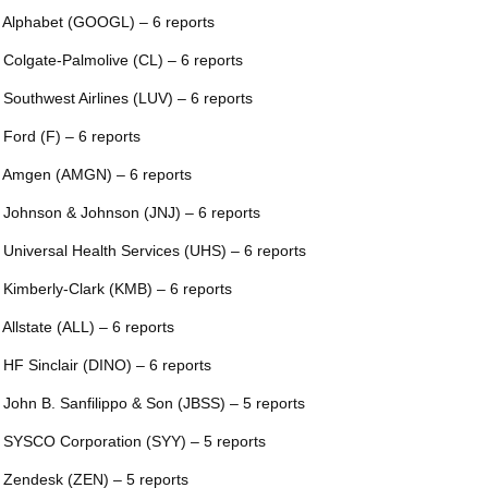
 Alphabet (GOOGL) – 6 reports
 Colgate-Palmolive (CL) – 6 reports
 Southwest Airlines (LUV) – 6 reports
 Ford (F) – 6 reports
 Amgen (AMGN) – 6 reports
 Johnson & Johnson (JNJ) – 6 reports
 Universal Health Services (UHS) – 6 reports
 Kimberly-Clark (KMB) – 6 reports
 Allstate (ALL) – 6 reports
 HF Sinclair (DINO) – 6 reports
 John B. Sanfilippo & Son (JBSS) – 5 reports
 SYSCO Corporation (SYY) – 5 reports
 Zendesk (ZEN) – 5 reports