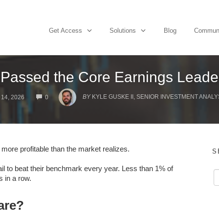
Get Access
Solutions
Blog
Commun
Passed the Core Earnings Leade
COMMENTS
BY
KYLE GUSKE II, SENIOR INVESTMENT ANALY
14, 2026
0
 more profitable than the market realizes.
S
fail to beat their benchmark every year. Less than 1% of
 in a row.
are?