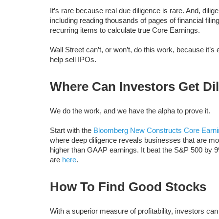
It’s rare because real due diligence is rare. And, dil
including reading thousands of pages of financial fili
recurring items to calculate true Core Earnings.
Wall Street can’t, or won’t, do this work, because it’s
help sell IPOs.
Where Can Investors Get Di
We do the work, and we have the alpha to prove it.
Start with the
Bloomberg New Constructs Core Earni
where deep diligence reveals businesses that are more
higher than GAAP earnings. It beat the S&P 500 by 9
are
here
.
How To Find Good Stocks
With a superior measure of profitability, investors ca