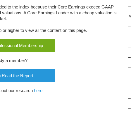
dded to the index because their Core Earnings exceed GAAP
d valuations. A Core Earnings Leader with a cheap valuation is
M
ket.
–
r higher to view all the content on this page.
–
rofessional Membership
–
–
ady a member?
–
o Read the Report
–
–
bout our research
here
.
–
–
–