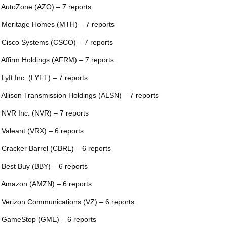
 AutoZone (AZO) – 7 reports
 Meritage Homes (MTH) – 7 reports
 Cisco Systems (CSCO) – 7 reports
 Affirm Holdings (AFRM) – 7 reports
 Lyft Inc. (LYFT) – 7 reports
 Allison Transmission Holdings (ALSN) – 7 reports
 NVR Inc. (NVR) – 7 reports
 Valeant (VRX) – 6 reports
 Cracker Barrel (CBRL) – 6 reports
 Best Buy (BBY) – 6 reports
 Amazon (AMZN) – 6 reports
 Verizon Communications (VZ) – 6 reports
 GameStop (GME) – 6 reports