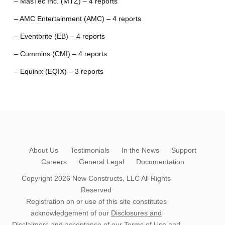
– MasTec Inc. (MTZ) – 4 reports
– AMC Entertainment (AMC) – 4 reports
– Eventbrite (EB) – 4 reports
– Cummins (CMI) – 4 reports
– Equinix (EQIX) – 3 reports
About Us
Testimonials
In the News
Support
Careers
General Legal
Documentation
Copyright 2026
New Constructs, LLC
All Rights
Reserved
Registration on or use of this site constitutes
acknowledgement of our
Disclosures and
Disclaimers
and acceptance of our
Terms of Use
and