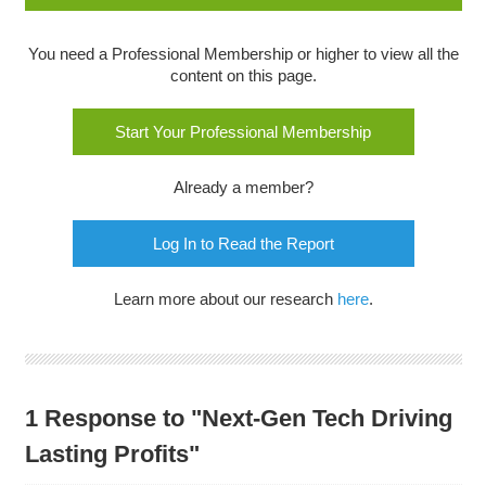
You need a Professional Membership or higher to view all the
content on this page.
Start Your Professional Membership
Already a member?
Log In to Read the Report
Learn more about our research
here
.
1 Response to "Next-Gen Tech Driving
Lasting Profits"