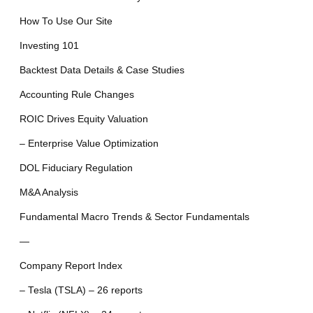
How To Use Our Site
Investing 101
Backtest Data Details & Case Studies
Accounting Rule Changes
ROIC Drives Equity Valuation
– Enterprise Value Optimization
DOL Fiduciary Regulation
M&A Analysis
Fundamental Macro Trends & Sector Fundamentals
—
Company Report Index
– Tesla (TSLA) – 26 reports