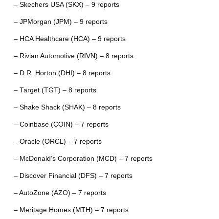
– Skechers USA (SKX) – 9 reports
– JPMorgan (JPM) – 9 reports
– HCA Healthcare (HCA) – 9 reports
– Rivian Automotive (RIVN) – 8 reports
– D.R. Horton (DHI) – 8 reports
– Target (TGT) – 8 reports
– Shake Shack (SHAK) – 8 reports
– Coinbase (COIN) – 7 reports
– Oracle (ORCL) – 7 reports
– McDonald’s Corporation (MCD) – 7 reports
– Discover Financial (DFS) – 7 reports
– AutoZone (AZO) – 7 reports
– Meritage Homes (MTH) – 7 reports