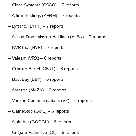
– Cisco Systems (CSCO) – 7 reports
– Affirm Holdings (AFRM) – 7 reports
– Lyft Inc. (LYFT) – 7 reports
– Allison Transmission Holdings (ALSN) – 7 reports
– NVR Inc. (NVR) – 7 reports
– Valeant (VRX) – 6 reports
– Cracker Barrel (CBRL) – 6 reports
– Best Buy (BBY) – 6 reports
– Amazon (AMZN) – 6 reports
– Verizon Communications (VZ) – 6 reports
– GameStop (GME) – 6 reports
– Alphabet (GOOGL) – 6 reports
– Colgate-Palmolive (CL) – 6 reports