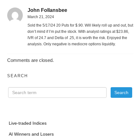
John Follansbee
March 21, 2024
Sold the 5/17/24 20 Puts for $.90. Will likely roll up and out, but
don’t mind if I’m put the stock. With analyst ratings at $23.86,
IVR of 24.7 and Delta of .25, it is worth the risk. Enjoyed the
analysis. Only negative is mediocre options liquidity.
Comments are closed.
SEARCH
Live-traded Indices
AI Winners and Losers