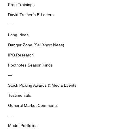
Free Trainings
David Trainer’s E-Letters
—
Long Ideas
Danger Zone (Sell/short ideas)
IPO Research
Footnotes Season Finds
—
Stock Picking Awards & Media Events
Testimonials
General Market Comments
—
Model Portfolios