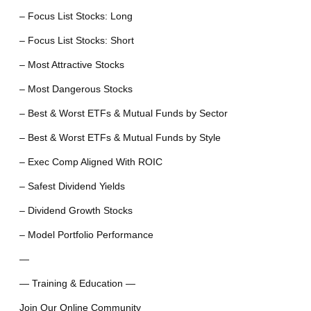
– Focus List Stocks: Long
– Focus List Stocks: Short
– Most Attractive Stocks
– Most Dangerous Stocks
– Best & Worst ETFs & Mutual Funds by Sector
– Best & Worst ETFs & Mutual Funds by Style
– Exec Comp Aligned With ROIC
– Safest Dividend Yields
– Dividend Growth Stocks
– Model Portfolio Performance
—
— Training & Education —
Join Our Online Community