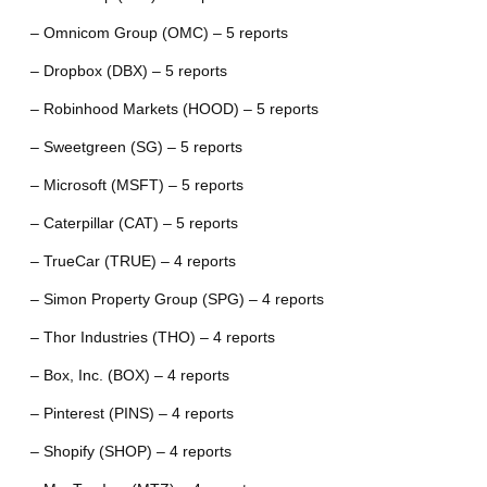
– Omnicom Group (OMC) – 5 reports
– Dropbox (DBX) – 5 reports
– Robinhood Markets (HOOD) – 5 reports
– Sweetgreen (SG) – 5 reports
– Microsoft (MSFT) – 5 reports
– Caterpillar (CAT) – 5 reports
– TrueCar (TRUE) – 4 reports
– Simon Property Group (SPG) – 4 reports
– Thor Industries (THO) – 4 reports
– Box, Inc. (BOX) – 4 reports
– Pinterest (PINS) – 4 reports
– Shopify (SHOP) – 4 reports