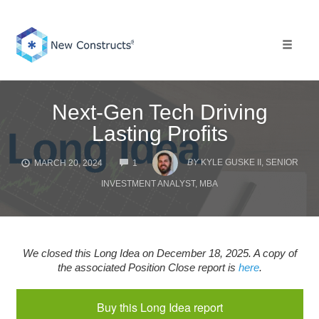
Skip
to
content
Toggle 
Next-Gen Tech Driving
Lasting Profits
COMMENTS
BY
KYLE GUSKE II, SENIOR
MARCH 20, 2024
1
INVESTMENT ANALYST, MBA
We closed this Long Idea on December 18, 2025. A copy of
the associated Position Close report is
here
.
Buy this Long Idea report