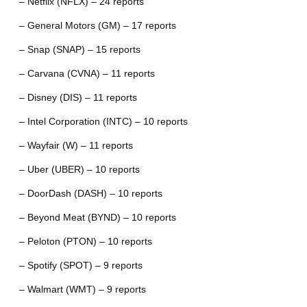
– Netflix (NFLX) – 24 reports
– General Motors (GM) – 17 reports
– Snap (SNAP) – 15 reports
– Carvana (CVNA) – 11 reports
– Disney (DIS) – 11 reports
– Intel Corporation (INTC) – 10 reports
– Wayfair (W) – 11 reports
– Uber (UBER) – 10 reports
– DoorDash (DASH) – 10 reports
– Beyond Meat (BYND) – 10 reports
– Peloton (PTON) – 10 reports
– Spotify (SPOT) – 9 reports
– Walmart (WMT) – 9 reports