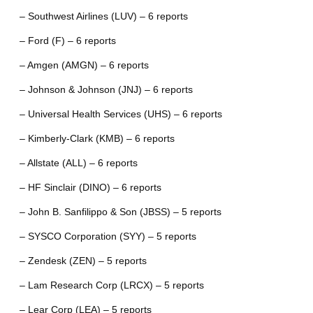
– Southwest Airlines (LUV) – 6 reports
– Ford (F) – 6 reports
– Amgen (AMGN) – 6 reports
– Johnson & Johnson (JNJ) – 6 reports
– Universal Health Services (UHS) – 6 reports
– Kimberly-Clark (KMB) – 6 reports
– Allstate (ALL) – 6 reports
– HF Sinclair (DINO) – 6 reports
– John B. Sanfilippo & Son (JBSS) – 5 reports
– SYSCO Corporation (SYY) – 5 reports
– Zendesk (ZEN) – 5 reports
– Lam Research Corp (LRCX) – 5 reports
– Lear Corp (LEA) – 5 reports