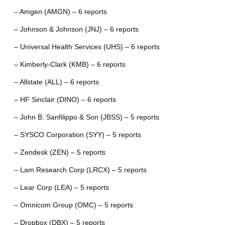
– Amgen (AMGN) – 6 reports
– Johnson & Johnson (JNJ) – 6 reports
– Universal Health Services (UHS) – 6 reports
– Kimberly-Clark (KMB) – 6 reports
– Allstate (ALL) – 6 reports
– HF Sinclair (DINO) – 6 reports
– John B. Sanfilippo & Son (JBSS) – 5 reports
– SYSCO Corporation (SYY) – 5 reports
– Zendesk (ZEN) – 5 reports
– Lam Research Corp (LRCX) – 5 reports
– Lear Corp (LEA) – 5 reports
– Omnicom Group (OMC) – 5 reports
– Dropbox (DBX) – 5 reports