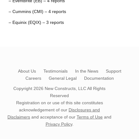
– Eventbrite (EB) – 4 reports
– Cummins (CMI) – 4 reports
– Equinix (EQIX) – 3 reports
About Us
Testimonials
In the News
Support
Careers
General Legal
Documentation
Copyright 2026
New Constructs, LLC
All Rights
Reserved
Registration on or use of this site constitutes
acknowledgement of our
Disclosures and
Disclaimers
and acceptance of our
Terms of Use
and
Privacy Policy
.