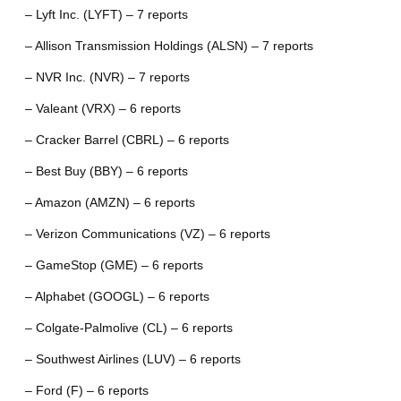
– Lyft Inc. (LYFT) – 7 reports
– Allison Transmission Holdings (ALSN) – 7 reports
– NVR Inc. (NVR) – 7 reports
– Valeant (VRX) – 6 reports
– Cracker Barrel (CBRL) – 6 reports
– Best Buy (BBY) – 6 reports
– Amazon (AMZN) – 6 reports
– Verizon Communications (VZ) – 6 reports
– GameStop (GME) – 6 reports
– Alphabet (GOOGL) – 6 reports
– Colgate-Palmolive (CL) – 6 reports
– Southwest Airlines (LUV) – 6 reports
– Ford (F) – 6 reports