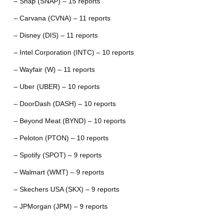
– Snap (SNAP) – 15 reports
– Carvana (CVNA) – 11 reports
– Disney (DIS) – 11 reports
– Intel Corporation (INTC) – 10 reports
– Wayfair (W) – 11 reports
– Uber (UBER) – 10 reports
– DoorDash (DASH) – 10 reports
– Beyond Meat (BYND) – 10 reports
– Peloton (PTON) – 10 reports
– Spotify (SPOT) – 9 reports
– Walmart (WMT) – 9 reports
– Skechers USA (SKX) – 9 reports
– JPMorgan (JPM) – 9 reports