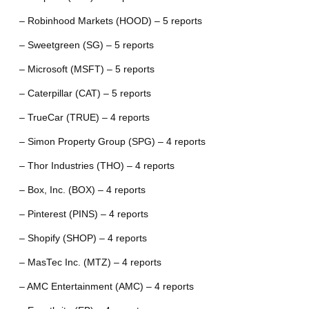
– Robinhood Markets (HOOD) – 5 reports
– Sweetgreen (SG) – 5 reports
– Microsoft (MSFT) – 5 reports
– Caterpillar (CAT) – 5 reports
– TrueCar (TRUE) – 4 reports
– Simon Property Group (SPG) – 4 reports
– Thor Industries (THO) – 4 reports
– Box, Inc. (BOX) – 4 reports
– Pinterest (PINS) – 4 reports
– Shopify (SHOP) – 4 reports
– MasTec Inc. (MTZ) – 4 reports
– AMC Entertainment (AMC) – 4 reports