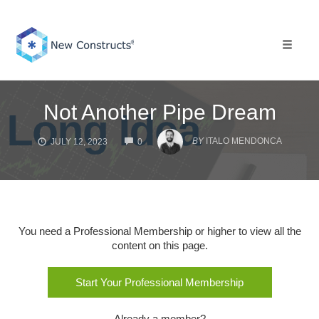
Skip
to
content
Toggle 
Not Another Pipe Dream
COMMENTS
BY
ITALO MENDONCA
JULY 12, 2023
0
You need a Professional Membership or higher to view all the
content on this page.
Start Your Professional Membership
Already a member?