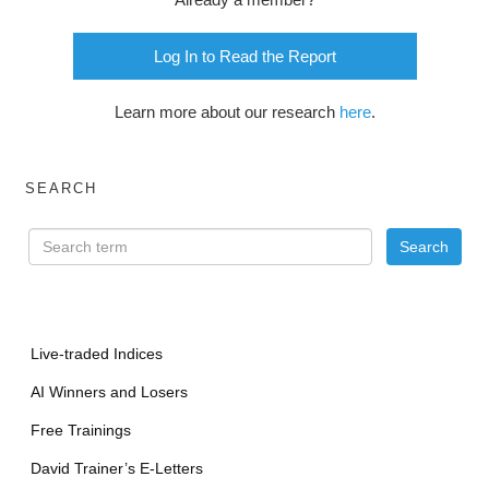
Log In to Read the Report
Learn more about our research
here
.
SEARCH
Live-traded Indices
AI Winners and Losers
Free Trainings
David Trainer’s E-Letters