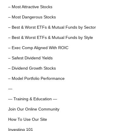
– Most Attractive Stocks
– Most Dangerous Stocks
– Best & Worst ETFs & Mutual Funds by Sector
– Best & Worst ETFs & Mutual Funds by Style
– Exec Comp Aligned With ROIC
– Safest Dividend Yields
– Dividend Growth Stocks
– Model Portfolio Performance
—
— Training & Education —
Join Our Online Community
How To Use Our Site
Investing 101