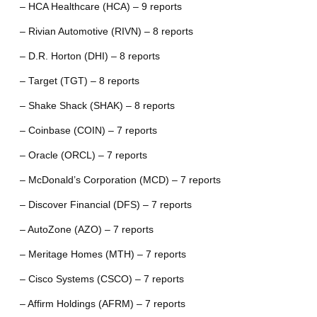
– HCA Healthcare (HCA) – 9 reports
– Rivian Automotive (RIVN) – 8 reports
– D.R. Horton (DHI) – 8 reports
– Target (TGT) – 8 reports
– Shake Shack (SHAK) – 8 reports
– Coinbase (COIN) – 7 reports
– Oracle (ORCL) – 7 reports
– McDonald’s Corporation (MCD) – 7 reports
– Discover Financial (DFS) – 7 reports
– AutoZone (AZO) – 7 reports
– Meritage Homes (MTH) – 7 reports
– Cisco Systems (CSCO) – 7 reports
– Affirm Holdings (AFRM) – 7 reports