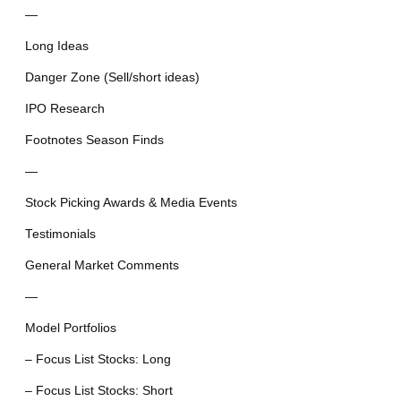
—
Long Ideas
Danger Zone (Sell/short ideas)
IPO Research
Footnotes Season Finds
—
Stock Picking Awards & Media Events
Testimonials
General Market Comments
—
Model Portfolios
– Focus List Stocks: Long
– Focus List Stocks: Short