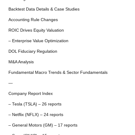
Backtest Data Details & Case Studies
Accounting Rule Changes
ROIC Drives Equity Valuation
– Enterprise Value Optimization
DOL Fiduciary Regulation
M&A Analysis
Fundamental Macro Trends & Sector Fundamentals
—
Company Report Index
– Tesla (TSLA) – 26 reports
– Netflix (NFLX) – 24 reports
– General Motors (GM) – 17 reports