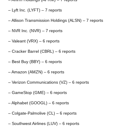
– Lyft Inc. (LYFT) – 7 reports
– Allison Transmission Holdings (ALSN) – 7 reports
– NVR Inc. (NVR) – 7 reports
– Valeant (VRX) – 6 reports
– Cracker Barrel (CBRL) – 6 reports
– Best Buy (BBY) – 6 reports
– Amazon (AMZN) – 6 reports
– Verizon Communications (VZ) – 6 reports
– GameStop (GME) – 6 reports
– Alphabet (GOOGL) – 6 reports
– Colgate-Palmolive (CL) – 6 reports
– Southwest Airlines (LUV) – 6 reports