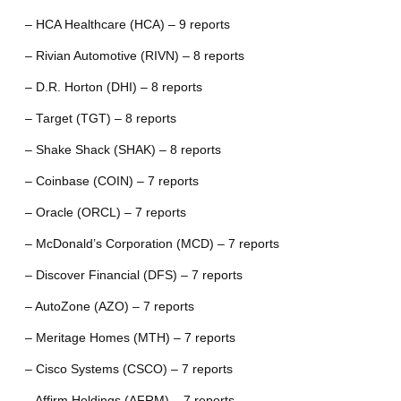
– HCA Healthcare (HCA) – 9 reports
– Rivian Automotive (RIVN) – 8 reports
– D.R. Horton (DHI) – 8 reports
– Target (TGT) – 8 reports
– Shake Shack (SHAK) – 8 reports
– Coinbase (COIN) – 7 reports
– Oracle (ORCL) – 7 reports
– McDonald’s Corporation (MCD) – 7 reports
– Discover Financial (DFS) – 7 reports
– AutoZone (AZO) – 7 reports
– Meritage Homes (MTH) – 7 reports
– Cisco Systems (CSCO) – 7 reports
– Affirm Holdings (AFRM) – 7 reports