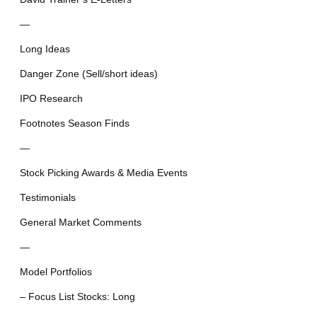
—
Long Ideas
Danger Zone (Sell/short ideas)
IPO Research
Footnotes Season Finds
—
Stock Picking Awards & Media Events
Testimonials
General Market Comments
—
Model Portfolios
– Focus List Stocks: Long