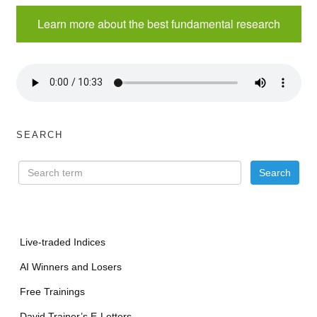
Learn more about the best fundamental research
SEARCH
Live-traded Indices
AI Winners and Losers
Free Trainings
David Trainer’s E-Letters