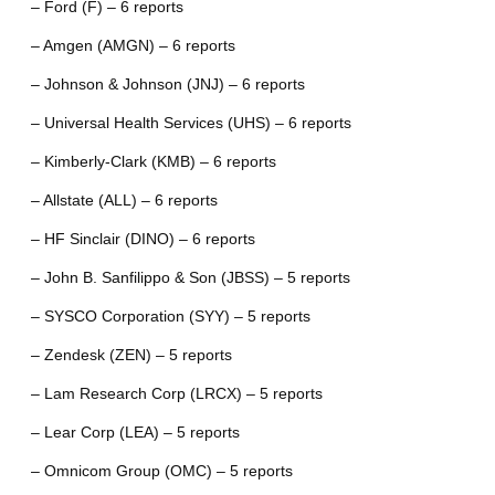
– Ford (F) – 6 reports
– Amgen (AMGN) – 6 reports
– Johnson & Johnson (JNJ) – 6 reports
– Universal Health Services (UHS) – 6 reports
– Kimberly-Clark (KMB) – 6 reports
– Allstate (ALL) – 6 reports
– HF Sinclair (DINO) – 6 reports
– John B. Sanfilippo & Son (JBSS) – 5 reports
– SYSCO Corporation (SYY) – 5 reports
– Zendesk (ZEN) – 5 reports
– Lam Research Corp (LRCX) – 5 reports
– Lear Corp (LEA) – 5 reports
– Omnicom Group (OMC) – 5 reports