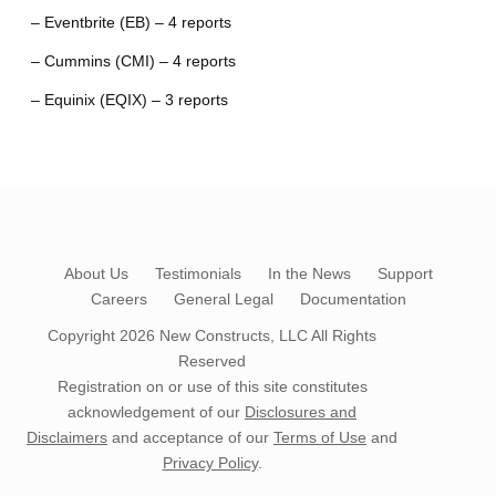
– Eventbrite (EB) – 4 reports
– Cummins (CMI) – 4 reports
– Equinix (EQIX) – 3 reports
About Us
Testimonials
In the News
Support
Careers
General Legal
Documentation
Copyright 2026
New Constructs, LLC
All Rights
Reserved
Registration on or use of this site constitutes
acknowledgement of our
Disclosures and
Disclaimers
and acceptance of our
Terms of Use
and
Privacy Policy
.