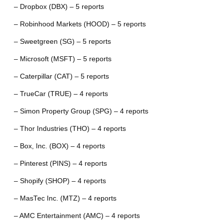
– Dropbox (DBX) – 5 reports
– Robinhood Markets (HOOD) – 5 reports
– Sweetgreen (SG) – 5 reports
– Microsoft (MSFT) – 5 reports
– Caterpillar (CAT) – 5 reports
– TrueCar (TRUE) – 4 reports
– Simon Property Group (SPG) – 4 reports
– Thor Industries (THO) – 4 reports
– Box, Inc. (BOX) – 4 reports
– Pinterest (PINS) – 4 reports
– Shopify (SHOP) – 4 reports
– MasTec Inc. (MTZ) – 4 reports
– AMC Entertainment (AMC) – 4 reports