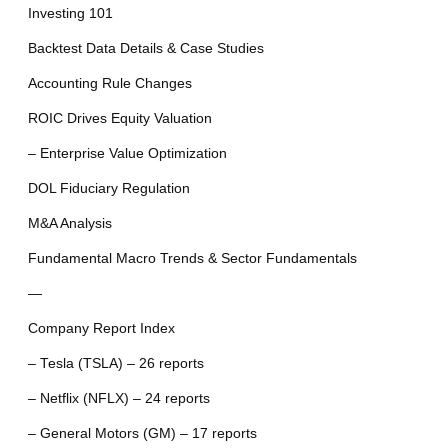
Investing 101
Backtest Data Details & Case Studies
Accounting Rule Changes
ROIC Drives Equity Valuation
– Enterprise Value Optimization
DOL Fiduciary Regulation
M&A Analysis
Fundamental Macro Trends & Sector Fundamentals
—
Company Report Index
– Tesla (TSLA) – 26 reports
– Netflix (NFLX) – 24 reports
– General Motors (GM) – 17 reports