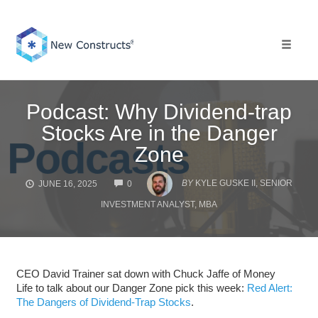
Skip
to
content
Toggle 
Podcast: Why Dividend-trap
Stocks Are in the Danger
Zone
COMMENTS
BY
KYLE GUSKE II, SENIOR
JUNE 16, 2025
0
INVESTMENT ANALYST, MBA
CEO David Trainer sat down with Chuck Jaffe of Money
Life to talk about our Danger Zone pick this week:
Red Alert:
The Dangers of Dividend-Trap Stocks
.