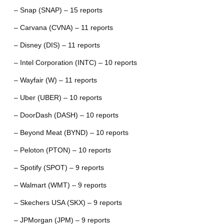
– Snap (SNAP) – 15 reports
– Carvana (CVNA) – 11 reports
– Disney (DIS) – 11 reports
– Intel Corporation (INTC) – 10 reports
– Wayfair (W) – 11 reports
– Uber (UBER) – 10 reports
– DoorDash (DASH) – 10 reports
– Beyond Meat (BYND) – 10 reports
– Peloton (PTON) – 10 reports
– Spotify (SPOT) – 9 reports
– Walmart (WMT) – 9 reports
– Skechers USA (SKX) – 9 reports
– JPMorgan (JPM) – 9 reports