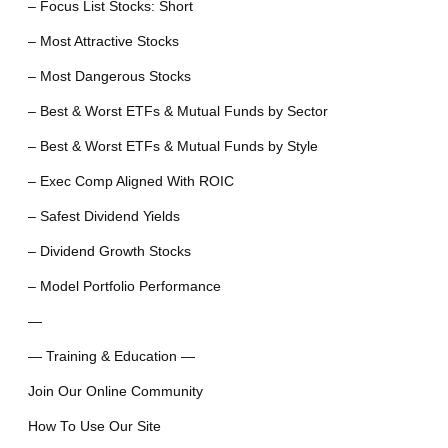
– Focus List Stocks: Short
– Most Attractive Stocks
– Most Dangerous Stocks
– Best & Worst ETFs & Mutual Funds by Sector
– Best & Worst ETFs & Mutual Funds by Style
– Exec Comp Aligned With ROIC
– Safest Dividend Yields
– Dividend Growth Stocks
– Model Portfolio Performance
—
— Training & Education —
Join Our Online Community
How To Use Our Site