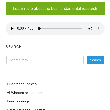
Learn more about the best fundamental research
SEARCH
Live-traded Indices
AI Winners and Losers
Free Trainings
David Trainer’s E-Letters