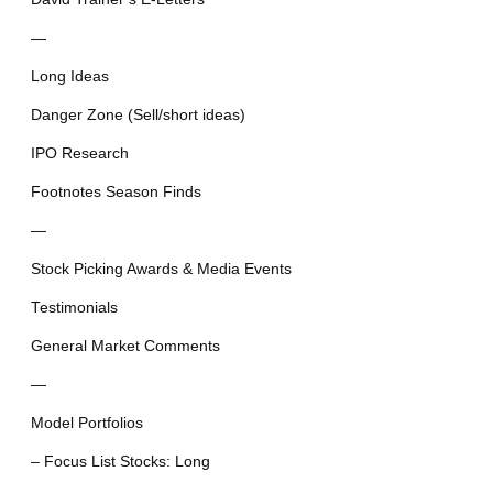
—
Long Ideas
Danger Zone (Sell/short ideas)
IPO Research
Footnotes Season Finds
—
Stock Picking Awards & Media Events
Testimonials
General Market Comments
—
Model Portfolios
– Focus List Stocks: Long