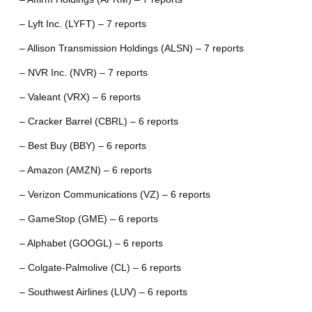
– Lyft Inc. (LYFT) – 7 reports
– Allison Transmission Holdings (ALSN) – 7 reports
– NVR Inc. (NVR) – 7 reports
– Valeant (VRX) – 6 reports
– Cracker Barrel (CBRL) – 6 reports
– Best Buy (BBY) – 6 reports
– Amazon (AMZN) – 6 reports
– Verizon Communications (VZ) – 6 reports
– GameStop (GME) – 6 reports
– Alphabet (GOOGL) – 6 reports
– Colgate-Palmolive (CL) – 6 reports
– Southwest Airlines (LUV) – 6 reports