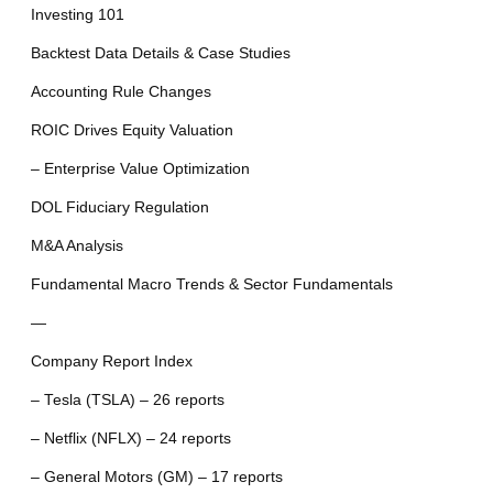
Investing 101
Backtest Data Details & Case Studies
Accounting Rule Changes
ROIC Drives Equity Valuation
– Enterprise Value Optimization
DOL Fiduciary Regulation
M&A Analysis
Fundamental Macro Trends & Sector Fundamentals
—
Company Report Index
– Tesla (TSLA) – 26 reports
– Netflix (NFLX) – 24 reports
– General Motors (GM) – 17 reports