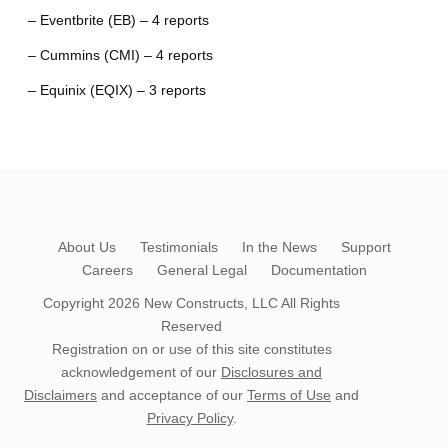
– Eventbrite (EB) – 4 reports
– Cummins (CMI) – 4 reports
– Equinix (EQIX) – 3 reports
About Us
Testimonials
In the News
Support
Careers
General Legal
Documentation
Copyright 2026
New Constructs, LLC
All Rights
Reserved
Registration on or use of this site constitutes
acknowledgement of our
Disclosures and
Disclaimers
and acceptance of our
Terms of Use
and
Privacy Policy
.