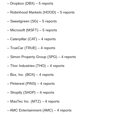
– Dropbox (DBX) – 5 reports
– Robinhood Markets (HOOD) – 5 reports
– Sweetgreen (SG) – 5 reports
– Microsoft (MSFT) – 5 reports
– Caterpillar (CAT) – 4 reports
– TrueCar (TRUE) – 4 reports
– Simon Property Group (SPG) – 4 reports
– Thor Industries (THO) – 4 reports
– Box, Inc. (BOX) – 4 reports
– Pinterest (PINS) – 4 reports
– Shopify (SHOP) – 4 reports
– MasTec Inc. (MTZ) – 4 reports
– AMC Entertainment (AMC) – 4 reports