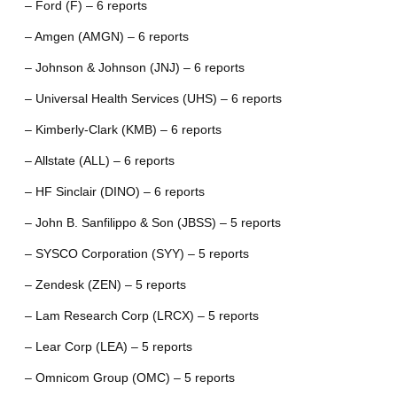
– Ford (F) – 6 reports
– Amgen (AMGN) – 6 reports
– Johnson & Johnson (JNJ) – 6 reports
– Universal Health Services (UHS) – 6 reports
– Kimberly-Clark (KMB) – 6 reports
– Allstate (ALL) – 6 reports
– HF Sinclair (DINO) – 6 reports
– John B. Sanfilippo & Son (JBSS) – 5 reports
– SYSCO Corporation (SYY) – 5 reports
– Zendesk (ZEN) – 5 reports
– Lam Research Corp (LRCX) – 5 reports
– Lear Corp (LEA) – 5 reports
– Omnicom Group (OMC) – 5 reports