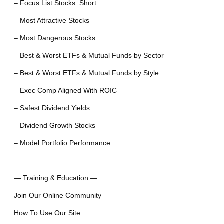
– Focus List Stocks: Short
– Most Attractive Stocks
– Most Dangerous Stocks
– Best & Worst ETFs & Mutual Funds by Sector
– Best & Worst ETFs & Mutual Funds by Style
– Exec Comp Aligned With ROIC
– Safest Dividend Yields
– Dividend Growth Stocks
– Model Portfolio Performance
—
— Training & Education —
Join Our Online Community
How To Use Our Site