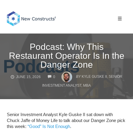
Skip
to
content
Toggle 
Podcast: Why This
Restaurant Operator Is In the
Danger Zone
COMMENTS
BY
KYLE GUSKE II, SENIOR
JUNE 15, 2026
0
INVESTMENT ANALYST, MBA
Senior Investment Analyst Kyle Guske II sat down with
Chuck Jaffe of Money Life to talk about our Danger Zone pick
this week:
“Good” Is Not Enough
.