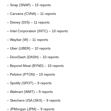
– Snap (SNAP) – 15 reports
– Carvana (CVNA) – 11 reports
– Disney (DIS) – 11 reports
– Intel Corporation (INTC) – 10 reports
– Wayfair (W) – 11 reports
– Uber (UBER) – 10 reports
– DoorDash (DASH) – 10 reports
– Beyond Meat (BYND) – 10 reports
– Peloton (PTON) – 10 reports
– Spotify (SPOT) – 9 reports
– Walmart (WMT) – 9 reports
– Skechers USA (SKX) – 9 reports
– JPMorgan (JPM) – 9 reports