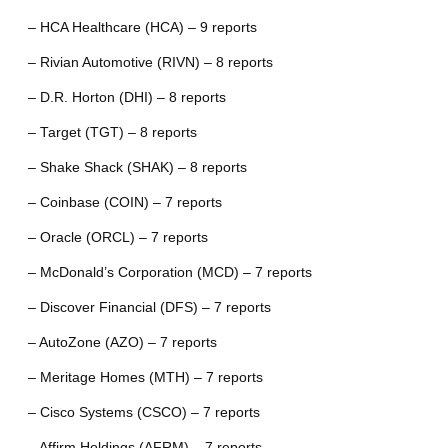
– HCA Healthcare (HCA) – 9 reports
– Rivian Automotive (RIVN) – 8 reports
– D.R. Horton (DHI) – 8 reports
– Target (TGT) – 8 reports
– Shake Shack (SHAK) – 8 reports
– Coinbase (COIN) – 7 reports
– Oracle (ORCL) – 7 reports
– McDonald’s Corporation (MCD) – 7 reports
– Discover Financial (DFS) – 7 reports
– AutoZone (AZO) – 7 reports
– Meritage Homes (MTH) – 7 reports
– Cisco Systems (CSCO) – 7 reports
– Affirm Holdings (AFRM) – 7 reports