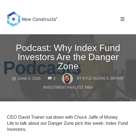
Skip
to
content
Toggle 
Podcast: Why Index Fund
Investors Are the Danger
Zone
COMMENTS
BY
KYLE GUSKE II, SENIOR
JUNE 8, 2026
0
INVESTMENT ANALYST, MBA
CEO David Trainer sat down with Chuck Jaffe of Money
Life to talk about our Danger Zone pick this week: Index Fund
Investors.