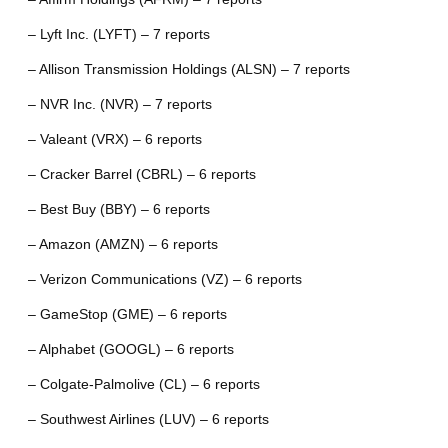
– Lyft Inc. (LYFT) – 7 reports
– Allison Transmission Holdings (ALSN) – 7 reports
– NVR Inc. (NVR) – 7 reports
– Valeant (VRX) – 6 reports
– Cracker Barrel (CBRL) – 6 reports
– Best Buy (BBY) – 6 reports
– Amazon (AMZN) – 6 reports
– Verizon Communications (VZ) – 6 reports
– GameStop (GME) – 6 reports
– Alphabet (GOOGL) – 6 reports
– Colgate-Palmolive (CL) – 6 reports
– Southwest Airlines (LUV) – 6 reports