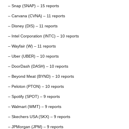
– Snap (SNAP) – 15 reports
– Carvana (CVNA) – 11 reports
– Disney (DIS) – 11 reports
– Intel Corporation (INTC) – 10 reports
– Wayfair (W) – 11 reports
– Uber (UBER) – 10 reports
– DoorDash (DASH) – 10 reports
– Beyond Meat (BYND) – 10 reports
– Peloton (PTON) – 10 reports
– Spotify (SPOT) – 9 reports
– Walmart (WMT) – 9 reports
– Skechers USA (SKX) – 9 reports
– JPMorgan (JPM) – 9 reports