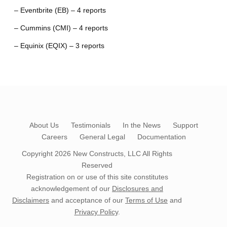
– Eventbrite (EB) – 4 reports
– Cummins (CMI) – 4 reports
– Equinix (EQIX) – 3 reports
About Us
Testimonials
In the News
Support
Careers
General Legal
Documentation
Copyright 2026
New Constructs, LLC
All Rights
Reserved
Registration on or use of this site constitutes
acknowledgement of our
Disclosures and
Disclaimers
and acceptance of our
Terms of Use
and
Privacy Policy
.