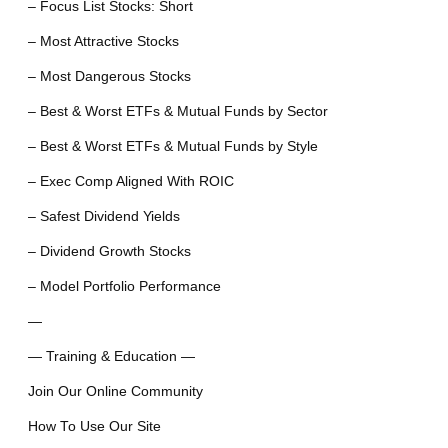
– Focus List Stocks: Short
– Most Attractive Stocks
– Most Dangerous Stocks
– Best & Worst ETFs & Mutual Funds by Sector
– Best & Worst ETFs & Mutual Funds by Style
– Exec Comp Aligned With ROIC
– Safest Dividend Yields
– Dividend Growth Stocks
– Model Portfolio Performance
—
— Training & Education —
Join Our Online Community
How To Use Our Site