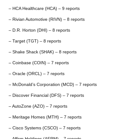
– HCA Healthcare (HCA) – 9 reports
– Rivian Automotive (RIVN) – 8 reports
– D.R. Horton (DHI) – 8 reports
– Target (TGT) – 8 reports
– Shake Shack (SHAK) – 8 reports
– Coinbase (COIN) – 7 reports
– Oracle (ORCL) – 7 reports
– McDonald’s Corporation (MCD) – 7 reports
– Discover Financial (DFS) – 7 reports
– AutoZone (AZO) – 7 reports
– Meritage Homes (MTH) – 7 reports
– Cisco Systems (CSCO) – 7 reports
– Affirm Holdings (AFRM) – 7 reports