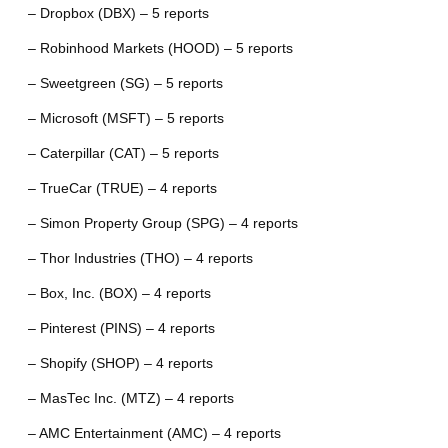
– Dropbox (DBX) – 5 reports
– Robinhood Markets (HOOD) – 5 reports
– Sweetgreen (SG) – 5 reports
– Microsoft (MSFT) – 5 reports
– Caterpillar (CAT) – 5 reports
– TrueCar (TRUE) – 4 reports
– Simon Property Group (SPG) – 4 reports
– Thor Industries (THO) – 4 reports
– Box, Inc. (BOX) – 4 reports
– Pinterest (PINS) – 4 reports
– Shopify (SHOP) – 4 reports
– MasTec Inc. (MTZ) – 4 reports
– AMC Entertainment (AMC) – 4 reports