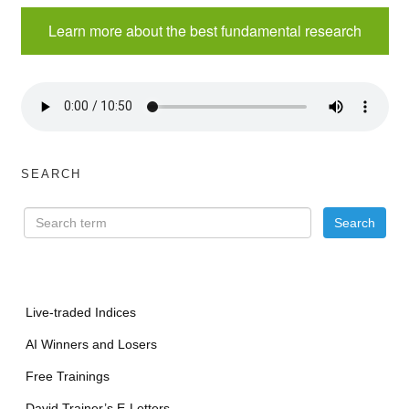
Learn more about the best fundamental research
SEARCH
Live-traded Indices
AI Winners and Losers
Free Trainings
David Trainer’s E-Letters