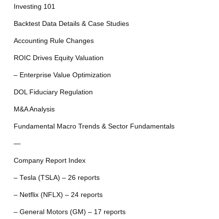
Investing 101
Backtest Data Details & Case Studies
Accounting Rule Changes
ROIC Drives Equity Valuation
– Enterprise Value Optimization
DOL Fiduciary Regulation
M&A Analysis
Fundamental Macro Trends & Sector Fundamentals
—
Company Report Index
– Tesla (TSLA) – 26 reports
– Netflix (NFLX) – 24 reports
– General Motors (GM) – 17 reports