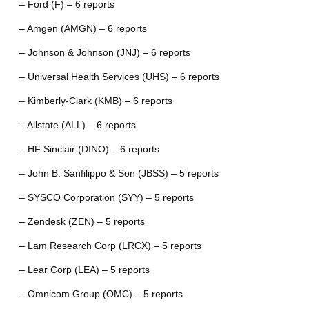
– Ford (F) – 6 reports
– Amgen (AMGN) – 6 reports
– Johnson & Johnson (JNJ) – 6 reports
– Universal Health Services (UHS) – 6 reports
– Kimberly-Clark (KMB) – 6 reports
– Allstate (ALL) – 6 reports
– HF Sinclair (DINO) – 6 reports
– John B. Sanfilippo & Son (JBSS) – 5 reports
– SYSCO Corporation (SYY) – 5 reports
– Zendesk (ZEN) – 5 reports
– Lam Research Corp (LRCX) – 5 reports
– Lear Corp (LEA) – 5 reports
– Omnicom Group (OMC) – 5 reports