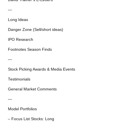
—
Long Ideas
Danger Zone (Sell/short ideas)
IPO Research
Footnotes Season Finds
—
Stock Picking Awards & Media Events
Testimonials
General Market Comments
—
Model Portfolios
– Focus List Stocks: Long