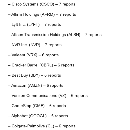
– Cisco Systems (CSCO) – 7 reports
– Affirm Holdings (AFRM) – 7 reports
– Lyft Inc. (LYFT) – 7 reports
– Allison Transmission Holdings (ALSN) – 7 reports
– NVR Inc. (NVR) – 7 reports
– Valeant (VRX) – 6 reports
– Cracker Barrel (CBRL) – 6 reports
– Best Buy (BBY) – 6 reports
– Amazon (AMZN) – 6 reports
– Verizon Communications (VZ) – 6 reports
– GameStop (GME) – 6 reports
– Alphabet (GOOGL) – 6 reports
– Colgate-Palmolive (CL) – 6 reports