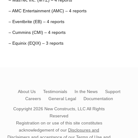
– MasTec Inc. (MTZ) – 4 reports
– AMC Entertainment (AMC) – 4 reports
– Eventbrite (EB) – 4 reports
– Cummins (CMI) – 4 reports
– Equinix (EQIX) – 3 reports
About Us
Testimonials
In the News
Support
Careers
General Legal
Documentation
Copyright 2026
New Constructs, LLC
All Rights
Reserved
Registration on or use of this site constitutes
acknowledgement of our
Disclosures and
Disclaimers
and acceptance of our
Terms of Use
and