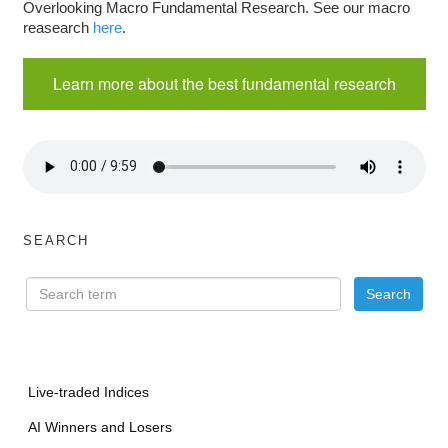
Overlooking Macro Fundamental Research. See our macro
reasearch
here
.
Learn more about the best fundamental research
SEARCH
Live-traded Indices
AI Winners and Losers