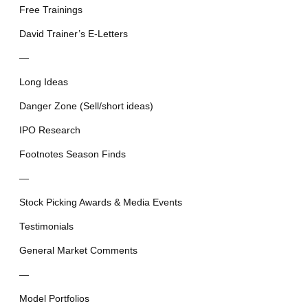
Free Trainings
David Trainer’s E-Letters
—
Long Ideas
Danger Zone (Sell/short ideas)
IPO Research
Footnotes Season Finds
—
Stock Picking Awards & Media Events
Testimonials
General Market Comments
—
Model Portfolios