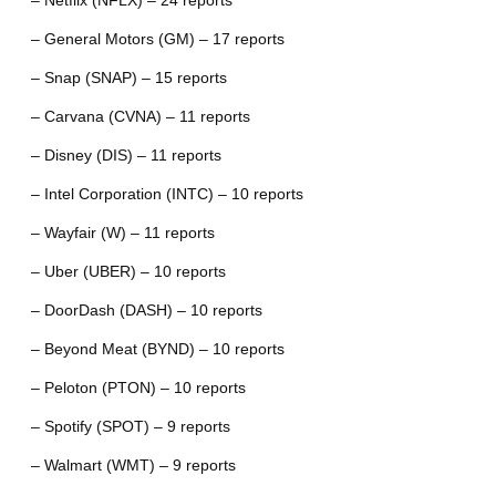
– Netflix (NFLX) – 24 reports
– General Motors (GM) – 17 reports
– Snap (SNAP) – 15 reports
– Carvana (CVNA) – 11 reports
– Disney (DIS) – 11 reports
– Intel Corporation (INTC) – 10 reports
– Wayfair (W) – 11 reports
– Uber (UBER) – 10 reports
– DoorDash (DASH) – 10 reports
– Beyond Meat (BYND) – 10 reports
– Peloton (PTON) – 10 reports
– Spotify (SPOT) – 9 reports
– Walmart (WMT) – 9 reports