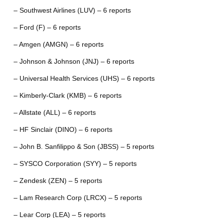
– Southwest Airlines (LUV) – 6 reports
– Ford (F) – 6 reports
– Amgen (AMGN) – 6 reports
– Johnson & Johnson (JNJ) – 6 reports
– Universal Health Services (UHS) – 6 reports
– Kimberly-Clark (KMB) – 6 reports
– Allstate (ALL) – 6 reports
– HF Sinclair (DINO) – 6 reports
– John B. Sanfilippo & Son (JBSS) – 5 reports
– SYSCO Corporation (SYY) – 5 reports
– Zendesk (ZEN) – 5 reports
– Lam Research Corp (LRCX) – 5 reports
– Lear Corp (LEA) – 5 reports