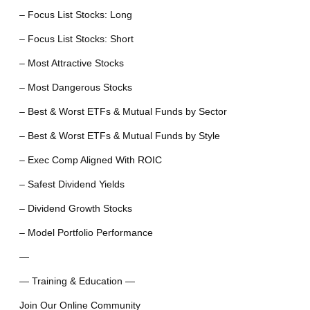
– Focus List Stocks: Long
– Focus List Stocks: Short
– Most Attractive Stocks
– Most Dangerous Stocks
– Best & Worst ETFs & Mutual Funds by Sector
– Best & Worst ETFs & Mutual Funds by Style
– Exec Comp Aligned With ROIC
– Safest Dividend Yields
– Dividend Growth Stocks
– Model Portfolio Performance
—
— Training & Education —
Join Our Online Community