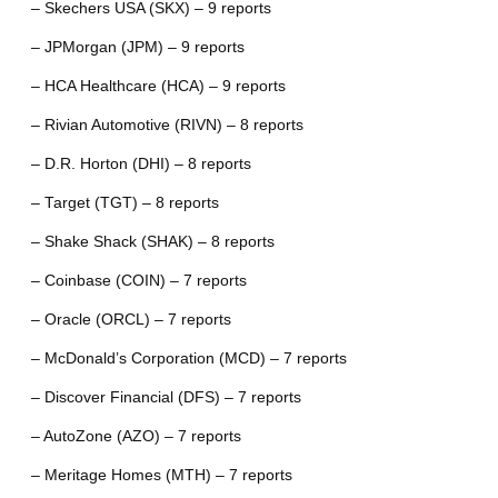
– Skechers USA (SKX) – 9 reports
– JPMorgan (JPM) – 9 reports
– HCA Healthcare (HCA) – 9 reports
– Rivian Automotive (RIVN) – 8 reports
– D.R. Horton (DHI) – 8 reports
– Target (TGT) – 8 reports
– Shake Shack (SHAK) – 8 reports
– Coinbase (COIN) – 7 reports
– Oracle (ORCL) – 7 reports
– McDonald’s Corporation (MCD) – 7 reports
– Discover Financial (DFS) – 7 reports
– AutoZone (AZO) – 7 reports
– Meritage Homes (MTH) – 7 reports