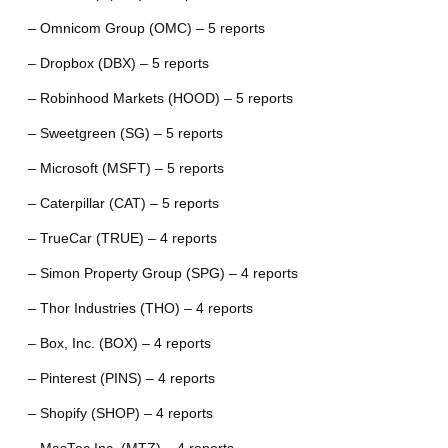
– Omnicom Group (OMC) – 5 reports
– Dropbox (DBX) – 5 reports
– Robinhood Markets (HOOD) – 5 reports
– Sweetgreen (SG) – 5 reports
– Microsoft (MSFT) – 5 reports
– Caterpillar (CAT) – 5 reports
– TrueCar (TRUE) – 4 reports
– Simon Property Group (SPG) – 4 reports
– Thor Industries (THO) – 4 reports
– Box, Inc. (BOX) – 4 reports
– Pinterest (PINS) – 4 reports
– Shopify (SHOP) – 4 reports