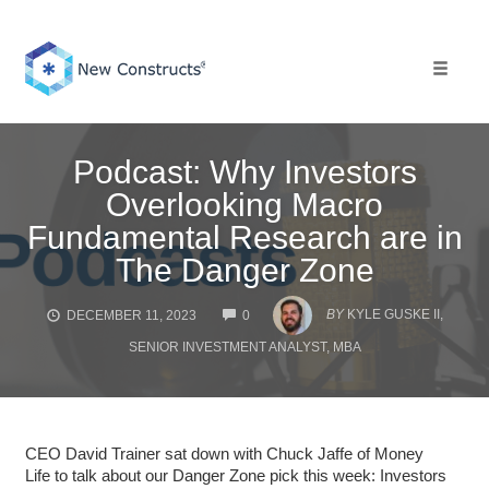
Skip
to
content
Toggle 
Podcast: Why Investors
Overlooking Macro
Fundamental Research are in
The Danger Zone
COMMENTS
BY
KYLE GUSKE II,
DECEMBER 11, 2023
0
SENIOR INVESTMENT ANALYST, MBA
CEO David Trainer sat down with Chuck Jaffe of Money
Life to talk about our Danger Zone pick this week: Investors