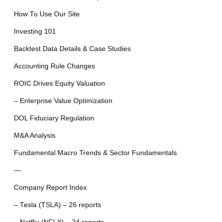
How To Use Our Site
Investing 101
Backtest Data Details & Case Studies
Accounting Rule Changes
ROIC Drives Equity Valuation
– Enterprise Value Optimization
DOL Fiduciary Regulation
M&A Analysis
Fundamental Macro Trends & Sector Fundamentals
—
Company Report Index
– Tesla (TSLA) – 26 reports