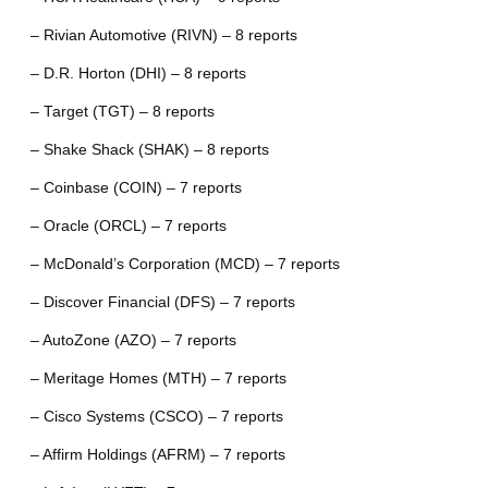
– Rivian Automotive (RIVN) – 8 reports
– D.R. Horton (DHI) – 8 reports
– Target (TGT) – 8 reports
– Shake Shack (SHAK) – 8 reports
– Coinbase (COIN) – 7 reports
– Oracle (ORCL) – 7 reports
– McDonald’s Corporation (MCD) – 7 reports
– Discover Financial (DFS) – 7 reports
– AutoZone (AZO) – 7 reports
– Meritage Homes (MTH) – 7 reports
– Cisco Systems (CSCO) – 7 reports
– Affirm Holdings (AFRM) – 7 reports