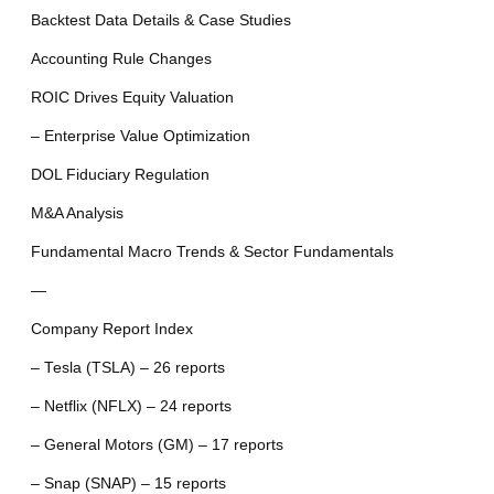
Backtest Data Details & Case Studies
Accounting Rule Changes
ROIC Drives Equity Valuation
– Enterprise Value Optimization
DOL Fiduciary Regulation
M&A Analysis
Fundamental Macro Trends & Sector Fundamentals
—
Company Report Index
– Tesla (TSLA) – 26 reports
– Netflix (NFLX) – 24 reports
– General Motors (GM) – 17 reports
– Snap (SNAP) – 15 reports