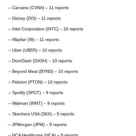
– Carvana (CVNA) – 11 reports
– Disney (DIS) – 11 reports
– Intel Corporation (INTC) – 10 reports
– Wayfair (W) – 11 reports
– Uber (UBER) – 10 reports
– DoorDash (DASH) – 10 reports
– Beyond Meat (BYND) – 10 reports
– Peloton (PTON) – 10 reports
– Spotify (SPOT) – 9 reports
– Walmart (WMT) – 9 reports
– Skechers USA (SKX) – 9 reports
– JPMorgan (JPM) – 9 reports
– HCA Healthcare (HCA) – 9 reports