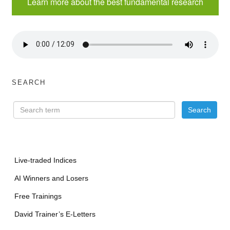
Learn more about the best fundamental research
SEARCH
Live-traded Indices
AI Winners and Losers
Free Trainings
David Trainer’s E-Letters