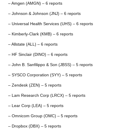
– Amgen (AMGN) – 6 reports
– Johnson & Johnson (JNJ) – 6 reports
– Universal Health Services (UHS) – 6 reports
– Kimberly-Clark (KMB) – 6 reports
– Allstate (ALL) – 6 reports
– HF Sinclair (DINO) – 6 reports
– John B. Sanfilippo & Son (JBSS) – 5 reports
– SYSCO Corporation (SYY) – 5 reports
– Zendesk (ZEN) – 5 reports
– Lam Research Corp (LRCX) – 5 reports
– Lear Corp (LEA) – 5 reports
– Omnicom Group (OMC) – 5 reports
– Dropbox (DBX) – 5 reports