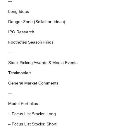
—
Long Ideas
Danger Zone (Sell/short ideas)
IPO Research
Footnotes Season Finds
—
Stock Picking Awards & Media Events
Testimonials
General Market Comments
—
Model Portfolios
– Focus List Stocks: Long
– Focus List Stocks: Short