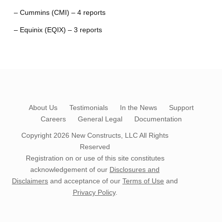
– Cummins (CMI) – 4 reports
– Equinix (EQIX) – 3 reports
About Us
Testimonials
In the News
Support
Careers
General Legal
Documentation
Copyright 2026
New Constructs, LLC
All Rights
Reserved
Registration on or use of this site constitutes
acknowledgement of our
Disclosures and
Disclaimers
and acceptance of our
Terms of Use
and
Privacy Policy
.