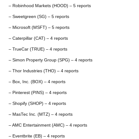
– Robinhood Markets (HOOD) – 5 reports
– Sweetgreen (SG) – 5 reports
– Microsoft (MSFT) – 5 reports
– Caterpillar (CAT) – 4 reports
– TrueCar (TRUE) – 4 reports
– Simon Property Group (SPG) – 4 reports
– Thor Industries (THO) – 4 reports
– Box, Inc. (BOX) – 4 reports
– Pinterest (PINS) – 4 reports
– Shopify (SHOP) – 4 reports
– MasTec Inc. (MTZ) – 4 reports
– AMC Entertainment (AMC) – 4 reports
– Eventbrite (EB) – 4 reports