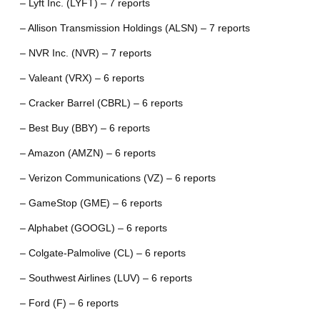
– Lyft Inc. (LYFT) – 7 reports
– Allison Transmission Holdings (ALSN) – 7 reports
– NVR Inc. (NVR) – 7 reports
– Valeant (VRX) – 6 reports
– Cracker Barrel (CBRL) – 6 reports
– Best Buy (BBY) – 6 reports
– Amazon (AMZN) – 6 reports
– Verizon Communications (VZ) – 6 reports
– GameStop (GME) – 6 reports
– Alphabet (GOOGL) – 6 reports
– Colgate-Palmolive (CL) – 6 reports
– Southwest Airlines (LUV) – 6 reports
– Ford (F) – 6 reports