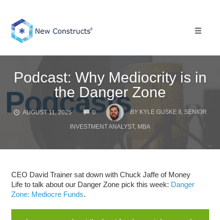
Skip
to
content
Toggle 
Podcast: Why Mediocrity is in
the Danger Zone
COMMENTS
BY
KYLE GUSKE II, SENIOR
AUGUST 11, 2025
0
INVESTMENT ANALYST, MBA
CEO David Trainer sat down with Chuck Jaffe of Money
Life to talk about our Danger Zone pick this week:
Danger
Zone: Mediocre Funds
.