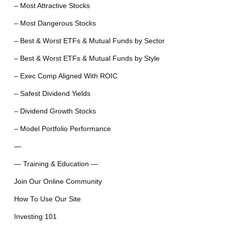
– Most Attractive Stocks
– Most Dangerous Stocks
– Best & Worst ETFs & Mutual Funds by Sector
– Best & Worst ETFs & Mutual Funds by Style
– Exec Comp Aligned With ROIC
– Safest Dividend Yields
– Dividend Growth Stocks
– Model Portfolio Performance
—
— Training & Education —
Join Our Online Community
How To Use Our Site
Investing 101