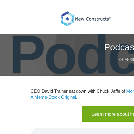
Skip
to
content
Podcast
APRIL
CEO David Trainer sat down with Chuck Jaffe of
Mon
A Meme-Stock Original
.
Learn more about th