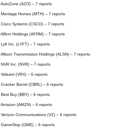
 AutoZone (AZO) – 7 reports
 Meritage Homes (MTH) – 7 reports
 Cisco Systems (CSCO) – 7 reports
 Affirm Holdings (AFRM) – 7 reports
 Lyft Inc. (LYFT) – 7 reports
 Allison Transmission Holdings (ALSN) – 7 reports
 NVR Inc. (NVR) – 7 reports
 Valeant (VRX) – 6 reports
 Cracker Barrel (CBRL) – 6 reports
 Best Buy (BBY) – 6 reports
 Amazon (AMZN) – 6 reports
 Verizon Communications (VZ) – 6 reports
 GameStop (GME) – 6 reports