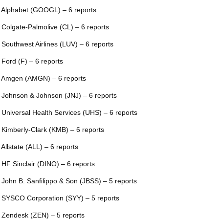
 Alphabet (GOOGL) – 6 reports
 Colgate-Palmolive (CL) – 6 reports
 Southwest Airlines (LUV) – 6 reports
 Ford (F) – 6 reports
 Amgen (AMGN) – 6 reports
 Johnson & Johnson (JNJ) – 6 reports
 Universal Health Services (UHS) – 6 reports
 Kimberly-Clark (KMB) – 6 reports
 Allstate (ALL) – 6 reports
 HF Sinclair (DINO) – 6 reports
 John B. Sanfilippo & Son (JBSS) – 5 reports
 SYSCO Corporation (SYY) – 5 reports
 Zendesk (ZEN) – 5 reports