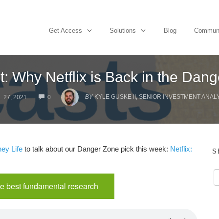
Get Access
Solutions
Blog
Commun
: Why Netflix is Back in the Dan
COMMENTS
BY
KYLE GUSKE II, SENIOR INVESTMENT ANAL
 27, 2021
0
ey Life
to talk about our Danger Zone pick this week:
Netflix:
S
e best fundamental research