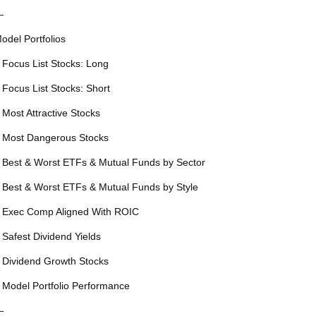
—
odel Portfolios
 Focus List Stocks: Long
 Focus List Stocks: Short
 Most Attractive Stocks
 Most Dangerous Stocks
 Best & Worst ETFs & Mutual Funds by Sector
 Best & Worst ETFs & Mutual Funds by Style
 Exec Comp Aligned With ROIC
 Safest Dividend Yields
 Dividend Growth Stocks
 Model Portfolio Performance
—