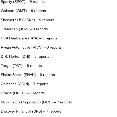
 Spotify (SPOT) – 9 reports
 Walmart (WMT) – 9 reports
 Skechers USA (SKX) – 9 reports
 JPMorgan (JPM) – 9 reports
 HCA Healthcare (HCA) – 9 reports
 Rivian Automotive (RIVN) – 8 reports
 D.R. Horton (DHI) – 8 reports
 Target (TGT) – 8 reports
 Shake Shack (SHAK) – 8 reports
 Coinbase (COIN) – 7 reports
 Oracle (ORCL) – 7 reports
 McDonald’s Corporation (MCD) – 7 reports
 Discover Financial (DFS) – 7 reports