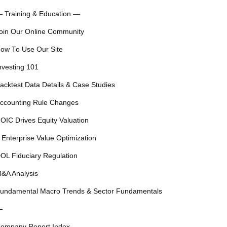
 Training & Education —
oin Our Online Community
ow To Use Our Site
nvesting 101
acktest Data Details & Case Studies
ccounting Rule Changes
OIC Drives Equity Valuation
 Enterprise Value Optimization
OL Fiduciary Regulation
&A Analysis
undamental Macro Trends & Sector Fundamentals
—
ompany Report Index