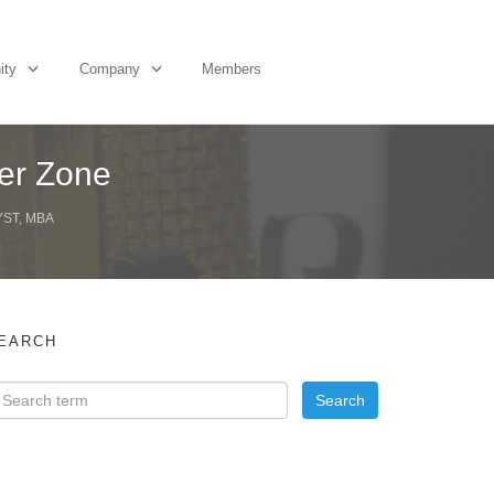
ity
Company
Members
ger Zone
YST, MBA
EARCH