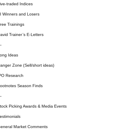
ive-traded Indices
I Winners and Losers
ree Trainings
avid Trainer’s E-Letters
—
ong Ideas
anger Zone (Sell/short ideas)
PO Research
ootnotes Season Finds
—
tock Picking Awards & Media Events
estimonials
eneral Market Comments