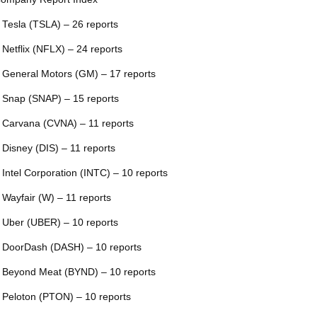
 Tesla (TSLA) – 26 reports
 Netflix (NFLX) – 24 reports
 General Motors (GM) – 17 reports
 Snap (SNAP) – 15 reports
 Carvana (CVNA) – 11 reports
 Disney (DIS) – 11 reports
 Intel Corporation (INTC) – 10 reports
 Wayfair (W) – 11 reports
 Uber (UBER) – 10 reports
 DoorDash (DASH) – 10 reports
 Beyond Meat (BYND) – 10 reports
 Peloton (PTON) – 10 reports