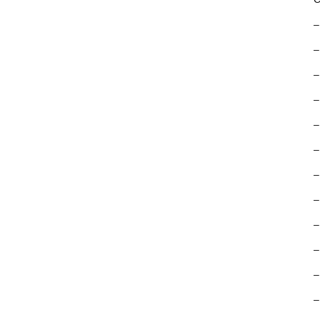
–
–
–
–
–
–
–
–
–
–
–
–