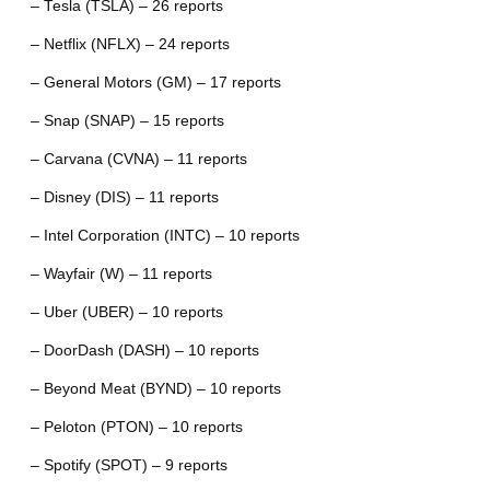
– Tesla (TSLA) – 26 reports
– Netflix (NFLX) – 24 reports
– General Motors (GM) – 17 reports
– Snap (SNAP) – 15 reports
– Carvana (CVNA) – 11 reports
– Disney (DIS) – 11 reports
– Intel Corporation (INTC) – 10 reports
– Wayfair (W) – 11 reports
– Uber (UBER) – 10 reports
– DoorDash (DASH) – 10 reports
– Beyond Meat (BYND) – 10 reports
– Peloton (PTON) – 10 reports
– Spotify (SPOT) – 9 reports