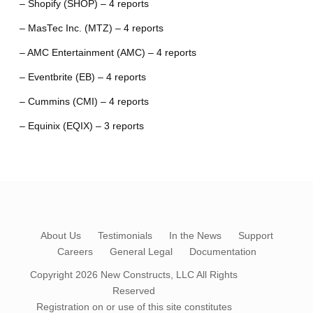
– Shopify (SHOP) – 4 reports
– MasTec Inc. (MTZ) – 4 reports
– AMC Entertainment (AMC) – 4 reports
– Eventbrite (EB) – 4 reports
– Cummins (CMI) – 4 reports
– Equinix (EQIX) – 3 reports
About Us
Testimonials
In the News
Support
Careers
General Legal
Documentation
Copyright 2026
New Constructs, LLC
All Rights
Reserved
Registration on or use of this site constitutes