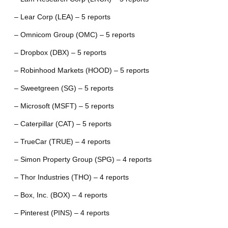
– Lear Corp (LEA) – 5 reports
– Omnicom Group (OMC) – 5 reports
– Dropbox (DBX) – 5 reports
– Robinhood Markets (HOOD) – 5 reports
– Sweetgreen (SG) – 5 reports
– Microsoft (MSFT) – 5 reports
– Caterpillar (CAT) – 5 reports
– TrueCar (TRUE) – 4 reports
– Simon Property Group (SPG) – 4 reports
– Thor Industries (THO) – 4 reports
– Box, Inc. (BOX) – 4 reports
– Pinterest (PINS) – 4 reports