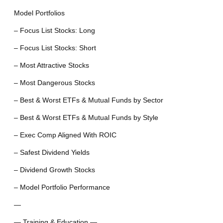
Model Portfolios
– Focus List Stocks: Long
– Focus List Stocks: Short
– Most Attractive Stocks
– Most Dangerous Stocks
– Best & Worst ETFs & Mutual Funds by Sector
– Best & Worst ETFs & Mutual Funds by Style
– Exec Comp Aligned With ROIC
– Safest Dividend Yields
– Dividend Growth Stocks
– Model Portfolio Performance
—
— Training & Education —