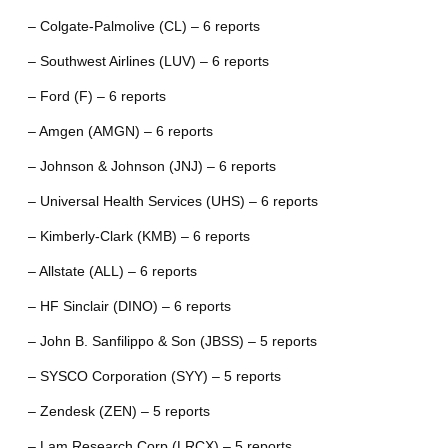
– Colgate-Palmolive (CL) – 6 reports
– Southwest Airlines (LUV) – 6 reports
– Ford (F) – 6 reports
– Amgen (AMGN) – 6 reports
– Johnson & Johnson (JNJ) – 6 reports
– Universal Health Services (UHS) – 6 reports
– Kimberly-Clark (KMB) – 6 reports
– Allstate (ALL) – 6 reports
– HF Sinclair (DINO) – 6 reports
– John B. Sanfilippo & Son (JBSS) – 5 reports
– SYSCO Corporation (SYY) – 5 reports
– Zendesk (ZEN) – 5 reports
– Lam Research Corp (LRCX) – 5 reports