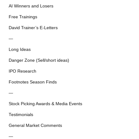
AI Winners and Losers
Free Trainings
David Trainer’s E-Letters
—
Long Ideas
Danger Zone (Sell/short ideas)
IPO Research
Footnotes Season Finds
—
Stock Picking Awards & Media Events
Testimonials
General Market Comments
—