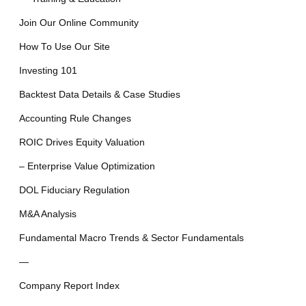
Join Our Online Community
How To Use Our Site
Investing 101
Backtest Data Details & Case Studies
Accounting Rule Changes
ROIC Drives Equity Valuation
– Enterprise Value Optimization
DOL Fiduciary Regulation
M&A Analysis
Fundamental Macro Trends & Sector Fundamentals
—
Company Report Index