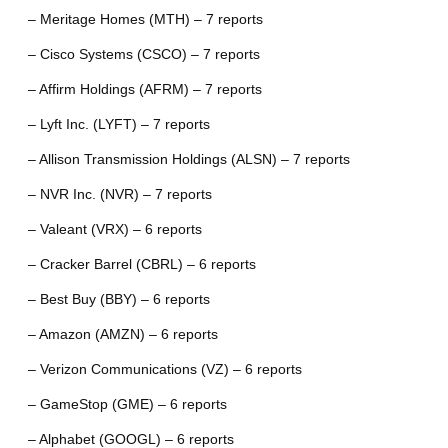
– Meritage Homes (MTH) – 7 reports
– Cisco Systems (CSCO) – 7 reports
– Affirm Holdings (AFRM) – 7 reports
– Lyft Inc. (LYFT) – 7 reports
– Allison Transmission Holdings (ALSN) – 7 reports
– NVR Inc. (NVR) – 7 reports
– Valeant (VRX) – 6 reports
– Cracker Barrel (CBRL) – 6 reports
– Best Buy (BBY) – 6 reports
– Amazon (AMZN) – 6 reports
– Verizon Communications (VZ) – 6 reports
– GameStop (GME) – 6 reports
– Alphabet (GOOGL) – 6 reports