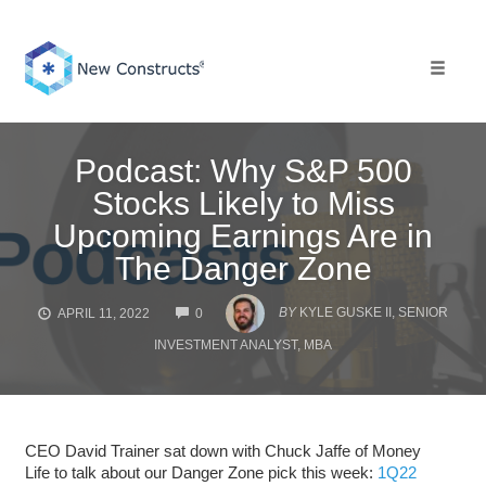
Skip
to
content
Toggle 
Podcast: Why S&P 500
Stocks Likely to Miss
Upcoming Earnings Are in
The Danger Zone
COMMENTS
BY
KYLE GUSKE II, SENIOR
APRIL 11, 2022
0
INVESTMENT ANALYST, MBA
CEO David Trainer sat down with Chuck Jaffe of Money
Life to talk about our Danger Zone pick this week:
1Q22