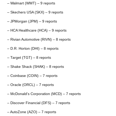
– Walmart (WMT) – 9 reports
– Skechers USA (SKX) – 9 reports
– JPMorgan (JPM) – 9 reports
– HCA Healthcare (HCA) – 9 reports
– Rivian Automotive (RIVN) – 8 reports
– D.R. Horton (DHI) – 8 reports
– Target (TGT) – 8 reports
– Shake Shack (SHAK) – 8 reports
– Coinbase (COIN) – 7 reports
– Oracle (ORCL) – 7 reports
– McDonald’s Corporation (MCD) – 7 reports
– Discover Financial (DFS) – 7 reports
– AutoZone (AZO) – 7 reports