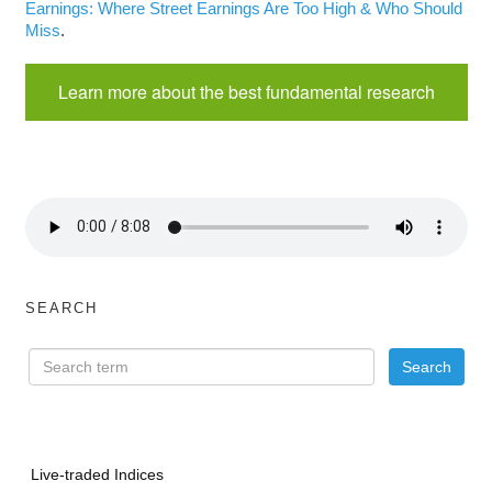
Earnings: Where Street Earnings Are Too High & Who Should
Miss
.
Learn more about the best fundamental research
SEARCH
Live-traded Indices