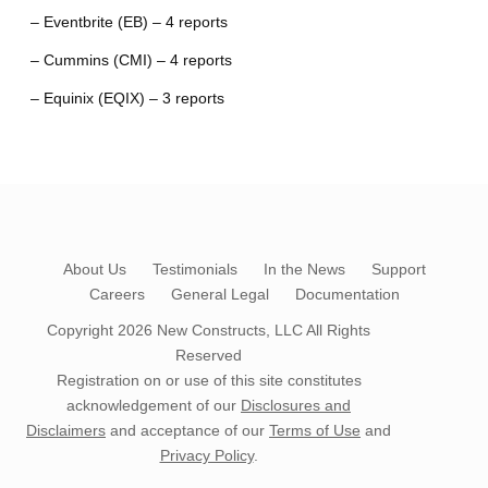
– Eventbrite (EB) – 4 reports
– Cummins (CMI) – 4 reports
– Equinix (EQIX) – 3 reports
About Us
Testimonials
In the News
Support
Careers
General Legal
Documentation
Copyright 2026
New Constructs, LLC
All Rights
Reserved
Registration on or use of this site constitutes
acknowledgement of our
Disclosures and
Disclaimers
and acceptance of our
Terms of Use
and
Privacy Policy
.