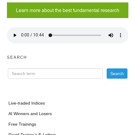
Learn more about the best fundamental research
SEARCH
Live-traded Indices
AI Winners and Losers
Free Trainings
David Trainer’s E-Letters