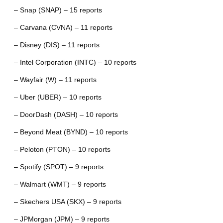
– Snap (SNAP) – 15 reports
– Carvana (CVNA) – 11 reports
– Disney (DIS) – 11 reports
– Intel Corporation (INTC) – 10 reports
– Wayfair (W) – 11 reports
– Uber (UBER) – 10 reports
– DoorDash (DASH) – 10 reports
– Beyond Meat (BYND) – 10 reports
– Peloton (PTON) – 10 reports
– Spotify (SPOT) – 9 reports
– Walmart (WMT) – 9 reports
– Skechers USA (SKX) – 9 reports
– JPMorgan (JPM) – 9 reports