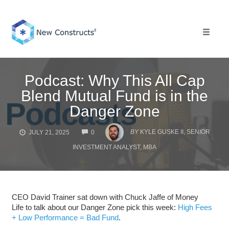
Skip
to
content
Toggle 
Podcast: Why This All Cap
Blend Mutual Fund is in the
Danger Zone
COMMENTS
BY
KYLE GUSKE II, SENIOR
JULY 21, 2025
0
INVESTMENT ANALYST, MBA
CEO David Trainer sat down with Chuck Jaffe of Money
Life to talk about our Danger Zone pick this week:
High Fees
+ Low Performance = Bad Fund
.