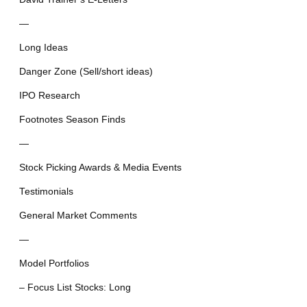
—
Long Ideas
Danger Zone (Sell/short ideas)
IPO Research
Footnotes Season Finds
—
Stock Picking Awards & Media Events
Testimonials
General Market Comments
—
Model Portfolios
– Focus List Stocks: Long