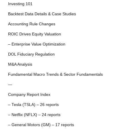
Investing 101
Backtest Data Details & Case Studies
Accounting Rule Changes
ROIC Drives Equity Valuation
– Enterprise Value Optimization
DOL Fiduciary Regulation
M&A Analysis
Fundamental Macro Trends & Sector Fundamentals
—
Company Report Index
– Tesla (TSLA) – 26 reports
– Netflix (NFLX) – 24 reports
– General Motors (GM) – 17 reports