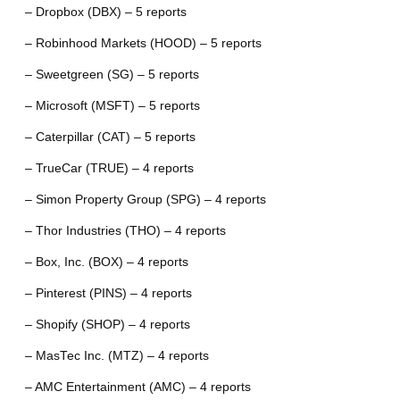
– Dropbox (DBX) – 5 reports
– Robinhood Markets (HOOD) – 5 reports
– Sweetgreen (SG) – 5 reports
– Microsoft (MSFT) – 5 reports
– Caterpillar (CAT) – 5 reports
– TrueCar (TRUE) – 4 reports
– Simon Property Group (SPG) – 4 reports
– Thor Industries (THO) – 4 reports
– Box, Inc. (BOX) – 4 reports
– Pinterest (PINS) – 4 reports
– Shopify (SHOP) – 4 reports
– MasTec Inc. (MTZ) – 4 reports
– AMC Entertainment (AMC) – 4 reports