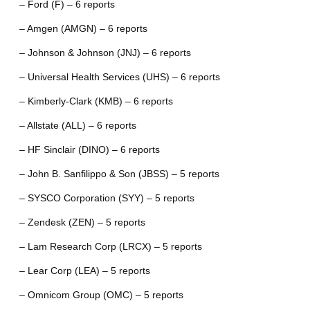
– Ford (F) – 6 reports
– Amgen (AMGN) – 6 reports
– Johnson & Johnson (JNJ) – 6 reports
– Universal Health Services (UHS) – 6 reports
– Kimberly-Clark (KMB) – 6 reports
– Allstate (ALL) – 6 reports
– HF Sinclair (DINO) – 6 reports
– John B. Sanfilippo & Son (JBSS) – 5 reports
– SYSCO Corporation (SYY) – 5 reports
– Zendesk (ZEN) – 5 reports
– Lam Research Corp (LRCX) – 5 reports
– Lear Corp (LEA) – 5 reports
– Omnicom Group (OMC) – 5 reports