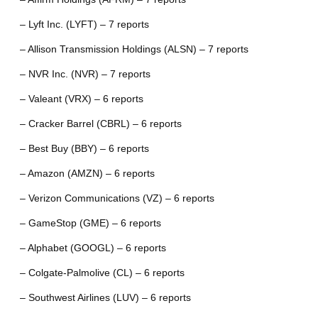
– Lyft Inc. (LYFT) – 7 reports
– Allison Transmission Holdings (ALSN) – 7 reports
– NVR Inc. (NVR) – 7 reports
– Valeant (VRX) – 6 reports
– Cracker Barrel (CBRL) – 6 reports
– Best Buy (BBY) – 6 reports
– Amazon (AMZN) – 6 reports
– Verizon Communications (VZ) – 6 reports
– GameStop (GME) – 6 reports
– Alphabet (GOOGL) – 6 reports
– Colgate-Palmolive (CL) – 6 reports
– Southwest Airlines (LUV) – 6 reports