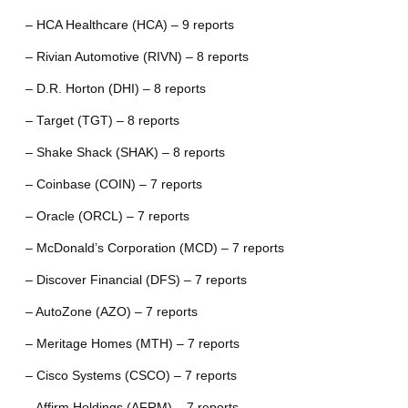
– HCA Healthcare (HCA) – 9 reports
– Rivian Automotive (RIVN) – 8 reports
– D.R. Horton (DHI) – 8 reports
– Target (TGT) – 8 reports
– Shake Shack (SHAK) – 8 reports
– Coinbase (COIN) – 7 reports
– Oracle (ORCL) – 7 reports
– McDonald’s Corporation (MCD) – 7 reports
– Discover Financial (DFS) – 7 reports
– AutoZone (AZO) – 7 reports
– Meritage Homes (MTH) – 7 reports
– Cisco Systems (CSCO) – 7 reports
– Affirm Holdings (AFRM) – 7 reports