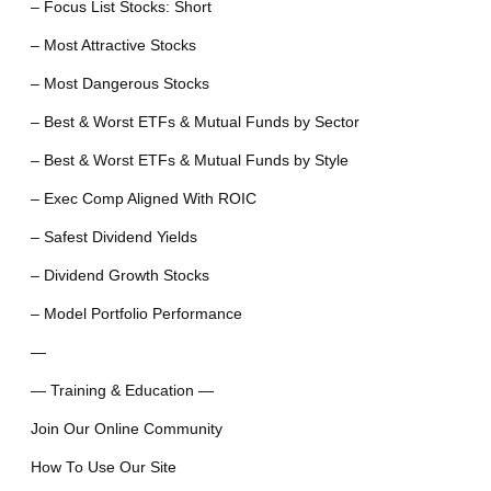
– Focus List Stocks: Short
– Most Attractive Stocks
– Most Dangerous Stocks
– Best & Worst ETFs & Mutual Funds by Sector
– Best & Worst ETFs & Mutual Funds by Style
– Exec Comp Aligned With ROIC
– Safest Dividend Yields
– Dividend Growth Stocks
– Model Portfolio Performance
—
— Training & Education —
Join Our Online Community
How To Use Our Site