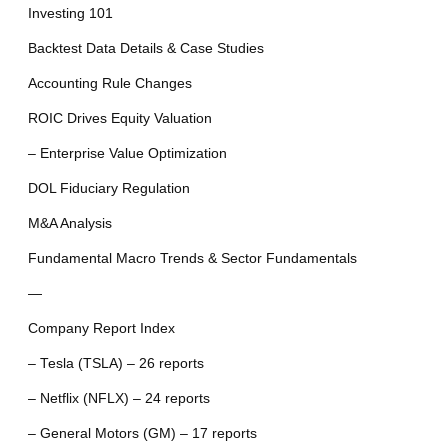
Investing 101
Backtest Data Details & Case Studies
Accounting Rule Changes
ROIC Drives Equity Valuation
– Enterprise Value Optimization
DOL Fiduciary Regulation
M&A Analysis
Fundamental Macro Trends & Sector Fundamentals
—
Company Report Index
– Tesla (TSLA) – 26 reports
– Netflix (NFLX) – 24 reports
– General Motors (GM) – 17 reports