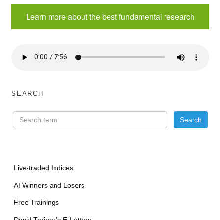
Learn more about the best fundamental research
SEARCH
Live-traded Indices
AI Winners and Losers
Free Trainings
David Trainer’s E-Letters