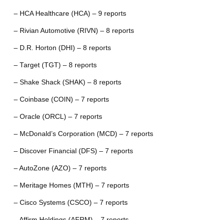
– HCA Healthcare (HCA) – 9 reports
– Rivian Automotive (RIVN) – 8 reports
– D.R. Horton (DHI) – 8 reports
– Target (TGT) – 8 reports
– Shake Shack (SHAK) – 8 reports
– Coinbase (COIN) – 7 reports
– Oracle (ORCL) – 7 reports
– McDonald’s Corporation (MCD) – 7 reports
– Discover Financial (DFS) – 7 reports
– AutoZone (AZO) – 7 reports
– Meritage Homes (MTH) – 7 reports
– Cisco Systems (CSCO) – 7 reports
– Affirm Holdings (AFRM) – 7 reports