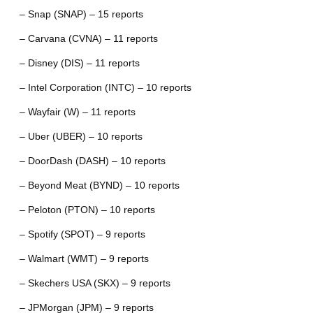
– Snap (SNAP) – 15 reports
– Carvana (CVNA) – 11 reports
– Disney (DIS) – 11 reports
– Intel Corporation (INTC) – 10 reports
– Wayfair (W) – 11 reports
– Uber (UBER) – 10 reports
– DoorDash (DASH) – 10 reports
– Beyond Meat (BYND) – 10 reports
– Peloton (PTON) – 10 reports
– Spotify (SPOT) – 9 reports
– Walmart (WMT) – 9 reports
– Skechers USA (SKX) – 9 reports
– JPMorgan (JPM) – 9 reports