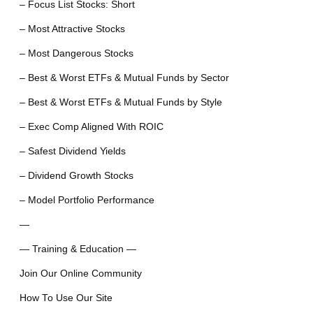
– Focus List Stocks: Short
– Most Attractive Stocks
– Most Dangerous Stocks
– Best & Worst ETFs & Mutual Funds by Sector
– Best & Worst ETFs & Mutual Funds by Style
– Exec Comp Aligned With ROIC
– Safest Dividend Yields
– Dividend Growth Stocks
– Model Portfolio Performance
—
— Training & Education —
Join Our Online Community
How To Use Our Site