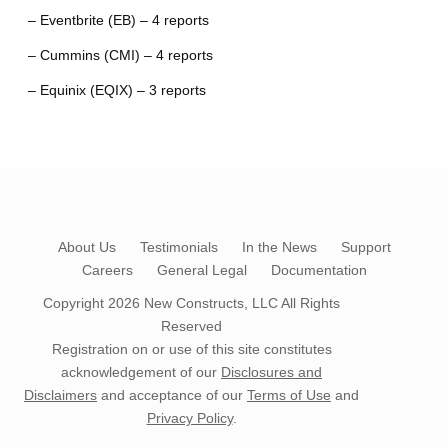
– Eventbrite (EB) – 4 reports
– Cummins (CMI) – 4 reports
– Equinix (EQIX) – 3 reports
About Us
Testimonials
In the News
Support
Careers
General Legal
Documentation
Copyright 2026
New Constructs, LLC
All Rights
Reserved
Registration on or use of this site constitutes
acknowledgement of our
Disclosures and
Disclaimers
and acceptance of our
Terms of Use
and
Privacy Policy
.