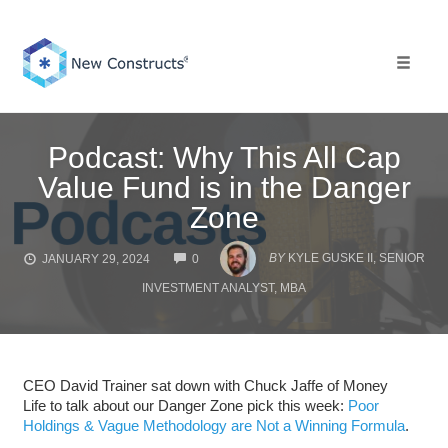
Skip
to
content
Toggle 
Podcast: Why This All Cap
Value Fund is in the Danger
Zone
COMMENTS
BY
KYLE GUSKE II, SENIOR
JANUARY 29, 2024
0
INVESTMENT ANALYST, MBA
CEO David Trainer sat down with Chuck Jaffe of Money
Life to talk about our Danger Zone pick this week:
Poor
Holdings & Vague Methodology are Not a Winning Formula
.