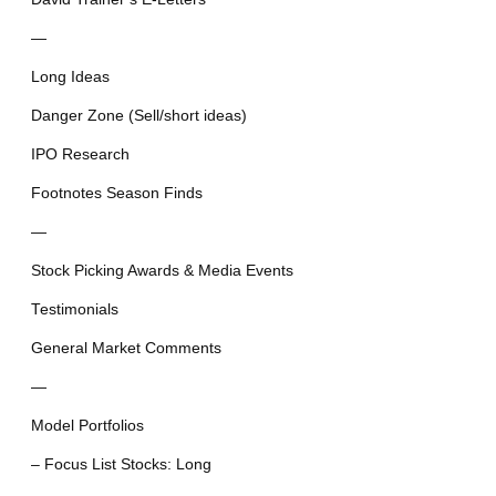
—
Long Ideas
Danger Zone (Sell/short ideas)
IPO Research
Footnotes Season Finds
—
Stock Picking Awards & Media Events
Testimonials
General Market Comments
—
Model Portfolios
– Focus List Stocks: Long