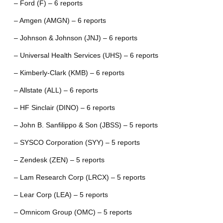
– Ford (F) – 6 reports
– Amgen (AMGN) – 6 reports
– Johnson & Johnson (JNJ) – 6 reports
– Universal Health Services (UHS) – 6 reports
– Kimberly-Clark (KMB) – 6 reports
– Allstate (ALL) – 6 reports
– HF Sinclair (DINO) – 6 reports
– John B. Sanfilippo & Son (JBSS) – 5 reports
– SYSCO Corporation (SYY) – 5 reports
– Zendesk (ZEN) – 5 reports
– Lam Research Corp (LRCX) – 5 reports
– Lear Corp (LEA) – 5 reports
– Omnicom Group (OMC) – 5 reports