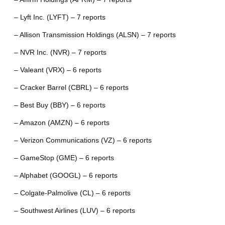
– Lyft Inc. (LYFT) – 7 reports
– Allison Transmission Holdings (ALSN) – 7 reports
– NVR Inc. (NVR) – 7 reports
– Valeant (VRX) – 6 reports
– Cracker Barrel (CBRL) – 6 reports
– Best Buy (BBY) – 6 reports
– Amazon (AMZN) – 6 reports
– Verizon Communications (VZ) – 6 reports
– GameStop (GME) – 6 reports
– Alphabet (GOOGL) – 6 reports
– Colgate-Palmolive (CL) – 6 reports
– Southwest Airlines (LUV) – 6 reports