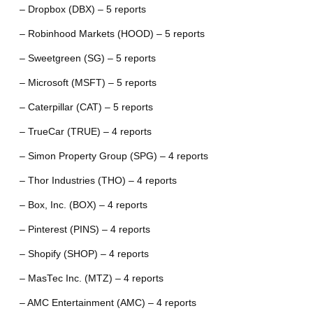
– Dropbox (DBX) – 5 reports
– Robinhood Markets (HOOD) – 5 reports
– Sweetgreen (SG) – 5 reports
– Microsoft (MSFT) – 5 reports
– Caterpillar (CAT) – 5 reports
– TrueCar (TRUE) – 4 reports
– Simon Property Group (SPG) – 4 reports
– Thor Industries (THO) – 4 reports
– Box, Inc. (BOX) – 4 reports
– Pinterest (PINS) – 4 reports
– Shopify (SHOP) – 4 reports
– MasTec Inc. (MTZ) – 4 reports
– AMC Entertainment (AMC) – 4 reports