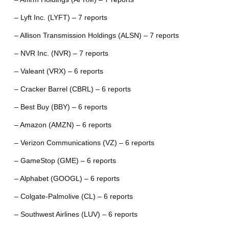
– Lyft Inc. (LYFT) – 7 reports
– Allison Transmission Holdings (ALSN) – 7 reports
– NVR Inc. (NVR) – 7 reports
– Valeant (VRX) – 6 reports
– Cracker Barrel (CBRL) – 6 reports
– Best Buy (BBY) – 6 reports
– Amazon (AMZN) – 6 reports
– Verizon Communications (VZ) – 6 reports
– GameStop (GME) – 6 reports
– Alphabet (GOOGL) – 6 reports
– Colgate-Palmolive (CL) – 6 reports
– Southwest Airlines (LUV) – 6 reports