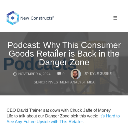
Skip
to
content
Toggle 
Podcast: Why This Consumer
Goods Retailer is Back in the
Danger Zone
COMMENTS
BY
KYLE GUSKE II,
NOVEMBER 4, 2024
0
SENIOR INVESTMENT ANALYST, MBA
CEO David Trainer sat down with Chuck Jaffe of Money
Life to talk about our Danger Zone pick this week:
It’s Hard to
See Any Future Upside with This Retailer
.