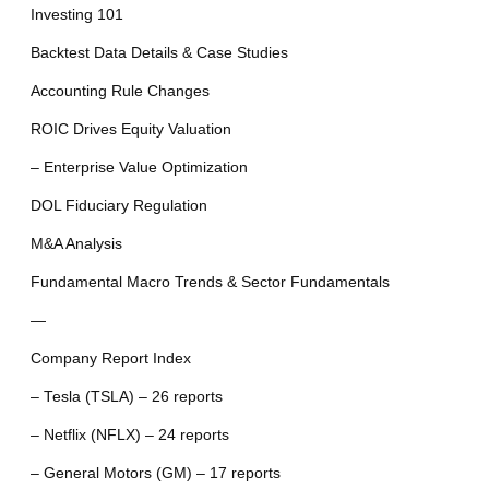
Investing 101
Backtest Data Details & Case Studies
Accounting Rule Changes
ROIC Drives Equity Valuation
– Enterprise Value Optimization
DOL Fiduciary Regulation
M&A Analysis
Fundamental Macro Trends & Sector Fundamentals
—
Company Report Index
– Tesla (TSLA) – 26 reports
– Netflix (NFLX) – 24 reports
– General Motors (GM) – 17 reports