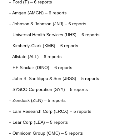
– Ford (F) – 6 reports
– Amgen (AMGN) – 6 reports
– Johnson & Johnson (JNJ) – 6 reports
– Universal Health Services (UHS) – 6 reports
– Kimberly-Clark (KMB) – 6 reports
– Allstate (ALL) – 6 reports
– HF Sinclair (DINO) – 6 reports
– John B. Sanfilippo & Son (JBSS) – 5 reports
– SYSCO Corporation (SYY) – 5 reports
– Zendesk (ZEN) – 5 reports
– Lam Research Corp (LRCX) – 5 reports
– Lear Corp (LEA) – 5 reports
– Omnicom Group (OMC) – 5 reports