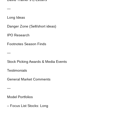
—
Long Ideas
Danger Zone (Sell/short ideas)
IPO Research
Footnotes Season Finds
—
Stock Picking Awards & Media Events
Testimonials
General Market Comments
—
Model Portfolios
– Focus List Stocks: Long