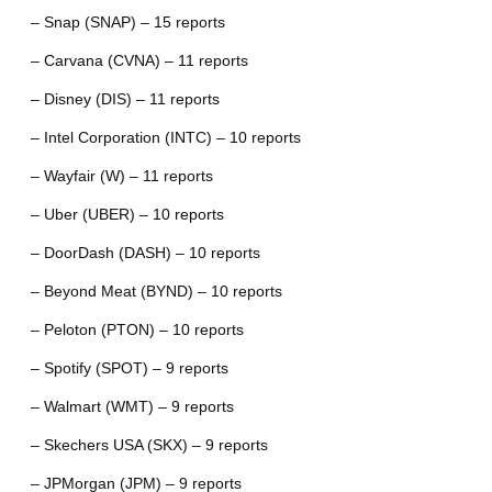
– Snap (SNAP) – 15 reports
– Carvana (CVNA) – 11 reports
– Disney (DIS) – 11 reports
– Intel Corporation (INTC) – 10 reports
– Wayfair (W) – 11 reports
– Uber (UBER) – 10 reports
– DoorDash (DASH) – 10 reports
– Beyond Meat (BYND) – 10 reports
– Peloton (PTON) – 10 reports
– Spotify (SPOT) – 9 reports
– Walmart (WMT) – 9 reports
– Skechers USA (SKX) – 9 reports
– JPMorgan (JPM) – 9 reports