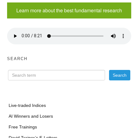
Learn more about the best fundamental research
SEARCH
Live-traded Indices
AI Winners and Losers
Free Trainings
David Trainer’s E-Letters