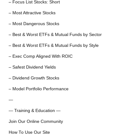
– Focus List Stocks: Short
– Most Attractive Stocks
– Most Dangerous Stocks
– Best & Worst ETFs & Mutual Funds by Sector
– Best & Worst ETFs & Mutual Funds by Style
– Exec Comp Aligned With ROIC
– Safest Dividend Yields
– Dividend Growth Stocks
– Model Portfolio Performance
—
— Training & Education —
Join Our Online Community
How To Use Our Site