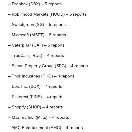
– Dropbox (DBX) – 5 reports
– Robinhood Markets (HOOD) – 5 reports
– Sweetgreen (SG) – 5 reports
– Microsoft (MSFT) – 5 reports
– Caterpillar (CAT) – 5 reports
– TrueCar (TRUE) – 4 reports
– Simon Property Group (SPG) – 4 reports
– Thor Industries (THO) – 4 reports
– Box, Inc. (BOX) – 4 reports
– Pinterest (PINS) – 4 reports
– Shopify (SHOP) – 4 reports
– MasTec Inc. (MTZ) – 4 reports
– AMC Entertainment (AMC) – 4 reports