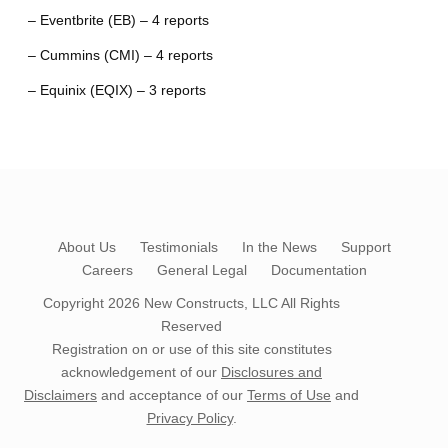
– Eventbrite (EB) – 4 reports
– Cummins (CMI) – 4 reports
– Equinix (EQIX) – 3 reports
About Us
Testimonials
In the News
Support
Careers
General Legal
Documentation
Copyright 2026
New Constructs, LLC
All Rights
Reserved
Registration on or use of this site constitutes
acknowledgement of our
Disclosures and
Disclaimers
and acceptance of our
Terms of Use
and
Privacy Policy
.