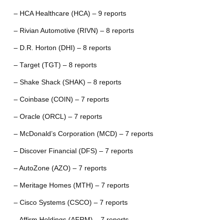
– HCA Healthcare (HCA) – 9 reports
– Rivian Automotive (RIVN) – 8 reports
– D.R. Horton (DHI) – 8 reports
– Target (TGT) – 8 reports
– Shake Shack (SHAK) – 8 reports
– Coinbase (COIN) – 7 reports
– Oracle (ORCL) – 7 reports
– McDonald’s Corporation (MCD) – 7 reports
– Discover Financial (DFS) – 7 reports
– AutoZone (AZO) – 7 reports
– Meritage Homes (MTH) – 7 reports
– Cisco Systems (CSCO) – 7 reports
– Affirm Holdings (AFRM) – 7 reports