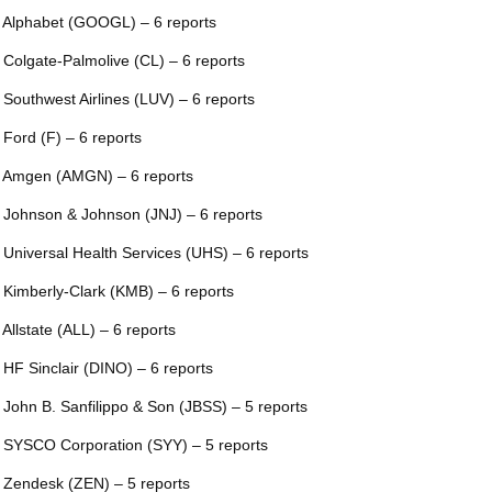
 Alphabet (GOOGL) – 6 reports
 Colgate-Palmolive (CL) – 6 reports
 Southwest Airlines (LUV) – 6 reports
 Ford (F) – 6 reports
 Amgen (AMGN) – 6 reports
 Johnson & Johnson (JNJ) – 6 reports
 Universal Health Services (UHS) – 6 reports
 Kimberly-Clark (KMB) – 6 reports
 Allstate (ALL) – 6 reports
 HF Sinclair (DINO) – 6 reports
 John B. Sanfilippo & Son (JBSS) – 5 reports
 SYSCO Corporation (SYY) – 5 reports
 Zendesk (ZEN) – 5 reports