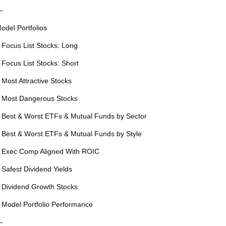
—
odel Portfolios
 Focus List Stocks: Long
 Focus List Stocks: Short
 Most Attractive Stocks
 Most Dangerous Stocks
 Best & Worst ETFs & Mutual Funds by Sector
 Best & Worst ETFs & Mutual Funds by Style
 Exec Comp Aligned With ROIC
 Safest Dividend Yields
 Dividend Growth Stocks
 Model Portfolio Performance
—