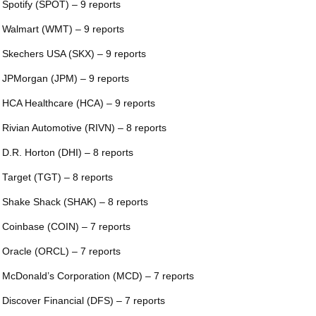
 Spotify (SPOT) – 9 reports
 Walmart (WMT) – 9 reports
 Skechers USA (SKX) – 9 reports
 JPMorgan (JPM) – 9 reports
 HCA Healthcare (HCA) – 9 reports
 Rivian Automotive (RIVN) – 8 reports
 D.R. Horton (DHI) – 8 reports
 Target (TGT) – 8 reports
 Shake Shack (SHAK) – 8 reports
 Coinbase (COIN) – 7 reports
 Oracle (ORCL) – 7 reports
 McDonald’s Corporation (MCD) – 7 reports
 Discover Financial (DFS) – 7 reports