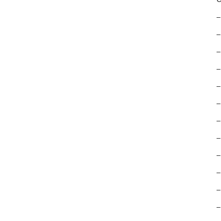
–
–
–
–
–
–
–
–
–
–
–
–