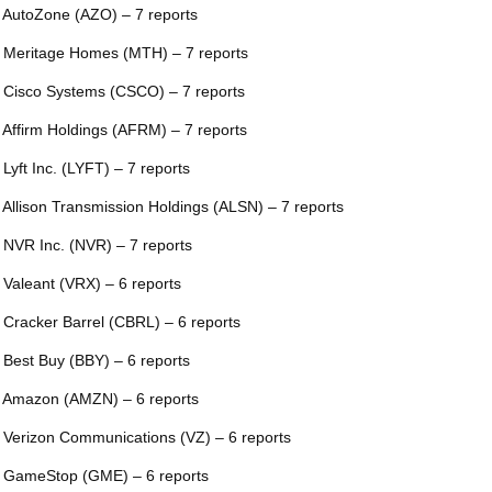
 AutoZone (AZO) – 7 reports
 Meritage Homes (MTH) – 7 reports
 Cisco Systems (CSCO) – 7 reports
 Affirm Holdings (AFRM) – 7 reports
 Lyft Inc. (LYFT) – 7 reports
 Allison Transmission Holdings (ALSN) – 7 reports
 NVR Inc. (NVR) – 7 reports
 Valeant (VRX) – 6 reports
 Cracker Barrel (CBRL) – 6 reports
 Best Buy (BBY) – 6 reports
 Amazon (AMZN) – 6 reports
 Verizon Communications (VZ) – 6 reports
 GameStop (GME) – 6 reports