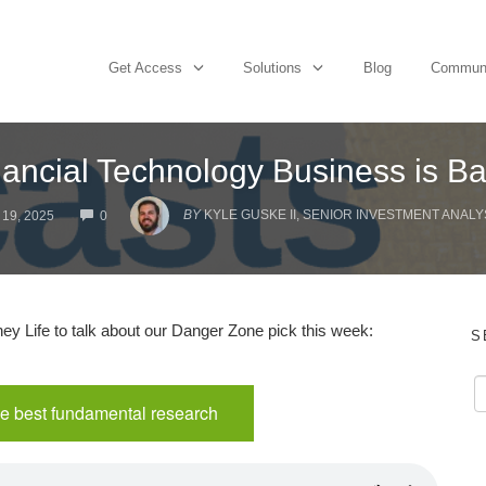
Get Access
Solutions
Blog
Commun
ancial Technology Business is B
COMMENTS
BY
KYLE GUSKE II, SENIOR INVESTMENT ANALY
19, 2025
0
y Life to talk about our Danger Zone pick this week:
S
e best fundamental research