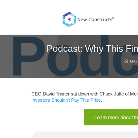
Skip
to
content
Podcast: Why This Fin
MAY 
CEO David Trainer sat down with Chuck Jaffe of Mone
Investors Shouldn’t Pay This Price
.
Learn more about th