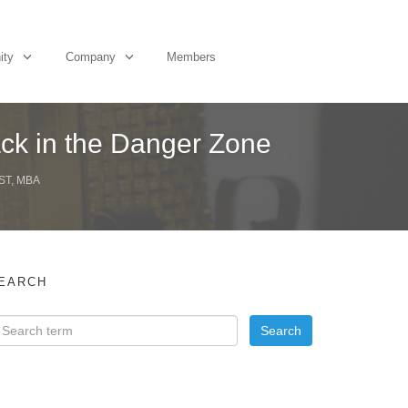
ity
Company
Members
ack in the Danger Zone
ST, MBA
EARCH