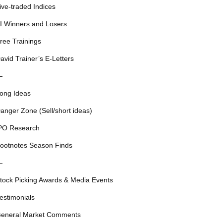
ive-traded Indices
I Winners and Losers
ree Trainings
avid Trainer’s E-Letters
—
ong Ideas
anger Zone (Sell/short ideas)
PO Research
ootnotes Season Finds
—
tock Picking Awards & Media Events
estimonials
eneral Market Comments