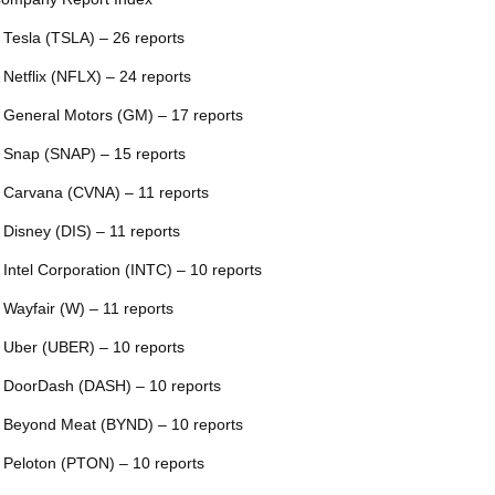
 Tesla (TSLA) – 26 reports
 Netflix (NFLX) – 24 reports
 General Motors (GM) – 17 reports
 Snap (SNAP) – 15 reports
 Carvana (CVNA) – 11 reports
 Disney (DIS) – 11 reports
 Intel Corporation (INTC) – 10 reports
 Wayfair (W) – 11 reports
 Uber (UBER) – 10 reports
 DoorDash (DASH) – 10 reports
 Beyond Meat (BYND) – 10 reports
 Peloton (PTON) – 10 reports