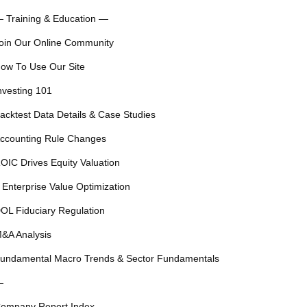
 Training & Education —
oin Our Online Community
ow To Use Our Site
nvesting 101
acktest Data Details & Case Studies
ccounting Rule Changes
OIC Drives Equity Valuation
 Enterprise Value Optimization
OL Fiduciary Regulation
&A Analysis
undamental Macro Trends & Sector Fundamentals
—
ompany Report Index